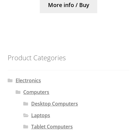
More info / Buy
Product Categories
Electronics
Computers
Desktop Computers
Laptops
Tablet Computers