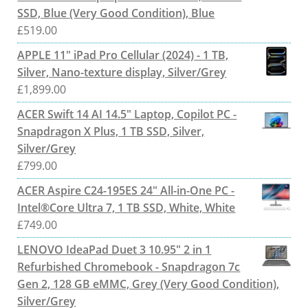
SSD, Blue (Very Good Condition), Blue
£
519.00
APPLE 11" iPad Pro Cellular (2024) - 1 TB,
Silver, Nano-texture display, Silver/Grey
£
1,899.00
ACER Swift 14 AI 14.5" Laptop, Copilot PC -
Snapdragon X Plus, 1 TB SSD, Silver,
Silver/Grey
£
799.00
ACER Aspire C24-195ES 24" All-in-One PC -
Intel®Core Ultra 7, 1 TB SSD, White, White
£
749.00
LENOVO IdeaPad Duet 3 10.95" 2 in 1
Refurbished Chromebook - Snapdragon 7c
Gen 2, 128 GB eMMC, Grey (Very Good Condition),
Silver/Grey