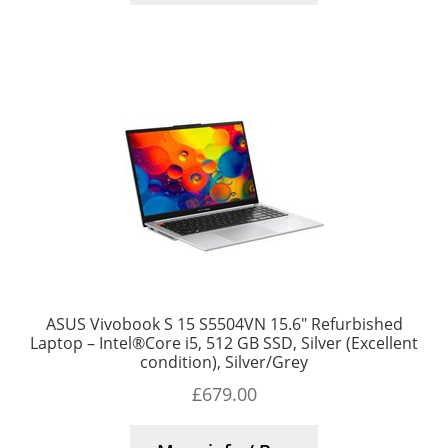
ASUS Vivobook S 15 S5504VN 15.6″ Refurbished
Laptop – Intel®Core i5, 512 GB SSD, Silver (Excellent
condition), Silver/Grey
£
679.00