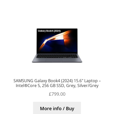
SAMSUNG Galaxy Book4 (2024) 15.6″ Laptop –
Intel®Core 5, 256 GB SSD, Grey, Silver/Grey
£
799.00
More info / Buy