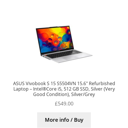
ASUS Vivobook S 15 S5504VN 15.6″ Refurbished
Laptop – Intel®Core i5, 512 GB SSD, Silver (Very
Good Condition), Silver/Grey
£
549.00
More info / Buy