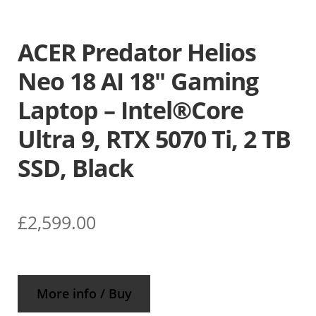
ACER Predator Helios
Neo 18 AI 18″ Gaming
Laptop – Intel®Core
Ultra 9, RTX 5070 Ti, 2 TB
SSD, Black
£
2,599.00
More info / Buy