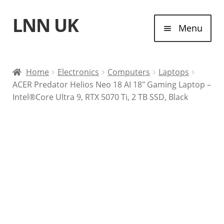
LNN UK
Skip
Skip
Menu
to
to
navigation
content
Home
Home
Electronics
Computers
Laptops
ACER Predator Helios Neo 18 AI 18″ Gaming Laptop –
Laptops
Intel®Core Ultra 9, RTX 5070 Ti, 2 TB SSD, Black
Tablet Computers
Desktop Computers
Contact