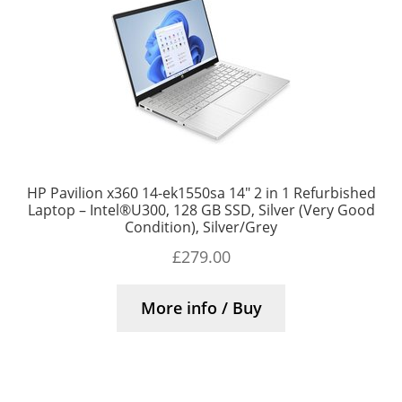
HP Pavilion x360 14-ek1550sa 14″ 2 in 1 Refurbished
Laptop – Intel®U300, 128 GB SSD, Silver (Very Good
Condition), Silver/Grey
£
279.00
More info / Buy