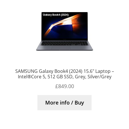
SAMSUNG Galaxy Book4 (2024) 15.6″ Laptop –
Intel®Core 5, 512 GB SSD, Grey, Silver/Grey
£
849.00
More info / Buy