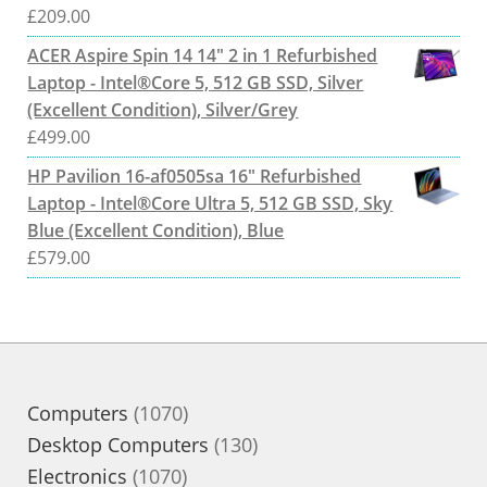
£
209.00
ACER Aspire Spin 14 14" 2 in 1 Refurbished
Laptop - Intel®Core 5, 512 GB SSD, Silver
(Excellent Condition), Silver/Grey
£
499.00
HP Pavilion 16-af0505sa 16" Refurbished
Laptop - Intel®Core Ultra 5, 512 GB SSD, Sky
Blue (Excellent Condition), Blue
£
579.00
1070
Computers
1070
products
130
Desktop Computers
130
1070
products
Electronics
1070