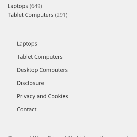
649
products
Laptops
649
products
291
Tablet Computers
291
products
Laptops
Tablet Computers
Desktop Computers
Disclosure
Privacy and Cookies
Contact