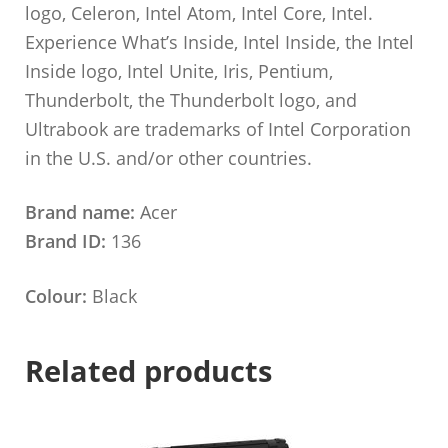
logo, Celeron, Intel Atom, Intel Core, Intel.
Experience What’s Inside, Intel Inside, the Intel
Inside logo, Intel Unite, Iris, Pentium,
Thunderbolt, the Thunderbolt logo, and
Ultrabook are trademarks of Intel Corporation
in the U.S. and/or other countries.
Brand name:
Acer
Brand ID:
136
Colour:
Black
Related products