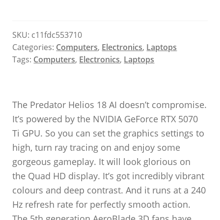
SKU:
c11fdc553710
Categories:
Computers
,
Electronics
,
Laptops
Tags:
Computers
,
Electronics
,
Laptops
The Predator Helios 18 AI doesn’t compromise.
It’s powered by the NVIDIA GeForce RTX 5070
Ti GPU. So you can set the graphics settings to
high, turn ray tracing on and enjoy some
gorgeous gameplay. It will look glorious on
the Quad HD display. It’s got incredibly vibrant
colours and deep contrast. And it runs at a 240
Hz refresh rate for perfectly smooth action.
The 5th generation AeroBlade 3D fans have