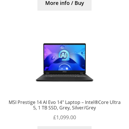
More info / Buy
MSI Prestige 14 AI Evo 14″ Laptop – Intel®Core Ultra
5, 1 TB SSD, Grey, Silver/Grey
£
1,099.00