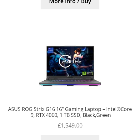
More info / Buy
ASUS ROG Strix G16 16″ Gaming Laptop – Intel®Core
i9, RTX 4060, 1 TB SSD, Black,Green
£
1,549.00