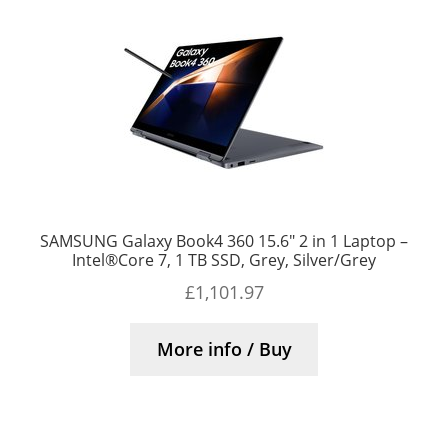
SAMSUNG Galaxy Book4 360 15.6″ 2 in 1 Laptop –
Intel®Core 7, 1 TB SSD, Grey, Silver/Grey
£
1,101.97
More info / Buy