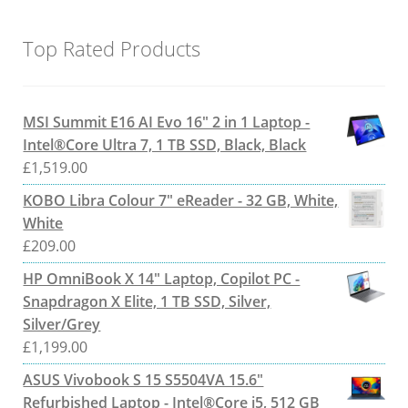
Top Rated Products
MSI Summit E16 AI Evo 16" 2 in 1 Laptop -
Intel®Core Ultra 7, 1 TB SSD, Black, Black
£
1,519.00
KOBO Libra Colour 7" eReader - 32 GB, White,
White
£
209.00
HP OmniBook X 14" Laptop, Copilot PC -
Snapdragon X Elite, 1 TB SSD, Silver,
Silver/Grey
£
1,199.00
ASUS Vivobook S 15 S5504VA 15.6"
Refurbished Laptop - Intel®Core i5, 512 GB