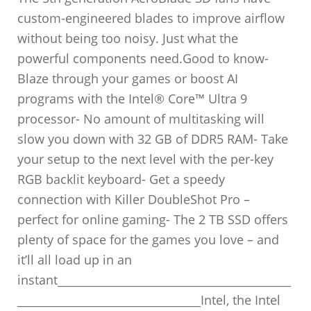
custom-engineered blades to improve airflow
without being too noisy. Just what the
powerful components need.Good to know-
Blaze through your games or boost AI
programs with the Intel® Core™ Ultra 9
processor- No amount of multitasking will
slow you down with 32 GB of DDR5 RAM- Take
your setup to the next level with the per-key
RGB backlit keyboard- Get a speedy
connection with Killer DoubleShot Pro –
perfect for online gaming- The 2 TB SSD offers
plenty of space for the games you love – and
it’ll all load up in an
instant__________________________________________
_________________________________Intel, the Intel