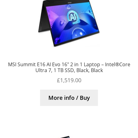
MSI Summit E16 AI Evo 16″ 2 in 1 Laptop – Intel®Core
Ultra 7, 1 TB SSD, Black, Black
£
1,519.00
More info / Buy