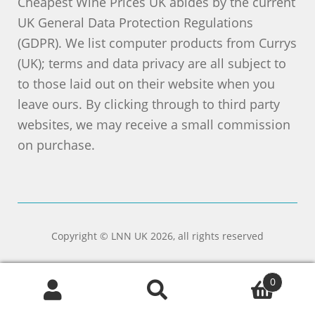
Cheapest Wine Prices UK abides by the current
UK General Data Protection Regulations
(GDPR). We list computer products from Currys
(UK); terms and data privacy are all subject to
to those laid out on their website when you
leave ours. By clicking through to third party
websites, we may receive a small commission
on purchase.
Copyright © LNN UK 2026, all rights reserved
0
Search
Search