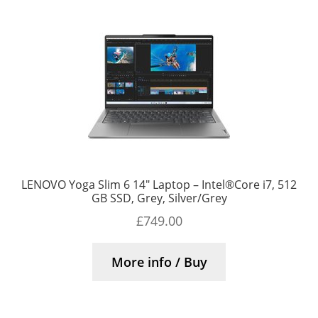
LENOVO Yoga Slim 6 14″ Laptop – Intel®Core i7, 512
GB SSD, Grey, Silver/Grey
£
749.00
More info / Buy