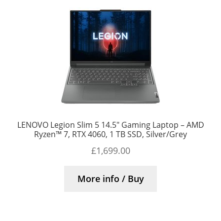
LENOVO Legion Slim 5 14.5″ Gaming Laptop – AMD
Ryzen™ 7, RTX 4060, 1 TB SSD, Silver/Grey
£
1,699.00
More info / Buy