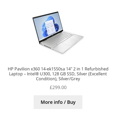
HP Pavilion x360 14-ek1550sa 14″ 2 in 1 Refurbished
Laptop – Intel® U300, 128 GB SSD, Silver (Excellent
Condition), Silver/Grey
£
299.00
More info / Buy