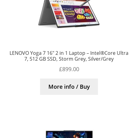
LENOVO Yoga 7 16″ 2 in 1 Laptop – Intel®Core Ultra
7, 512 GB SSD, Storm Grey, Silver/Grey
£
899.00
More info / Buy