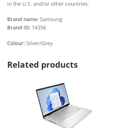
in the U.S. and/or other countries.
Brand name:
Samsung
Brand ID:
14356
Colour:
Silver/Grey
Related products