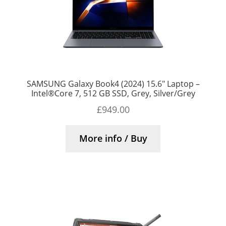
SAMSUNG Galaxy Book4 (2024) 15.6″ Laptop –
Intel®Core 7, 512 GB SSD, Grey, Silver/Grey
£
949.00
More info / Buy