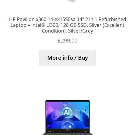
HP Pavilion x360 14-ek1550sa 14″ 2 in 1 Refurbished
Laptop – Intel® U300, 128 GB SSD, Silver (Excellent
Condition), Silver/Grey
£
299.00
More info / Buy