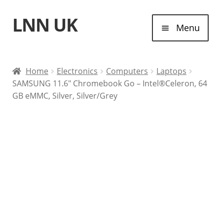
LNN UK
Skip
Skip
Menu
to
to
navigation
content
Home
Home
Electronics
Computers
Laptops
SAMSUNG 11.6″ Chromebook Go – Intel®Celeron, 64
Laptops
GB eMMC, Silver, Silver/Grey
Tablet Computers
Desktop Computers
Contact