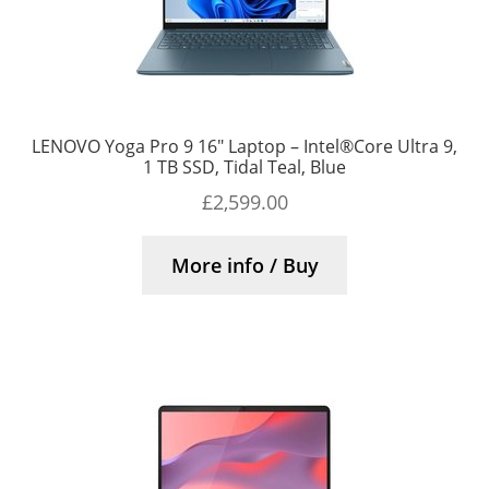
LENOVO Yoga Pro 9 16″ Laptop – Intel®Core Ultra 9,
1 TB SSD, Tidal Teal, Blue
£
2,599.00
More info / Buy