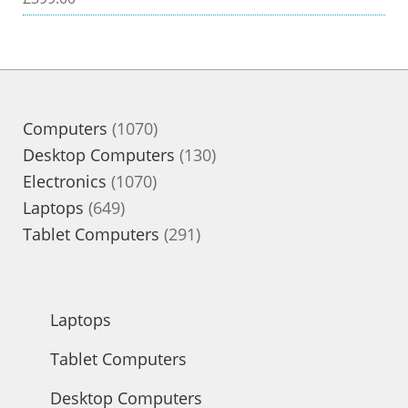
1070
Computers
1070
products
130
Desktop Computers
130
1070
products
Electronics
1070
649
products
Laptops
649
products
291
Tablet Computers
291
products
Laptops
Tablet Computers
Desktop Computers