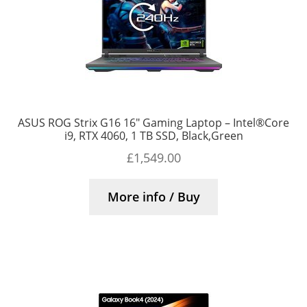
ASUS ROG Strix G16 16″ Gaming Laptop – Intel®Core
i9, RTX 4060, 1 TB SSD, Black,Green
£
1,549.00
More info / Buy