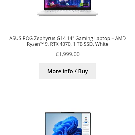
ASUS ROG Zephyrus G14 14″ Gaming Laptop – AMD
Ryzen™ 9, RTX 4070, 1 TB SSD, White
£
1,999.00
More info / Buy