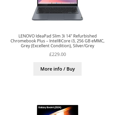
LENOVO IdeaPad Slim 3i 14″ Refurbished
Chromebook Plus – Intel®Core i3, 256 GB eMMC,
Grey (Excellent Condition), Silver/Grey
£
229.00
More info / Buy