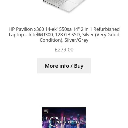
HP Pavilion x360 14-ek1550sa 14″ 2 in 1 Refurbished
Laptop – Intel®U300, 128 GB SSD, Silver (Very Good
Condition), Silver/Grey
£
279.00
More info / Buy