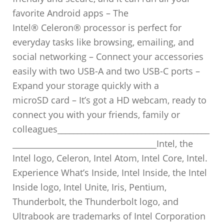
favorite Android apps – The
Intel® Celeron® processor is perfect for
everyday tasks like browsing, emailing, and
social networking – Connect your accessories
easily with two USB-A and two USB-C ports –
Expand your storage quickly with a
microSD card – It’s got a HD webcam, ready to
connect you with your friends, family or
colleagues______________________________________
____________________________________Intel, the
Intel logo, Celeron, Intel Atom, Intel Core, Intel.
Experience What’s Inside, Intel Inside, the Intel
Inside logo, Intel Unite, Iris, Pentium,
Thunderbolt, the Thunderbolt logo, and
Ultrabook are trademarks of Intel Corporation