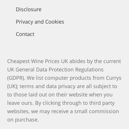
Disclosure
Privacy and Cookies
Contact
Cheapest Wine Prices UK abides by the current
UK General Data Protection Regulations
(GDPR). We list computer products from Currys
(UK); terms and data privacy are all subject to
to those laid out on their website when you
leave ours. By clicking through to third party
websites, we may receive a small commission
on purchase.