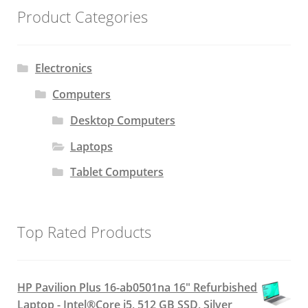
Product Categories
Electronics
Computers
Desktop Computers
Laptops
Tablet Computers
Top Rated Products
HP Pavilion Plus 16-ab0501na 16" Refurbished
Laptop - Intel®Core i5, 512 GB SSD, Silver