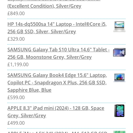
(Excellent Condition), Silver/Grey
£
849.00
HP 14s-dq5500sa 14" Laptop - Intel®Core i5,
256 GB SSD, Silver, Silver/Grey
£
329.00
SAMSUNG Galaxy Tab S10 Ultra 14.6" Tablet -
256 GB, Moonstone Grey, Silver/Grey
£
1,199.00
SAMSUNG Galaxy Book4 Edge 15.6" Laptop,
Copilot PC - Snapdragon X Plus, 256 GB SSD,
Sapphire Blue, Blue
£
599.00
APPLE 8.3" iPad mini (2024) - 128 GB, Space
Grey, Silver/Grey
£
499.00