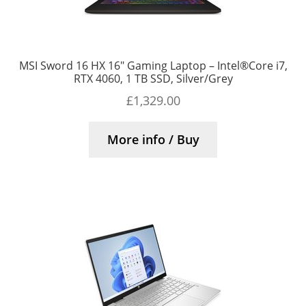
MSI Sword 16 HX 16″ Gaming Laptop – Intel®Core i7,
RTX 4060, 1 TB SSD, Silver/Grey
£
1,329.00
More info / Buy