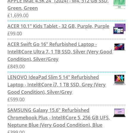
APPLE iMac 4.5K 24" (2024) - M4, 512 GB SSD,
Green, Green
£
1,699.00
ACER 10.1" Kids Tablet - 32 GB, Purple, Purple
£
99.00
ACER Swift Go 16" Refurbished Laptop -
Intel®Core Ultra 7, 1 TB SSD, Silver (Very Good
Condition), Silver/Grey
£
849.00
LENOVO IdeaPad Slim 5 14" Refurbished
Laptop - Intel®Core i7, 1 TB SSD, Grey (Very
Good Condition), Silver/Grey
£
599.00
SAMSUNG Galaxy 15.6" Refurbished
Chromebook Plus - Intel®Core 5, 256 GB UFS,
Neptune Blue (Very Good Condition), Blue
£
399.00