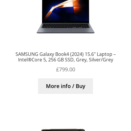
SAMSUNG Galaxy Book4 (2024) 15.6″ Laptop –
Intel®Core 5, 256 GB SSD, Grey, Silver/Grey
£
799.00
More info / Buy