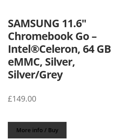
SAMSUNG 11.6″
Chromebook Go –
Intel®Celeron, 64 GB
eMMC, Silver,
Silver/Grey
£
149.00
More info / Buy