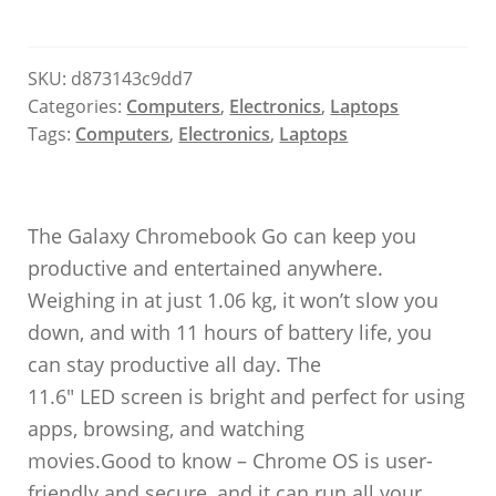
SKU:
d873143c9dd7
Categories:
Computers
,
Electronics
,
Laptops
Tags:
Computers
,
Electronics
,
Laptops
The Galaxy Chromebook Go can keep you
productive and entertained anywhere.
Weighing in at just 1.06 kg, it won’t slow you
down, and with 11 hours of battery life, you
can stay productive all day. The
11.6″ LED screen is bright and perfect for using
apps, browsing, and watching
movies.Good to know – Chrome OS is user-
friendly and secure, and it can run all your