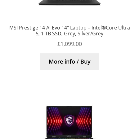
MSI Prestige 14 AI Evo 14″ Laptop – Intel®Core Ultra
5, 1 TB SSD, Grey, Silver/Grey
£
1,099.00
More info / Buy