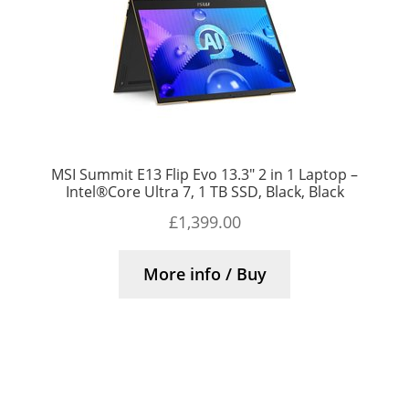
MSI Summit E13 Flip Evo 13.3″ 2 in 1 Laptop –
Intel®Core Ultra 7, 1 TB SSD, Black, Black
£
1,399.00
More info / Buy