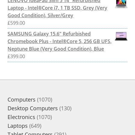
LENOVO IdeaPad Slim 5 14" Refurbished
Laptop - Intel®Core i7, 1 TB SSD, Grey (Very
Good Condition), Silver/Grey
£
599.00
SAMSUNG Galaxy 15.6" Refurbished
Chromebook Plus - Intel®Core 5, 256 GB UFS,
Neptune Blue (Very Good Condition), Blue
£
399.00
1070
Computers
1070
products
130
Desktop Computers
130
1070
products
Electronics
1070
649
products
Laptops
649
products
291
Tablet Computers
291