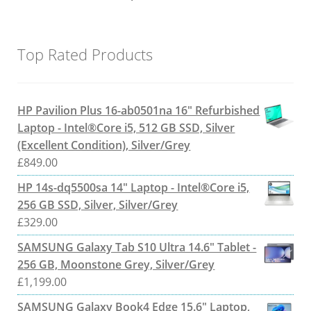
Top Rated Products
HP Pavilion Plus 16-ab0501na 16" Refurbished
Laptop - Intel®Core i5, 512 GB SSD, Silver
(Excellent Condition), Silver/Grey
£
849.00
HP 14s-dq5500sa 14" Laptop - Intel®Core i5,
256 GB SSD, Silver, Silver/Grey
£
329.00
SAMSUNG Galaxy Tab S10 Ultra 14.6" Tablet -
256 GB, Moonstone Grey, Silver/Grey
£
1,199.00
SAMSUNG Galaxy Book4 Edge 15.6" Laptop,