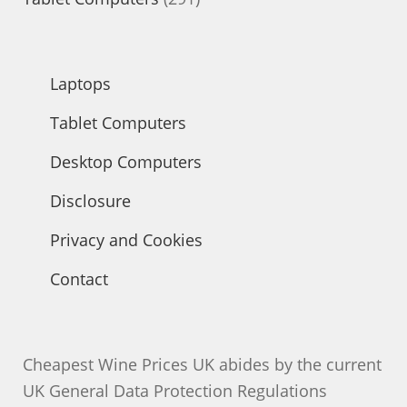
products
Laptops
Tablet Computers
Desktop Computers
Disclosure
Privacy and Cookies
Contact
Cheapest Wine Prices UK abides by the current
UK General Data Protection Regulations