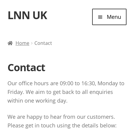
LNN UK
Skip
Skip
Menu
to
to
navigation
content
Home
Home
Contact
Laptops
Contact
Tablet Computers
Our office hours are 09:00 to 16:30, Monday to
Desktop Computers
Friday. We aim to get back to all enquiries
within one working day.
Contact
We are happy to hear from our customers.
Please get in touch using the details below: