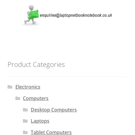
Product Categories
Electronics
Computers
Desktop Computers
Laptops
Tablet Computers