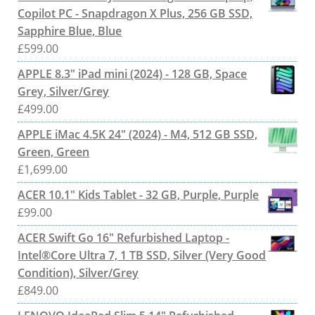
Copilot PC - Snapdragon X Plus, 256 GB SSD,
Sapphire Blue, Blue
£
599.00
APPLE 8.3" iPad mini (2024) - 128 GB, Space
Grey, Silver/Grey
£
499.00
APPLE iMac 4.5K 24" (2024) - M4, 512 GB SSD,
Green, Green
£
1,699.00
ACER 10.1" Kids Tablet - 32 GB, Purple, Purple
£
99.00
ACER Swift Go 16" Refurbished Laptop -
Intel®Core Ultra 7, 1 TB SSD, Silver (Very Good
Condition), Silver/Grey
£
849.00