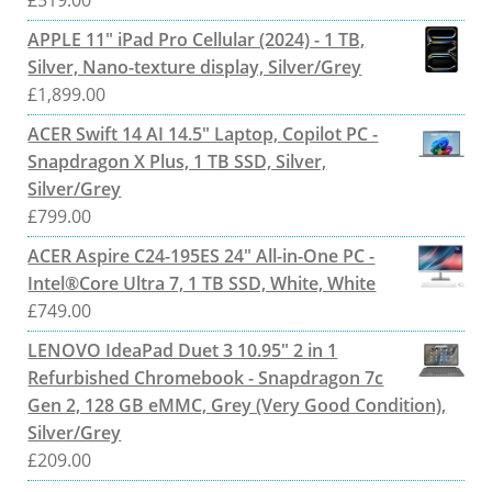
£
519.00
APPLE 11" iPad Pro Cellular (2024) - 1 TB,
Silver, Nano-texture display, Silver/Grey
£
1,899.00
ACER Swift 14 AI 14.5" Laptop, Copilot PC -
Snapdragon X Plus, 1 TB SSD, Silver,
Silver/Grey
£
799.00
ACER Aspire C24-195ES 24" All-in-One PC -
Intel®Core Ultra 7, 1 TB SSD, White, White
£
749.00
LENOVO IdeaPad Duet 3 10.95" 2 in 1
Refurbished Chromebook - Snapdragon 7c
Gen 2, 128 GB eMMC, Grey (Very Good Condition),
Silver/Grey
£
209.00