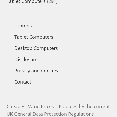
products
291
Tablet Computers
291
products
Laptops
Tablet Computers
Desktop Computers
Disclosure
Privacy and Cookies
Contact
Cheapest Wine Prices UK abides by the current
UK General Data Protection Regulations