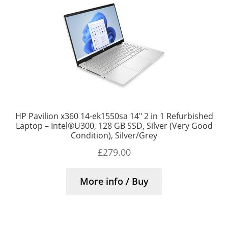
HP Pavilion x360 14-ek1550sa 14″ 2 in 1 Refurbished
Laptop – Intel®U300, 128 GB SSD, Silver (Very Good
Condition), Silver/Grey
£
279.00
More info / Buy