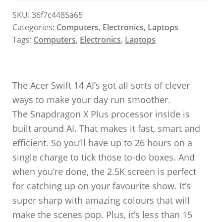
SKU:
36f7c4485a65
Categories:
Computers
,
Electronics
,
Laptops
Tags:
Computers
,
Electronics
,
Laptops
The Acer Swift 14 AI’s got all sorts of clever
ways to make your day run smoother.
The Snapdragon X Plus processor inside is
built around AI. That makes it fast, smart and
efficient. So you’ll have up to 26 hours on a
single charge to tick those to-do boxes. And
when you’re done, the 2.5K screen is perfect
for catching up on your favourite show. It’s
super sharp with amazing colours that will
make the scenes pop. Plus, it’s less than 15