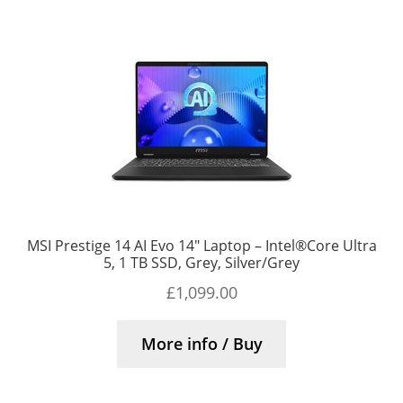
MSI Prestige 14 AI Evo 14″ Laptop – Intel®Core Ultra
5, 1 TB SSD, Grey, Silver/Grey
£
1,099.00
More info / Buy