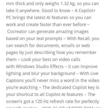
mm thick and only weighs 1.32 kg, so you can
take it anywhere. Good to know – A Copilot+
PC brings the latest AI features so you can
work and create faster than ever before –
Cocreator can generate amazing images
based on your text prompts – With Recall, you
can search for documents, emails or web
pages by just describing how you remember
them – Look your best on video calls
with Windows Studio Effects – it can improve
lighting and blur your background – With Live
Captions you’ll never miss a word in the video
you’re watching – The dedicated Copilot key is
your shortcut to all Copilot AI features – The
screen’s got a 120 Hz refresh rate for perfectly