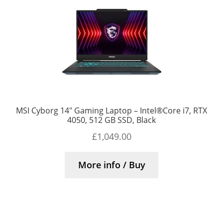
MSI Cyborg 14″ Gaming Laptop – Intel®Core i7, RTX
4050, 512 GB SSD, Black
£
1,049.00
More info / Buy