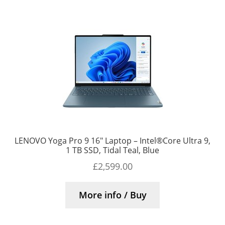
LENOVO Yoga Pro 9 16″ Laptop – Intel®Core Ultra 9,
1 TB SSD, Tidal Teal, Blue
£
2,599.00
More info / Buy