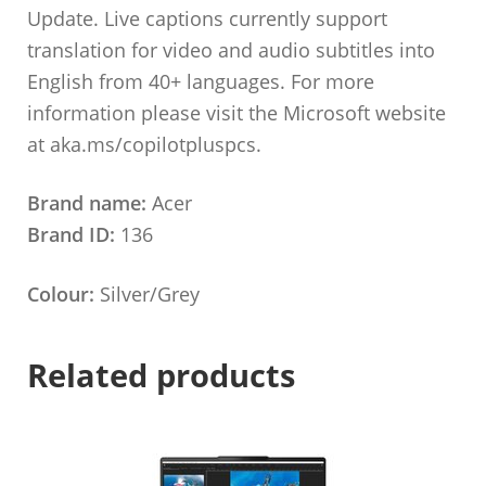
Update. Live captions currently support
translation for video and audio subtitles into
English from 40+ languages. For more
information please visit the Microsoft website
at aka.ms/copilotpluspcs.
Brand name:
Acer
Brand ID:
136
Colour:
Silver/Grey
Related products