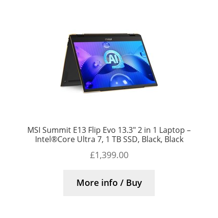
MSI Summit E13 Flip Evo 13.3″ 2 in 1 Laptop –
Intel®Core Ultra 7, 1 TB SSD, Black, Black
£
1,399.00
More info / Buy