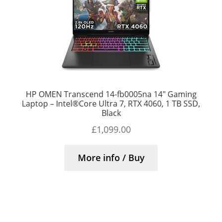
HP OMEN Transcend 14-fb0005na 14″ Gaming
Laptop – Intel®Core Ultra 7, RTX 4060, 1 TB SSD,
Black
£
1,099.00
More info / Buy