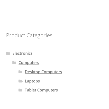
Product Categories
Electronics
Computers
Desktop Computers
Laptops
Tablet Computers