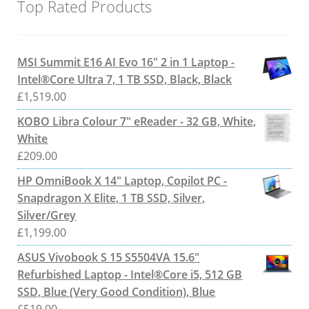
Top Rated Products
MSI Summit E16 AI Evo 16" 2 in 1 Laptop -
Intel®Core Ultra 7, 1 TB SSD, Black, Black
£
1,519.00
KOBO Libra Colour 7" eReader - 32 GB, White,
White
£
209.00
HP OmniBook X 14" Laptop, Copilot PC -
Snapdragon X Elite, 1 TB SSD, Silver,
Silver/Grey
£
1,199.00
ASUS Vivobook S 15 S5504VA 15.6"
Refurbished Laptop - Intel®Core i5, 512 GB
SSD, Blue (Very Good Condition), Blue