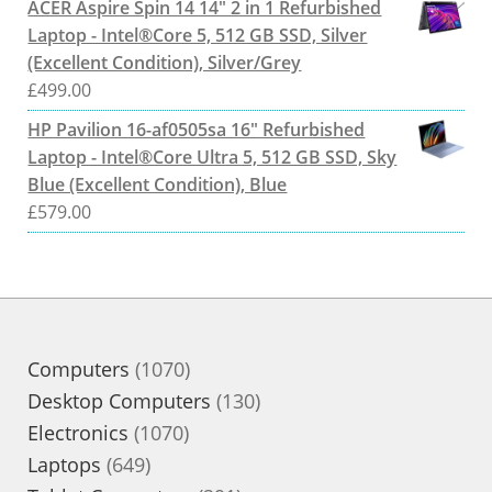
ACER Aspire Spin 14 14" 2 in 1 Refurbished
Laptop - Intel®Core 5, 512 GB SSD, Silver
(Excellent Condition), Silver/Grey
£
499.00
HP Pavilion 16-af0505sa 16" Refurbished
Laptop - Intel®Core Ultra 5, 512 GB SSD, Sky
Blue (Excellent Condition), Blue
£
579.00
1070
Computers
1070
products
130
Desktop Computers
130
1070
products
Electronics
1070
649
products
Laptops
649