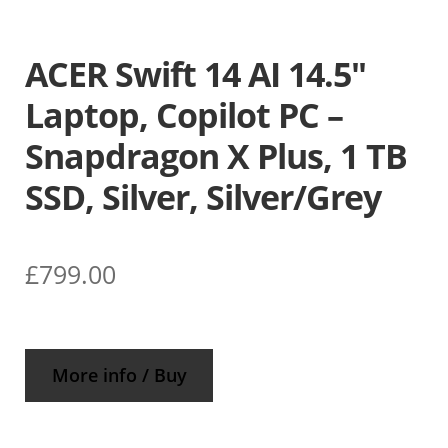
ACER Swift 14 AI 14.5″
Laptop, Copilot PC –
Snapdragon X Plus, 1 TB
SSD, Silver, Silver/Grey
£
799.00
More info / Buy