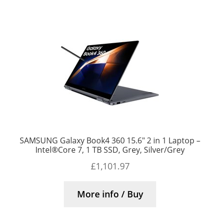
SAMSUNG Galaxy Book4 360 15.6″ 2 in 1 Laptop –
Intel®Core 7, 1 TB SSD, Grey, Silver/Grey
£
1,101.97
More info / Buy