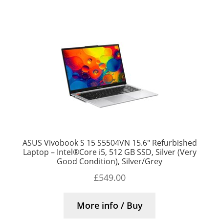
ASUS Vivobook S 15 S5504VN 15.6″ Refurbished
Laptop – Intel®Core i5, 512 GB SSD, Silver (Very
Good Condition), Silver/Grey
£
549.00
More info / Buy