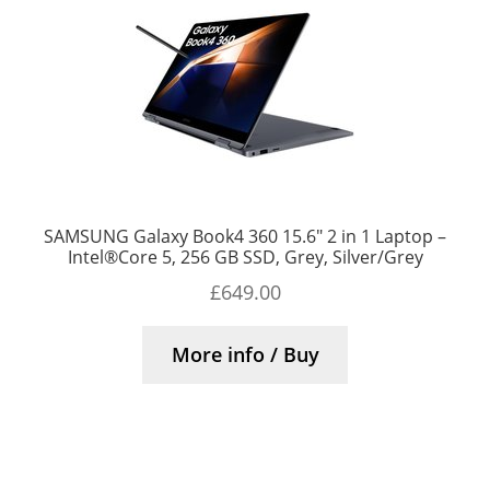
SAMSUNG Galaxy Book4 360 15.6″ 2 in 1 Laptop –
Intel®Core 5, 256 GB SSD, Grey, Silver/Grey
£
649.00
More info / Buy