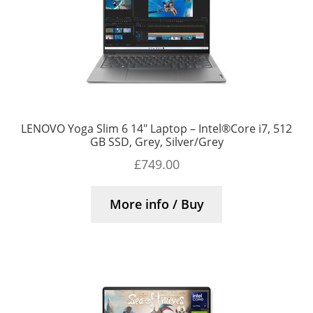
LENOVO Yoga Slim 6 14″ Laptop – Intel®Core i7, 512
GB SSD, Grey, Silver/Grey
£
749.00
More info / Buy