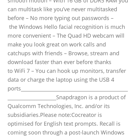
smooth motion – With 16 GB of DDR5 RAM you
can multitask like you’ve never multitasked
before – No more typing out passwords –
the Windows Hello facial recognition is much
more convenient – The Quad HD webcam will
make you look great on work calls and
catchups with friends – Browse, stream and
download faster than ever before thanks
to WiFi 7 – You can hook up monitors, transfer
data or charge the laptop using the USB 4
ports____________________________________________
____________________Snapdragon is a product of
Qualcomm Technologies, Inc. and/or its
subsidiaries.Please note:Cocreator is
optimised for English text prompts. Recall is
coming soon through a post-launch Windows