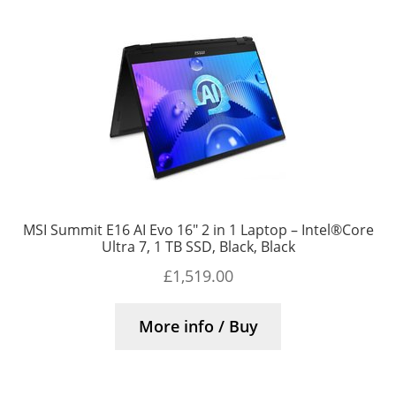
MSI Summit E16 AI Evo 16″ 2 in 1 Laptop – Intel®Core
Ultra 7, 1 TB SSD, Black, Black
£
1,519.00
More info / Buy