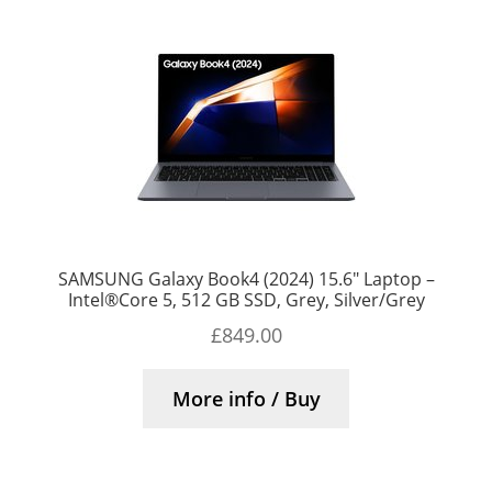
SAMSUNG Galaxy Book4 (2024) 15.6″ Laptop –
Intel®Core 5, 512 GB SSD, Grey, Silver/Grey
£
849.00
More info / Buy