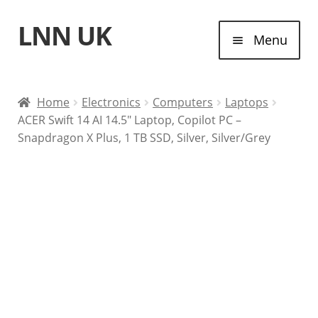
LNN UK
Skip
Skip
Menu
to
to
navigation
content
Home
Home
Electronics
Computers
Laptops
ACER Swift 14 AI 14.5″ Laptop, Copilot PC –
Laptops
Snapdragon X Plus, 1 TB SSD, Silver, Silver/Grey
Tablet Computers
Desktop Computers
Contact