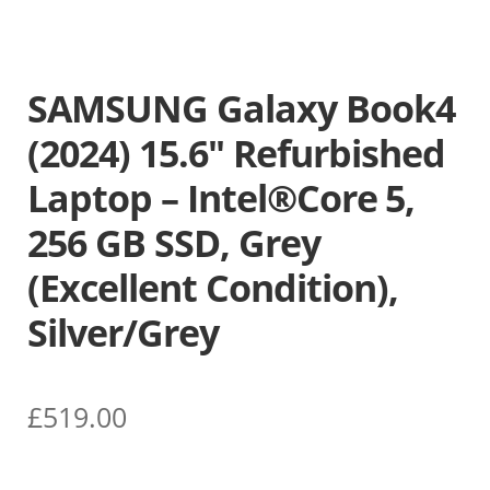
SAMSUNG Galaxy Book4
(2024) 15.6″ Refurbished
Laptop – Intel®Core 5,
256 GB SSD, Grey
(Excellent Condition),
Silver/Grey
£
519.00