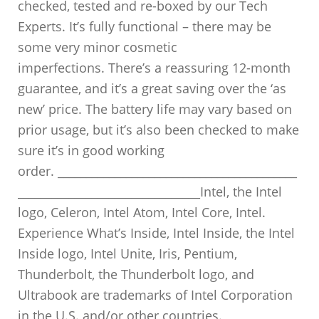
checked, tested and re-boxed by our Tech
Experts. It’s fully functional – there may be
some very minor cosmetic
imperfections. There’s a reassuring 12-month
guarantee, and it’s a great saving over the ‘as
new’ price. The battery life may vary based on
prior usage, but it’s also been checked to make
sure it’s in good working
order. __________________________________________
________________________________Intel, the Intel
logo, Celeron, Intel Atom, Intel Core, Intel.
Experience What’s Inside, Intel Inside, the Intel
Inside logo, Intel Unite, Iris, Pentium,
Thunderbolt, the Thunderbolt logo, and
Ultrabook are trademarks of Intel Corporation
in the U.S. and/or other countries.