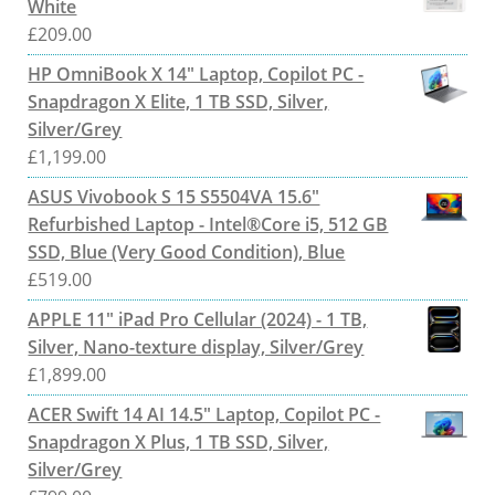
White
£
209.00
HP OmniBook X 14" Laptop, Copilot PC -
Snapdragon X Elite, 1 TB SSD, Silver,
Silver/Grey
£
1,199.00
ASUS Vivobook S 15 S5504VA 15.6"
Refurbished Laptop - Intel®Core i5, 512 GB
SSD, Blue (Very Good Condition), Blue
£
519.00
APPLE 11" iPad Pro Cellular (2024) - 1 TB,
Silver, Nano-texture display, Silver/Grey
£
1,899.00
ACER Swift 14 AI 14.5" Laptop, Copilot PC -
Snapdragon X Plus, 1 TB SSD, Silver,
Silver/Grey