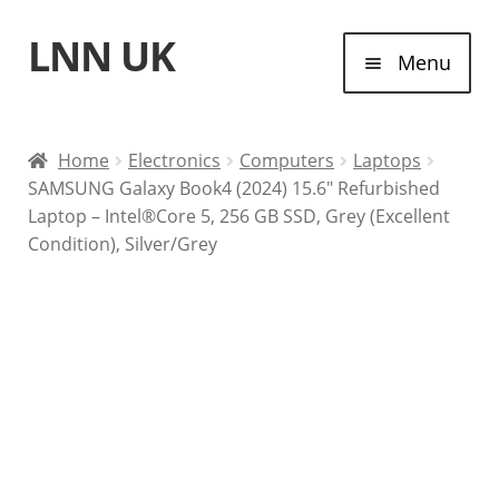
LNN UK
Skip
Skip
Menu
to
to
navigation
content
Home
Home
Electronics
Computers
Laptops
SAMSUNG Galaxy Book4 (2024) 15.6″ Refurbished
Laptops
Laptop – Intel®Core 5, 256 GB SSD, Grey (Excellent
Condition), Silver/Grey
Tablet Computers
Desktop Computers
Contact