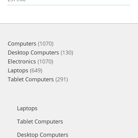
1070
Computers
1070
products
130
Desktop Computers
130
1070
products
Electronics
1070
649
products
Laptops
649
products
291
Tablet Computers
291
products
Laptops
Tablet Computers
Desktop Computers