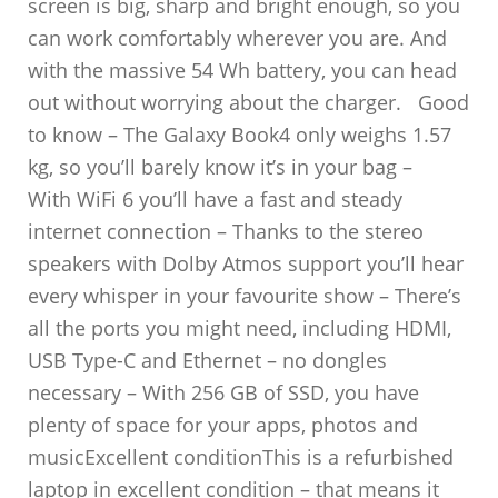
screen is big, sharp and bright enough, so you
can work comfortably wherever you are. And
with the massive 54 Wh battery, you can head
out without worrying about the charger. Good
to know – The Galaxy Book4 only weighs 1.57
kg, so you’ll barely know it’s in your bag –
With WiFi 6 you’ll have a fast and steady
internet connection – Thanks to the stereo
speakers with Dolby Atmos support you’ll hear
every whisper in your favourite show – There’s
all the ports you might need, including HDMI,
USB Type-C and Ethernet – no dongles
necessary – With 256 GB of SSD, you have
plenty of space for your apps, photos and
musicExcellent conditionThis is a refurbished
laptop in excellent condition – that means it