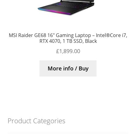
MSI Raider GE68 16″ Gaming Laptop – Intel®Core i7,
RTX 4070, 1 TB SSD, Black
£
1,899.00
More info / Buy
Product Categories