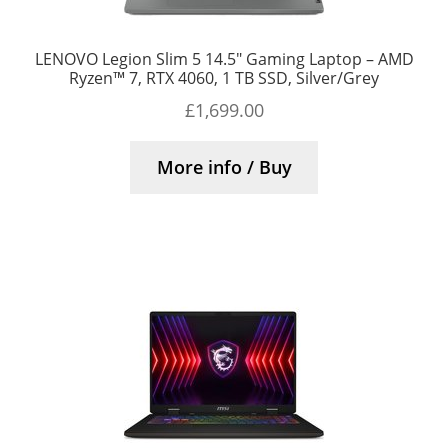
LENOVO Legion Slim 5 14.5″ Gaming Laptop – AMD
Ryzen™ 7, RTX 4060, 1 TB SSD, Silver/Grey
£
1,699.00
More info / Buy