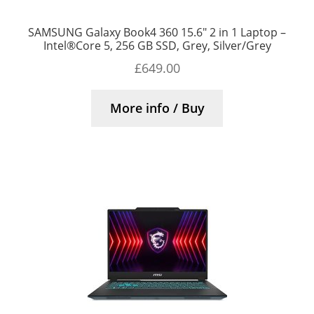
SAMSUNG Galaxy Book4 360 15.6″ 2 in 1 Laptop –
Intel®Core 5, 256 GB SSD, Grey, Silver/Grey
£
649.00
More info / Buy