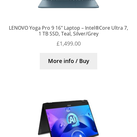
LENOVO Yoga Pro 9 16″ Laptop – Intel®Core Ultra 7,
1 TB SSD, Teal, Silver/Grey
£
1,499.00
More info / Buy