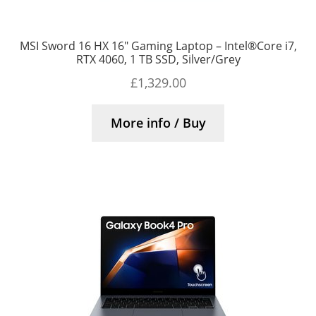
MSI Sword 16 HX 16″ Gaming Laptop – Intel®Core i7,
RTX 4060, 1 TB SSD, Silver/Grey
£
1,329.00
More info / Buy