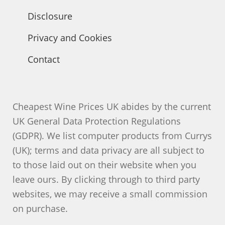
Disclosure
Privacy and Cookies
Contact
Cheapest Wine Prices UK abides by the current
UK General Data Protection Regulations
(GDPR). We list computer products from Currys
(UK); terms and data privacy are all subject to
to those laid out on their website when you
leave ours. By clicking through to third party
websites, we may receive a small commission
on purchase.