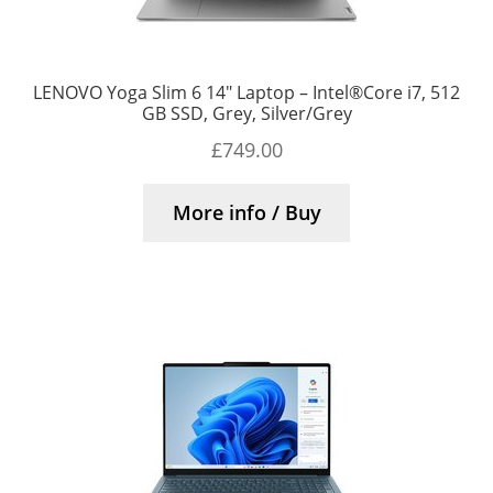
LENOVO Yoga Slim 6 14″ Laptop – Intel®Core i7, 512
GB SSD, Grey, Silver/Grey
£
749.00
More info / Buy