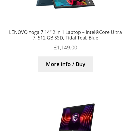
LENOVO Yoga 7 14″ 2 in 1 Laptop – Intel®Core Ultra
7, 512 GB SSD, Tidal Teal, Blue
£
1,149.00
More info / Buy