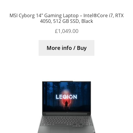
MSI Cyborg 14″ Gaming Laptop – Intel®Core i7, RTX
4050, 512 GB SSD, Black
£
1,049.00
More info / Buy