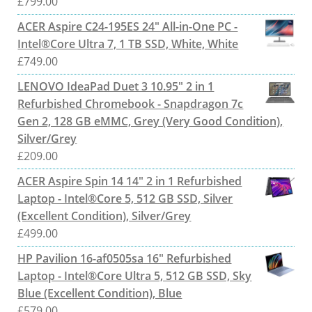
£
799.00
ACER Aspire C24-195ES 24" All-in-One PC -
Intel®Core Ultra 7, 1 TB SSD, White, White
£
749.00
LENOVO IdeaPad Duet 3 10.95" 2 in 1
Refurbished Chromebook - Snapdragon 7c
Gen 2, 128 GB eMMC, Grey (Very Good Condition),
Silver/Grey
£
209.00
ACER Aspire Spin 14 14" 2 in 1 Refurbished
Laptop - Intel®Core 5, 512 GB SSD, Silver
(Excellent Condition), Silver/Grey
£
499.00
HP Pavilion 16-af0505sa 16" Refurbished
Laptop - Intel®Core Ultra 5, 512 GB SSD, Sky
Blue (Excellent Condition), Blue
£
579.00