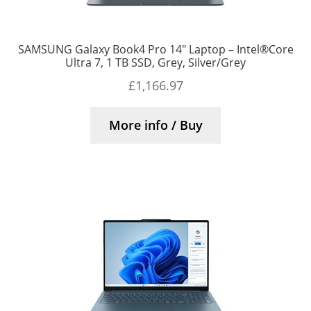
SAMSUNG Galaxy Book4 Pro 14″ Laptop – Intel®Core
Ultra 7, 1 TB SSD, Grey, Silver/Grey
£
1,166.97
More info / Buy