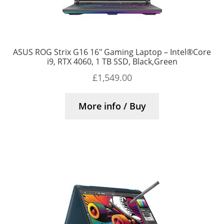
ASUS ROG Strix G16 16″ Gaming Laptop – Intel®Core
i9, RTX 4060, 1 TB SSD, Black,Green
£
1,549.00
More info / Buy