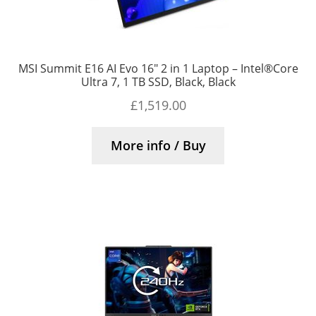
MSI Summit E16 AI Evo 16″ 2 in 1 Laptop – Intel®Core
Ultra 7, 1 TB SSD, Black, Black
£
1,519.00
More info / Buy