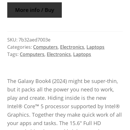
More info / Buy
SKU:
7b32aed7003e
Categories:
Computers
,
Electronics
,
Laptops
Tags:
Computers
,
Electronics
,
Laptops
The Galaxy Book4 (2024) might be super-thin,
but it packs all the power you need to work,
play and create. Hiding inside is the new
Intel® Core™ 5 processor supported by Intel®
Graphics. Together they make quick work of all
your apps and tasks. The 15.6″ Full HD