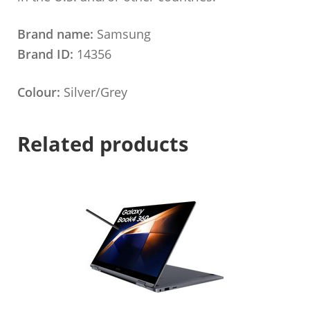
Brand name:
Samsung
Brand ID:
14356
Colour:
Silver/Grey
Related products