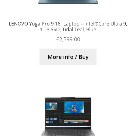
LENOVO Yoga Pro 9 16″ Laptop – Intel®Core Ultra 9,
1 TB SSD, Tidal Teal, Blue
£
2,599.00
More info / Buy