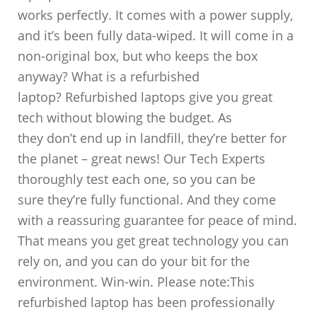
works perfectly. It comes with a power supply,
and it’s been fully data-wiped. It will come in a
non-original box, but who keeps the box
anyway? What is a refurbished
laptop? Refurbished laptops give you great
tech without blowing the budget. As
they don’t end up in landfill, they’re better for
the planet – great news! Our Tech Experts
thoroughly test each one, so you can be
sure they’re fully functional. And they come
with a reassuring guarantee for peace of mind.
That means you get great technology you can
rely on, and you can do your bit for the
environment. Win-win. Please note:This
refurbished laptop has been professionally