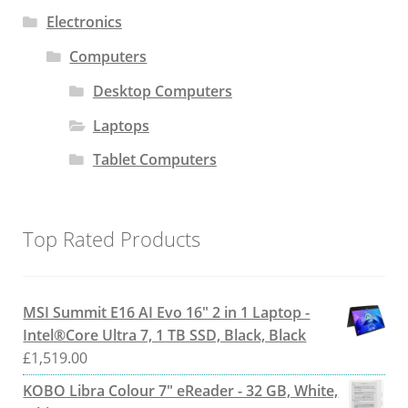
Electronics
Computers
Desktop Computers
Laptops
Tablet Computers
Top Rated Products
MSI Summit E16 AI Evo 16" 2 in 1 Laptop -
Intel®Core Ultra 7, 1 TB SSD, Black, Black
£
1,519.00
KOBO Libra Colour 7" eReader - 32 GB, White,