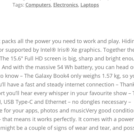
Tags:
Computers
,
Electronics
,
Laptops
t packs all the power you need to work and play. Hidi
or supported by Intel® Iris® Xe graphics. Together th
The 15.6″ Full HD screen is big, sharp and bright eno
 And with the massive 54 Wh battery, you can head o
 know – The Galaxy Book4 only weighs 1.57 kg, so yo
u’ll have a fast and steady internet connection – Than
t you’ll hear every whisper in your favourite show – 
I, USB Type-C and Ethernet – no dongles necessary –
ce for your apps, photos and musicVery good conditio
– that means it works perfectly. It comes with a power
 might be a couple of signs of wear and tear, and pos