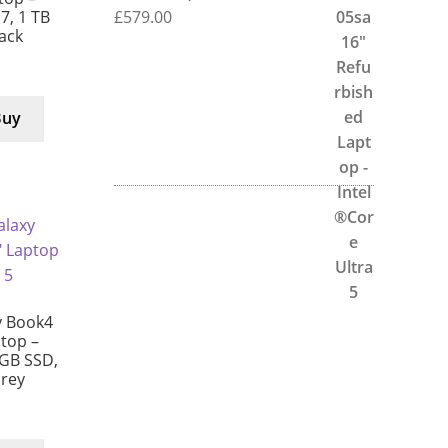
£
579.00
 7, 1 TB
lack
Buy
 Book4
ptop –
 GB SSD,
Grey