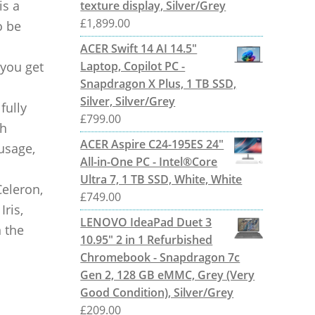
is a
texture display, Silver/Grey
£
1,899.00
o be
ACER Swift 14 AI 14.5"
 you get
Laptop, Copilot PC -
Snapdragon X Plus, 1 TB SSD,
Silver, Silver/Grey
fully
£
799.00
th
ACER Aspire C24-195ES 24"
 usage,
All-in-One PC - Intel®Core
Ultra 7, 1 TB SSD, White, White
Celeron,
£
749.00
Iris,
LENOVO IdeaPad Duet 3
 the
10.95" 2 in 1 Refurbished
Chromebook - Snapdragon 7c
Gen 2, 128 GB eMMC, Grey (Very
Good Condition), Silver/Grey
£
209.00