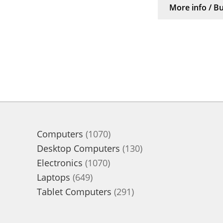
More info / B
1070
Computers
1070
products
130
Desktop Computers
130
1070
products
Electronics
1070
649
products
Laptops
649
products
291
Tablet Computers
291
products