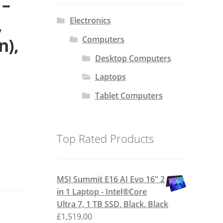
 –
,
Electronics
Computers
n),
Desktop Computers
Laptops
Tablet Computers
Top Rated Products
MSI Summit E16 AI Evo 16" 2
in 1 Laptop - Intel®Core
Ultra 7, 1 TB SSD, Black, Black
£
1,519.00