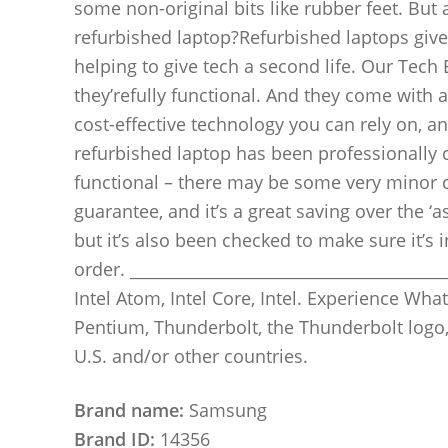
some non-original bits like rubber feet. But 
refurbished laptop?Refurbished laptops give
helping to give tech a second life. Our Tech
they’refully functional. And they come with
cost-effective technology you can rely on, a
refurbished laptop has been professionally c
functional – there may be some very minor 
guarantee, and it’s a great saving over the ‘
but it’s also been checked to make sure it’s
order. ________________________________________
Intel Atom, Intel Core, Intel. Experience What’s 
Pentium, Thunderbolt, the Thunderbolt logo,
U.S. and/or other countries.
Brand name:
Samsung
Brand ID:
14356