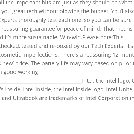
all the important bits are just as they should be.What 
 you great tech without blowing the budget. You’llals
 Experts thoroughly test each one, so you can be sure
 a reassuring guaranteefor peace of mind. That means
nd it’s more sustainable. Win-win.Please note:This
hecked, tested and re-boxed by our Tech Experts. It’s 
cosmetic imperfections. There’s a reassuring 12-mon
as new’ price. The battery life may vary based on prior
 in good working
__________________________________Intel, the Intel logo, 
Inside, Intel Inside, the Intel Inside logo, Intel Unite, 
 and Ultrabook are trademarks of Intel Corporation in