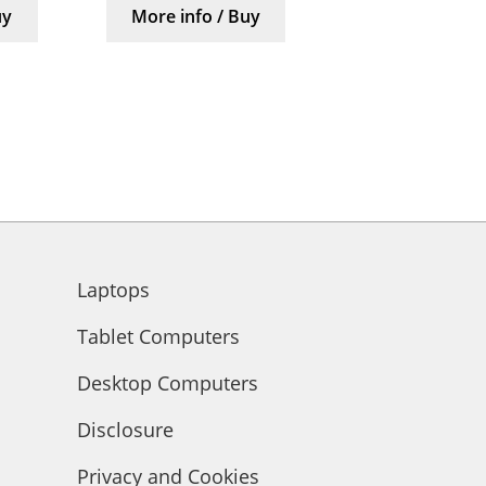
uy
More info / Buy
Laptops
Tablet Computers
Desktop Computers
Disclosure
Privacy and Cookies