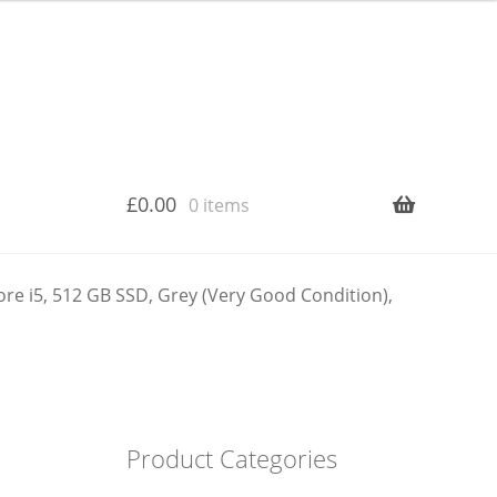
£
0.00
0 items
e i5, 512 GB SSD, Grey (Very Good Condition),
Product Categories