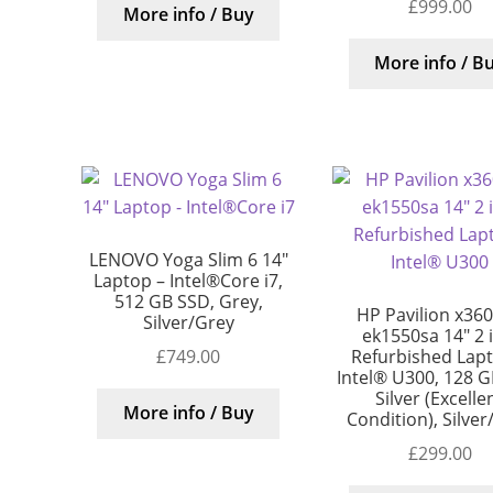
£
999.00
More info / Buy
More info / B
LENOVO Yoga Slim 6 14″
Laptop – Intel®Core i7,
512 GB SSD, Grey,
HP Pavilion x360
Silver/Grey
ek1550sa 14″ 2 
£
749.00
Refurbished Lap
Intel® U300, 128 G
Silver (Excelle
More info / Buy
Condition), Silver
£
299.00