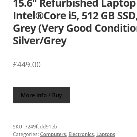
15.6″ Refurbished Laptop
Intel®Core i5, 512 GB SSD
Grey (Very Good Conditio
Silver/Grey
£
449.00
More info / Buy
SKU:
7249fcdd91eb
Categories:
Computers
,
Electronics
,
Laptops