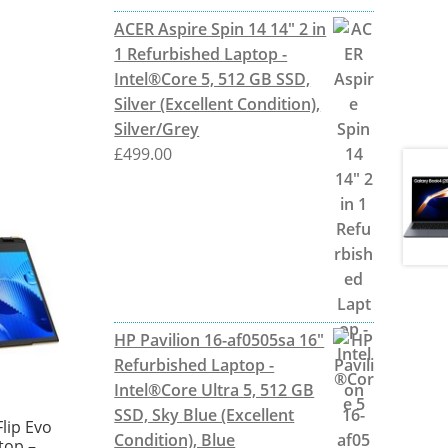
ACER Aspire Spin 14 14" 2 in
1 Refurbished Laptop -
Intel®Core 5, 512 GB SSD,
Silver (Excellent Condition),
Silver/Grey
£
499.00
HP Pavilion 16-af0505sa 16"
Refurbished Laptop -
Intel®Core Ultra 5, 512 GB
SSD, Sky Blue (Excellent
lip Evo
Condition), Blue
ptop –