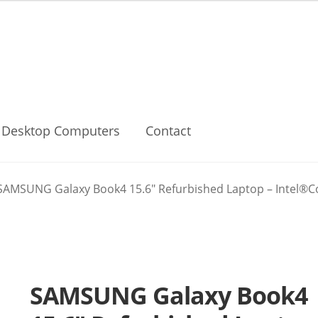
Desktop Computers
Contact
SAMSUNG Galaxy Book4 15.6″ Refurbished Laptop – Intel®Cor
SAMSUNG Galaxy Book4