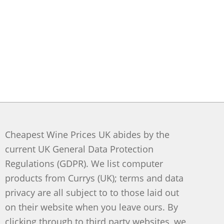
Cheapest Wine Prices UK abides by the
current UK General Data Protection
Regulations (GDPR). We list computer
products from Currys (UK); terms and data
privacy are all subject to to those laid out
on their website when you leave ours. By
clicking through to third party websites, we