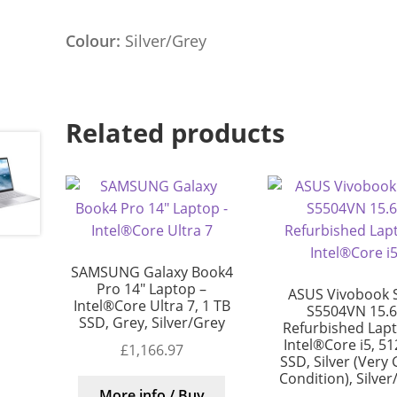
Colour:
Silver/Grey
Related products
SAMSUNG Galaxy Book4
Pro 14″ Laptop –
ASUS Vivobook 
Intel®Core Ultra 7, 1 TB
S5504VN 15.6
SSD, Grey, Silver/Grey
Refurbished Lap
Intel®Core i5, 5
£
1,166.97
SSD, Silver (Very
Condition), Silver
More info / Buy