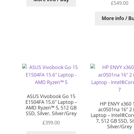
£
549.00
More info / B
ASUS Vivobook Go 15
E1504FA 15.6″ Laptop –
HP ENVY x360 
AMD Ryzen™ 5, 512 GB
ac0501na 16″ 2 
SSD, Silver, Silver/Grey
Laptop – Intel®Core
7, 512 GB SSD, Si
£
399.00
Silver/Grey