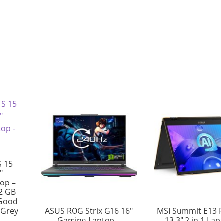
S 15
″
top –
12 GB
 Good
/Grey
ASUS ROG Strix G16 16″
MSI Summit E13 F
Gaming Laptop –
13.3″ 2 in 1 La