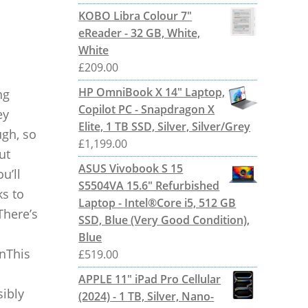
KOBO Libra Colour 7"
eReader - 32 GB, White,
White
£
209.00
HP OmniBook X 14" Laptop,
ng
Copilot PC - Snapdragon X
ey
Elite, 1 TB SSD, Silver, Silver/Grey
ugh, so
£
1,199.00
ut
ASUS Vivobook S 15
u’ll
S5504VA 15.6" Refurbished
ks to
Laptop - Intel®Core i5, 512 GB
There’s
SSD, Blue (Very Good Condition),
Blue
nThis
£
519.00
APPLE 11" iPad Pro Cellular
sibly
(2024) - 1 TB, Silver, Nano-