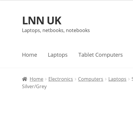
LNN UK
Skip
Skip
to
to
Laptops, netbooks, notebooks
navigation
content
Home
Laptops
Tablet Computers
Home
Electronics
Computers
Laptops
Silver/Grey