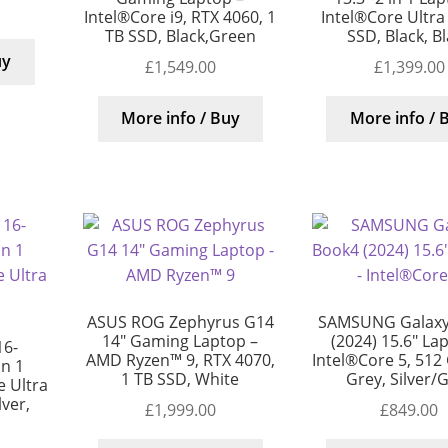
Intel®Core i9, RTX 4060, 1
Intel®Core Ultra
TB SSD, Black,Green
SSD, Black, B
uy
£
1,549.00
£
1,399.00
More info / Buy
More info / 
ASUS ROG Zephyrus G14
SAMSUNG Galaxy
14″ Gaming Laptop –
(2024) 15.6″ La
16-
AMD Ryzen™ 9, RTX 4070,
Intel®Core 5, 512
in 1
1 TB SSD, White
Grey, Silver/
 Ultra
lver,
£
1,999.00
£
849.00