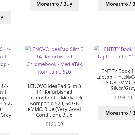
More info / Buy
More info / 
uy
ENTITY Book 1
Laptop – Intel®C
128 GB eMMC, 
 14-
LENOVO IdeaPad Slim 3
Silver/Gre
in 1
14″ Refurbished
£
199.00
top –
Chromebook – MediaTek
B SSD,
Kompanio 520, 64 GB
nt
eMMC, Blue (Very Good
More info / 
/Grey
Condition), Blue
£
129.00