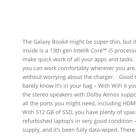
The Galaxy Book4 might be super-thin, but i
inside is a 13th gen Intel® Core™ i5 process
make quick work of all your apps and tasks. 
you can work comfortably wherever you are.
without worrying about the charger. Good to
barely know it’s in your bag – With WiFi 6 yo
the stereo speakers with Dolby Atmos suppor
all the ports you might need, including HDM
With 512 GB of SSD, you have plenty of spa
refurbished laptop’s in very good condition 
supply, and it’s been fully data-wiped. There