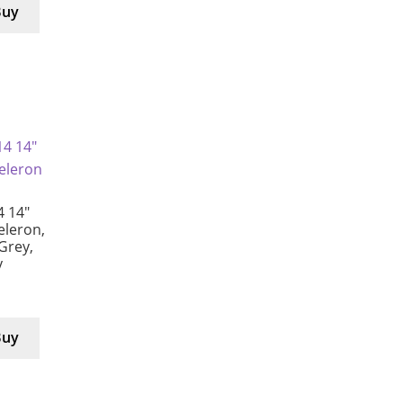
Buy
4 14″
eleron,
Grey,
y
Buy