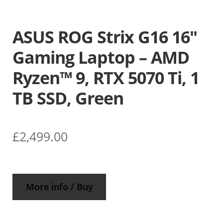
ASUS ROG Strix G16 16″
Gaming Laptop – AMD
Ryzen™ 9, RTX 5070 Ti, 1
TB SSD, Green
£
2,499.00
More info / Buy