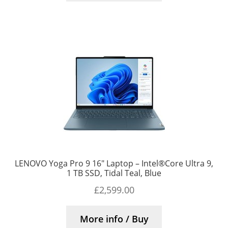
LENOVO Yoga Pro 9 16″ Laptop – Intel®Core Ultra 9,
1 TB SSD, Tidal Teal, Blue
£
2,599.00
More info / Buy