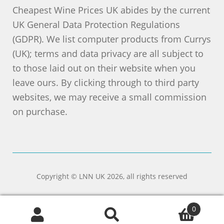
Cheapest Wine Prices UK abides by the current
UK General Data Protection Regulations
(GDPR). We list computer products from Currys
(UK); terms and data privacy are all subject to
to those laid out on their website when you
leave ours. By clicking through to third party
websites, we may receive a small commission
on purchase.
Copyright © LNN UK 2026, all rights reserved
0
Search
Search