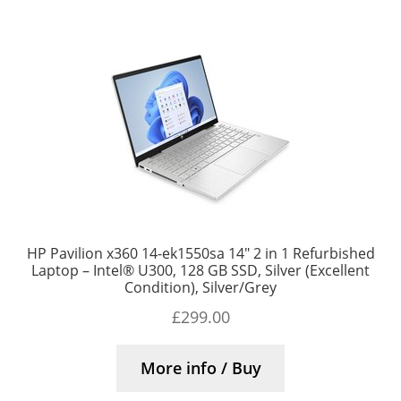
HP Pavilion x360 14-ek1550sa 14″ 2 in 1 Refurbished
Laptop – Intel® U300, 128 GB SSD, Silver (Excellent
Condition), Silver/Grey
£
299.00
More info / Buy