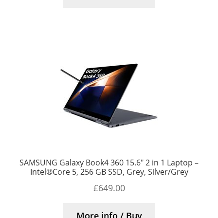
SAMSUNG Galaxy Book4 360 15.6″ 2 in 1 Laptop –
Intel®Core 5, 256 GB SSD, Grey, Silver/Grey
£
649.00
More info / Buy