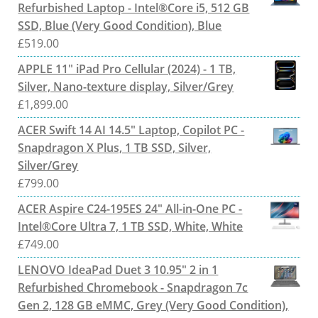
Refurbished Laptop - Intel®Core i5, 512 GB
SSD, Blue (Very Good Condition), Blue
£
519.00
APPLE 11" iPad Pro Cellular (2024) - 1 TB,
Silver, Nano-texture display, Silver/Grey
£
1,899.00
ACER Swift 14 AI 14.5" Laptop, Copilot PC -
Snapdragon X Plus, 1 TB SSD, Silver,
Silver/Grey
£
799.00
ACER Aspire C24-195ES 24" All-in-One PC -
Intel®Core Ultra 7, 1 TB SSD, White, White
£
749.00
LENOVO IdeaPad Duet 3 10.95" 2 in 1
Refurbished Chromebook - Snapdragon 7c
Gen 2, 128 GB eMMC, Grey (Very Good Condition),