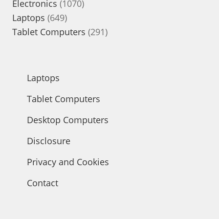
1070
products
Electronics
1070
649
products
Laptops
649
products
291
Tablet Computers
291
products
Laptops
Tablet Computers
Desktop Computers
Disclosure
Privacy and Cookies
Contact