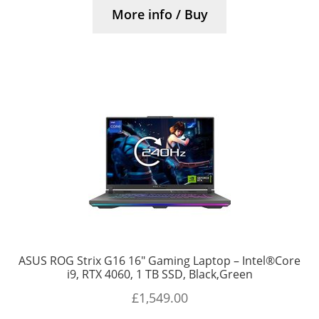
More info / Buy
ASUS ROG Strix G16 16″ Gaming Laptop – Intel®Core
i9, RTX 4060, 1 TB SSD, Black,Green
£
1,549.00