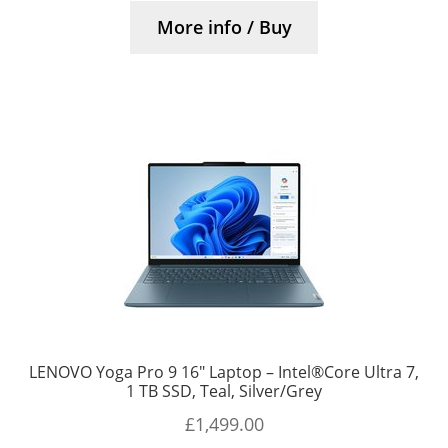
More info / Buy
LENOVO Yoga Pro 9 16″ Laptop – Intel®Core Ultra 7,
1 TB SSD, Teal, Silver/Grey
£
1,499.00