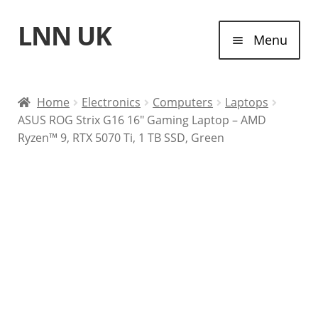
LNN UK
Skip
Skip
Menu
to
to
navigation
content
Home
Home
Electronics
Computers
Laptops
ASUS ROG Strix G16 16″ Gaming Laptop – AMD
Laptops
Ryzen™ 9, RTX 5070 Ti, 1 TB SSD, Green
Tablet Computers
Desktop Computers
Contact