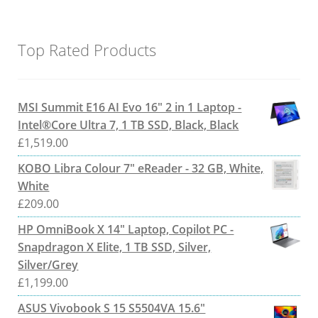
Top Rated Products
MSI Summit E16 AI Evo 16" 2 in 1 Laptop -
Intel®Core Ultra 7, 1 TB SSD, Black, Black
£
1,519.00
KOBO Libra Colour 7" eReader - 32 GB, White,
White
£
209.00
HP OmniBook X 14" Laptop, Copilot PC -
Snapdragon X Elite, 1 TB SSD, Silver,
Silver/Grey
£
1,199.00
ASUS Vivobook S 15 S5504VA 15.6"