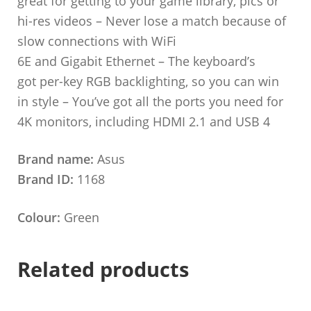
great for getting to your game library, pics or
hi-res videos – Never lose a match because of
slow connections with WiFi
6E and Gigabit Ethernet – The keyboard’s
got per-key RGB backlighting, so you can win
in style – You’ve got all the ports you need for
4K monitors, including HDMI 2.1 and USB 4
Brand name:
Asus
Brand ID:
1168
Colour:
Green
Related products