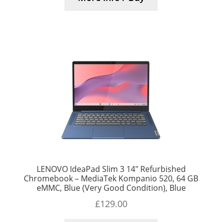
LENOVO IdeaPad Slim 3 14″ Refurbished
Chromebook – MediaTek Kompanio 520, 64 GB
eMMC, Blue (Very Good Condition), Blue
£
129.00