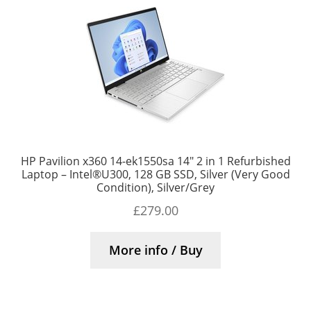
HP Pavilion x360 14-ek1550sa 14″ 2 in 1 Refurbished
Laptop – Intel®U300, 128 GB SSD, Silver (Very Good
Condition), Silver/Grey
£
279.00
More info / Buy