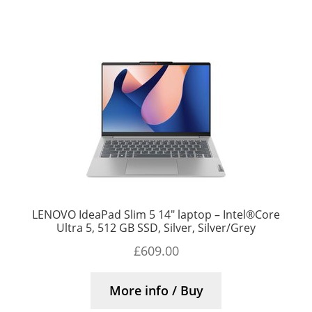
LENOVO IdeaPad Slim 5 14″ laptop – Intel®Core
Ultra 5, 512 GB SSD, Silver, Silver/Grey
£
609.00
More info / Buy