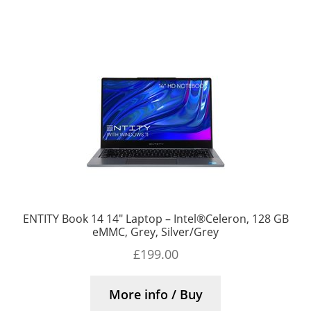
ENTITY Book 14 14″ Laptop – Intel®Celeron, 128 GB
eMMC, Grey, Silver/Grey
£
199.00
More info / Buy