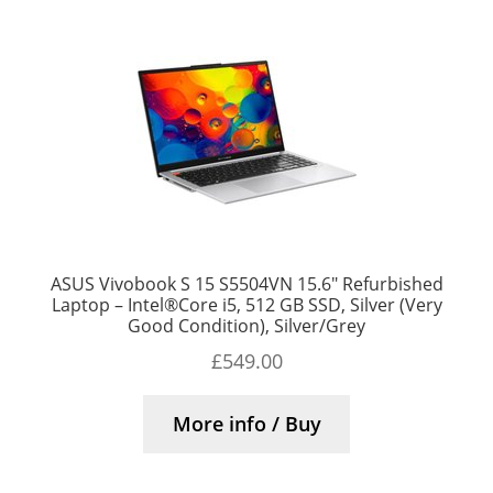
ASUS Vivobook S 15 S5504VN 15.6″ Refurbished
Laptop – Intel®Core i5, 512 GB SSD, Silver (Very
Good Condition), Silver/Grey
£
549.00
More info / Buy