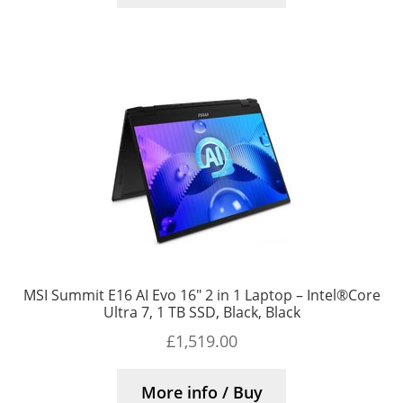
MSI Summit E16 AI Evo 16″ 2 in 1 Laptop – Intel®Core
Ultra 7, 1 TB SSD, Black, Black
£
1,519.00
More info / Buy