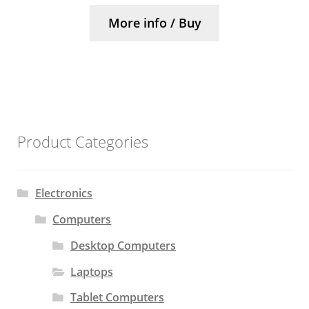
More info / Buy
Product Categories
Electronics
Computers
Desktop Computers
Laptops
Tablet Computers