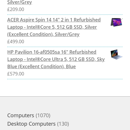
Silver/Grey
£
209.00
ACER Aspire Spin 14 14" 2 in 1 Refurbished
Laptop - Intel®Core 5, 512 GB SSD, Silver
(Excellent Condition), Silver/Grey
£
499.00
HP Pavilion 16-af0505sa 16" Refurbished
Laptop - Intel®Core Ultra 5, 512 GB SSD, Sky
Blue (Excellent Condition), Blue
£
579.00
1070
Computers
1070
products
130
Desktop Computers
130