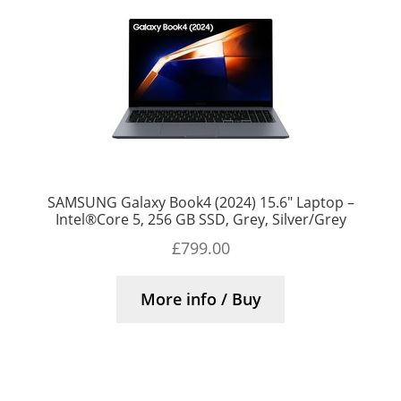
SAMSUNG Galaxy Book4 (2024) 15.6″ Laptop –
Intel®Core 5, 256 GB SSD, Grey, Silver/Grey
£
799.00
More info / Buy