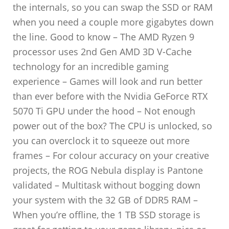
the internals, so you can swap the SSD or RAM
when you need a couple more gigabytes down
the line. Good to know – The AMD Ryzen 9
processor uses 2nd Gen AMD 3D V-Cache
technology for an incredible gaming
experience – Games will look and run better
than ever before with the Nvidia GeForce RTX
5070 Ti GPU under the hood – Not enough
power out of the box? The CPU is unlocked, so
you can overclock it to squeeze out more
frames – For colour accuracy on your creative
projects, the ROG Nebula display is Pantone
validated – Multitask without bogging down
your system with the 32 GB of DDR5 RAM –
When you’re offline, the 1 TB SSD storage is