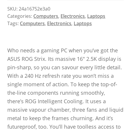
SKU:
24a16752e3a0
Categories:
Computers
,
Electronics
,
Laptops
Tags:
Computers
,
Electronics
,
Laptops
Who needs a gaming PC when you’ve got the
ASUS ROG Strix. Its massive 16″ 2.5K display is
pin-sharp, so you can savour every little detail.
With a 240 Hz refresh rate you won’t miss a
single moment of action. To keep the top-of-
the-line components running smoothly,
there’s ROG Intelligent Cooling. It uses a
massive vapour chamber, three fans and liquid
metal to keep the frames churning. And it’s
futureproof, too. You’ll have toolless access to