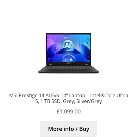
MSI Prestige 14 AI Evo 14″ Laptop – Intel®Core Ultra
5, 1 TB SSD, Grey, Silver/Grey
£
1,099.00
More info / Buy