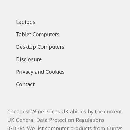
products
Laptops
Tablet Computers
Desktop Computers
Disclosure
Privacy and Cookies
Contact
Cheapest Wine Prices UK abides by the current
UK General Data Protection Regulations
(GDPR). We list computer products from Currys