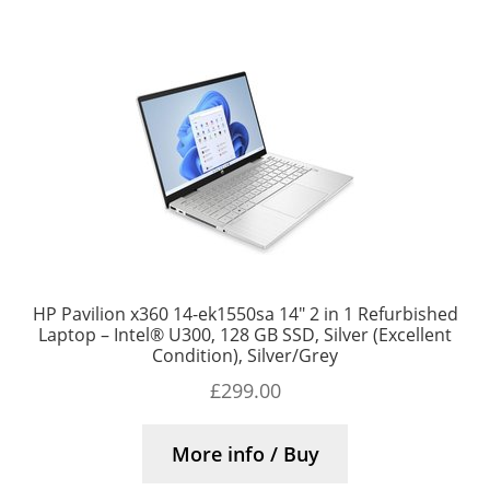
HP Pavilion x360 14-ek1550sa 14″ 2 in 1 Refurbished
Laptop – Intel® U300, 128 GB SSD, Silver (Excellent
Condition), Silver/Grey
£
299.00
More info / Buy