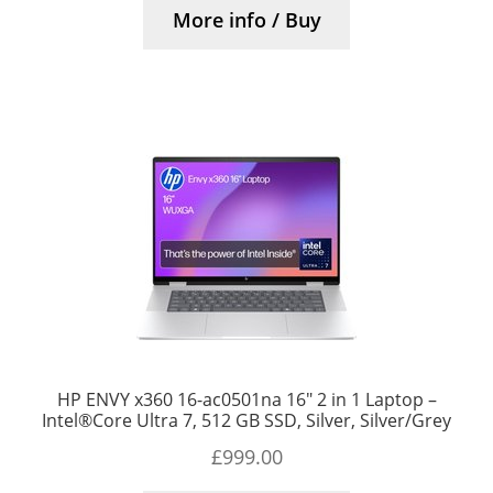
More info / Buy
HP ENVY x360 16-ac0501na 16″ 2 in 1 Laptop –
Intel®Core Ultra 7, 512 GB SSD, Silver, Silver/Grey
£
999.00