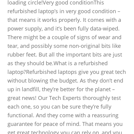
loading circle!Very good conditionThis
refurbished laptop’s in very good condition –
that means it works properly. It comes with a
power supply, and it’s been fully data-wiped.
There might be a couple of signs of wear and
tear, and possibly some non-original bits like
rubber feet. But all the important bits are just
as they should be.What is a refurbished
laptop?Refurbished laptops give you great tech
without blowing the budget. As they don’t end
up in landfill, they’re better for the planet –
great news! Our Tech Experts thoroughly test
each one, so you can be sure they’re fully
functional. And they come with a reassuring
guarantee for peace of mind. That means you
get great technology you can rely on, and you