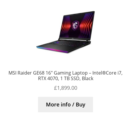
MSI Raider GE68 16″ Gaming Laptop – Intel®Core i7,
RTX 4070, 1 TB SSD, Black
£
1,899.00
More info / Buy