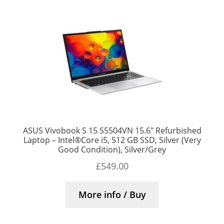
ASUS Vivobook S 15 S5504VN 15.6″ Refurbished
Laptop – Intel®Core i5, 512 GB SSD, Silver (Very
Good Condition), Silver/Grey
£
549.00
More info / Buy