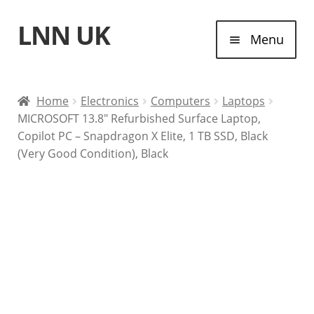
LNN UK
Skip
Skip
Menu
to
to
navigation
content
Home
Home
Electronics
Computers
Laptops
MICROSOFT 13.8″ Refurbished Surface Laptop,
Laptops
Copilot PC – Snapdragon X Elite, 1 TB SSD, Black
(Very Good Condition), Black
Tablet Computers
Desktop Computers
Contact