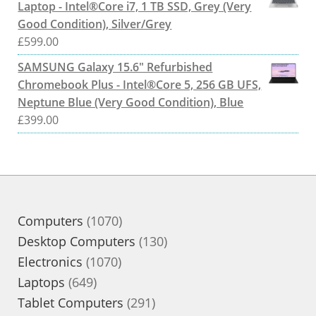
Laptop - Intel®Core i7, 1 TB SSD, Grey (Very
Good Condition), Silver/Grey
£
599.00
SAMSUNG Galaxy 15.6" Refurbished
Chromebook Plus - Intel®Core 5, 256 GB UFS,
Neptune Blue (Very Good Condition), Blue
£
399.00
1070
Computers
1070
products
130
Desktop Computers
130
1070
products
Electronics
1070
649
products
Laptops
649
products
291
Tablet Computers
291