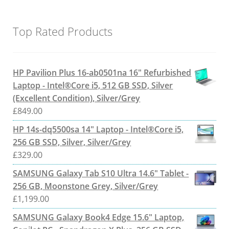
Top Rated Products
HP Pavilion Plus 16-ab0501na 16" Refurbished
Laptop - Intel®Core i5, 512 GB SSD, Silver
(Excellent Condition), Silver/Grey
£
849.00
HP 14s-dq5500sa 14" Laptop - Intel®Core i5,
256 GB SSD, Silver, Silver/Grey
£
329.00
SAMSUNG Galaxy Tab S10 Ultra 14.6" Tablet -
256 GB, Moonstone Grey, Silver/Grey
£
1,199.00
SAMSUNG Galaxy Book4 Edge 15.6" Laptop,