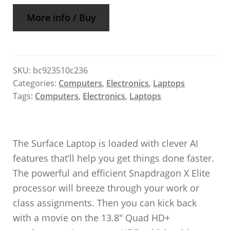
More info / Buy
SKU:
bc923510c236
Categories:
Computers
,
Electronics
,
Laptops
Tags:
Computers
,
Electronics
,
Laptops
The Surface Laptop is loaded with clever AI
features that’ll help you get things done faster.
The powerful and efficient Snapdragon X Elite
processor will breeze through your work or
class assignments. Then you can kick back
with a movie on the 13.8″ Quad HD+