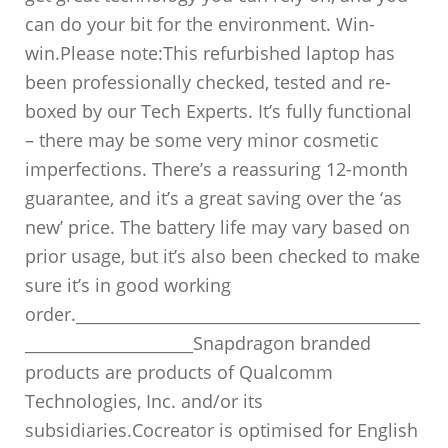
can do your bit for the environment. Win-
win.Please note:This refurbished laptop has
been professionally checked, tested and re-
boxed by our Tech Experts. It’s fully functional
– there may be some very minor cosmetic
imperfections. There’s a reassuring 12-month
guarantee, and it’s a great saving over the ‘as
new’ price. The battery life may vary based on
prior usage, but it’s also been checked to make
sure it’s in good working
order.___________________________________________
_____________________Snapdragon branded
products are products of Qualcomm
Technologies, Inc. and/or its
subsidiaries.Cocreator is optimised for English