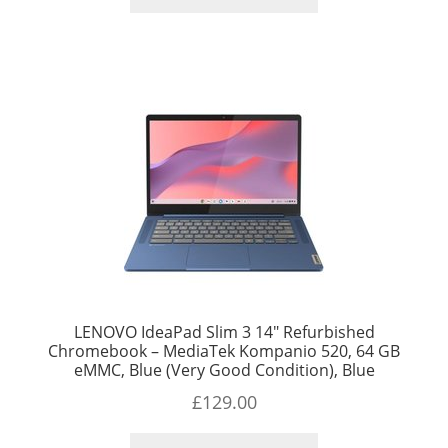
LENOVO IdeaPad Slim 3 14″ Refurbished
Chromebook – MediaTek Kompanio 520, 64 GB
eMMC, Blue (Very Good Condition), Blue
£
129.00