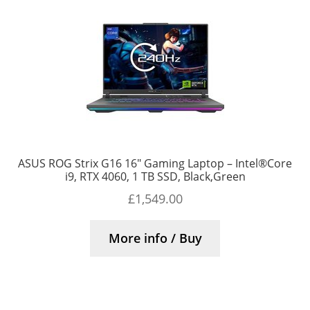
ASUS ROG Strix G16 16″ Gaming Laptop – Intel®Core
i9, RTX 4060, 1 TB SSD, Black,Green
£
1,549.00
More info / Buy