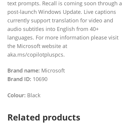
text prompts. Recall is coming soon through a
post-launch Windows Update. Live captions
currently support translation for video and
audio subtitles into English from 40+
languages. For more information please visit
the Microsoft website at
aka.ms/copilotpluspcs.
Brand name:
Microsoft
Brand ID:
10690
Colour:
Black
Related products