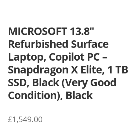
MICROSOFT 13.8″
Refurbished Surface
Laptop, Copilot PC –
Snapdragon X Elite, 1 TB
SSD, Black (Very Good
Condition), Black
£
1,549.00