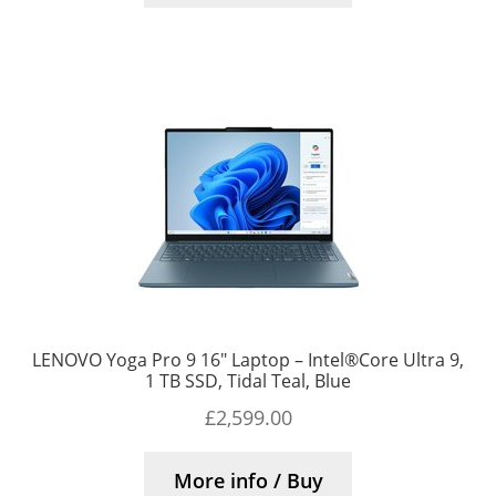
LENOVO Yoga Pro 9 16″ Laptop – Intel®Core Ultra 9,
1 TB SSD, Tidal Teal, Blue
£
2,599.00
More info / Buy