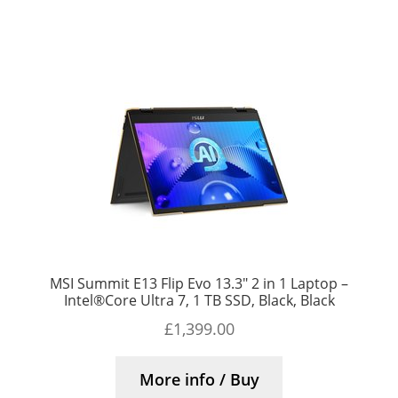
MSI Summit E13 Flip Evo 13.3″ 2 in 1 Laptop –
Intel®Core Ultra 7, 1 TB SSD, Black, Black
£
1,399.00
More info / Buy