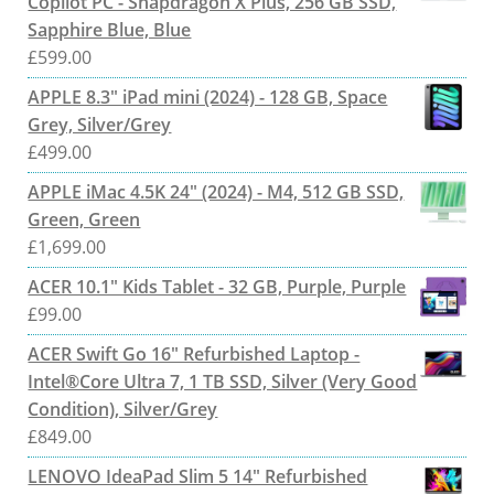
Copilot PC - Snapdragon X Plus, 256 GB SSD,
Sapphire Blue, Blue
£
599.00
APPLE 8.3" iPad mini (2024) - 128 GB, Space
Grey, Silver/Grey
£
499.00
APPLE iMac 4.5K 24" (2024) - M4, 512 GB SSD,
Green, Green
£
1,699.00
ACER 10.1" Kids Tablet - 32 GB, Purple, Purple
£
99.00
ACER Swift Go 16" Refurbished Laptop -
Intel®Core Ultra 7, 1 TB SSD, Silver (Very Good
Condition), Silver/Grey
£
849.00
LENOVO IdeaPad Slim 5 14" Refurbished