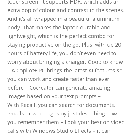
touchscreen. It supports HDR, which adds an
extra pop of colour and contrast to the scenes.
And it’s all wrapped in a beautiful aluminium
body. That makes the laptop durable and
lightweight, which is the perfect combo for
staying productive on the go. Plus, with up 20
hours of battery life, you don’t even need to
worry about bringing a charger. Good to know
– A Copilot+ PC brings the latest AI features so
you can work and create faster than ever
before – Cocreator can generate amazing
images based on your text prompts –
With Recall, you can search for documents,
emails or web pages by just describing how
you remember them – Look your best on video
calls with Windows Studio Effects – it can