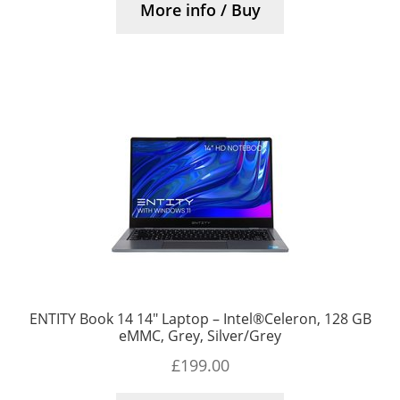
More info / Buy
ENTITY Book 14 14″ Laptop – Intel®Celeron, 128 GB
eMMC, Grey, Silver/Grey
£
199.00