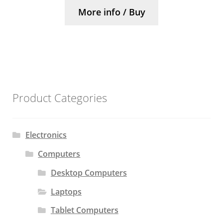
More info / Buy
Product Categories
Electronics
Computers
Desktop Computers
Laptops
Tablet Computers