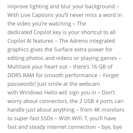
improve lighting and blur your background –
With Live Captions you’ll never miss a word in
the video you’re watching – The
dedicated Copilot key is your shortcut to all
Copilot AI features – The Adreno integrated
graphics gives the Surface extra power for
editing photos and videos or playing games –
Multitask your heart out – there’s 16 GB of
DDR5 RAM for smooth performance – Forget
passwords! Just smile at the webcam
with Windows Hello will sign you in – Don’t
worry about connectors, the 2 USB 4 ports can
handle just about anything – from 4K monitors
to super-fast SSDs – With WiFi 7, you’ll have
fast and steady internet connection – bye, bye