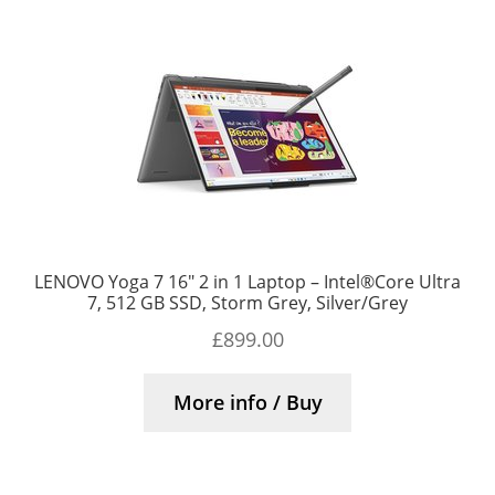
LENOVO Yoga 7 16″ 2 in 1 Laptop – Intel®Core Ultra
7, 512 GB SSD, Storm Grey, Silver/Grey
£
899.00
More info / Buy