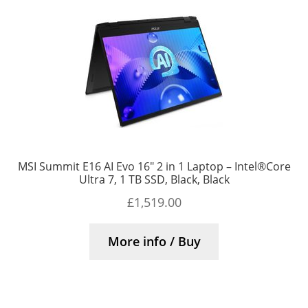
MSI Summit E16 AI Evo 16″ 2 in 1 Laptop – Intel®Core
Ultra 7, 1 TB SSD, Black, Black
£
1,519.00
More info / Buy