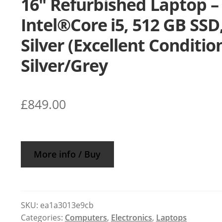
16″ Refurbished Laptop –
Intel®Core i5, 512 GB SSD
Silver (Excellent Condition
Silver/Grey
£
849.00
More info / Buy
SKU:
ea1a3013e9cb
Categories:
Computers
,
Electronics
,
Laptops