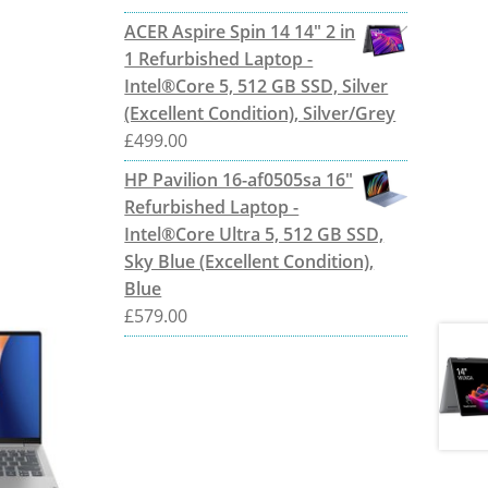
ACER Aspire Spin 14 14" 2 in
1 Refurbished Laptop -
Intel®Core 5, 512 GB SSD, Silver
(Excellent Condition), Silver/Grey
£
499.00
HP Pavilion 16-af0505sa 16"
Refurbished Laptop -
Intel®Core Ultra 5, 512 GB SSD,
Sky Blue (Excellent Condition),
Blue
£
579.00