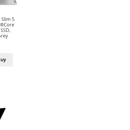
Slim 5
l®Core
 SSD,
Grey
Buy