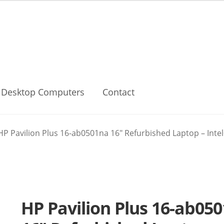
Desktop Computers
Contact
HP Pavilion Plus 16-ab0501na 16″ Refurbished Laptop – Intel®
HP Pavilion Plus 16-ab05