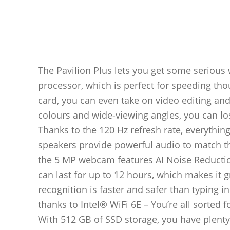
The Pavilion Plus lets you get some serious 
processor, which is perfect for speeding th
card, you can even take on video editing and
colours and wide-viewing angles, you can lo
Thanks to the 120 Hz refresh rate, everythin
speakers provide powerful audio to match th
the 5 MP webcam features AI Noise Reduction
can last for up to 12 hours, which makes it g
recognition is faster and safer than typing 
thanks to Intel® WiFi 6E – You’re all sorted 
With 512 GB of SSD storage, you have plenty 