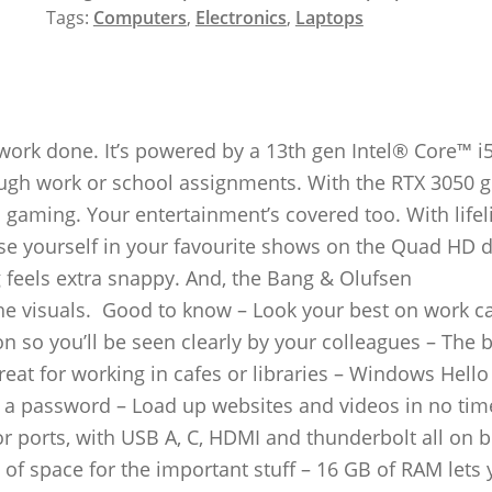
Tags:
Computers
,
Electronics
,
Laptops
work done. It’s powered by a 13th gen Intel® Core™ i
ough work or school assignments. With the RTX 3050 g
 gaming. Your entertainment’s covered too. With lifel
se yourself in your favourite shows on the Quad HD d
g feels extra snappy. And, the Bang & Olufsen
e visuals. Good to know – Look your best on work ca
 so you’ll be seen clearly by your colleagues – The b
reat for working in cafes or libraries – Windows Hello 
in a password – Load up websites and videos in no tim
for ports, with USB A, C, HDMI and thunderbolt all on 
of space for the important stuff – 16 GB of RAM lets