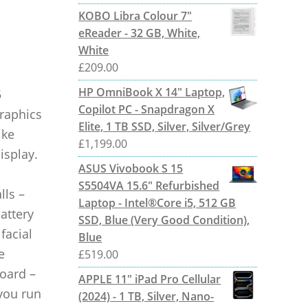
KOBO Libra Colour 7"
eReader - 32 GB, White,
White
£
209.00
HP OmniBook X 14" Laptop,
5
Copilot PC - Snapdragon X
raphics
Elite, 1 TB SSD, Silver, Silver/Grey
ike
£
1,199.00
isplay.
ASUS Vivobook S 15
S5504VA 15.6" Refurbished
lls –
Laptop - Intel®Core i5, 512 GB
attery
SSD, Blue (Very Good Condition),
facial
Blue
e
£
519.00
board –
APPLE 11" iPad Pro Cellular
 you run
(2024) - 1 TB, Silver, Nano-