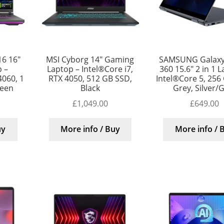
16 16″
MSI Cyborg 14″ Gaming
SAMSUNG Galaxy
 –
Laptop – Intel®Core i7,
360 15.6″ 2 in 1 
4060, 1
RTX 4050, 512 GB SSD,
Intel®Core 5, 256
reen
Black
Grey, Silver/
£
1,049.00
£
649.00
uy
More info / Buy
More info / 