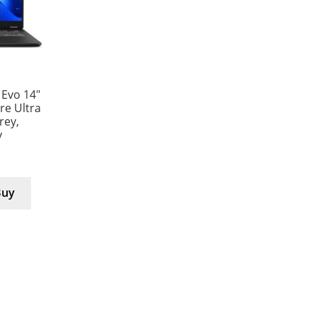
 Evo 14″
e Ultra
rey,
y
Buy