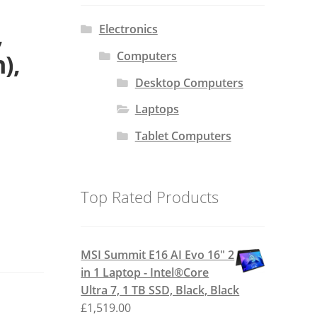
,
Electronics
Computers
),
Desktop Computers
Laptops
Tablet Computers
Top Rated Products
MSI Summit E16 AI Evo 16" 2
in 1 Laptop - Intel®Core
Ultra 7, 1 TB SSD, Black, Black
£
1,519.00