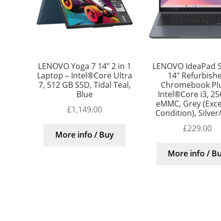
LENOVO Yoga 7 14″ 2 in 1
LENOVO IdeaPad S
Laptop – Intel®Core Ultra
14″ Refurbish
7, 512 GB SSD, Tidal Teal,
Chromebook Plu
Blue
Intel®Core i3, 2
eMMC, Grey (Exce
£
1,149.00
Condition), Silver
£
229.00
More info / Buy
More info / B