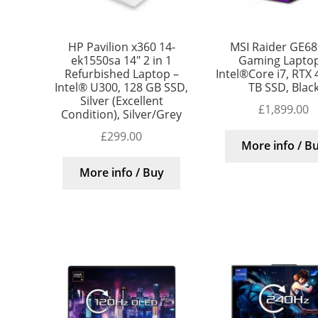
HP Pavilion x360 14-
MSI Raider GE68
ek1550sa 14″ 2 in 1
Gaming Laptop
Refurbished Laptop –
Intel®Core i7, RTX 
Intel® U300, 128 GB SSD,
TB SSD, Blac
Silver (Excellent
£
1,899.00
Condition), Silver/Grey
£
299.00
More info / B
More info / Buy