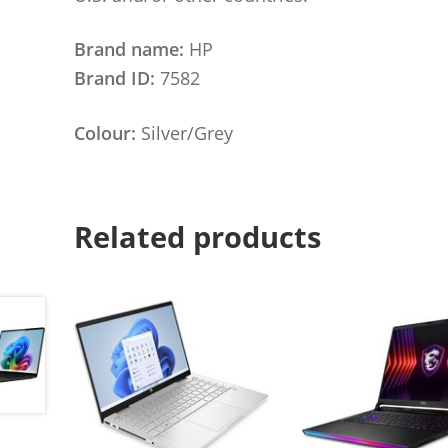
Brand name:
HP
Brand ID:
7582
Colour:
Silver/Grey
Related products