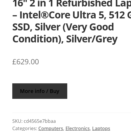
16″ 2 in 1 Refurbished La
– Intel®Core Ultra 5, 512
SSD, Silver (Very Good
Condition), Silver/Grey
£
629.00
More info / Buy
SKU:
cd4565e7bbaa
Categories:
Computers
,
Electronics
,
Laptops