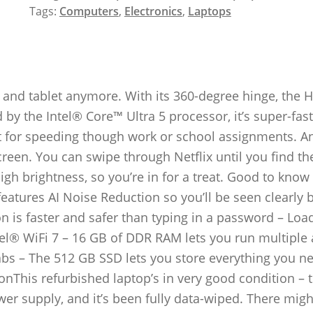
Tags:
Computers
,
Electronics
,
Laptops
 and tablet anymore. With its 360-degree hinge, the 
 by the Intel® Core™ Ultra 5 processor, it’s super-fas
ct for speeding though work or school assignments. A
reen. You can swipe through Netflix until you find th
high brightness, so you’re in for a treat. Good to know
atures AI Noise Reduction so you’ll be seen clearly 
n is faster and safer than typing in a password – Loa
tel® WiFi 7 – 16 GB of DDR RAM lets you run multiple 
abs – The 512 GB SSD lets you store everything you n
onThis refurbished laptop’s in very good condition – 
er supply, and it’s been fully data-wiped. There migh