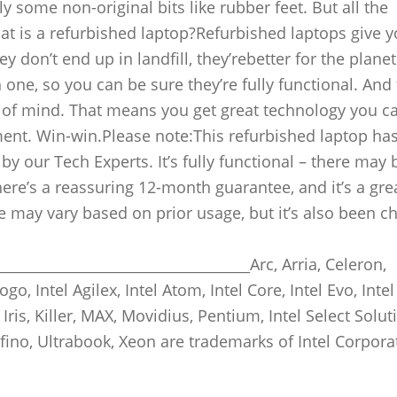
y some non-original bits like rubber feet. But all the
at is a refurbished laptop?Refurbished laptops give 
 don’t end up in landfill, they’rebetter for the planet
one, so you can be sure they’re fully functional. And
 of mind. That means you get great technology you ca
ment. Win-win.Please note:This refurbished laptop ha
y our Tech Experts. It’s fully functional – there may 
re’s a reassuring 12-month guarantee, and it’s a gre
ife may vary based on prior usage, but it’s also been 
___________________________________Arc, Arria, Celeron,
ogo, Intel Agilex, Intel Atom, Intel Core, Intel Evo, Intel
 Iris, Killer, MAX, Movidius, Pentium, Intel Select Solut
 Tofino, Ultrabook, Xeon are trademarks of Intel Corpora