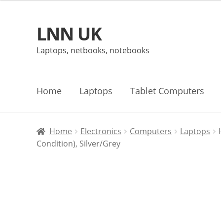
LNN UK
Skip
Skip
to
to
Laptops, netbooks, notebooks
navigation
content
Home
Laptops
Tablet Computers
Home
Electronics
Computers
Laptops
Condition), Silver/Grey