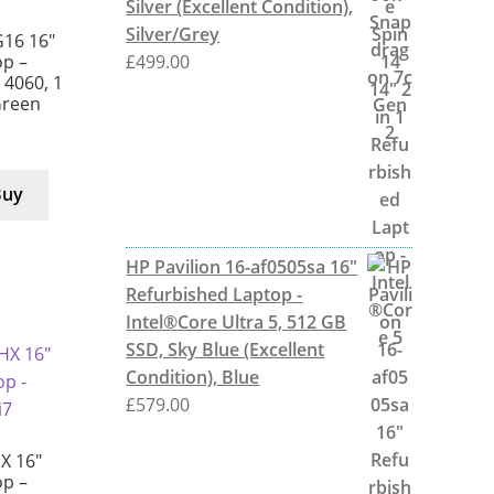
Silver (Excellent Condition),
Silver/Grey
G16 16″
£
499.00
p –
X 4060, 1
Green
Buy
HP Pavilion 16-af0505sa 16"
Refurbished Laptop -
Intel®Core Ultra 5, 512 GB
SSD, Sky Blue (Excellent
Condition), Blue
£
579.00
X 16″
p –