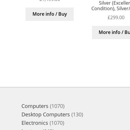
Silver (Excelle
Condition), Silver
More info / Buy
£
299.00
More info / B
1070
Computers
1070
products
130
Desktop Computers
130
1070
products
Electronics
1070