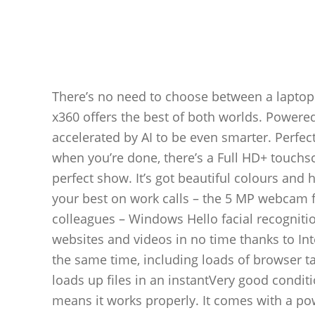
There’s no need to choose between a laptop
x360 offers the best of both worlds. Powered
accelerated by AI to be even smarter. Perfe
when you’re done, there’s a Full HD+ touchsc
perfect show. It’s got beautiful colours and 
your best on work calls – the 5 MP webcam fe
colleagues – Windows Hello facial recognitio
websites and videos in no time thanks to In
the same time, including loads of browser t
loads up files in an instantVery good conditi
means it works properly. It comes with a pow