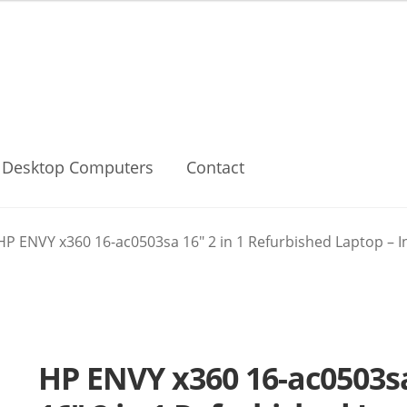
Desktop Computers
Contact
HP ENVY x360 16-ac0503sa 16″ 2 in 1 Refurbished Laptop – In
HP ENVY x360 16-ac0503s