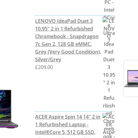
LENOVO IdeaPad Duet 3
10.95" 2 in 1 Refurbished
Chromebook - Snapdragon
7c Gen 2, 128 GB eMMC,
Grey (Very Good Condition),
Silver/Grey
£
209.00
ACER Aspire Spin 14 14" 2 in
1 Refurbished Laptop -
Intel®Core 5, 512 GB SSD,