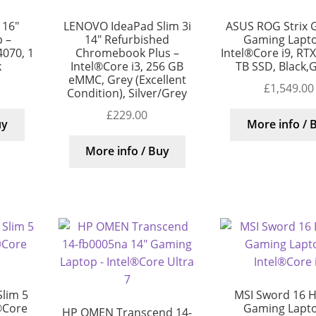
 16″
LENOVO IdeaPad Slim 3i
ASUS ROG Strix 
 –
14″ Refurbished
Gaming Lapto
4070, 1
Chromebook Plus –
Intel®Core i9, RT
k
Intel®Core i3, 256 GB
TB SSD, Black,
eMMC, Grey (Excellent
£
1,549.00
Condition), Silver/Grey
£
229.00
uy
More info / 
More info / Buy
lim 5
MSI Sword 16 H
®Core
Gaming Lapto
HP OMEN Transcend 14-