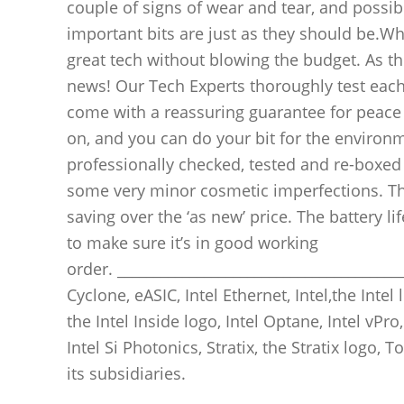
couple of signs of wear and tear, and possibl
important bits are just as they should be.Wh
great tech without blowing the budget. As they
news! Our Tech Experts thoroughly test each 
come with a reassuring guarantee for peace
on, and you can do your bit for the environ
professionally checked, tested and re-boxed b
some very minor cosmetic imperfections. The
saving over the ‘as new’ price. The battery l
to make sure it’s in good working
order. ________________________________________
Cyclone, eASIC, Intel Ethernet, Intel,the Intel l
the Intel Inside logo, Intel Optane, Intel vPro,
Intel Si Photonics, Stratix, the Stratix logo,
its subsidiaries.