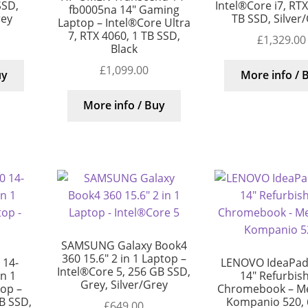
SSD,
Intel®Core i7, RT
fb0005na 14″ Gaming
rey
TB SSD, Silver
Laptop – Intel®Core Ultra
7, RTX 4060, 1 TB SSD,
£
1,329.00
Black
£
1,099.00
uy
More info / 
More info / Buy
SAMSUNG Galaxy Book4
360 15.6″ 2 in 1 Laptop –
 14-
LENOVO IdeaPad 
Intel®Core 5, 256 GB SSD,
in 1
14″ Refurbis
Grey, Silver/Grey
top –
Chromebook – M
B SSD,
Kompanio 520, 
£
649.00