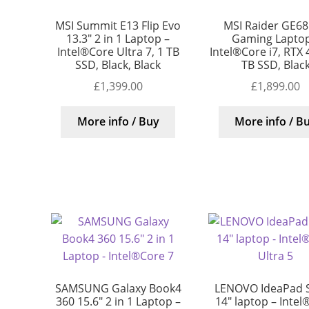
MSI Summit E13 Flip Evo
MSI Raider GE68
13.3″ 2 in 1 Laptop –
Gaming Laptop
Intel®Core Ultra 7, 1 TB
Intel®Core i7, RTX 
SSD, Black, Black
TB SSD, Blac
£
1,399.00
£
1,899.00
More info / Buy
More info / B
SAMSUNG Galaxy Book4
LENOVO IdeaPad S
360 15.6″ 2 in 1 Laptop –
14″ laptop – Intel