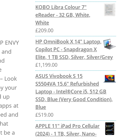
KOBO Libra Colour 7"
eReader - 32 GB, White,
White
£
209.00
HP OmniBook X 14" Laptop,
HP ENVY
Copilot PC - Snapdragon X
t and
Elite, 1 TB SSD, Silver, Silver/Grey
nd
£
1,199.00
e
ASUS Vivobook S 15
 – Look
S5504VA 15.6" Refurbished
by your
Laptop - Intel®Core i5, 512 GB
d up
SSD, Blue (Very Good Condition),
apps at
Blue
eed and
£
519.00
that
APPLE 11" iPad Pro Cellular
t be a
(2024) - 1 TB, Silver, Nano-