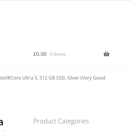
£
0.00
0 items
tel®Core Ultra 5, 512 GB SSD, Silver (Very Good
a
Product Categories