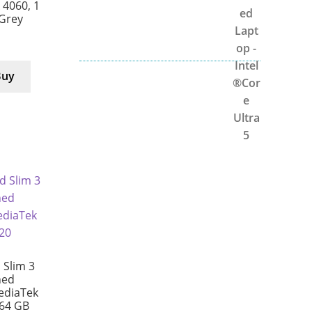
X 4060, 1
/Grey
Buy
Slim 3
hed
ediaTek
64 GB