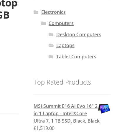
ptop
 GB
Electronics
Computers
Desktop Computers
Laptops
Tablet Computers
Top Rated Products
MSI Summit E16 AI Evo 16" 2
in 1 Laptop - Intel®Core
Ultra 7, 1 TB SSD, Black, Black
£
1,519.00