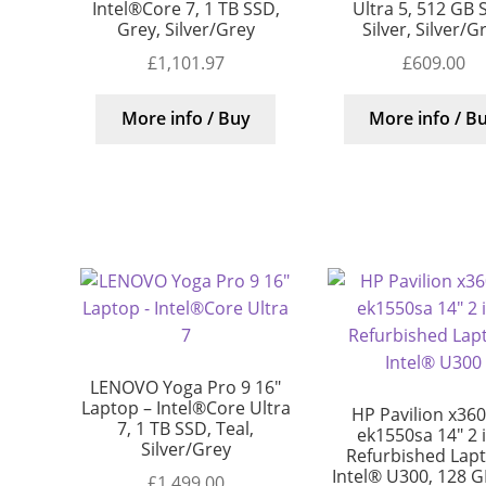
Intel®Core 7, 1 TB SSD,
Ultra 5, 512 GB 
Grey, Silver/Grey
Silver, Silver/G
£
1,101.97
£
609.00
More info / Buy
More info / B
LENOVO Yoga Pro 9 16″
Laptop – Intel®Core Ultra
HP Pavilion x360
7, 1 TB SSD, Teal,
ek1550sa 14″ 2 
Silver/Grey
Refurbished Lap
Intel® U300, 128 G
£
1,499.00