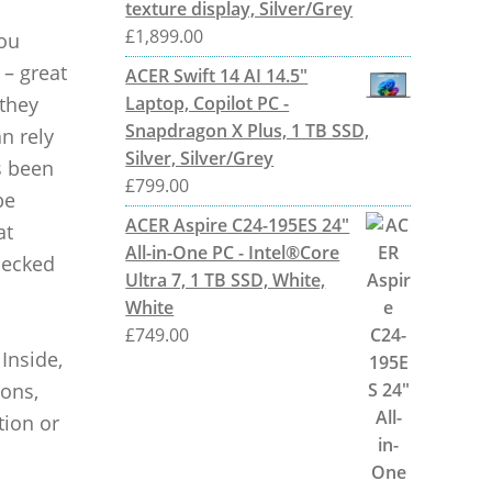
texture display, Silver/Grey
£
1,899.00
you
 – great
ACER Swift 14 AI 14.5"
 they
Laptop, Copilot PC -
Snapdragon X Plus, 1 TB SSD,
n rely
Silver, Silver/Grey
s been
£
799.00
be
ACER Aspire C24-195ES 24"
at
All-in-One PC - Intel®Core
checked
Ultra 7, 1 TB SSD, White,
White
£
749.00
 Inside,
ions,
tion or