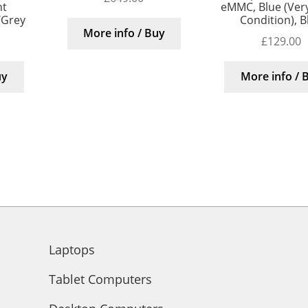
nt
eMMC, Blue (Ver
/Grey
Condition), B
More info / Buy
£
129.00
uy
More info / 
Laptops
Tablet Computers