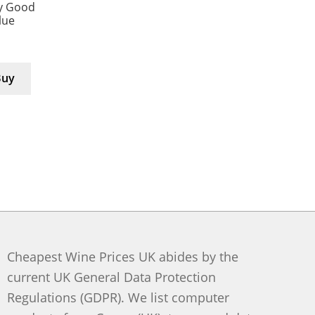
y Good
lue
Buy
Cheapest Wine Prices UK abides by the
current UK General Data Protection
Regulations (GDPR). We list computer