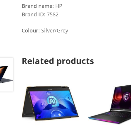
Brand name:
HP
Brand ID:
7582
Colour:
Silver/Grey
Related products