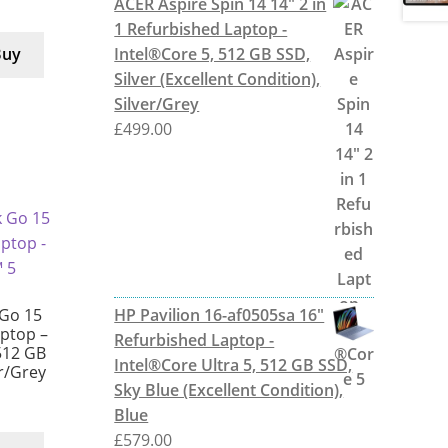
ACER Aspire Spin 14 14" 2 in
1 Refurbished Laptop -
Intel®Core 5, 512 GB SSD,
Buy
Silver (Excellent Condition),
Silver/Grey
£
499.00
HP Pavilion 16-af0505sa 16"
Go 15
aptop –
Refurbished Laptop -
512 GB
Intel®Core Ultra 5, 512 GB SSD,
er/Grey
Sky Blue (Excellent Condition),
Blue
£
579.00