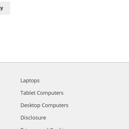
uy
Laptops
Tablet Computers
Desktop Computers
Disclosure