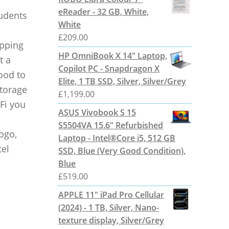
eReader - 32 GB, White,
tudents
White
£
209.00
opping
HP OmniBook X 14" Laptop,
t a
Copilot PC - Snapdragon X
ood to
Elite, 1 TB SSD, Silver, Silver/Grey
Storage
£
1,199.00
Fi you
ASUS Vivobook S 15
S5504VA 15.6" Refurbished
logo,
Laptop - Intel®Core i5, 512 GB
tel
SSD, Blue (Very Good Condition),
Blue
£
519.00
APPLE 11" iPad Pro Cellular
(2024) - 1 TB, Silver, Nano-
texture display, Silver/Grey