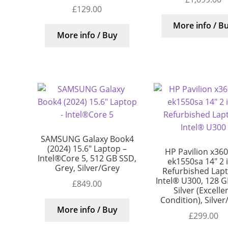
£
129.00
More info / B
More info / Buy
SAMSUNG Galaxy Book4
(2024) 15.6″ Laptop –
HP Pavilion x360
Intel®Core 5, 512 GB SSD,
ek1550sa 14″ 2 
Grey, Silver/Grey
Refurbished Lap
Intel® U300, 128 G
£
849.00
Silver (Excelle
Condition), Silver
More info / Buy
£
299.00