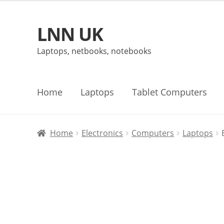
LNN UK
Skip
Skip
to
to
Laptops, netbooks, notebooks
navigation
content
Home
Laptops
Tablet Computers
Home
Electronics
Computers
Laptops