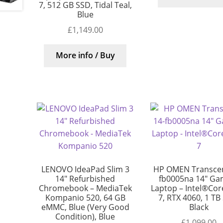
7, 512 GB SSD, Tidal Teal,
Blue
£
1,149.00
More info / Buy
LENOVO IdeaPad Slim 3
HP OMEN Transcen
14″ Refurbished
fb0005na 14″ Ga
Chromebook – MediaTek
Laptop – Intel®Core
Kompanio 520, 64 GB
7, RTX 4060, 1 TB
eMMC, Blue (Very Good
Black
Condition), Blue
£
1,099.00