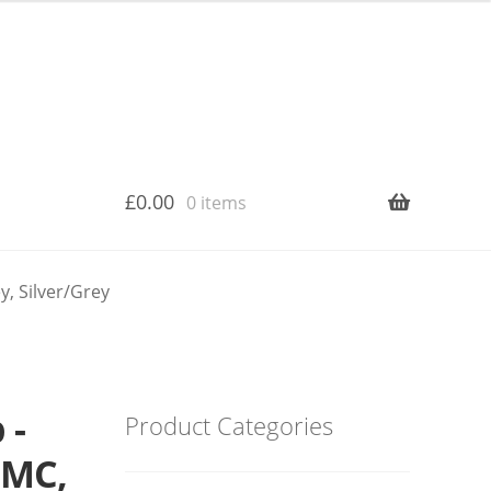
£
0.00
0 items
, Silver/Grey
 -
Product Categories
MMC,