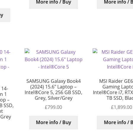
More info / Buy
More info / 
uy
SAMSUNG Galaxy Book4
MSI Raider GE6
(2024) 15.6″ Laptop –
Gaming Lapto
 14-
Intel®Core 5, 256 GB SSD,
Intel®Core i7, RT
in 1
Grey, Silver/Grey
TB SSD, Bla
top –
B SSD,
£
799.00
£
1,899.00
nt
/Grey
More info / Buy
More info / 