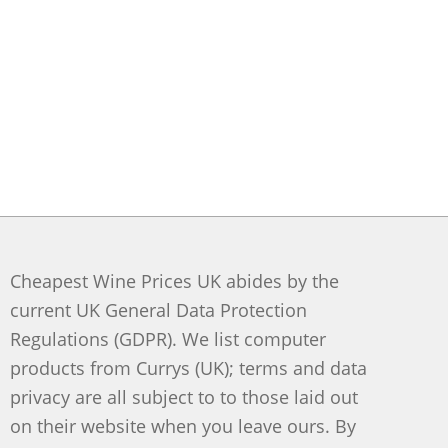
Cheapest Wine Prices UK abides by the
current UK General Data Protection
Regulations (GDPR). We list computer
products from Currys (UK); terms and data
privacy are all subject to to those laid out
on their website when you leave ours. By