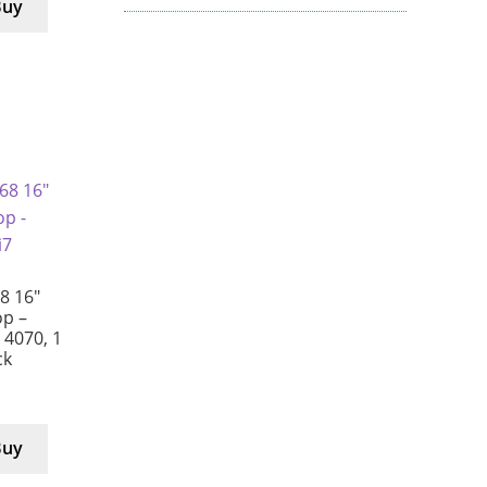
Buy
8 16″
p –
X 4070, 1
ck
Buy