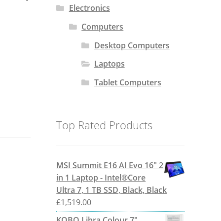
Electronics
Computers
Desktop Computers
Laptops
Tablet Computers
Top Rated Products
MSI Summit E16 AI Evo 16" 2
in 1 Laptop - Intel®Core
Ultra 7, 1 TB SSD, Black, Black
£
1,519.00
KOBO Libra Colour 7"