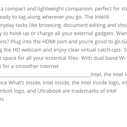
t’s a compact and lightweight companion, perfect for s
s ready to tag along wherever you go. The Intel®
eryday tasks like browsing, document editing and sh
y to hook up or charge all your external gadgets. Wan
ons? Plug into the HDMI port and you’re good to go.G
g the HD webcam and enjoy clear virtual catch-ups- 
space for all your essential files- With dual band Wi-
s for a smoother internet
_______________________________________Intel, the Intel 
ce What’s Inside, Intel Inside, the Intel Inside logo, In
erbolt logo, and Ultrabook are trademarks of Intel
es