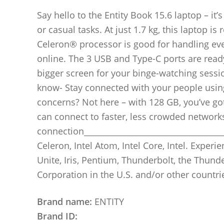
Say hello to the Entity Book 15.6 laptop – i
or casual tasks. At just 1.7 kg, this laptop i
Celeron® processor is good for handling ev
online. The 3 USB and Type-C ports are read
bigger screen for your binge-watching sessi
know- Stay connected with your people usin
concerns? Not here – with 128 GB, you’ve got 
can connect to faster, less crowded network
connection____________________________________
Celeron, Intel Atom, Intel Core, Intel. Experien
Unite, Iris, Pentium, Thunderbolt, the Thund
Corporation in the U.S. and/or other countri
Brand name:
ENTITY
Brand ID: