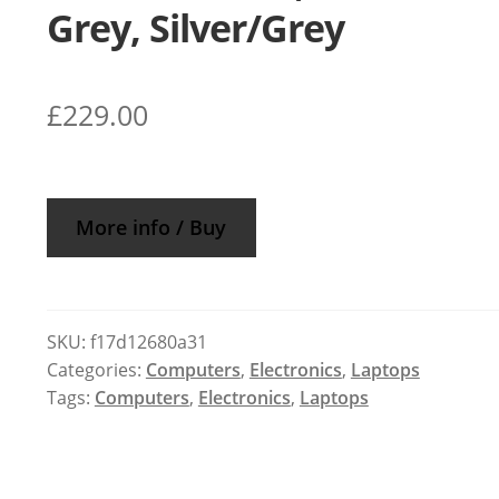
Grey, Silver/Grey
£
229.00
More info / Buy
SKU:
f17d12680a31
Categories:
Computers
,
Electronics
,
Laptops
Tags:
Computers
,
Electronics
,
Laptops