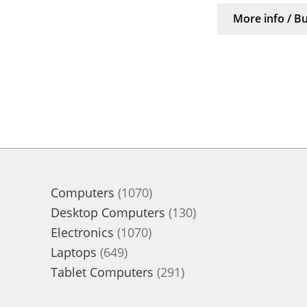
More info / B
1070
Computers
1070
products
130
Desktop Computers
130
1070
products
Electronics
1070
649
products
Laptops
649
products
291
Tablet Computers
291
products