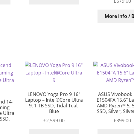
£
679.00
More info / 
LENOVO Yoga Pro 9 16″
ASUS Vivobook 
Laptop – Intel®Core Ultra
E1504FA 15.6″ L
d 14-
9, 1 TB SSD, Tidal Teal,
AMD Ryzen™ 5, 
ming
Blue
SSD, Silver, Silv
 Ultra
 SSD,
£
2,599.00
£
399.00