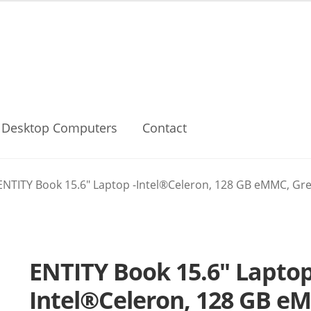
Desktop Computers
Contact
ENTITY Book 15.6″ Laptop -Intel®Celeron, 128 GB eMMC, Grey
ENTITY Book 15.6″ Laptop
Intel®Celeron, 128 GB e