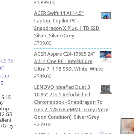
£
1,899.00
ACER Swift 14 AI 14.5"
Laptop, Copilot PC -
Snapdragon X Plus, 1 TB SSD,
Silver, Silver/Grey
£
799.00
ACER Aspire C24-195ES 24"
All-in-One PC - Intel®Core
Ultra 7, 1 TB SSD, White, White
£
749.00
LENOVO IdeaPad Duet 3
10.95" 2 in 1 Refurbished
 S 15
Chromebook - Snapdragon 7c
6″
ptop –
Gen 2, 128 GB eMMC, Grey (Very
512 GB
Good Condition), Silver/Grey
ellent
£
209.00
er/Grey