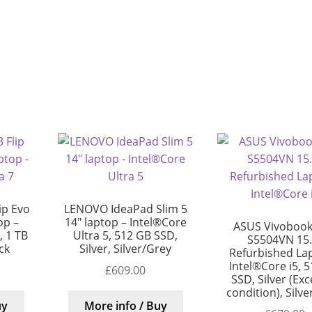
ip Evo
LENOVO IdeaPad Slim 5
op –
14″ laptop – Intel®Core
ASUS Vivobook
, 1 TB
Ultra 5, 512 GB SSD,
S5504VN 15.
ck
Silver, Silver/Grey
Refurbished La
Intel®Core i5, 
£
609.00
SSD, Silver (Exc
condition), Silv
uy
More info / Buy