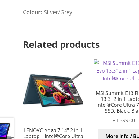
Colour:
Silver/Grey
Related products
MSI Summit E13 Fl
13.3″ 2 in 1 Lapt
Intel®Core Ultra 7
SSD, Black, Bla
£
1,399.00
LENOVO Yoga 7 14″ 2 in 1
Laptop – Intel®Core Ultra
More info / B