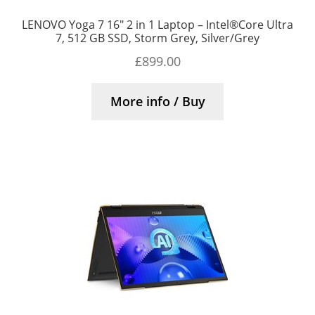
LENOVO Yoga 7 16″ 2 in 1 Laptop – Intel®Core Ultra
7, 512 GB SSD, Storm Grey, Silver/Grey
£
899.00
More info / Buy