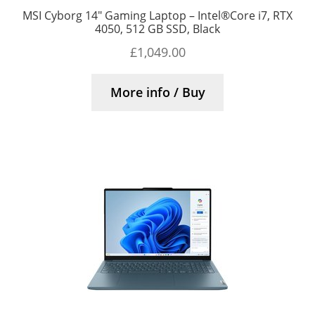
MSI Cyborg 14″ Gaming Laptop – Intel®Core i7, RTX
4050, 512 GB SSD, Black
£
1,049.00
More info / Buy