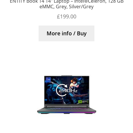
ENTITY Book 14 14″ Laptop – Intel®Celeron, 128 GB
eMMC, Grey, Silver/Grey
£
199.00
More info / Buy