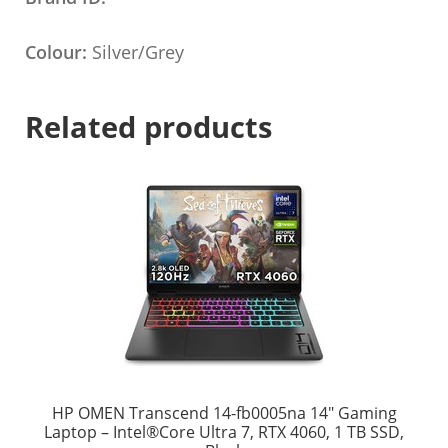
Colour:
Silver/Grey
Related products
HP OMEN Transcend 14-fb0005na 14″ Gaming
Laptop – Intel®Core Ultra 7, RTX 4060, 1 TB SSD,