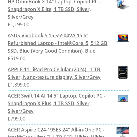
HP OmniBook X 14" Laptop, Copilot PC -
Snapdragon X Elite, 1 TB SSD, Silver,
Silver/Grey
£
1,199.00
ASUS Vivobook S 15 S5504VA 15.6"
Refurbished Laptop - Intel®Core i5, 512 GB
SSD, Blue (Very Good Condition), Blue
£
519.00
APPLE 11" iPad Pro Cellular (2024) - 1 TB,
Silver, Nano-texture display, Silver/Grey
£
1,899.00
ACER Swift 14 AI 14.5" Laptop, Copilot PC -
Snapdragon X Plus, 1 TB SSD, Silver,
Silver/Grey
£
799.00
ACER Aspire C24-195ES 24" All-in-One PC -