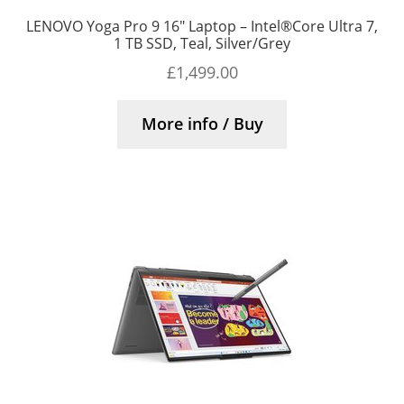
LENOVO Yoga Pro 9 16″ Laptop – Intel®Core Ultra 7,
1 TB SSD, Teal, Silver/Grey
£
1,499.00
More info / Buy