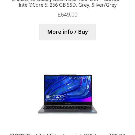
Intel®Core 5, 256 GB SSD, Grey, Silver/Grey
£
649.00
More info / Buy