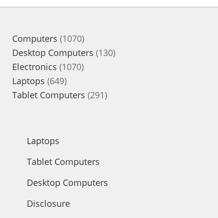
1070
Computers
1070
products
130
Desktop Computers
130
1070
products
Electronics
1070
649
products
Laptops
649
products
291
Tablet Computers
291
products
Laptops
Tablet Computers
Desktop Computers
Disclosure