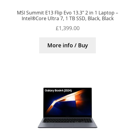
MSI Summit E13 Flip Evo 13.3″ 2 in 1 Laptop –
Intel®Core Ultra 7, 1 TB SSD, Black, Black
£
1,399.00
More info / Buy