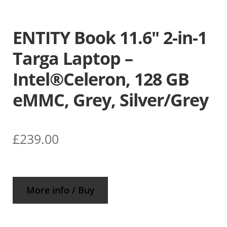
ENTITY Book 11.6″ 2-in-1
Targa Laptop –
Intel®Celeron, 128 GB
eMMC, Grey, Silver/Grey
£
239.00
More info / Buy