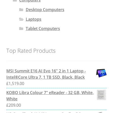
Computers
Desktop Computers
Laptops
Tablet Computers
Top Rated Products
MSI Summit E16 AI Evo 16" 2 in 1 Laptop -
Intel®Core Ultra 7, 1 TB SSD, Black, Black
£
1,519.00
KOBO Libra Colour 7" eReader - 32 GB, White,
White
£
209.00