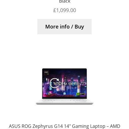
Black
£
1,099.00
More info / Buy
ASUS ROG Zephyrus G14 14″ Gaming Laptop – AMD