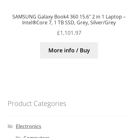
SAMSUNG Galaxy Book4 360 15.6″ 2 in 1 Laptop –
Intel®Core 7, 1 TB SSD, Grey, Silver/Grey
£
1,101.97
More info / Buy
Product Categories
Electronics