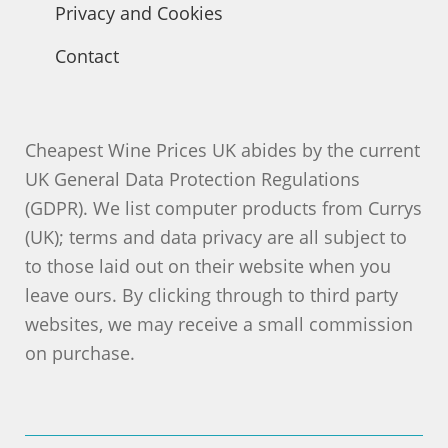
Privacy and Cookies
Contact
Cheapest Wine Prices UK abides by the current
UK General Data Protection Regulations
(GDPR). We list computer products from Currys
(UK); terms and data privacy are all subject to
to those laid out on their website when you
leave ours. By clicking through to third party
websites, we may receive a small commission
on purchase.