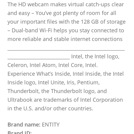
The HD webcam makes virtual catch-ups clear
and easy – You’ve got plenty of room for all
your important files with the 128 GB of storage
– Dual-band Wi-Fi helps you stay connected to
more reliable and stable internet connections
_________________________________________________
__________________________ Intel, the Intel logo,
Celeron, Intel Atom, Intel Core, Intel.
Experience What’s Inside, Intel Inside, the Intel
Inside logo, Intel Unite, Iris, Pentium,
Thunderbolt, the Thunderbolt logo, and
Ultrabook are trademarks of Intel Corporation
in the U.S. and/or other countries.
Brand name:
ENTITY
Brand ID: