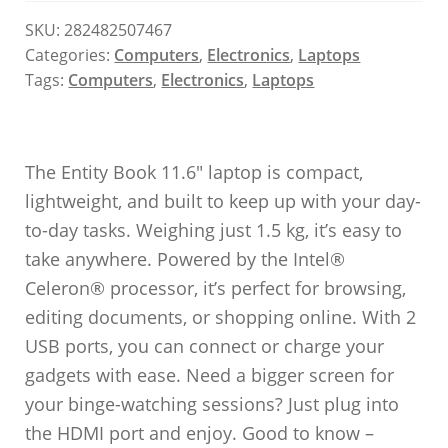
SKU:
282482507467
Categories:
Computers
,
Electronics
,
Laptops
Tags:
Computers
,
Electronics
,
Laptops
The Entity Book 11.6″ laptop is compact,
lightweight, and built to keep up with your day-
to-day tasks. Weighing just 1.5 kg, it’s easy to
take anywhere. Powered by the Intel®
Celeron® processor, it’s perfect for browsing,
editing documents, or shopping online. With 2
USB ports, you can connect or charge your
gadgets with ease. Need a bigger screen for
your binge-watching sessions? Just plug into
the HDMI port and enjoy. Good to know –