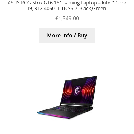
ASUS ROG Strix G16 16″ Gaming Laptop – Intel®Core
i9, RTX 4060, 1 TB SSD, Black,Green
£
1,549.00
More info / Buy