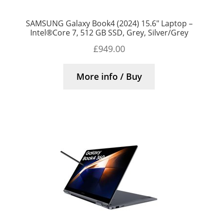
SAMSUNG Galaxy Book4 (2024) 15.6″ Laptop –
Intel®Core 7, 512 GB SSD, Grey, Silver/Grey
£
949.00
More info / Buy