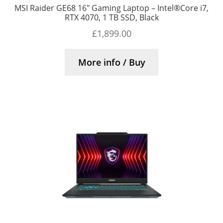
MSI Raider GE68 16″ Gaming Laptop – Intel®Core i7,
RTX 4070, 1 TB SSD, Black
£
1,899.00
More info / Buy