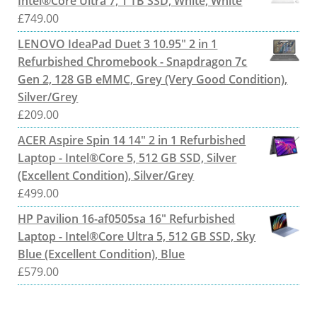
Intel®Core Ultra 7, 1 TB SSD, White, White
£
749.00
LENOVO IdeaPad Duet 3 10.95" 2 in 1
Refurbished Chromebook - Snapdragon 7c
Gen 2, 128 GB eMMC, Grey (Very Good Condition),
Silver/Grey
£
209.00
ACER Aspire Spin 14 14" 2 in 1 Refurbished
Laptop - Intel®Core 5, 512 GB SSD, Silver
(Excellent Condition), Silver/Grey
£
499.00
HP Pavilion 16-af0505sa 16" Refurbished
Laptop - Intel®Core Ultra 5, 512 GB SSD, Sky
Blue (Excellent Condition), Blue
£
579.00