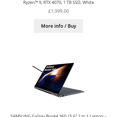
Ryzen™ 9, RTX 4070, 1 TB SSD, White
£
1,999.00
More info / Buy
SAMSUNG Galaxy Book4 360 15.6″ 2 in 1 Laptop –