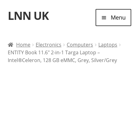
LNN UK
Skip
Skip
Menu
to
to
navigation
content
Home
Home
Electronics
Computers
Laptops
ENTITY Book 11.6″ 2-in-1 Targa Laptop –
Laptops
Intel®Celeron, 128 GB eMMC, Grey, Silver/Grey
Tablet Computers
Desktop Computers
Contact