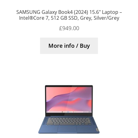
SAMSUNG Galaxy Book4 (2024) 15.6″ Laptop –
Intel®Core 7, 512 GB SSD, Grey, Silver/Grey
£
949.00
More info / Buy