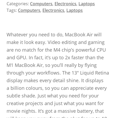
Categories:
Computers
,
Electronics
,
Laptops
Tags:
Computers
,
Electronics
,
Laptops
Whatever you need to do, MacBook Air will
make it look easy. Video editing and gaming
are no match for the M4 chip’s powerful CPU
and GPU. In fact, it’s up to 2x faster than the
M1 MacBook Air, so you’ll really by flying
through your workflows. The 13″ Liquid Retina
display makes every detail shine. It displays
a billion colours, so you can appreciate every
subtle shade. Just what you need for your
creative projects and just what you want for
movie nights. It’s got a massive battery, that