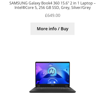
SAMSUNG Galaxy Book4 360 15.6″ 2 in 1 Laptop –
Intel®Core 5, 256 GB SSD, Grey, Silver/Grey
£
649.00
More info / Buy