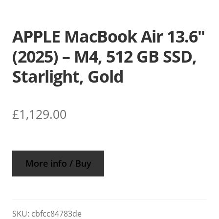
APPLE MacBook Air 13.6″
(2025) – M4, 512 GB SSD,
Starlight, Gold
£
1,129.00
More info / Buy
SKU:
cbfcc84783de