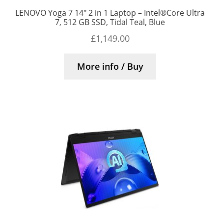
LENOVO Yoga 7 14″ 2 in 1 Laptop – Intel®Core Ultra
7, 512 GB SSD, Tidal Teal, Blue
£
1,149.00
More info / Buy