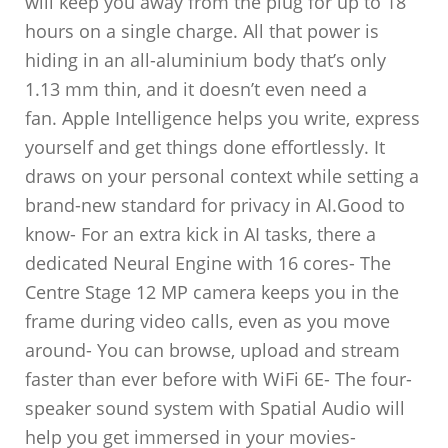
will keep you away from the plug for up to 18
hours on a single charge. All that power is
hiding in an all-aluminium body that’s only
1.13 mm thin, and it doesn’t even need a
fan. Apple Intelligence helps you write, express
yourself and get things done effortlessly. It
draws on your personal context while setting a
brand-new standard for privacy in AI.Good to
know- For an extra kick in AI tasks, there a
dedicated Neural Engine with 16 cores- The
Centre Stage 12 MP camera keeps you in the
frame during video calls, even as you move
around- You can browse, upload and stream
faster than ever before with WiFi 6E- The four-
speaker sound system with Spatial Audio will
help you get immersed in your movies-