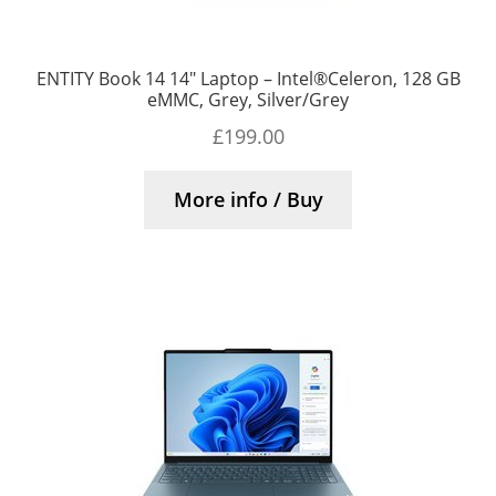
ENTITY Book 14 14″ Laptop – Intel®Celeron, 128 GB
eMMC, Grey, Silver/Grey
£
199.00
More info / Buy