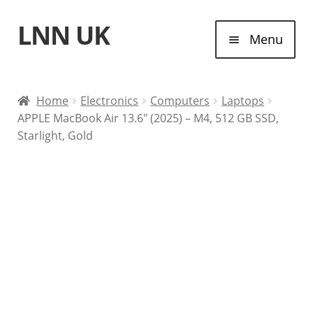
LNN UK
Skip
Skip
Menu
to
to
navigation
content
Home
Home
Electronics
Computers
Laptops
APPLE MacBook Air 13.6″ (2025) – M4, 512 GB SSD,
Laptops
Starlight, Gold
Tablet Computers
Desktop Computers
Contact