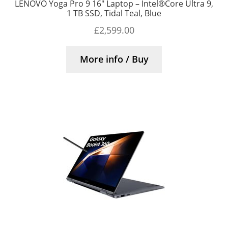
LENOVO Yoga Pro 9 16″ Laptop – Intel®Core Ultra 9,
1 TB SSD, Tidal Teal, Blue
£
2,599.00
More info / Buy