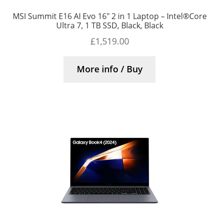
MSI Summit E16 AI Evo 16″ 2 in 1 Laptop – Intel®Core
Ultra 7, 1 TB SSD, Black, Black
£
1,519.00
More info / Buy