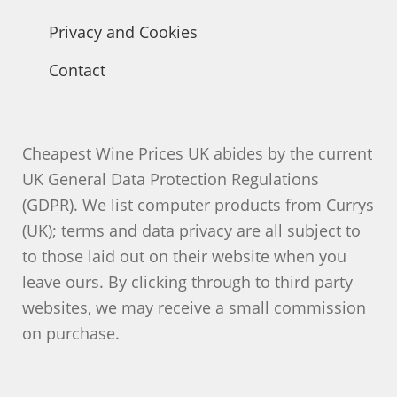
Privacy and Cookies
Contact
Cheapest Wine Prices UK abides by the current
UK General Data Protection Regulations
(GDPR). We list computer products from Currys
(UK); terms and data privacy are all subject to
to those laid out on their website when you
leave ours. By clicking through to third party
websites, we may receive a small commission
on purchase.