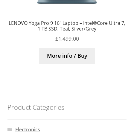
LENOVO Yoga Pro 9 16″ Laptop – Intel®Core Ultra 7,
1 TB SSD, Teal, Silver/Grey
£
1,499.00
More info / Buy
Product Categories
Electronics