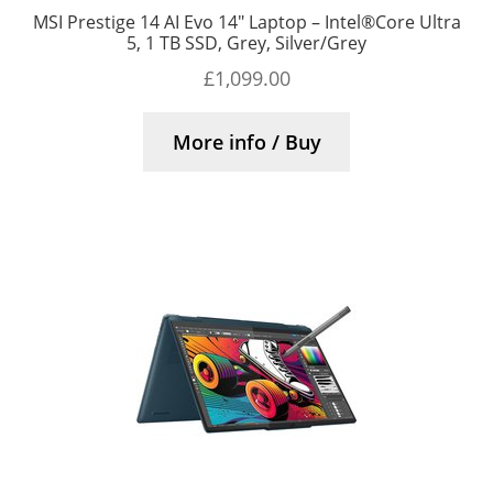
MSI Prestige 14 AI Evo 14″ Laptop – Intel®Core Ultra
5, 1 TB SSD, Grey, Silver/Grey
£
1,099.00
More info / Buy