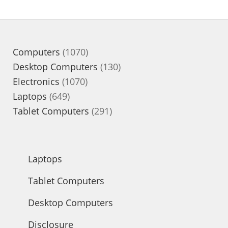
1070
Computers
1070
products
130
Desktop Computers
130
1070
products
Electronics
1070
649
products
Laptops
649
products
291
Tablet Computers
291
products
Laptops
Tablet Computers
Desktop Computers
Disclosure