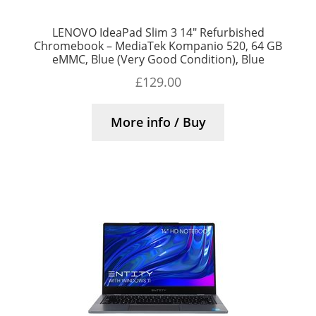
LENOVO IdeaPad Slim 3 14″ Refurbished
Chromebook – MediaTek Kompanio 520, 64 GB
eMMC, Blue (Very Good Condition), Blue
£
129.00
More info / Buy