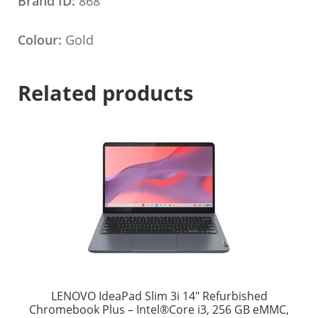
Brand ID:
868
Colour:
Gold
Related products
LENOVO IdeaPad Slim 3i 14″ Refurbished
Chromebook Plus – Intel®Core i3, 256 GB eMMC,