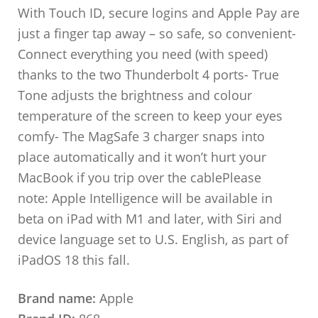
With Touch ID, secure logins and Apple Pay are
just a finger tap away – so safe, so convenient-
Connect everything you need (with speed)
thanks to the two Thunderbolt 4 ports- True
Tone adjusts the brightness and colour
temperature of the screen to keep your eyes
comfy- The MagSafe 3 charger snaps into
place automatically and it won’t hurt your
MacBook if you trip over the cablePlease
note: Apple Intelligence will be available in
beta on iPad with M1 and later, with Siri and
device language set to U.S. English, as part of
iPadOS 18 this fall.
Brand name:
Apple