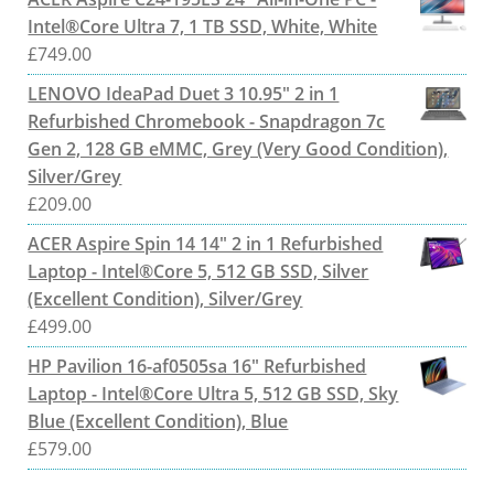
Intel®Core Ultra 7, 1 TB SSD, White, White
£
749.00
LENOVO IdeaPad Duet 3 10.95" 2 in 1
Refurbished Chromebook - Snapdragon 7c
Gen 2, 128 GB eMMC, Grey (Very Good Condition),
Silver/Grey
£
209.00
ACER Aspire Spin 14 14" 2 in 1 Refurbished
Laptop - Intel®Core 5, 512 GB SSD, Silver
(Excellent Condition), Silver/Grey
£
499.00
HP Pavilion 16-af0505sa 16" Refurbished
Laptop - Intel®Core Ultra 5, 512 GB SSD, Sky
Blue (Excellent Condition), Blue
£
579.00