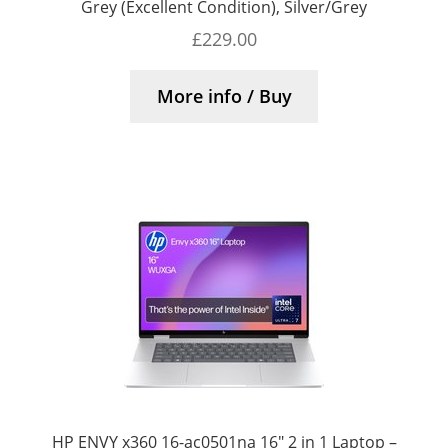
Grey (Excellent Condition), Silver/Grey
£
229.00
More info / Buy
HP ENVY x360 16-ac0501na 16″ 2 in 1 Laptop –