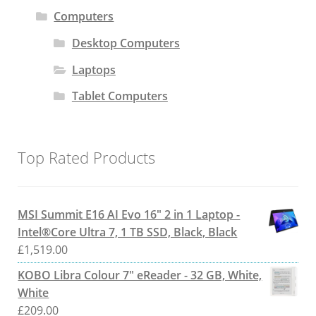
Computers
Desktop Computers
Laptops
Tablet Computers
Top Rated Products
MSI Summit E16 AI Evo 16" 2 in 1 Laptop -
Intel®Core Ultra 7, 1 TB SSD, Black, Black
£
1,519.00
KOBO Libra Colour 7" eReader - 32 GB, White,
White
£
209.00