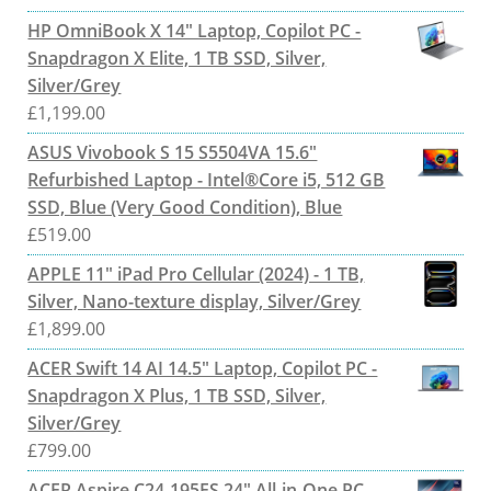
HP OmniBook X 14" Laptop, Copilot PC -
Snapdragon X Elite, 1 TB SSD, Silver,
Silver/Grey
£
1,199.00
ASUS Vivobook S 15 S5504VA 15.6"
Refurbished Laptop - Intel®Core i5, 512 GB
SSD, Blue (Very Good Condition), Blue
£
519.00
APPLE 11" iPad Pro Cellular (2024) - 1 TB,
Silver, Nano-texture display, Silver/Grey
£
1,899.00
ACER Swift 14 AI 14.5" Laptop, Copilot PC -
Snapdragon X Plus, 1 TB SSD, Silver,
Silver/Grey
£
799.00
ACER Aspire C24-195ES 24" All-in-One PC -