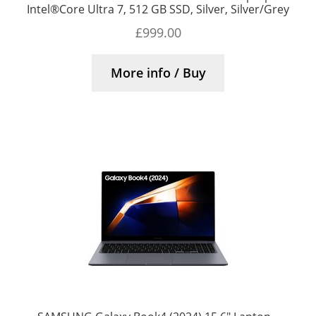
Intel®Core Ultra 7, 512 GB SSD, Silver, Silver/Grey
£
999.00
More info / Buy