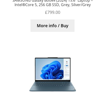
SAMSUNG Galaxy Book4 (2024) 15.6″ Laptop –
Intel®Core 5, 256 GB SSD, Grey, Silver/Grey
£
799.00
More info / Buy