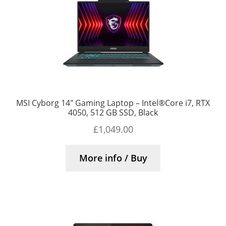
MSI Cyborg 14″ Gaming Laptop – Intel®Core i7, RTX
4050, 512 GB SSD, Black
£
1,049.00
More info / Buy