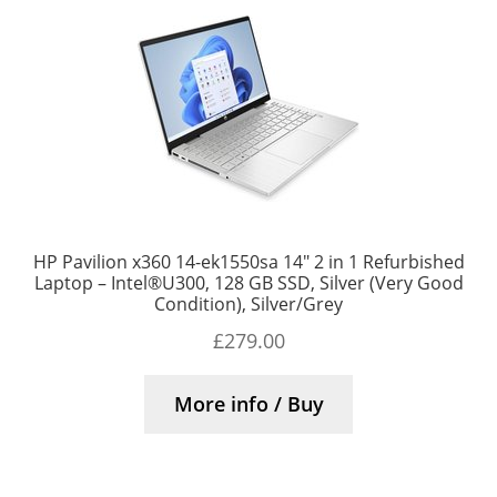
HP Pavilion x360 14-ek1550sa 14″ 2 in 1 Refurbished
Laptop – Intel®U300, 128 GB SSD, Silver (Very Good
Condition), Silver/Grey
£
279.00
More info / Buy