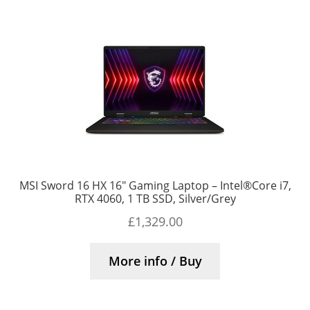
MSI Sword 16 HX 16″ Gaming Laptop – Intel®Core i7,
RTX 4060, 1 TB SSD, Silver/Grey
£
1,329.00
More info / Buy