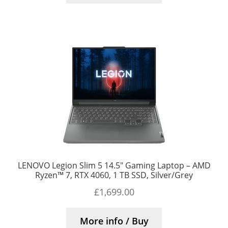
LENOVO Legion Slim 5 14.5″ Gaming Laptop – AMD
Ryzen™ 7, RTX 4060, 1 TB SSD, Silver/Grey
£
1,699.00
More info / Buy