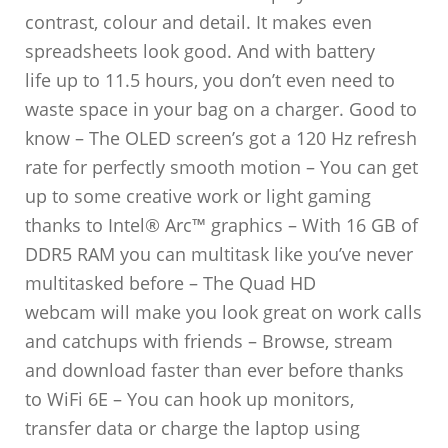
contrast, colour and detail. It makes even
spreadsheets look good. And with battery
life up to 11.5 hours, you don’t even need to
waste space in your bag on a charger. Good to
know – The OLED screen’s got a 120 Hz refresh
rate for perfectly smooth motion – You can get
up to some creative work or light gaming
thanks to Intel® Arc™ graphics – With 16 GB of
DDR5 RAM you can multitask like you’ve never
multitasked before – The Quad HD
webcam will make you look great on work calls
and catchups with friends – Browse, stream
and download faster than ever before thanks
to WiFi 6E – You can hook up monitors,
transfer data or charge the laptop using