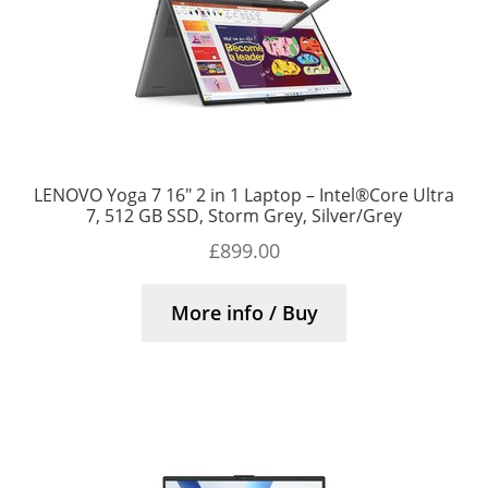
LENOVO Yoga 7 16″ 2 in 1 Laptop – Intel®Core Ultra
7, 512 GB SSD, Storm Grey, Silver/Grey
£
899.00
More info / Buy