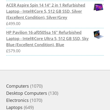
ACER Aspire Spin 14 14" 2 in 1 Refurbished
Laptop - Intel®Core 5, 512 GB SSD, Silver
(Excellent Condition), Silver/Grey
£
499.00
HP Pavilion 16-af0505sa 16" Refurbished
Laptop - Intel®Core Ultra 5, 512 GB SSD, Sky
Blue (Excellent Condition), Blue
£
579.00
1070
Computers
1070
products
130
Desktop Computers
130
1070
products
Electronics
1070
649
products
Laptops
649