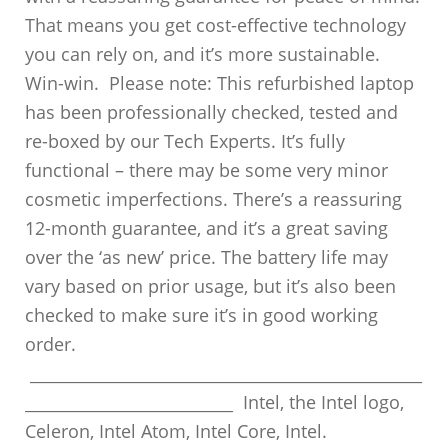
That means you get cost-effective technology
you can rely on, and it’s more sustainable.
Win-win. Please note: This refurbished laptop
has been professionally checked, tested and
re-boxed by our Tech Experts. It’s fully
functional – there may be some very minor
cosmetic imperfections. There’s a reassuring
12-month guarantee, and it’s a great saving
over the ‘as new’ price. The battery life may
vary based on prior usage, but it’s also been
checked to make sure it’s in good working
order.
_________________________________________________
__________________________ Intel, the Intel logo,
Celeron, Intel Atom, Intel Core, Intel.