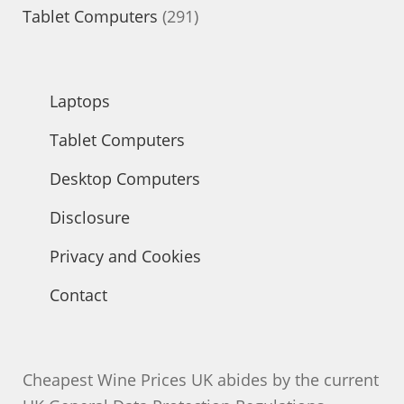
products
291
Tablet Computers
291
products
Laptops
Tablet Computers
Desktop Computers
Disclosure
Privacy and Cookies
Contact
Cheapest Wine Prices UK abides by the current