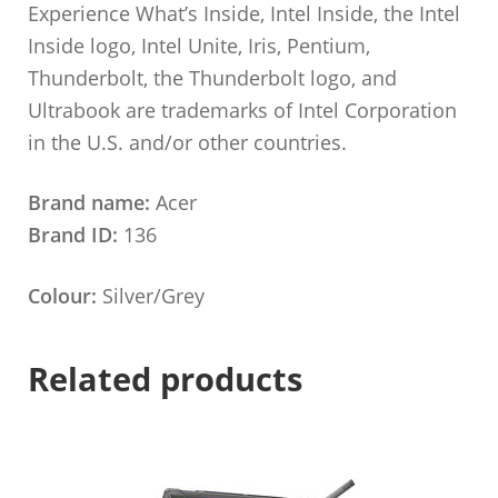
Experience What’s Inside, Intel Inside, the Intel
Inside logo, Intel Unite, Iris, Pentium,
Thunderbolt, the Thunderbolt logo, and
Ultrabook are trademarks of Intel Corporation
in the U.S. and/or other countries.
Brand name:
Acer
Brand ID:
136
Colour:
Silver/Grey
Related products