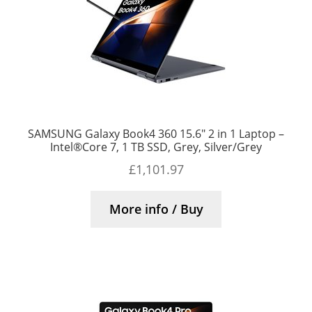
SAMSUNG Galaxy Book4 360 15.6″ 2 in 1 Laptop –
Intel®Core 7, 1 TB SSD, Grey, Silver/Grey
£
1,101.97
More info / Buy