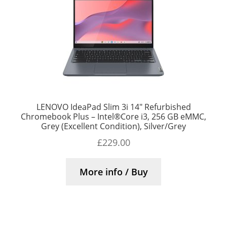
LENOVO IdeaPad Slim 3i 14″ Refurbished
Chromebook Plus – Intel®Core i3, 256 GB eMMC,
Grey (Excellent Condition), Silver/Grey
£
229.00
More info / Buy