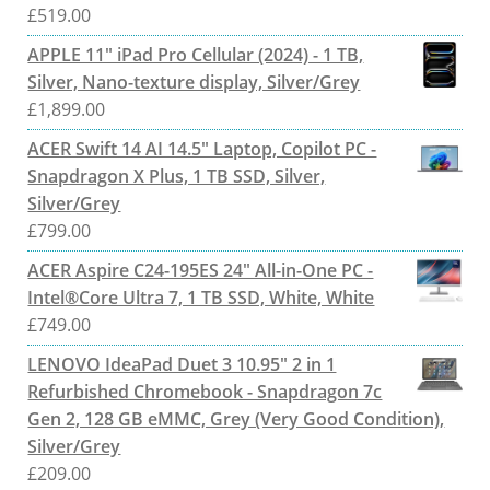
£
519.00
APPLE 11" iPad Pro Cellular (2024) - 1 TB,
Silver, Nano-texture display, Silver/Grey
£
1,899.00
ACER Swift 14 AI 14.5" Laptop, Copilot PC -
Snapdragon X Plus, 1 TB SSD, Silver,
Silver/Grey
£
799.00
ACER Aspire C24-195ES 24" All-in-One PC -
Intel®Core Ultra 7, 1 TB SSD, White, White
£
749.00
LENOVO IdeaPad Duet 3 10.95" 2 in 1
Refurbished Chromebook - Snapdragon 7c
Gen 2, 128 GB eMMC, Grey (Very Good Condition),
Silver/Grey
£
209.00