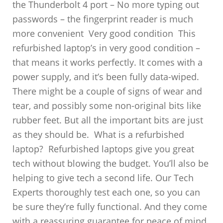
the Thunderbolt 4 port – No more typing out
passwords – the fingerprint reader is much
more convenient Very good condition This
refurbished laptop’s in very good condition –
that means it works perfectly. It comes with a
power supply, and it’s been fully data-wiped.
There might be a couple of signs of wear and
tear, and possibly some non-original bits like
rubber feet. But all the important bits are just
as they should be. What is a refurbished
laptop? Refurbished laptops give you great
tech without blowing the budget. You’ll also be
helping to give tech a second life. Our Tech
Experts thoroughly test each one, so you can
be sure they’re fully functional. And they come
with a reassuring guarantee for peace of mind.