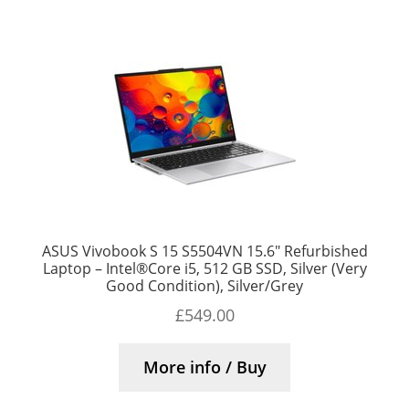
ASUS Vivobook S 15 S5504VN 15.6″ Refurbished
Laptop – Intel®Core i5, 512 GB SSD, Silver (Very
Good Condition), Silver/Grey
£
549.00
More info / Buy