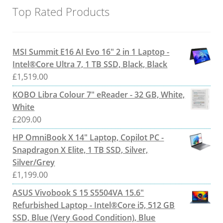
Top Rated Products
MSI Summit E16 AI Evo 16" 2 in 1 Laptop -
Intel®Core Ultra 7, 1 TB SSD, Black, Black
£
1,519.00
KOBO Libra Colour 7" eReader - 32 GB, White,
White
£
209.00
HP OmniBook X 14" Laptop, Copilot PC -
Snapdragon X Elite, 1 TB SSD, Silver,
Silver/Grey
£
1,199.00
ASUS Vivobook S 15 S5504VA 15.6"
Refurbished Laptop - Intel®Core i5, 512 GB
SSD, Blue (Very Good Condition), Blue