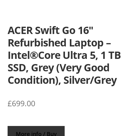
ACER Swift Go 16″
Refurbished Laptop –
Intel®Core Ultra 5, 1 TB
SSD, Grey (Very Good
Condition), Silver/Grey
£
699.00
More info / Buy