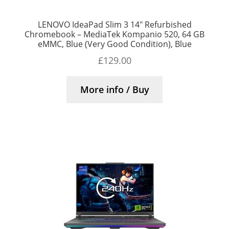
LENOVO IdeaPad Slim 3 14″ Refurbished
Chromebook – MediaTek Kompanio 520, 64 GB
eMMC, Blue (Very Good Condition), Blue
£
129.00
More info / Buy