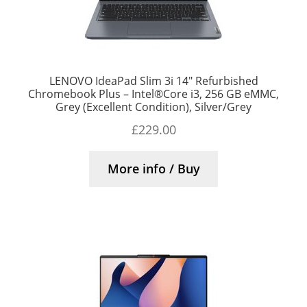
LENOVO IdeaPad Slim 3i 14″ Refurbished
Chromebook Plus – Intel®Core i3, 256 GB eMMC,
Grey (Excellent Condition), Silver/Grey
£
229.00
More info / Buy