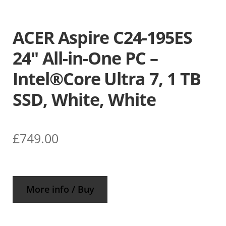
ACER Aspire C24-195ES
24″ All-in-One PC –
Intel®Core Ultra 7, 1 TB
SSD, White, White
£
749.00
More info / Buy