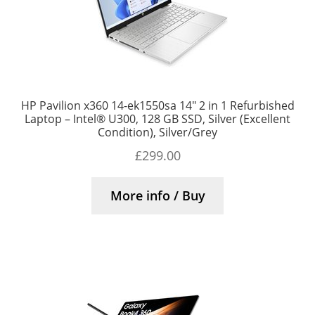
HP Pavilion x360 14-ek1550sa 14″ 2 in 1 Refurbished
Laptop – Intel® U300, 128 GB SSD, Silver (Excellent
Condition), Silver/Grey
£
299.00
More info / Buy