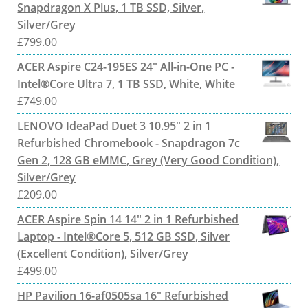
Snapdragon X Plus, 1 TB SSD, Silver,
Silver/Grey
£
799.00
ACER Aspire C24-195ES 24" All-in-One PC -
Intel®Core Ultra 7, 1 TB SSD, White, White
£
749.00
LENOVO IdeaPad Duet 3 10.95" 2 in 1
Refurbished Chromebook - Snapdragon 7c
Gen 2, 128 GB eMMC, Grey (Very Good Condition),
Silver/Grey
£
209.00
ACER Aspire Spin 14 14" 2 in 1 Refurbished
Laptop - Intel®Core 5, 512 GB SSD, Silver
(Excellent Condition), Silver/Grey
£
499.00
HP Pavilion 16-af0505sa 16" Refurbished