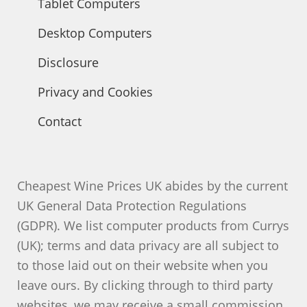
Tablet Computers
Desktop Computers
Disclosure
Privacy and Cookies
Contact
Cheapest Wine Prices UK abides by the current
UK General Data Protection Regulations
(GDPR). We list computer products from Currys
(UK); terms and data privacy are all subject to
to those laid out on their website when you
leave ours. By clicking through to third party
websites, we may receive a small commission