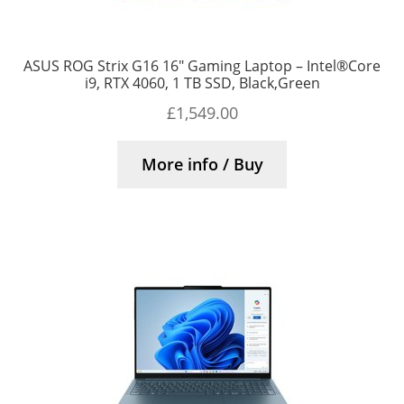
ASUS ROG Strix G16 16″ Gaming Laptop – Intel®Core
i9, RTX 4060, 1 TB SSD, Black,Green
£
1,549.00
More info / Buy