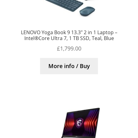
LENOVO Yoga Book 9 13.3″ 2 in 1 Laptop –
Intel®Core Ultra 7, 1 TB SSD, Teal, Blue
£
1,799.00
More info / Buy