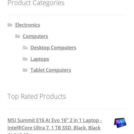
Product Categories
Electronics
Computers
Desktop Computers
Laptops
Tablet Computers
Top Rated Products
MSI Summit E16 AI Evo 16" 2 in 1 Laptop -
Intel®Core Ultra 7, 1 TB SSD, Black, Black