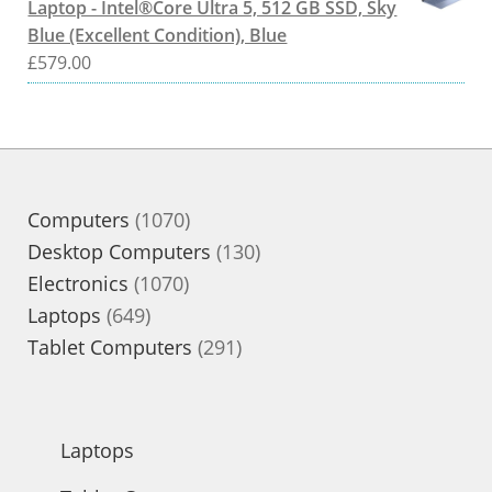
Laptop - Intel®Core Ultra 5, 512 GB SSD, Sky
Blue (Excellent Condition), Blue
£
579.00
1070
Computers
1070
products
130
Desktop Computers
130
1070
products
Electronics
1070
649
products
Laptops
649
products
291
Tablet Computers
291
products
Laptops