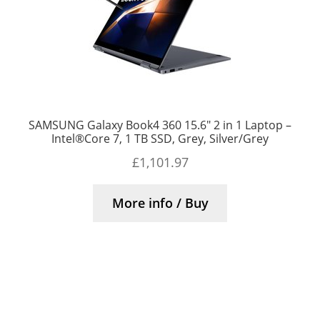
SAMSUNG Galaxy Book4 360 15.6″ 2 in 1 Laptop –
Intel®Core 7, 1 TB SSD, Grey, Silver/Grey
£
1,101.97
More info / Buy