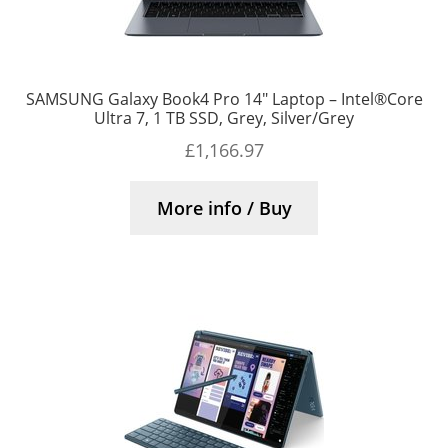
SAMSUNG Galaxy Book4 Pro 14″ Laptop – Intel®Core
Ultra 7, 1 TB SSD, Grey, Silver/Grey
£
1,166.97
More info / Buy