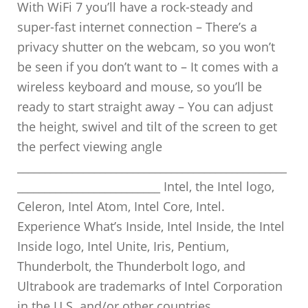
With WiFi 7 you’ll have a rock-steady and
super-fast internet connection – There’s a
privacy shutter on the webcam, so you won’t
be seen if you don’t want to – It comes with a
wireless keyboard and mouse, so you’ll be
ready to start straight away – You can adjust
the height, swivel and tilt of the screen to get
the perfect viewing angle
_________________________________________________
__________________________ Intel, the Intel logo,
Celeron, Intel Atom, Intel Core, Intel.
Experience What’s Inside, Intel Inside, the Intel
Inside logo, Intel Unite, Iris, Pentium,
Thunderbolt, the Thunderbolt logo, and
Ultrabook are trademarks of Intel Corporation
in the U.S. and/or other countries.