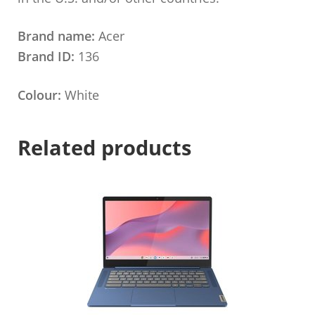
Brand name:
Acer
Brand ID:
136
Colour:
White
Related products