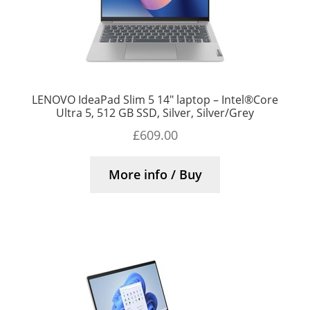
LENOVO IdeaPad Slim 5 14″ laptop – Intel®Core
Ultra 5, 512 GB SSD, Silver, Silver/Grey
£
609.00
More info / Buy