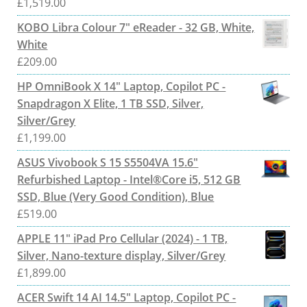
£
1,519.00
KOBO Libra Colour 7" eReader - 32 GB, White,
White
£
209.00
HP OmniBook X 14" Laptop, Copilot PC -
Snapdragon X Elite, 1 TB SSD, Silver,
Silver/Grey
£
1,199.00
ASUS Vivobook S 15 S5504VA 15.6"
Refurbished Laptop - Intel®Core i5, 512 GB
SSD, Blue (Very Good Condition), Blue
£
519.00
APPLE 11" iPad Pro Cellular (2024) - 1 TB,
Silver, Nano-texture display, Silver/Grey
£
1,899.00
ACER Swift 14 AI 14.5" Laptop, Copilot PC -