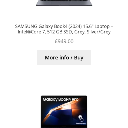
SAMSUNG Galaxy Book4 (2024) 15.6″ Laptop –
Intel®Core 7, 512 GB SSD, Grey, Silver/Grey
£
949.00
More info / Buy