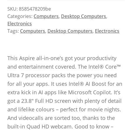
SKU:
8585478209be
Categories:
Computers
,
Desktop Computers
,
Electronics
Tags:
Computers
,
Desktop Computers
,
Electronics
This Aspire all-in-one’s got your productivity
and entertainment covered. The Intel® Core™
Ultra 7 processor packs the power you need
for all your apps. It uses Intel® AI Boost for an
extra kick in AI apps like Microsoft Copilot. It’s
got a 23.8″ Full HD screen with plenty of detail
and lifelike colours – perfect for movie nights.
And videocalls are sorted too, thanks to the
built-in Quad HD webcam. Good to know –