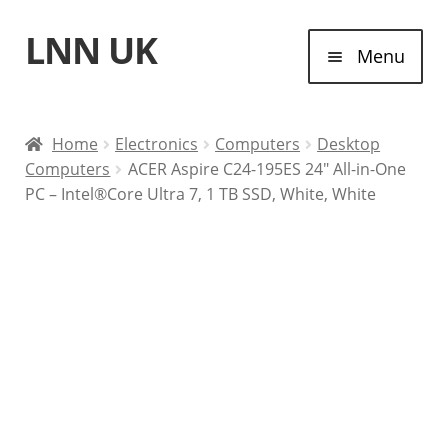
LNN UK
Skip
Skip
Menu
to
to
navigation
content
Home
Home
Electronics
Computers
Desktop
Computers
ACER Aspire C24-195ES 24″ All-in-One
Laptops
PC – Intel®Core Ultra 7, 1 TB SSD, White, White
Tablet Computers
Desktop Computers
Contact