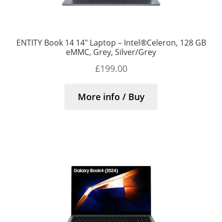
ENTITY Book 14 14″ Laptop – Intel®Celeron, 128 GB
eMMC, Grey, Silver/Grey
£
199.00
More info / Buy