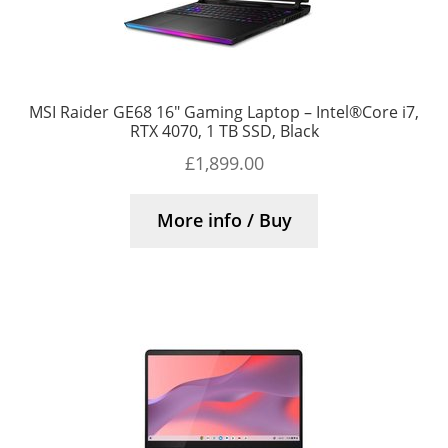
MSI Raider GE68 16″ Gaming Laptop – Intel®Core i7,
RTX 4070, 1 TB SSD, Black
£
1,899.00
More info / Buy