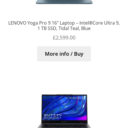
LENOVO Yoga Pro 9 16″ Laptop – Intel®Core Ultra 9,
1 TB SSD, Tidal Teal, Blue
£
2,599.00
More info / Buy