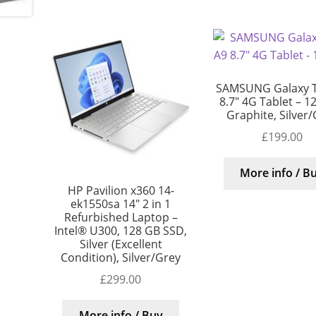
SAMSUNG Galaxy 
8.7″ 4G Tablet – 1
Graphite, Silver
£
199.00
More info / B
HP Pavilion x360 14-
ek1550sa 14″ 2 in 1
Refurbished Laptop –
Intel® U300, 128 GB SSD,
Silver (Excellent
Condition), Silver/Grey
£
299.00
More info / Buy