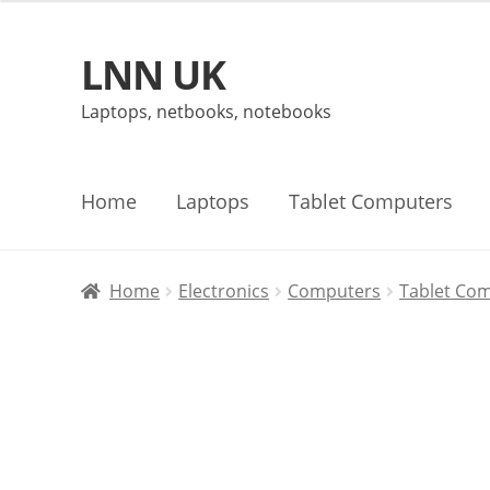
LNN UK
Skip
Skip
to
to
Laptops, netbooks, notebooks
navigation
content
Home
Laptops
Tablet Computers
Home
Electronics
Computers
Tablet Co