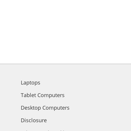
Laptops
Tablet Computers
Desktop Computers
Disclosure