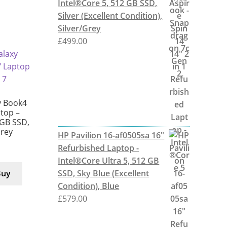
Intel®Core 5, 512 GB SSD,
Silver (Excellent Condition),
Silver/Grey
£
499.00
 Book4
ptop –
 GB SSD,
Grey
HP Pavilion 16-af0505sa 16"
Refurbished Laptop -
Intel®Core Ultra 5, 512 GB
SSD, Sky Blue (Excellent
Buy
Condition), Blue
£
579.00