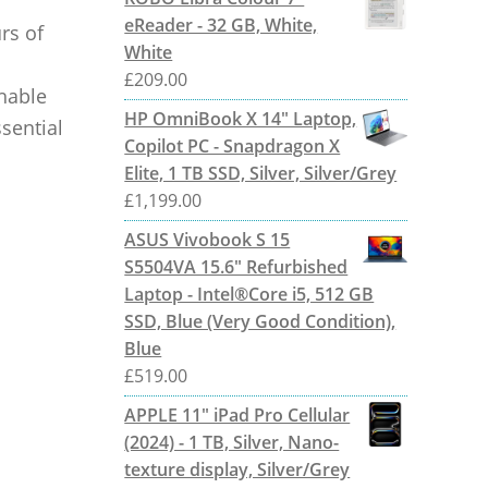
eReader - 32 GB, White,
rs of
White
£
209.00
hable
HP OmniBook X 14" Laptop,
sential
Copilot PC - Snapdragon X
Elite, 1 TB SSD, Silver, Silver/Grey
£
1,199.00
ASUS Vivobook S 15
S5504VA 15.6" Refurbished
Laptop - Intel®Core i5, 512 GB
SSD, Blue (Very Good Condition),
Blue
£
519.00
APPLE 11" iPad Pro Cellular
(2024) - 1 TB, Silver, Nano-
texture display, Silver/Grey