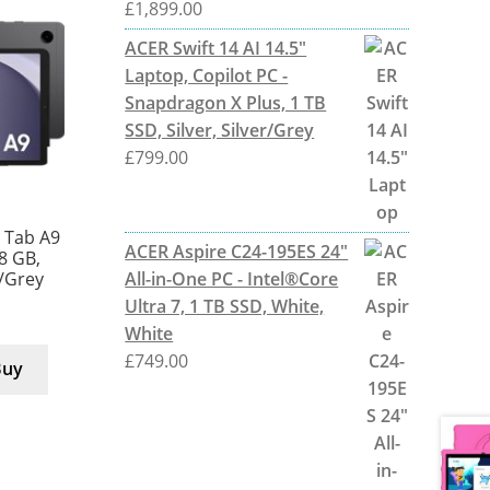
£
1,899.00
ACER Swift 14 AI 14.5"
Laptop, Copilot PC -
Snapdragon X Plus, 1 TB
SSD, Silver, Silver/Grey
£
799.00
 Tab A9
ACER Aspire C24-195ES 24"
28 GB,
All-in-One PC - Intel®Core
r/Grey
Ultra 7, 1 TB SSD, White,
White
£
749.00
Buy