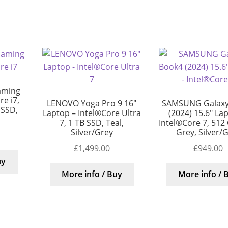
aming
e i7,
LENOVO Yoga Pro 9 16″
SAMSUNG Galaxy
 SSD,
Laptop – Intel®Core Ultra
(2024) 15.6″ La
7, 1 TB SSD, Teal,
Intel®Core 7, 512
Silver/Grey
Grey, Silver/
£
1,499.00
£
949.00
uy
More info / Buy
More info / 