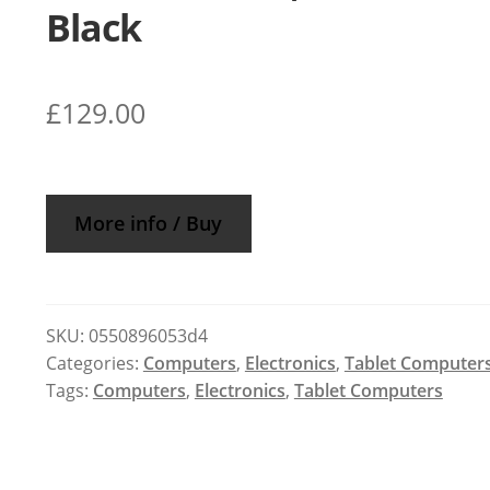
Black
£
129.00
More info / Buy
SKU:
0550896053d4
Categories:
Computers
,
Electronics
,
Tablet Computer
Tags:
Computers
,
Electronics
,
Tablet Computers