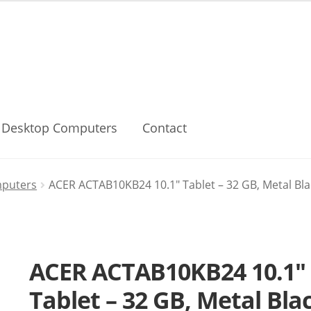
Desktop Computers
Contact
mputers
ACER ACTAB10KB24 10.1″ Tablet – 32 GB, Metal Bla
ACER ACTAB10KB24 10.1″
Tablet – 32 GB, Metal Bla