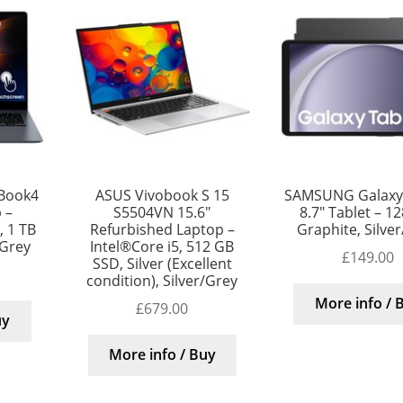
Book4
ASUS Vivobook S 15
SAMSUNG Galaxy
 –
S5504VN 15.6″
8.7″ Tablet – 1
, 1 TB
Refurbished Laptop –
Graphite, Silve
/Grey
Intel®Core i5, 512 GB
£
149.00
SSD, Silver (Excellent
condition), Silver/Grey
More info / 
£
679.00
uy
More info / Buy