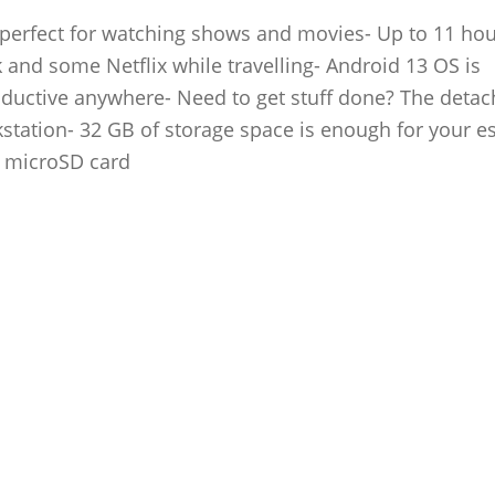
 – perfect for watching shows and movies- Up to 11 hou
 and some Netflix while travelling- Android 13 OS is
roductive anywhere- Need to get stuff done? The detac
kstation- 32 GB of storage space is enough for your es
a microSD card