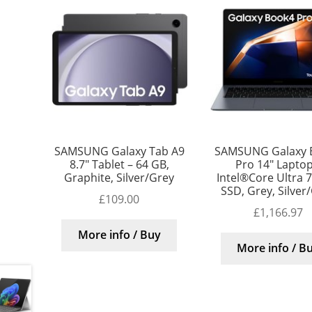
SAMSUNG Galaxy Tab A9
SAMSUNG Galaxy 
8.7″ Tablet – 64 GB,
Pro 14″ Laptop
Graphite, Silver/Grey
Intel®Core Ultra 7
SSD, Grey, Silver
£
109.00
£
1,166.97
More info / Buy
More info / B