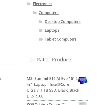
Electronics
Computers
Desktop Computers
Laptops
Tablet Computers
Top Rated Products
s
MSI Summit E16 AI Evo 16" 2
in 1 Laptop - Intel®Core
Ultra 7, 1 TB SSD, Black, Black
£
1,519.00
KOBO Libra Colour 7"