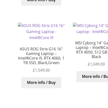
MSI Cyborg 14″ G
Laptop – Intel®Cor
ASUS ROG Strix G16 16″
RTX 4050, 512 GB
Gaming Laptop –
Black
Intel®Core i9, RTX 4060, 1
TB SSD, Black,Green
£
1,049.00
£
1,549.00
More info / B
More info / Buy