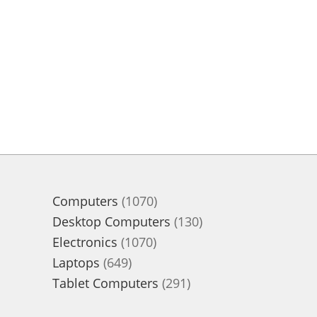
1070
Computers
1070
products
130
Desktop Computers
130
1070
products
Electronics
1070
649
products
Laptops
649
products
291
Tablet Computers
291
products