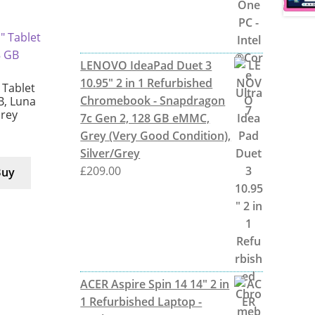
LENOVO IdeaPad Duet 3
10.95" 2 in 1 Refurbished
Tablet
Chromebook - Snapdragon
B, Luna
Grey
7c Gen 2, 128 GB eMMC,
Grey (Very Good Condition),
Silver/Grey
£
209.00
Buy
ACER Aspire Spin 14 14" 2 in
1 Refurbished Laptop -