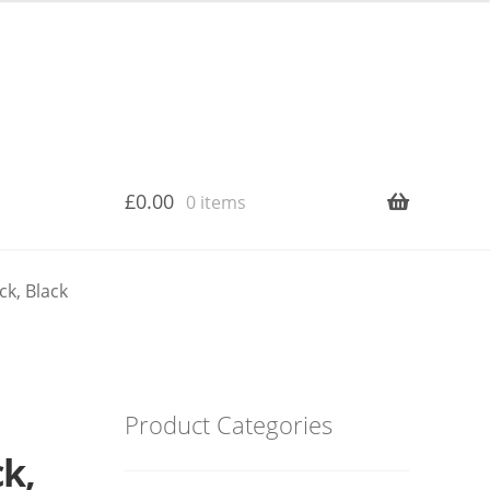
£
0.00
0 items
ck, Black
Product Categories
ck,