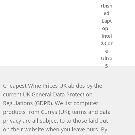
Cheapest Wine Prices UK abides by the
current UK General Data Protection
Regulations (GDPR). We list computer
products from Currys (UK); terms and data
privacy are all subject to to those laid out
on their website when you leave ours. By