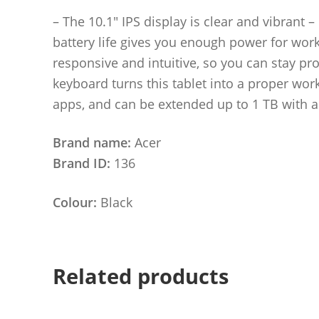
– The 10.1″ IPS display is clear and vibrant
battery life gives you enough power for work
responsive and intuitive, so you can stay p
keyboard turns this tablet into a proper wor
apps, and can be extended up to 1 TB with 
Brand name:
Acer
Brand ID:
136
Colour:
Black
Related products