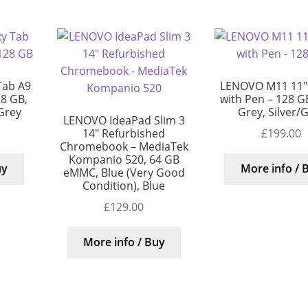
Tab A9
LENOVO M11 11″ 
28 GB,
with Pen – 128 G
/Grey
Grey, Silver/
LENOVO IdeaPad Slim 3
£
199.00
14″ Refurbished
Chromebook – MediaTek
Kompanio 520, 64 GB
uy
More info / 
eMMC, Blue (Very Good
Condition), Blue
£
129.00
More info / Buy