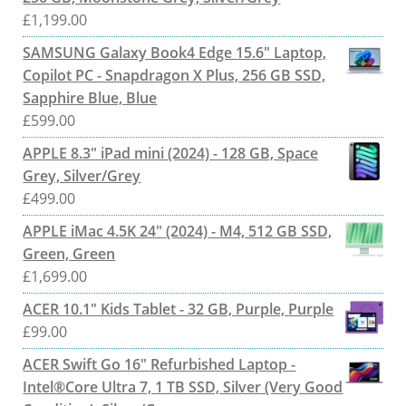
£
1,199.00
SAMSUNG Galaxy Book4 Edge 15.6" Laptop,
Copilot PC - Snapdragon X Plus, 256 GB SSD,
Sapphire Blue, Blue
£
599.00
APPLE 8.3" iPad mini (2024) - 128 GB, Space
Grey, Silver/Grey
£
499.00
APPLE iMac 4.5K 24" (2024) - M4, 512 GB SSD,
Green, Green
£
1,699.00
ACER 10.1" Kids Tablet - 32 GB, Purple, Purple
£
99.00
ACER Swift Go 16" Refurbished Laptop -
Intel®Core Ultra 7, 1 TB SSD, Silver (Very Good