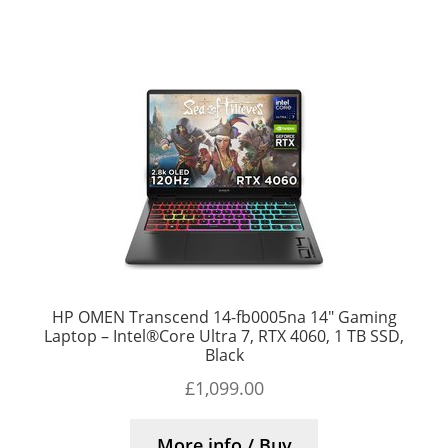
HP OMEN Transcend 14-fb0005na 14″ Gaming
Laptop – Intel®Core Ultra 7, RTX 4060, 1 TB SSD,
Black
£
1,099.00
More info / Buy