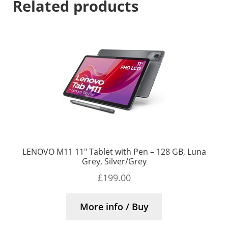
Related products
LENOVO M11 11″ Tablet with Pen – 128 GB, Luna
Grey, Silver/Grey
£
199.00
More info / Buy