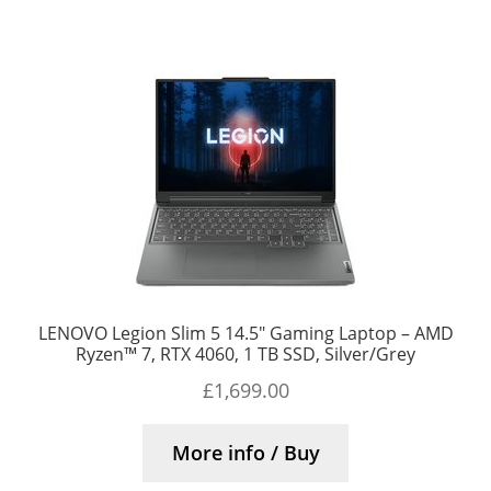
LENOVO Legion Slim 5 14.5″ Gaming Laptop – AMD
Ryzen™ 7, RTX 4060, 1 TB SSD, Silver/Grey
£
1,699.00
More info / Buy