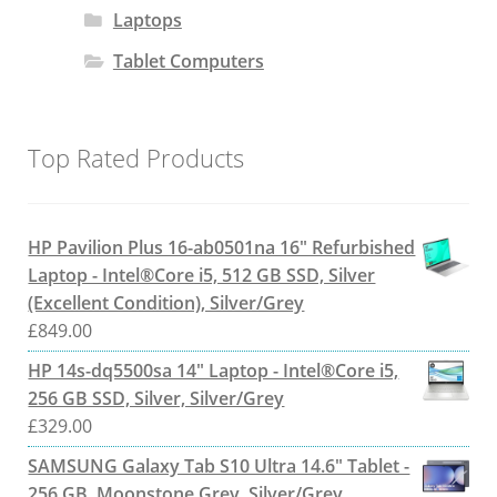
Laptops
Tablet Computers
Top Rated Products
HP Pavilion Plus 16-ab0501na 16" Refurbished
Laptop - Intel®Core i5, 512 GB SSD, Silver
(Excellent Condition), Silver/Grey
£
849.00
HP 14s-dq5500sa 14" Laptop - Intel®Core i5,
256 GB SSD, Silver, Silver/Grey
£
329.00
SAMSUNG Galaxy Tab S10 Ultra 14.6" Tablet -
256 GB, Moonstone Grey, Silver/Grey