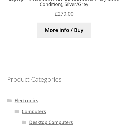
Condition), Silver/Grey
£
279.00
More info / Buy
Product Categories
Electronics
Computers
Desktop Computers