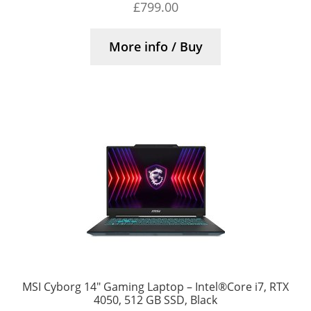
£
799.00
More info / Buy
MSI Cyborg 14″ Gaming Laptop – Intel®Core i7, RTX
4050, 512 GB SSD, Black