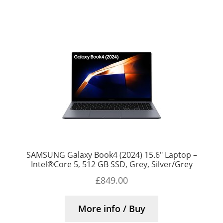
SAMSUNG Galaxy Book4 (2024) 15.6″ Laptop –
Intel®Core 5, 512 GB SSD, Grey, Silver/Grey
£
849.00
More info / Buy