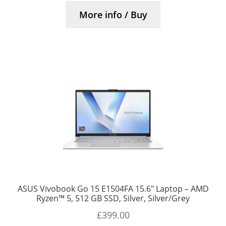
More info / Buy
ASUS Vivobook Go 15 E1504FA 15.6″ Laptop – AMD
Ryzen™ 5, 512 GB SSD, Silver, Silver/Grey
£
399.00