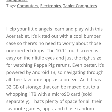
Tags:
Computers
,
Electronics
,
Tablet Computers
Help your little angels learn and play with this
Acer tablet. It’s kitted out with a cool bumper
case so there’s no need to worry about those
unexpected drops. The 10.1″ touchscreen is
easy on their little eyes and just the right size
for watching Peppa Pig reruns. Even better, it’s
powered by Android 13, so navigating through
all their favourite apps is a breeze. And it has
32 GB of storage that can be maxed out to a
whopping 1TB with a microSD card (sold
separately). That’s plenty of space for all their
favourite games, apps, and those random