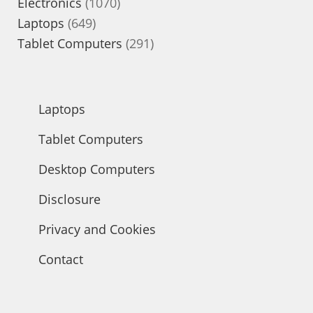
1070
products
Electronics
1070
649
products
Laptops
649
products
291
Tablet Computers
291
products
Laptops
Tablet Computers
Desktop Computers
Disclosure
Privacy and Cookies
Contact