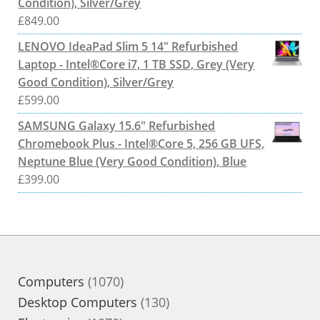
Condition), Silver/Grey
£
849.00
LENOVO IdeaPad Slim 5 14" Refurbished
Laptop - Intel®Core i7, 1 TB SSD, Grey (Very
Good Condition), Silver/Grey
£
599.00
SAMSUNG Galaxy 15.6" Refurbished
Chromebook Plus - Intel®Core 5, 256 GB UFS,
Neptune Blue (Very Good Condition), Blue
£
399.00
1070
Computers
1070
products
130
Desktop Computers
130