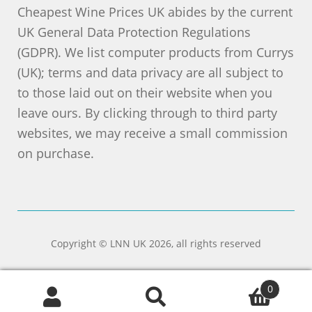
Cheapest Wine Prices UK abides by the current
UK General Data Protection Regulations
(GDPR). We list computer products from Currys
(UK); terms and data privacy are all subject to
to those laid out on their website when you
leave ours. By clicking through to third party
websites, we may receive a small commission
on purchase.
Copyright © LNN UK 2026, all rights reserved
0
Search
Search