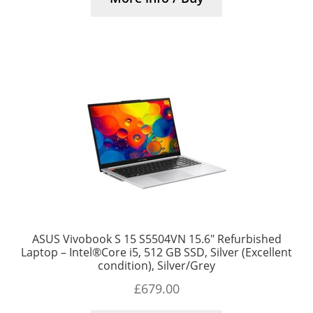
ASUS Vivobook S 15 S5504VN 15.6″ Refurbished
Laptop – Intel®Core i5, 512 GB SSD, Silver (Excellent
condition), Silver/Grey
£
679.00