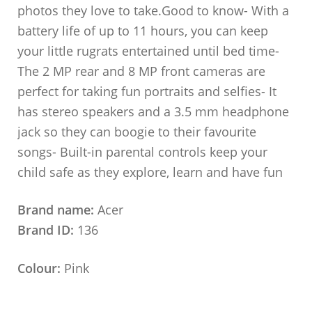
photos they love to take.Good to know- With a
battery life of up to 11 hours, you can keep
your little rugrats entertained until bed time-
The 2 MP rear and 8 MP front cameras are
perfect for taking fun portraits and selfies- It
has stereo speakers and a 3.5 mm headphone
jack so they can boogie to their favourite
songs- Built-in parental controls keep your
child safe as they explore, learn and have fun
Brand name:
Acer
Brand ID:
136
Colour:
Pink