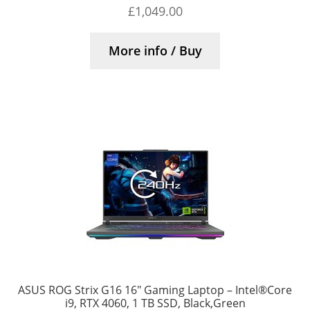
£
1,049.00
More info / Buy
ASUS ROG Strix G16 16″ Gaming Laptop – Intel®Core
i9, RTX 4060, 1 TB SSD, Black,Green