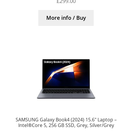
£
299.00
More info / Buy
SAMSUNG Galaxy Book4 (2024) 15.6″ Laptop –
Intel®Core 5, 256 GB SSD, Grey, Silver/Grey