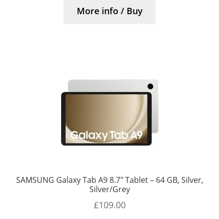
More info / Buy
SAMSUNG Galaxy Tab A9 8.7″ Tablet – 64 GB, Silver,
Silver/Grey
£
109.00