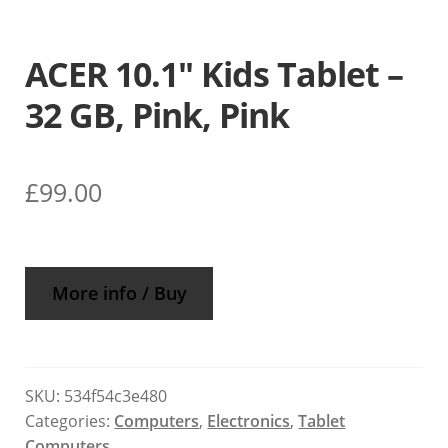
ACER 10.1″ Kids Tablet –
32 GB, Pink, Pink
£
99.00
More info / Buy
SKU:
534f54c3e480
Categories:
Computers
,
Electronics
,
Tablet
Computers