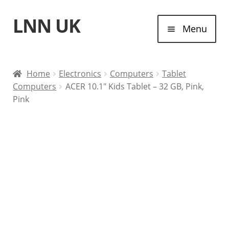
LNN UK
Skip
Skip
Menu
to
to
navigation
content
Home
Home
Electronics
Computers
Tablet
Computers
ACER 10.1″ Kids Tablet – 32 GB, Pink,
Laptops
Pink
Tablet Computers
Desktop Computers
Contact