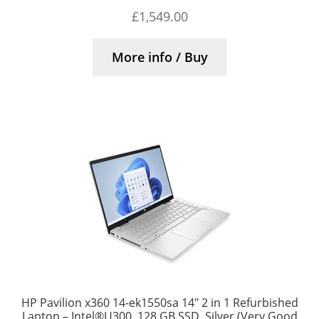
£
1,549.00
More info / Buy
HP Pavilion x360 14-ek1550sa 14″ 2 in 1 Refurbished
Laptop – Intel®U300, 128 GB SSD, Silver (Very Good