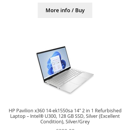
More info / Buy
HP Pavilion x360 14-ek1550sa 14″ 2 in 1 Refurbished
Laptop – Intel® U300, 128 GB SSD, Silver (Excellent
Condition), Silver/Grey