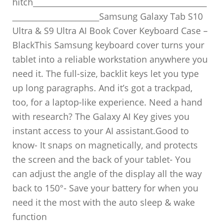
hitch____________________________________________
______________________Samsung Galaxy Tab S10
Ultra & S9 Ultra AI Book Cover Keyboard Case –
BlackThis Samsung keyboard cover turns your
tablet into a reliable workstation anywhere you
need it. The full-size, backlit keys let you type
up long paragraphs. And it’s got a trackpad,
too, for a laptop-like experience. Need a hand
with research? The Galaxy AI Key gives you
instant access to your AI assistant.Good to
know- It snaps on magnetically, and protects
the screen and the back of your tablet- You
can adjust the angle of the display all the way
back to 150°- Save your battery for when you
need it the most with the auto sleep & wake
function