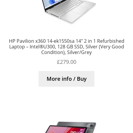
HP Pavilion x360 14-ek1550sa 14″ 2 in 1 Refurbished
Laptop – Intel®U300, 128 GB SSD, Silver (Very Good
Condition), Silver/Grey
£
279.00
More info / Buy