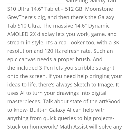
_________________________Samsung Galaxy Tab
S10 Ultra 14.6″ Tablet – 512 GB, Moonstone
GreyThere’s big, and then there’s the Galaxy
Tab S10 Ultra. The massive 14.6″ Dynamic
AMOLED 2X display lets you work, game, and
stream in style. It’s a real looker too, with a 3K
resolution and 120 Hz refresh rate. Such an
epic canvas needs a proper brush. And
the included S Pen lets you scribble straight
onto the screen. If you need help bringing your
ideas to life, there’s always Sketch to Image. It
uses AI to turn your drawings into digital
masterpieces. Talk about state of the art!Good
to know- Built-in Galaxy AI can help with
anything from quick queries to big projects-
Stuck on homework? Math Assist will solve any