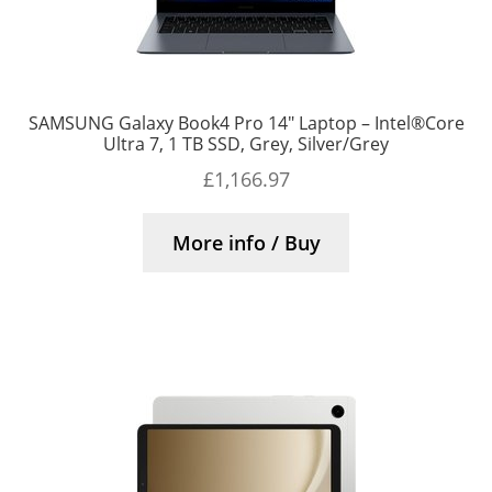
SAMSUNG Galaxy Book4 Pro 14″ Laptop – Intel®Core
Ultra 7, 1 TB SSD, Grey, Silver/Grey
£
1,166.97
More info / Buy