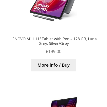
LENOVO M11 11″ Tablet with Pen – 128 GB, Luna
Grey, Silver/Grey
£
199.00
More info / Buy