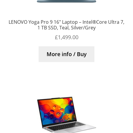
LENOVO Yoga Pro 9 16″ Laptop – Intel®Core Ultra 7,
1 TB SSD, Teal, Silver/Grey
£
1,499.00
More info / Buy