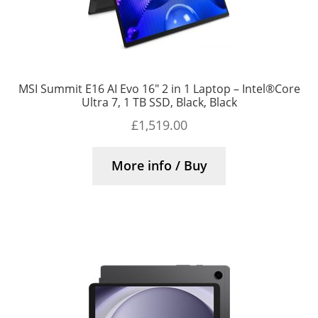
MSI Summit E16 AI Evo 16″ 2 in 1 Laptop – Intel®Core
Ultra 7, 1 TB SSD, Black, Black
£
1,519.00
More info / Buy