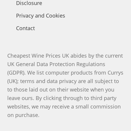
Disclosure
Privacy and Cookies
Contact
Cheapest Wine Prices UK abides by the current
UK General Data Protection Regulations
(GDPR). We list computer products from Currys
(UK); terms and data privacy are all subject to
to those laid out on their website when you
leave ours. By clicking through to third party
websites, we may receive a small commission
on purchase.