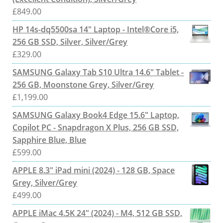
£
849.00
HP 14s-dq5500sa 14" Laptop - Intel®Core i5,
256 GB SSD, Silver, Silver/Grey
£
329.00
SAMSUNG Galaxy Tab S10 Ultra 14.6" Tablet -
256 GB, Moonstone Grey, Silver/Grey
£
1,199.00
SAMSUNG Galaxy Book4 Edge 15.6" Laptop,
Copilot PC - Snapdragon X Plus, 256 GB SSD,
Sapphire Blue, Blue
£
599.00
APPLE 8.3" iPad mini (2024) - 128 GB, Space
Grey, Silver/Grey
£
499.00
APPLE iMac 4.5K 24" (2024) - M4, 512 GB SSD,