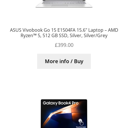
ASUS Vivobook Go 15 E1504FA 15.6″ Laptop – AMD
Ryzen™ 5, 512 GB SSD, Silver, Silver/Grey
£
399.00
More info / Buy