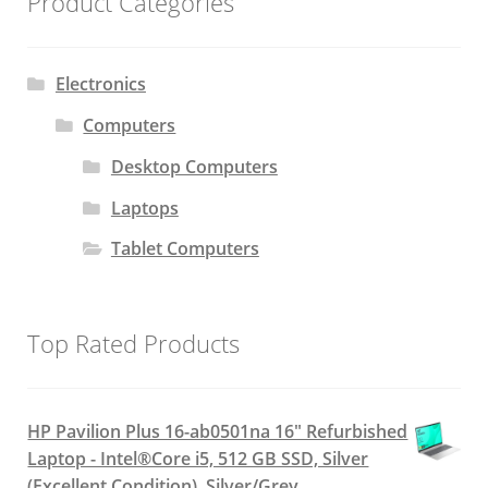
Product Categories
Electronics
Computers
Desktop Computers
Laptops
Tablet Computers
Top Rated Products
HP Pavilion Plus 16-ab0501na 16" Refurbished
Laptop - Intel®Core i5, 512 GB SSD, Silver
(Excellent Condition), Silver/Grey