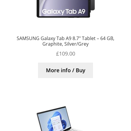
SAMSUNG Galaxy Tab A9 8.7″ Tablet – 64 GB,
Graphite, Silver/Grey
£
109.00
More info / Buy