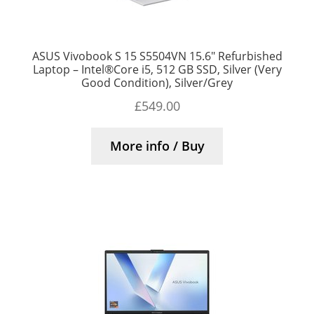
ASUS Vivobook S 15 S5504VN 15.6″ Refurbished
Laptop – Intel®Core i5, 512 GB SSD, Silver (Very
Good Condition), Silver/Grey
£
549.00
More info / Buy