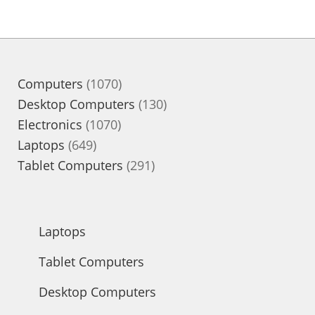
1070
Computers
1070
products
130
Desktop Computers
130
1070
products
Electronics
1070
649
products
Laptops
649
products
291
Tablet Computers
291
products
Laptops
Tablet Computers
Desktop Computers