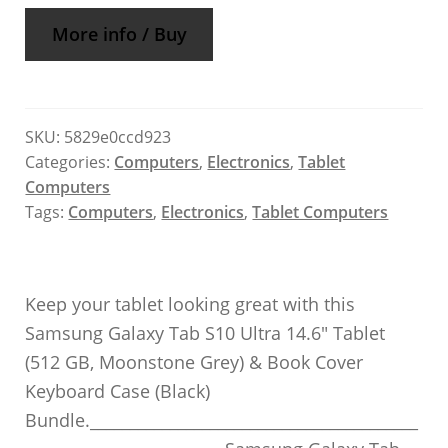
More info / Buy
SKU:
5829e0ccd923
Categories:
Computers
,
Electronics
,
Tablet
Computers
Tags:
Computers
,
Electronics
,
Tablet Computers
Keep your tablet looking great with this
Samsung Galaxy Tab S10 Ultra 14.6″ Tablet
(512 GB, Moonstone Grey) & Book Cover
Keyboard Case (Black)
Bundle._________________________________________