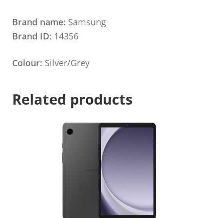
Brand name:
Samsung
Brand ID:
14356
Colour:
Silver/Grey
Related products