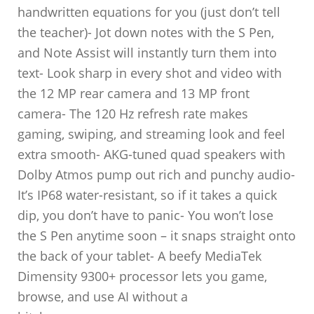
handwritten equations for you (just don’t tell
the teacher)- Jot down notes with the S Pen,
and Note Assist will instantly turn them into
text- Look sharp in every shot and video with
the 12 MP rear camera and 13 MP front
camera- The 120 Hz refresh rate makes
gaming, swiping, and streaming look and feel
extra smooth- AKG-tuned quad speakers with
Dolby Atmos pump out rich and punchy audio-
It’s IP68 water-resistant, so if it takes a quick
dip, you don’t have to panic- You won’t lose
the S Pen anytime soon – it snaps straight onto
the back of your tablet- A beefy MediaTek
Dimensity 9300+ processor lets you game,
browse, and use AI without a