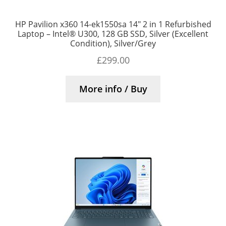
HP Pavilion x360 14-ek1550sa 14″ 2 in 1 Refurbished
Laptop – Intel® U300, 128 GB SSD, Silver (Excellent
Condition), Silver/Grey
£
299.00
More info / Buy