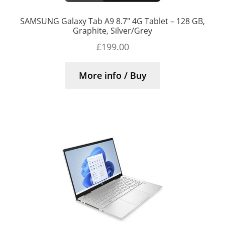
SAMSUNG Galaxy Tab A9 8.7″ 4G Tablet – 128 GB,
Graphite, Silver/Grey
£
199.00
More info / Buy