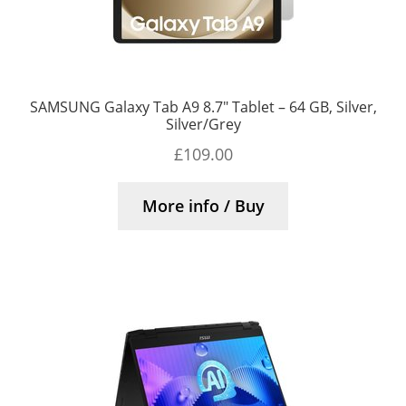
SAMSUNG Galaxy Tab A9 8.7″ Tablet – 64 GB, Silver,
Silver/Grey
£
109.00
More info / Buy