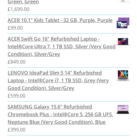
Green, Green
£
1,699.00
ACER 10.1" Kids Tablet - 32 GB, Purple, Purple
£
99.00
ACER Swift Go 16" Refurbished Laptop -
Intel®Core Ultra 7, 1 TB SSD, Silver (Very Good
Condition), Silver/Grey
£
849.00
LENOVO IdeaPad Slim 5 14" Refurbished
Laptop - Intel®Core i7, 1 TB SSD, Grey (Very
Good Condition), Silver/Grey
£
599.00
SAMSUNG Galaxy 15.6" Refurbished
Chromebook Plus - Intel®Core 5, 256 GB UFS,
Neptune Blue (Very Good Condition), Blue
£
399.00