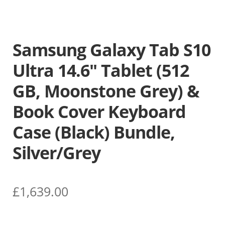
Samsung Galaxy Tab S10
Ultra 14.6″ Tablet (512
GB, Moonstone Grey) &
Book Cover Keyboard
Case (Black) Bundle,
Silver/Grey
£
1,639.00