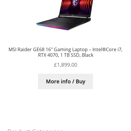
MSI Raider GE68 16″ Gaming Laptop – Intel®Core i7,
RTX 4070, 1 TB SSD, Black
£
1,899.00
More info / Buy