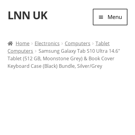
LNN UK
Skip
Skip
Menu
to
to
navigation
content
Home
Home
Electronics
Computers
Tablet
Computers
Samsung Galaxy Tab S10 Ultra 14.6″
Laptops
Tablet (512 GB, Moonstone Grey) & Book Cover
Keyboard Case (Black) Bundle, Silver/Grey
Tablet Computers
Desktop Computers
Contact