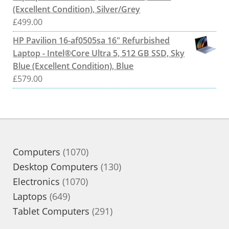
(Excellent Condition), Silver/Grey
£
499.00
HP Pavilion 16-af0505sa 16" Refurbished
Laptop - Intel®Core Ultra 5, 512 GB SSD, Sky
Blue (Excellent Condition), Blue
£
579.00
1070
Computers
1070
products
130
Desktop Computers
130
1070
products
Electronics
1070
649
products
Laptops
649
products
291
Tablet Computers
291
products