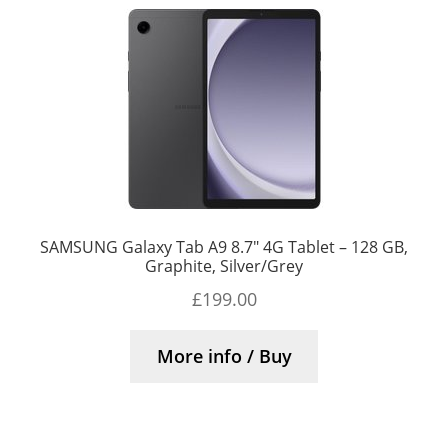
SAMSUNG Galaxy Tab A9 8.7″ 4G Tablet – 128 GB,
Graphite, Silver/Grey
£
199.00
More info / Buy