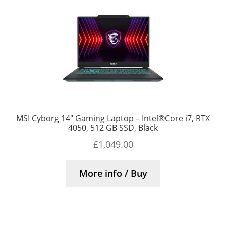
MSI Cyborg 14″ Gaming Laptop – Intel®Core i7, RTX
4050, 512 GB SSD, Black
£
1,049.00
More info / Buy