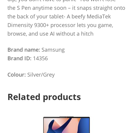
the S Pen anytime soon – it snaps straight onto
the back of your tablet- A beefy MediaTek
Dimensity 9300+ processor lets you game,
browse, and use AI without a hitch
Brand name:
Samsung
Brand ID:
14356
Colour:
Silver/Grey
Related products