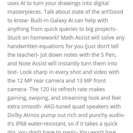
uses AI to turn your drawings into digital
masterpieces. Talk about state of the art!Good
to know- Built-in Galaxy AI can help with
anything from quick queries to big projects-
Stuck on homework? Math Assist will solve any
handwritten equations for you (just don’t tell
the teacher)- Jot down notes with the S Pen,
and Note Assist will instantly turn them into
text- Look sharp in every shot and video with
the 12 MP rear camera and 13 MP front
camera- The 120 Hz refresh rate makes
gaming, swiping, and streaming look and feel
extra smooth- AKG-tuned quad speakers with
Dolby Atmos pump out rich and punchy audio-
It’s IP68 water-resistant, so if it takes a quick
dip, you don’t have to panic- You won’t lose