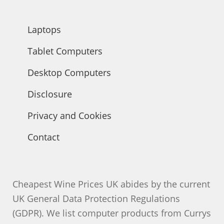
Laptops
Tablet Computers
Desktop Computers
Disclosure
Privacy and Cookies
Contact
Cheapest Wine Prices UK abides by the current
UK General Data Protection Regulations
(GDPR). We list computer products from Currys