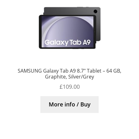
SAMSUNG Galaxy Tab A9 8.7″ Tablet – 64 GB,
Graphite, Silver/Grey
£
109.00
More info / Buy