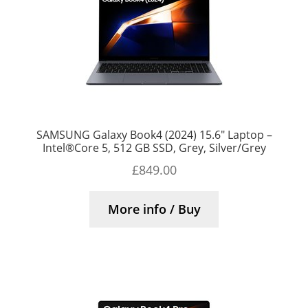
SAMSUNG Galaxy Book4 (2024) 15.6″ Laptop –
Intel®Core 5, 512 GB SSD, Grey, Silver/Grey
£
849.00
More info / Buy