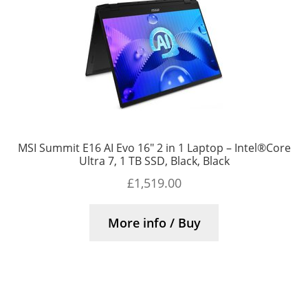
MSI Summit E16 AI Evo 16″ 2 in 1 Laptop – Intel®Core
Ultra 7, 1 TB SSD, Black, Black
£
1,519.00
More info / Buy