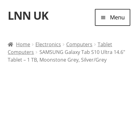
LNN UK
Skip
Skip
Menu
to
to
navigation
content
Home
Home
Electronics
Computers
Tablet
Computers
SAMSUNG Galaxy Tab S10 Ultra 14.6″
Laptops
Tablet – 1 TB, Moonstone Grey, Silver/Grey
Tablet Computers
Desktop Computers
Contact