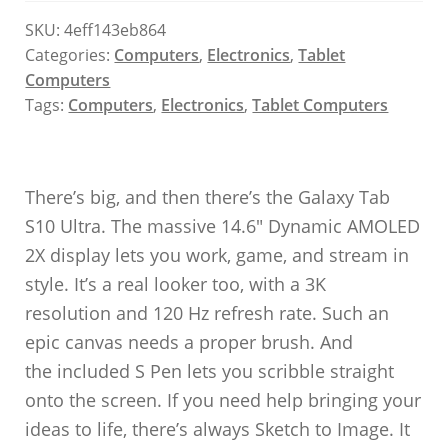
SKU:
4eff143eb864
Categories:
Computers
,
Electronics
,
Tablet
Computers
Tags:
Computers
,
Electronics
,
Tablet Computers
There’s big, and then there’s the Galaxy Tab
S10 Ultra. The massive 14.6″ Dynamic AMOLED
2X display lets you work, game, and stream in
style. It’s a real looker too, with a 3K
resolution and 120 Hz refresh rate. Such an
epic canvas needs a proper brush. And
the included S Pen lets you scribble straight
onto the screen. If you need help bringing your
ideas to life, there’s always Sketch to Image. It