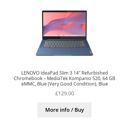
LENOVO IdeaPad Slim 3 14″ Refurbished
Chromebook – MediaTek Kompanio 520, 64 GB
eMMC, Blue (Very Good Condition), Blue
£
129.00
More info / Buy