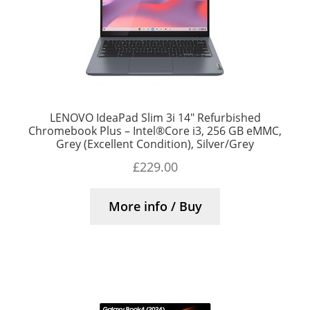
LENOVO IdeaPad Slim 3i 14″ Refurbished
Chromebook Plus – Intel®Core i3, 256 GB eMMC,
Grey (Excellent Condition), Silver/Grey
£
229.00
More info / Buy