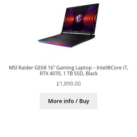
MSI Raider GE68 16″ Gaming Laptop – Intel®Core i7,
RTX 4070, 1 TB SSD, Black
£
1,899.00
More info / Buy