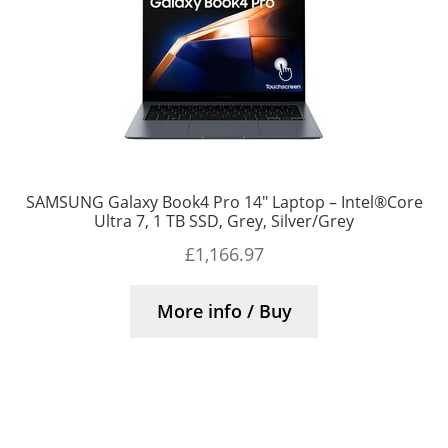
SAMSUNG Galaxy Book4 Pro 14″ Laptop – Intel®Core
Ultra 7, 1 TB SSD, Grey, Silver/Grey
£
1,166.97
More info / Buy