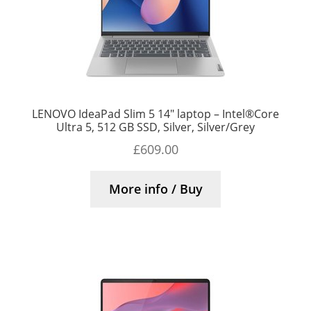
LENOVO IdeaPad Slim 5 14″ laptop – Intel®Core
Ultra 5, 512 GB SSD, Silver, Silver/Grey
£
609.00
More info / Buy