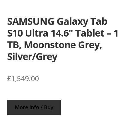
SAMSUNG Galaxy Tab
S10 Ultra 14.6″ Tablet – 1
TB, Moonstone Grey,
Silver/Grey
£
1,549.00
More info / Buy