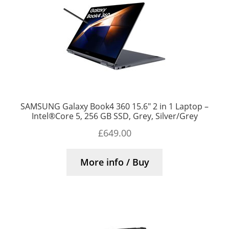
SAMSUNG Galaxy Book4 360 15.6″ 2 in 1 Laptop –
Intel®Core 5, 256 GB SSD, Grey, Silver/Grey
£
649.00
More info / Buy