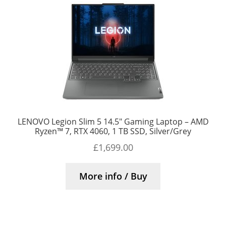
LENOVO Legion Slim 5 14.5″ Gaming Laptop – AMD
Ryzen™ 7, RTX 4060, 1 TB SSD, Silver/Grey
£
1,699.00
More info / Buy