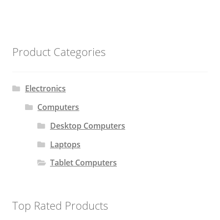
Product Categories
Electronics
Computers
Desktop Computers
Laptops
Tablet Computers
Top Rated Products