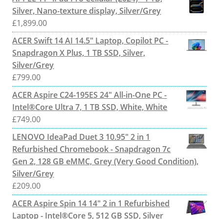
Silver, Nano-texture display, Silver/Grey
£
1,899.00
ACER Swift 14 AI 14.5" Laptop, Copilot PC -
Snapdragon X Plus, 1 TB SSD, Silver,
Silver/Grey
£
799.00
ACER Aspire C24-195ES 24" All-in-One PC -
Intel®Core Ultra 7, 1 TB SSD, White, White
£
749.00
LENOVO IdeaPad Duet 3 10.95" 2 in 1
Refurbished Chromebook - Snapdragon 7c
Gen 2, 128 GB eMMC, Grey (Very Good Condition),
Silver/Grey
£
209.00
ACER Aspire Spin 14 14" 2 in 1 Refurbished
Laptop - Intel®Core 5, 512 GB SSD, Silver