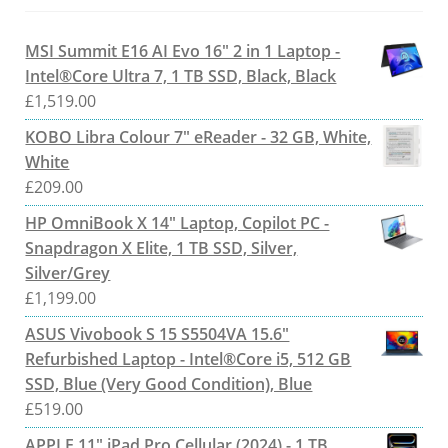
MSI Summit E16 AI Evo 16" 2 in 1 Laptop -
Intel®Core Ultra 7, 1 TB SSD, Black, Black
£
1,519.00
KOBO Libra Colour 7" eReader - 32 GB, White,
White
£
209.00
HP OmniBook X 14" Laptop, Copilot PC -
Snapdragon X Elite, 1 TB SSD, Silver,
Silver/Grey
£
1,199.00
ASUS Vivobook S 15 S5504VA 15.6"
Refurbished Laptop - Intel®Core i5, 512 GB
SSD, Blue (Very Good Condition), Blue
£
519.00
APPLE 11" iPad Pro Cellular (2024) - 1 TB,