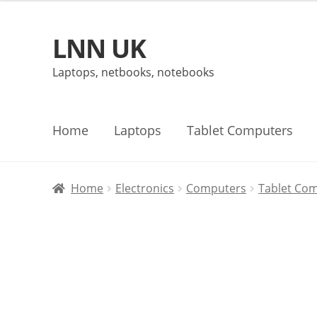
LNN UK
Skip
Skip
to
to
Laptops, netbooks, notebooks
navigation
content
Home
Laptops
Tablet Computers
Home
Electronics
Computers
Tablet Co