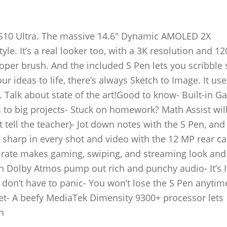
b S10 Ultra. The massive 14.6″ Dynamic AMOLED 2X
le. It’s a real looker too, with a 3K resolution and 12
oper brush. And the included S Pen lets you scribble 
r ideas to life, there’s always Sketch to Image. It use
 Talk about state of the art!Good to know- Built-in Ga
 to big projects- Stuck on homework? Math Assist will
 tell the teacher)- Jot down notes with the S Pen, and
ok sharp in every shot and video with the 12 MP rear 
 rate makes gaming, swiping, and streaming look and 
 Dolby Atmos pump out rich and punchy audio- It’s 
you don’t have to panic- You won’t lose the S Pen anyti
blet- A beefy MediaTek Dimensity 9300+ processor lets
h