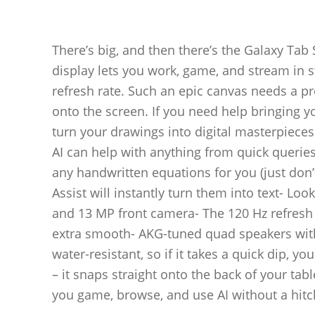
There’s big, and then there’s the Galaxy Ta
display lets you work, game, and stream in sty
refresh rate. Such an epic canvas needs a pr
onto the screen. If you need help bringing you
turn your drawings into digital masterpieces.
AI can help with anything from quick queries
any handwritten equations for you (just don’t
Assist will instantly turn them into text- Lo
and 13 MP front camera- The 120 Hz refresh
extra smooth- AKG-tuned quad speakers with
water-resistant, so if it takes a quick dip, 
– it snaps straight onto the back of your ta
you game, browse, and use AI without a hitc