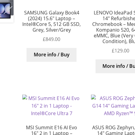
SAMSUNG Galaxy Book4
LENOVO IdeaPad S
(2024) 15.6″ Laptop –
14″ Refurbish
Intel®Core 5, 512 GB SSD,
Chromebook – Me
Grey, Silver/Grey
Kompanio 520, 6
eMMC, Blue (Very
£
849.00
Condition), Bl
£
129.00
More info / Buy
More info / B
MSI Summit E16 AI Evo
ASUS ROG Zephyr
16″ 2 in 1 Laptop –
14″ Gaming Lapt