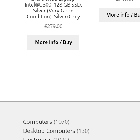
Intel®U300, 128 GB SSD,
Silver (Very Good
More info / B
Condition), Silver/Grey
£
279.00
More info / Buy
1070
Computers
1070
products
130
Desktop Computers
130
1070
products
Electronics
1070