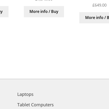
£
649.00
uy
More info / Buy
More info / 
Laptops
Tablet Computers