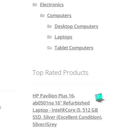
Electronics
Computers
Desktop Computers
Laptops
Tablet Computers
Top Rated Products
HP Pavilion Plus 16-
ab0501na 16" Refurbished
s
Laptop - Intel®Core i5, 512 GB
SSD, Silver (Excellent Condition),
Silver/Grey