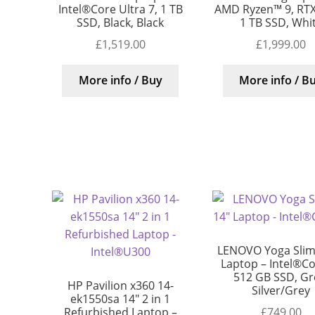
Intel®Core Ultra 7, 1 TB
AMD Ryzen™ 9, RTX
SSD, Black, Black
1 TB SSD, Whi
£
1,519.00
£
1,999.00
More info / Buy
More info / B
LENOVO Yoga Slim
Laptop – Intel®Cor
512 GB SSD, Gr
HP Pavilion x360 14-
Silver/Grey
ek1550sa 14″ 2 in 1
£
749.00
Refurbished Laptop –