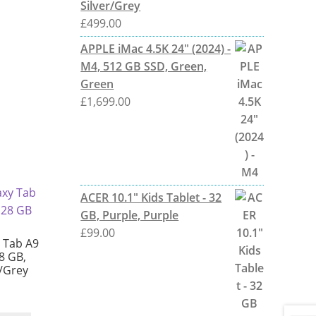
Silver/Grey
£
499.00
APPLE iMac 4.5K 24" (2024) -
M4, 512 GB SSD, Green,
Green
£
1,699.00
ACER 10.1" Kids Tablet - 32
GB, Purple, Purple
£
99.00
 Tab A9
28 GB,
r/Grey