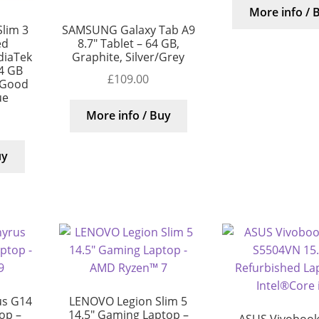
More info / 
lim 3
SAMSUNG Galaxy Tab A9
ed
8.7″ Tablet – 64 GB,
diaTek
Graphite, Silver/Grey
4 GB
£
109.00
 Good
ue
More info / Buy
uy
us G14
LENOVO Legion Slim 5
op –
14.5″ Gaming Laptop –