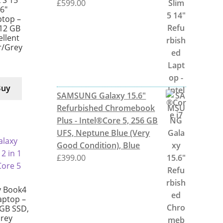
 S 15
£
599.00
6″
ptop –
512 GB
ellent
er/Grey
Buy
SAMSUNG Galaxy 15.6"
Refurbished Chromebook
Plus - Intel®Core 5, 256 GB
UFS, Neptune Blue (Very
Good Condition), Blue
£
399.00
 Book4
Laptop –
 GB SSD,
Grey