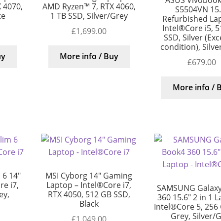
ASUS Vivobook
 4070,
AMD Ryzen™ 7, RTX 4060,
S5504VN 15.
te
1 TB SSD, Silver/Grey
Refurbished La
Intel®Core i5, 
£
1,699.00
SSD, Silver (Exc
condition), Silv
uy
More info / Buy
£
679.00
More info / 
 6 14″
MSI Cyborg 14″ Gaming
e i7,
Laptop – Intel®Core i7,
SAMSUNG Galaxy
ey,
RTX 4050, 512 GB SSD,
360 15.6″ 2 in 1 
Black
Intel®Core 5, 256
Grey, Silver/
£
1,049.00