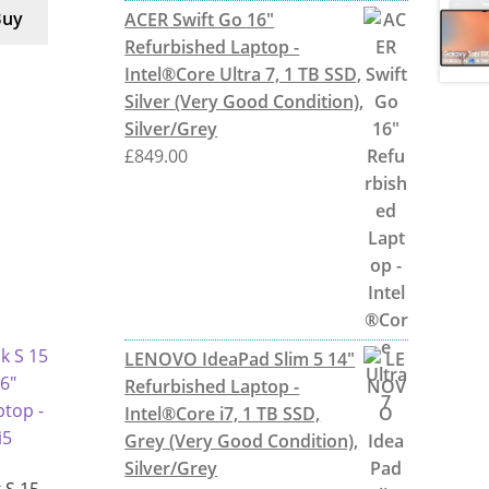
Buy
ACER Swift Go 16"
Refurbished Laptop -
Intel®Core Ultra 7, 1 TB SSD,
Silver (Very Good Condition),
Silver/Grey
£
849.00
LENOVO IdeaPad Slim 5 14"
Refurbished Laptop -
Intel®Core i7, 1 TB SSD,
Grey (Very Good Condition),
Silver/Grey