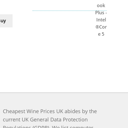
Buy
Cheapest Wine Prices UK abides by the
current UK General Data Protection
Regulations (GDPR). We list computer