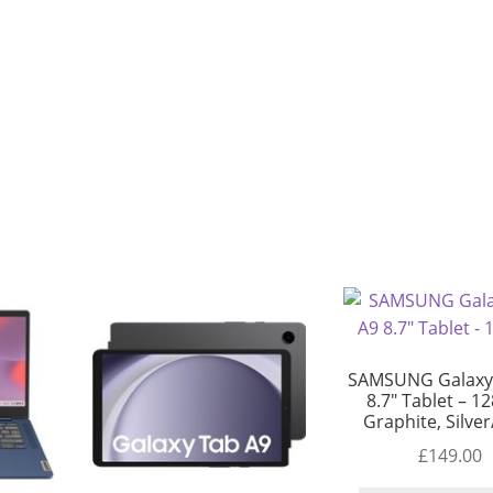
SAMSUNG Galaxy
8.7″ Tablet – 1
Graphite, Silve
£
149.00