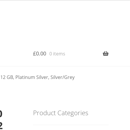
£
0.00
0 items
2 GB, Platinum Silver, Silver/Grey
0
Product Categories
2