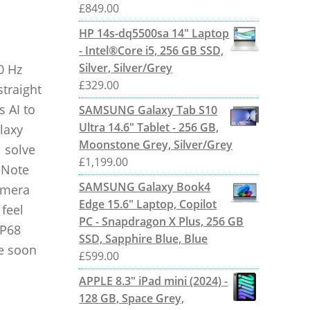
£
849.00
HP 14s-dq5500sa 14" Laptop
- Intel®Core i5, 256 GB SSD,
Silver, Silver/Grey
0 Hz
£
329.00
straight
s AI to
SAMSUNG Galaxy Tab S10
Ultra 14.6" Tablet - 256 GB,
laxy
Moonstone Grey, Silver/Grey
 solve
£
1,199.00
 Note
SAMSUNG Galaxy Book4
camera
Edge 15.6" Laptop, Copilot
feel
PC - Snapdragon X Plus, 256 GB
IP68
SSD, Sapphire Blue, Blue
me soon
£
599.00
APPLE 8.3" iPad mini (2024) -
128 GB, Space Grey,