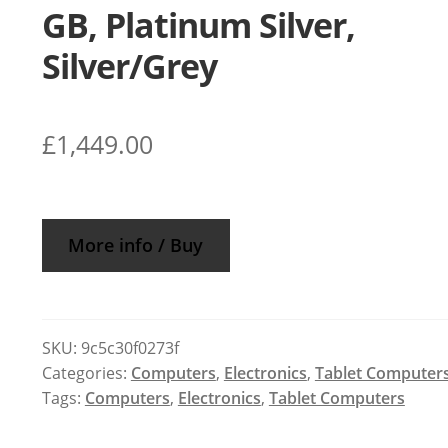
GB, Platinum Silver,
Silver/Grey
£
1,449.00
More info / Buy
SKU:
9c5c30f0273f
Categories:
Computers
,
Electronics
,
Tablet Computer
Tags:
Computers
,
Electronics
,
Tablet Computers