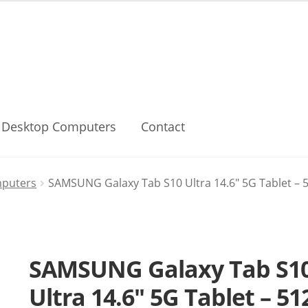
Desktop Computers
Contact
mputers
SAMSUNG Galaxy Tab S10 Ultra 14.6″ 5G Tablet – 51
SAMSUNG Galaxy Tab S1
Ultra 14.6″ 5G Tablet – 51