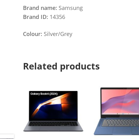
Brand name:
Samsung
Brand ID:
14356
Colour:
Silver/Grey
Related products