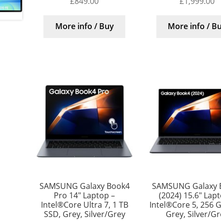
£
849.00
£
1,999.00
More info / Buy
More info / B
SAMSUNG Galaxy Book4
SAMSUNG Galaxy 
Pro 14″ Laptop –
(2024) 15.6″ Lap
Intel®Core Ultra 7, 1 TB
Intel®Core 5, 256 
SSD, Grey, Silver/Grey
Grey, Silver/G