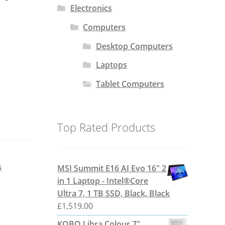
Electronics
Computers
Desktop Computers
Laptops
Tablet Computers
Top Rated Products
s
MSI Summit E16 AI Evo 16" 2
in 1 Laptop - Intel®Core
Ultra 7, 1 TB SSD, Black, Black
£
1,519.00
KOBO Libra Colour 7"