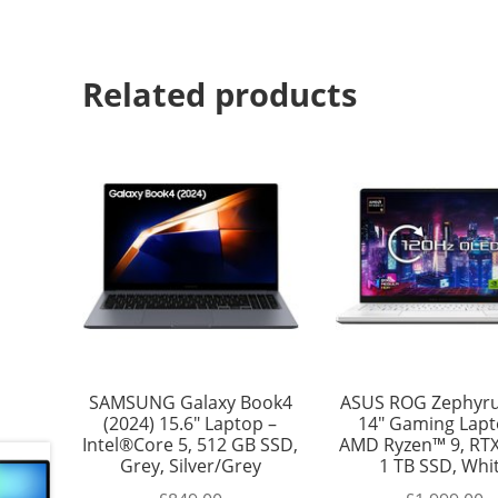
Related products
SAMSUNG Galaxy Book4
ASUS ROG Zephyr
(2024) 15.6″ Laptop –
14″ Gaming Lapt
Intel®Core 5, 512 GB SSD,
AMD Ryzen™ 9, RTX
Grey, Silver/Grey
1 TB SSD, Whi