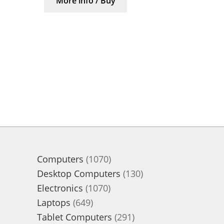
More info / Buy
1070
Computers
1070
products
130
Desktop Computers
130
1070
products
Electronics
1070
649
products
Laptops
649
products
291
Tablet Computers
291