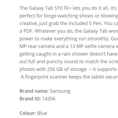
The Galaxy Tab S10 FE+ lets you do it all. It’s
perfect for binge-watching shows or blowing 
creative, just grab the included S Pen. You c
a PDF. Whatever you do, the Galaxy Tab won’
power to make everything run smoothly. Good
MP rear camera and a 13 MP selfie camera wil
getting caught in a rain shower doesn’t ha
out full and punchy sound to match the scree
photos with 256 GB of storage – It supports 
A fingerprint scanner keeps the tablet secur
Brand name:
Samsung
Brand ID:
14356
Colour:
Blue