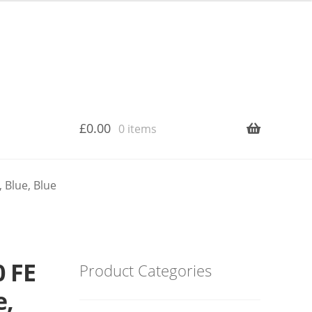
£
0.00
0 items
 Blue, Blue
 FE
Product Categories
e,