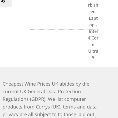
Buy
Cheapest Wine Prices UK abides by the
current UK General Data Protection
Regulations (GDPR). We list computer
products from Currys (UK); terms and data
privacy are all subject to to those laid out