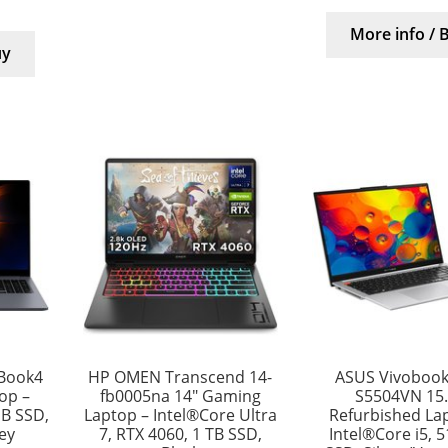
More info / 
uy
Book4
HP OMEN Transcend 14-
ASUS Vivobook
top –
fb0005na 14″ Gaming
S5504VN 15.
GB SSD,
Laptop – Intel®Core Ultra
Refurbished La
rey
7, RTX 4060, 1 TB SSD,
Intel®Core i5, 