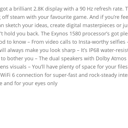
 got a brilliant 2.8K display with a 90 Hz refresh rate. T
off steam with your favourite game. And if you’re fee
an sketch your ideas, create digital masterpieces or ju
t hold you back. The Exynos 1580 processor’s got ple
 to know – From video calls to Insta-worthy selfies 
l always make you look sharp – It’s IP68 water-resist
ve to bother you – The dual speakers with Dolby Atmo
ns visuals – You’ll have plenty of space for your file
WiFi 6 connection for super-fast and rock-steady inte
e and for your eyes only