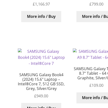
£
1,166.97
£
799.00
More info / Buy
More info / B
SAMSUNG Galaxy 
8.7″ Tablet – 64
SAMSUNG Galaxy Book4
Graphite, Silver
(2024) 15.6″ Laptop –
Intel®Core 7, 512 GB SSD,
£
109.00
Grey, Silver/Grey
£
949.00
More info / B