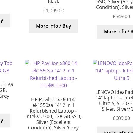
Black
SSD, Silver (Ver
Condition), Silv
£
1,099.00
£
549.00
uy
More info / Buy
More info / 
Tab A9
 GB,
LENOVO IdeaPad 
/Grey
14″ laptop – Inte
HP Pavilion x360 14-
Ultra 5, 512 GB
ek1550sa 14″ 2 in 1
Silver, Silver/
Refurbished Laptop –
Intel® U300, 128 GB SSD,
£
609.00
uy
Silver (Excellent
Condition), Silver/Grey