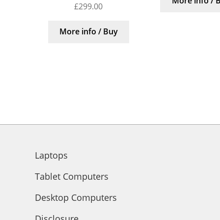
More info / 
£
299.00
More info / Buy
Laptops
Tablet Computers
Desktop Computers
Disclosure