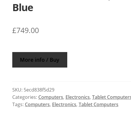
Blue
£
749.00
More info / Buy
SKU:
5ecd838f5d29
Categories:
Computers
,
Electronics
,
Tablet Computer
Tags:
Computers
,
Electronics
,
Tablet Computers