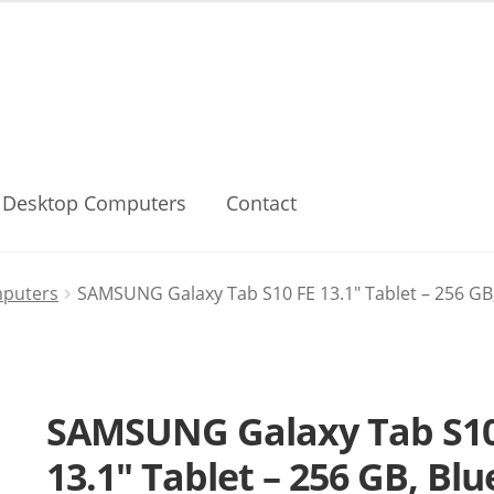
Desktop Computers
Contact
mputers
SAMSUNG Galaxy Tab S10 FE 13.1″ Tablet – 256 GB,
SAMSUNG Galaxy Tab S10
13.1″ Tablet – 256 GB, Blu