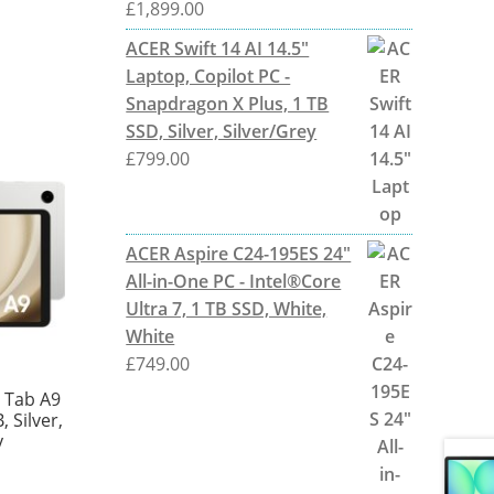
£
1,899.00
ACER Swift 14 AI 14.5"
Laptop, Copilot PC -
Snapdragon X Plus, 1 TB
SSD, Silver, Silver/Grey
£
799.00
ACER Aspire C24-195ES 24"
All-in-One PC - Intel®Core
Ultra 7, 1 TB SSD, White,
White
£
749.00
 Tab A9
, Silver,
y