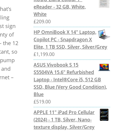
eReader - 32 GB, White,
hat’s
White
ling
£
209.00
st sign
HP OmniBook X 14" Laptop,
nty of
Copilot PC - Snapdragon X
– the 12
Elite, 1 TB SSD, Silver, Silver/Grey
ant, so
£
1,199.00
s pump
ASUS Vivobook S 15
s and
S5504VA 15.6" Refurbished
rnet –
Laptop - Intel®Core i5, 512 GB
SSD, Blue (Very Good Condition),
Blue
£
519.00
APPLE 11" iPad Pro Cellular
(2024) - 1 TB, Silver, Nano-
texture display, Silver/Grey