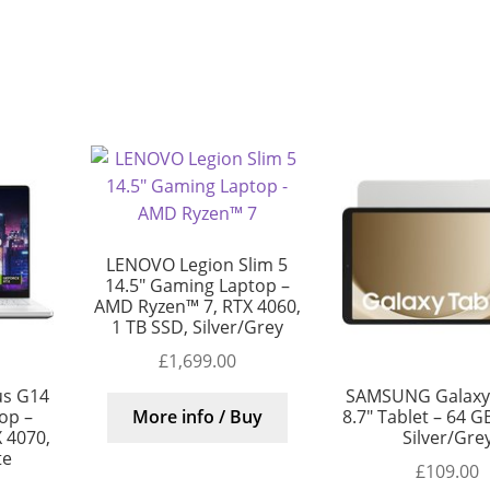
LENOVO Legion Slim 5
14.5″ Gaming Laptop –
AMD Ryzen™ 7, RTX 4060,
1 TB SSD, Silver/Grey
£
1,699.00
us G14
SAMSUNG Galaxy
op –
8.7″ Tablet – 64 GB
More info / Buy
 4070,
Silver/Gre
te
£
109.00