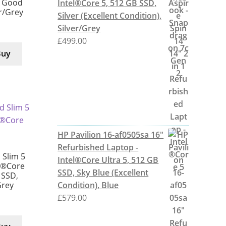
y Good
Intel®Core 5, 512 GB SSD,
er/Grey
Silver (Excellent Condition),
Silver/Grey
£
499.00
Buy
HP Pavilion 16-af0505sa 16"
Refurbished Laptop -
Slim 5
Intel®Core Ultra 5, 512 GB
l®Core
SSD, Sky Blue (Excellent
 SSD,
Condition), Blue
Grey
£
579.00