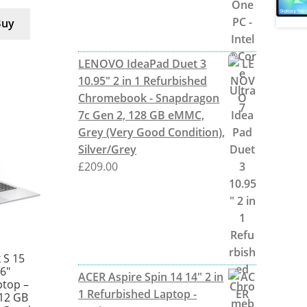
Buy
LENOVO IdeaPad Duet 3
10.95" 2 in 1 Refurbished
Chromebook - Snapdragon
7c Gen 2, 128 GB eMMC,
Grey (Very Good Condition),
Silver/Grey
£
209.00
 S 15
6″
ACER Aspire Spin 14 14" 2 in
ptop –
1 Refurbished Laptop -
512 GB