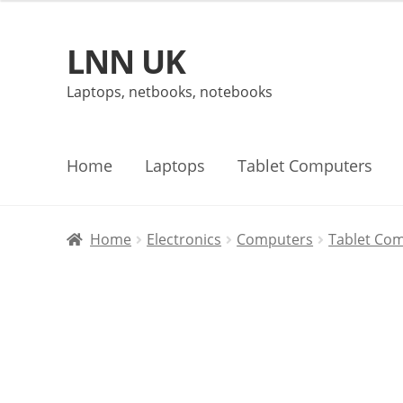
LNN UK
Skip
Skip
to
to
Laptops, netbooks, notebooks
navigation
content
Home
Laptops
Tablet Computers
Home
Electronics
Computers
Tablet Co