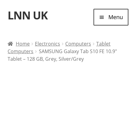
LNN UK
Skip
Skip
Menu
to
to
navigation
content
Home
Home
Electronics
Computers
Tablet
Computers
SAMSUNG Galaxy Tab S10 FE 10.9″
Laptops
Tablet – 128 GB, Grey, Silver/Grey
Tablet Computers
Desktop Computers
Contact