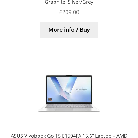
Graphite, Silver/Grey
£
209.00
More info / Buy
ASUS Vivobook Go 15 E1504FA 15.6″ Laptop – AMD