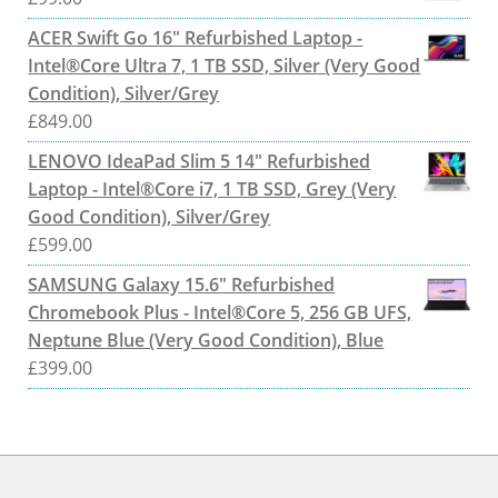
ACER Swift Go 16" Refurbished Laptop -
Intel®Core Ultra 7, 1 TB SSD, Silver (Very Good
Condition), Silver/Grey
£
849.00
LENOVO IdeaPad Slim 5 14" Refurbished
Laptop - Intel®Core i7, 1 TB SSD, Grey (Very
Good Condition), Silver/Grey
£
599.00
SAMSUNG Galaxy 15.6" Refurbished
Chromebook Plus - Intel®Core 5, 256 GB UFS,
Neptune Blue (Very Good Condition), Blue
£
399.00