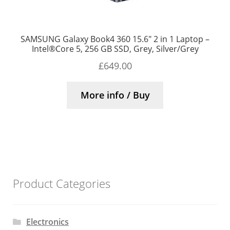
SAMSUNG Galaxy Book4 360 15.6″ 2 in 1 Laptop –
Intel®Core 5, 256 GB SSD, Grey, Silver/Grey
£
649.00
More info / Buy
Product Categories
Electronics