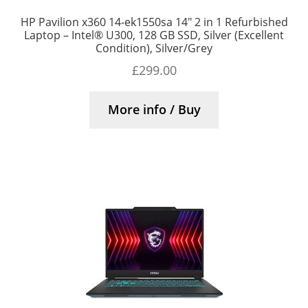
HP Pavilion x360 14-ek1550sa 14″ 2 in 1 Refurbished
Laptop – Intel® U300, 128 GB SSD, Silver (Excellent
Condition), Silver/Grey
£
299.00
More info / Buy