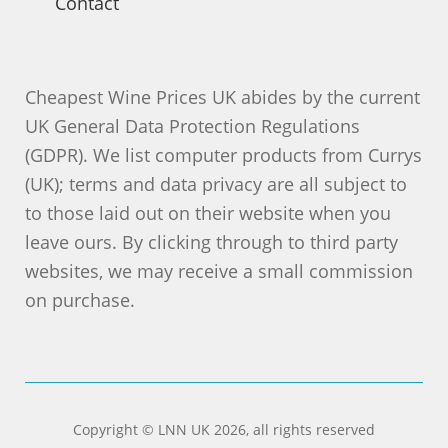
Contact
Cheapest Wine Prices UK abides by the current
UK General Data Protection Regulations
(GDPR). We list computer products from Currys
(UK); terms and data privacy are all subject to
to those laid out on their website when you
leave ours. By clicking through to third party
websites, we may receive a small commission
on purchase.
Copyright © LNN UK 2026, all rights reserved