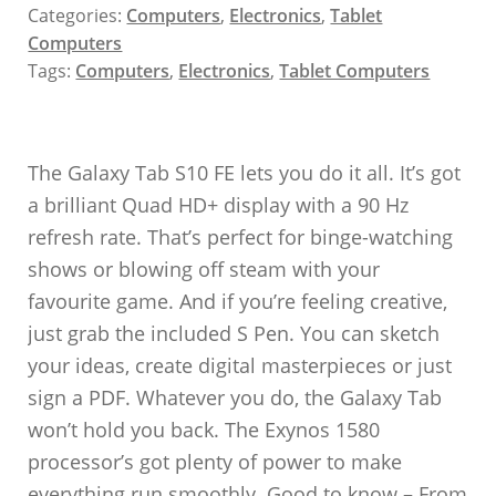
Categories:
Computers
,
Electronics
,
Tablet
Computers
Tags:
Computers
,
Electronics
,
Tablet Computers
The Galaxy Tab S10 FE lets you do it all. It’s got
a brilliant Quad HD+ display with a 90 Hz
refresh rate. That’s perfect for binge-watching
shows or blowing off steam with your
favourite game. And if you’re feeling creative,
just grab the included S Pen. You can sketch
your ideas, create digital masterpieces or just
sign a PDF. Whatever you do, the Galaxy Tab
won’t hold you back. The Exynos 1580
processor’s got plenty of power to make
everything run smoothly. Good to know – From