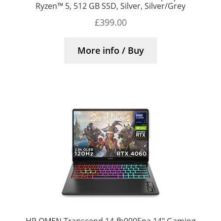
Ryzen™ 5, 512 GB SSD, Silver, Silver/Grey
£
399.00
More info / Buy
HP OMEN Transcend 14-fb0005na 14″ Gaming