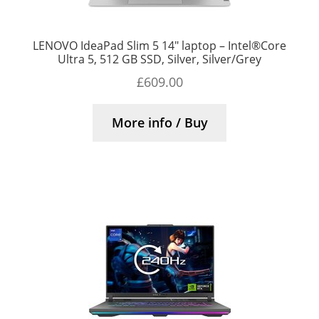
LENOVO IdeaPad Slim 5 14″ laptop – Intel®Core
Ultra 5, 512 GB SSD, Silver, Silver/Grey
£
609.00
More info / Buy