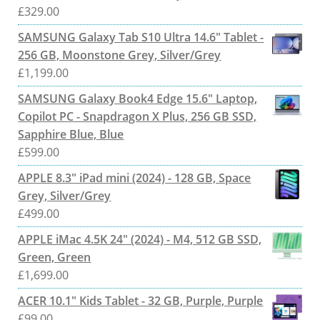
£
329.00
SAMSUNG Galaxy Tab S10 Ultra 14.6" Tablet -
256 GB, Moonstone Grey, Silver/Grey
£
1,199.00
SAMSUNG Galaxy Book4 Edge 15.6" Laptop,
Copilot PC - Snapdragon X Plus, 256 GB SSD,
Sapphire Blue, Blue
£
599.00
APPLE 8.3" iPad mini (2024) - 128 GB, Space
Grey, Silver/Grey
£
499.00
APPLE iMac 4.5K 24" (2024) - M4, 512 GB SSD,
Green, Green
£
1,699.00
ACER 10.1" Kids Tablet - 32 GB, Purple, Purple
£
99.00