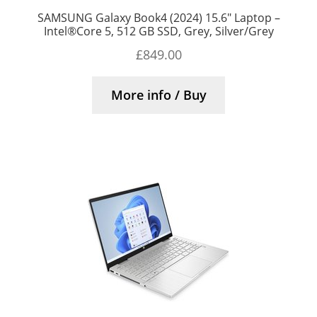
SAMSUNG Galaxy Book4 (2024) 15.6″ Laptop –
Intel®Core 5, 512 GB SSD, Grey, Silver/Grey
£
849.00
More info / Buy