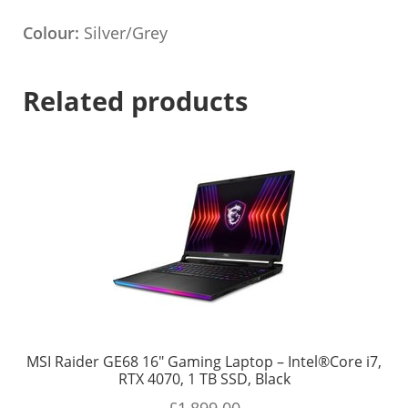
Colour:
Silver/Grey
Related products
MSI Raider GE68 16″ Gaming Laptop – Intel®Core i7,
RTX 4070, 1 TB SSD, Black