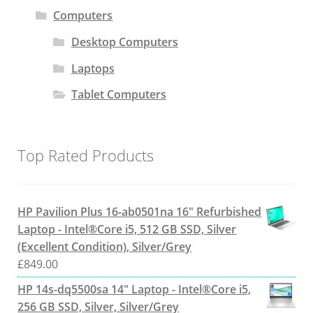
Computers
Desktop Computers
Laptops
Tablet Computers
Top Rated Products
HP Pavilion Plus 16-ab0501na 16" Refurbished
Laptop - Intel®Core i5, 512 GB SSD, Silver
(Excellent Condition), Silver/Grey
£
849.00
HP 14s-dq5500sa 14" Laptop - Intel®Core i5,
256 GB SSD, Silver, Silver/Grey