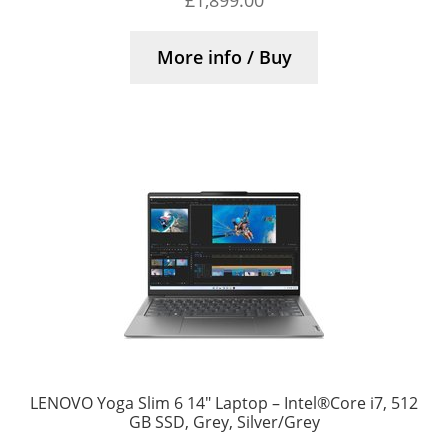
£
1,899.00
More info / Buy
LENOVO Yoga Slim 6 14″ Laptop – Intel®Core i7, 512
GB SSD, Grey, Silver/Grey