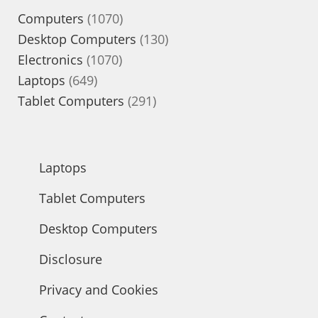
1070
Computers
1070
products
130
Desktop Computers
130
1070
products
Electronics
1070
649
products
Laptops
649
products
291
Tablet Computers
291
products
Laptops
Tablet Computers
Desktop Computers
Disclosure
Privacy and Cookies