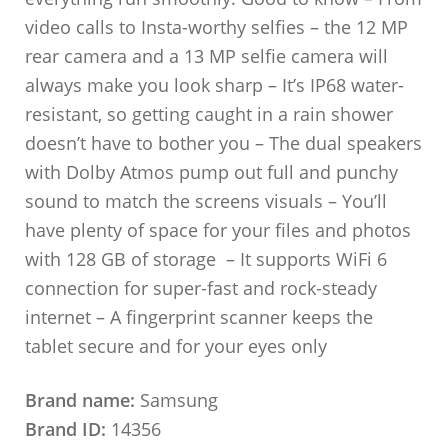
video calls to Insta-worthy selfies – the 12 MP
rear camera and a 13 MP selfie camera will
always make you look sharp – It’s IP68 water-
resistant, so getting caught in a rain shower
doesn’t have to bother you – The dual speakers
with Dolby Atmos pump out full and punchy
sound to match the screens visuals – You’ll
have plenty of space for your files and photos
with 128 GB of storage – It supports WiFi 6
connection for super-fast and rock-steady
internet – A fingerprint scanner keeps the
tablet secure and for your eyes only
Brand name:
Samsung
Brand ID:
14356