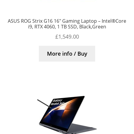
ASUS ROG Strix G16 16″ Gaming Laptop – Intel®Core
i9, RTX 4060, 1 TB SSD, Black,Green
£
1,549.00
More info / Buy