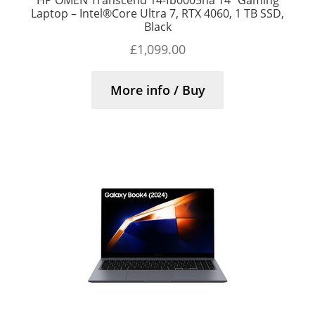
Laptop – Intel®Core Ultra 7, RTX 4060, 1 TB SSD,
Black
£
1,099.00
More info / Buy