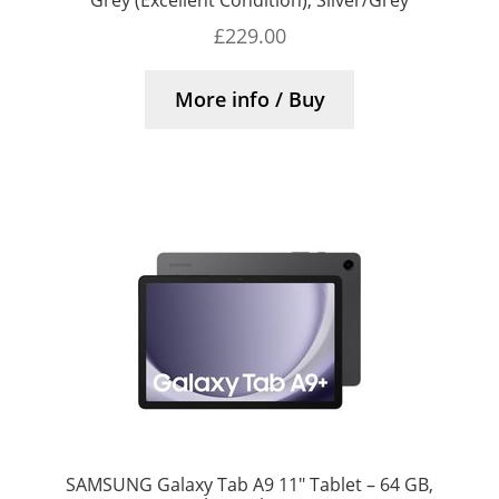
£
229.00
More info / Buy
SAMSUNG Galaxy Tab A9 11″ Tablet – 64 GB,