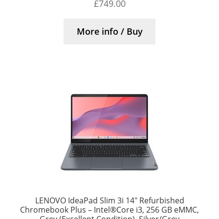
£
749.00
More info / Buy
LENOVO IdeaPad Slim 3i 14″ Refurbished
Chromebook Plus – Intel®Core i3, 256 GB eMMC,
Grey (Excellent Condition), Silver/Grey