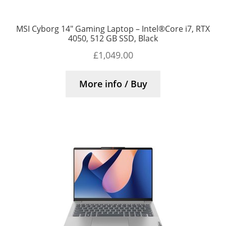
MSI Cyborg 14″ Gaming Laptop – Intel®Core i7, RTX
4050, 512 GB SSD, Black
£
1,049.00
More info / Buy