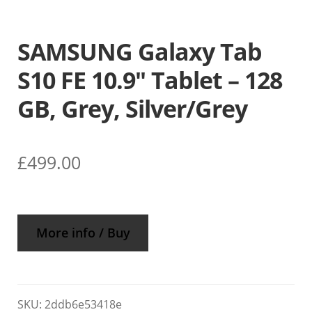
SAMSUNG Galaxy Tab
S10 FE 10.9″ Tablet – 128
GB, Grey, Silver/Grey
£
499.00
More info / Buy
SKU:
2ddb6e53418e