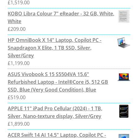
£
1,519.00
KOBO Libra Colour 7" eReader - 32 GB, White,
White
£
209.00
HP OmniBook X 14" Laptop, Copilot PC -
Snapdragon X Elite, 1 TB SSD, Silver,
Silver/Grey
£
1,199.00
ASUS Vivobook S 15 S5504VA 15.6"
Refurbished Laptop - Intel®Core i5, 512 GB
SSD, Blue (Very Good Condition), Blue
£
519.00
APPLE 11" iPad Pro Cellular (2024) - 1 TB,
Silver, Nano-texture display, Silver/Grey
£
1,899.00
ACER Swift 14 AI 14.5" Laptop, Copilot PC -