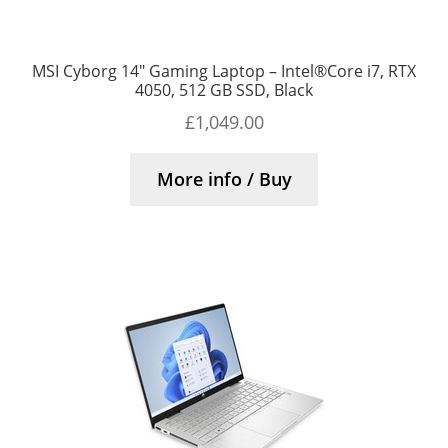
MSI Cyborg 14″ Gaming Laptop – Intel®Core i7, RTX
4050, 512 GB SSD, Black
£
1,049.00
More info / Buy