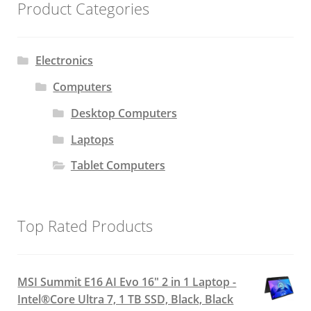
Product Categories
Electronics
Computers
Desktop Computers
Laptops
Tablet Computers
Top Rated Products
MSI Summit E16 AI Evo 16" 2 in 1 Laptop -
Intel®Core Ultra 7, 1 TB SSD, Black, Black