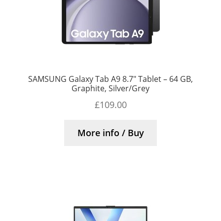
SAMSUNG Galaxy Tab A9 8.7″ Tablet – 64 GB,
Graphite, Silver/Grey
£
109.00
More info / Buy