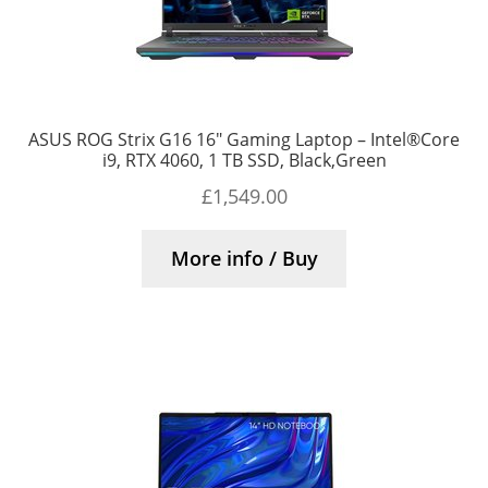
ASUS ROG Strix G16 16″ Gaming Laptop – Intel®Core
i9, RTX 4060, 1 TB SSD, Black,Green
£
1,549.00
More info / Buy