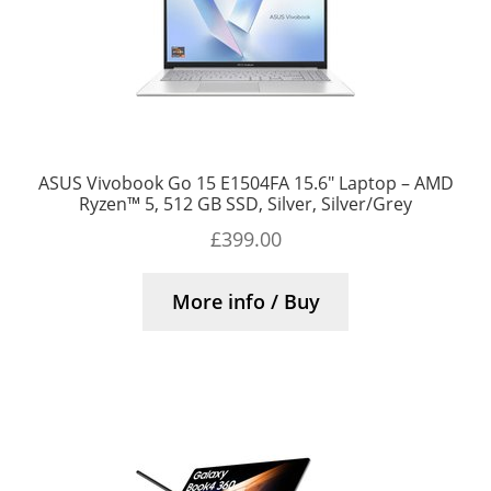
ASUS Vivobook Go 15 E1504FA 15.6″ Laptop – AMD
Ryzen™ 5, 512 GB SSD, Silver, Silver/Grey
£
399.00
More info / Buy