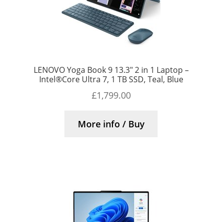
LENOVO Yoga Book 9 13.3″ 2 in 1 Laptop –
Intel®Core Ultra 7, 1 TB SSD, Teal, Blue
£
1,799.00
More info / Buy