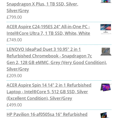
Snapdragon X Plus, 1 TB SSD, Silver,
Silver/Grey
£
799.00
ACER Aspire C24-195ES 24" All-in-One PC -
Intel®Core Ultra 7, 1 TB SSD, White, White
£
749.00
LENOVO IdeaPad Duet 3 10.95" 2 in 1
Refurbished Chromebook - Snapdragon 7c
Gen 2, 128 GB eMMC, Grey (Very Good Condition),
Silver/Grey
£
209.00
ACER Aspire Spin 14 14" 2 in 1 Refurbished
Laptop - Intel®Core 5, 512 GB SSD, Silver
(Excellent Condition), Silver/Grey
£
499.00
HP Pavilion 16-af0505sa 16" Refurbished