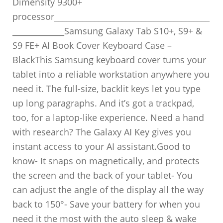
Dimensity 9300+
processor_______________________________________
_____________Samsung Galaxy Tab S10+, S9+ &
S9 FE+ AI Book Cover Keyboard Case –
BlackThis Samsung keyboard cover turns your
tablet into a reliable workstation anywhere you
need it. The full-size, backlit keys let you type
up long paragraphs. And it’s got a trackpad,
too, for a laptop-like experience. Need a hand
with research? The Galaxy AI Key gives you
instant access to your AI assistant.Good to
know- It snaps on magnetically, and protects
the screen and the back of your tablet- You
can adjust the angle of the display all the way
back to 150°- Save your battery for when you
need it the most with the auto sleep & wake