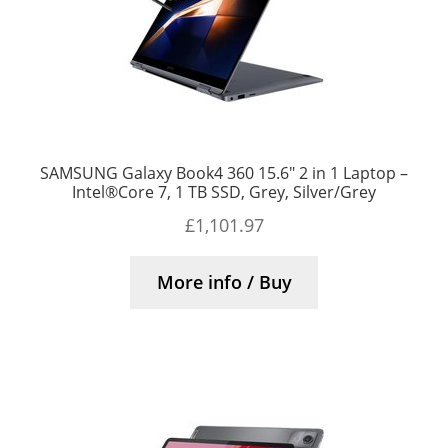
SAMSUNG Galaxy Book4 360 15.6″ 2 in 1 Laptop –
Intel®Core 7, 1 TB SSD, Grey, Silver/Grey
£
1,101.97
More info / Buy