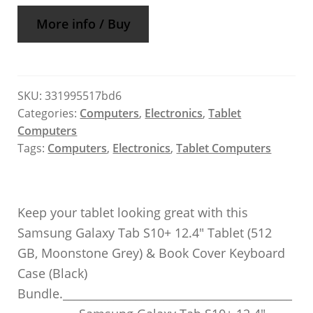
More info / Buy
SKU:
331995517bd6
Categories:
Computers
,
Electronics
,
Tablet
Computers
Tags:
Computers
,
Electronics
,
Tablet Computers
Keep your tablet looking great with this
Samsung Galaxy Tab S10+ 12.4″ Tablet (512
GB, Moonstone Grey) & Book Cover Keyboard
Case (Black)
Bundle._________________________________________