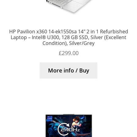
HP Pavilion x360 14-ek1550sa 14″ 2 in 1 Refurbished
Laptop – Intel® U300, 128 GB SSD, Silver (Excellent
Condition), Silver/Grey
£
299.00
More info / Buy