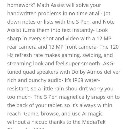
homework? Math Assist will solve your
handwritten problems in no time at all- Jot
down notes or lists with the S Pen, and Note
Assist turns them into text instantly- Look
sharp in every shot and video with a 12 MP
rear camera and 13 MP front camera- The 120
Hz refresh rate makes gaming, swiping, and
streaming look and feel super smooth- AKG-
tuned quad speakers with Dolby Atmos deliver
rich and punchy audio- It’s IP68 water-
resistant, so a little rain shouldn’t worry you
too much- The S Pen magnetically snaps on to
the back of your tablet, so it’s always within
reach- Game, browse, and use AI magic
without a hiccup thanks to the MediaTek