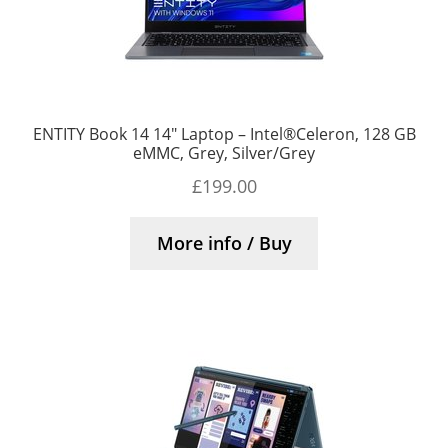
ENTITY Book 14 14″ Laptop – Intel®Celeron, 128 GB
eMMC, Grey, Silver/Grey
£
199.00
More info / Buy