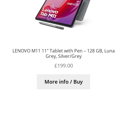
LENOVO M11 11″ Tablet with Pen – 128 GB, Luna
Grey, Silver/Grey
£
199.00
More info / Buy