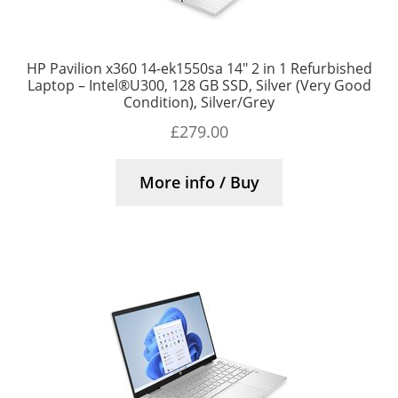
HP Pavilion x360 14-ek1550sa 14″ 2 in 1 Refurbished
Laptop – Intel®U300, 128 GB SSD, Silver (Very Good
Condition), Silver/Grey
£
279.00
More info / Buy