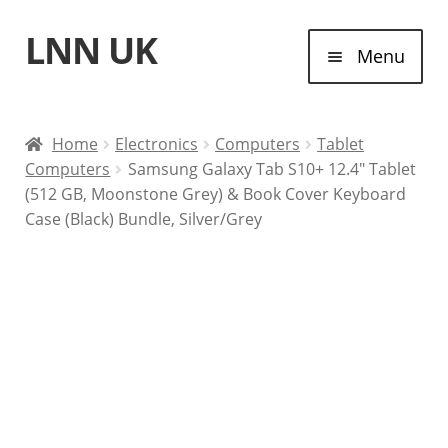
LNN UK
Skip
Skip
Menu
to
to
navigation
content
Home
Home
Electronics
Computers
Tablet
Computers
Samsung Galaxy Tab S10+ 12.4″ Tablet
Laptops
(512 GB, Moonstone Grey) & Book Cover Keyboard
Case (Black) Bundle, Silver/Grey
Tablet Computers
Desktop Computers
Contact