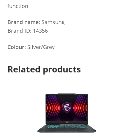
function
Brand name:
Samsung
Brand ID:
14356
Colour:
Silver/Grey
Related products