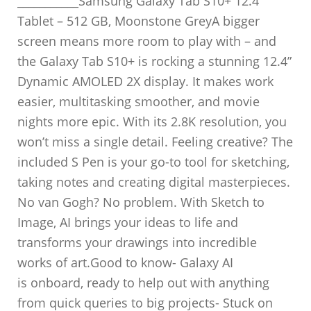
___________Samsung Galaxy Tab S10+ 12.4″
Tablet – 512 GB, Moonstone GreyA bigger
screen means more room to play with – and
the Galaxy Tab S10+ is rocking a stunning 12.4”
Dynamic AMOLED 2X display. It makes work
easier, multitasking smoother, and movie
nights more epic. With its 2.8K resolution, you
won’t miss a single detail. Feeling creative? The
included S Pen is your go-to tool for sketching,
taking notes and creating digital masterpieces.
No van Gogh? No problem. With Sketch to
Image, AI brings your ideas to life and
transforms your drawings into incredible
works of art.Good to know- Galaxy AI
is onboard, ready to help out with anything
from quick queries to big projects- Stuck on