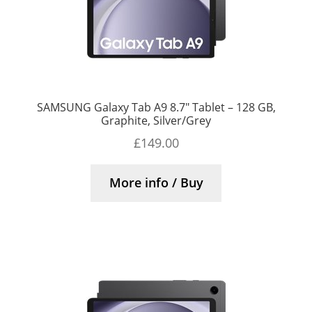
SAMSUNG Galaxy Tab A9 8.7″ Tablet – 128 GB,
Graphite, Silver/Grey
£
149.00
More info / Buy