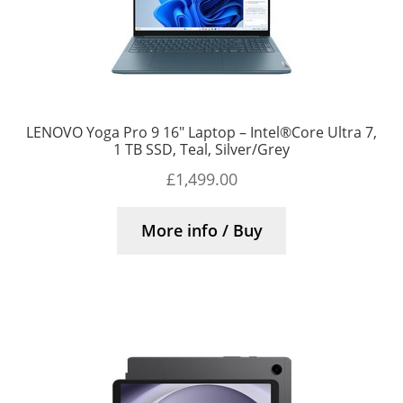
LENOVO Yoga Pro 9 16″ Laptop – Intel®Core Ultra 7,
1 TB SSD, Teal, Silver/Grey
£
1,499.00
More info / Buy