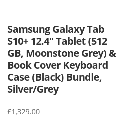
Samsung Galaxy Tab
S10+ 12.4″ Tablet (512
GB, Moonstone Grey) &
Book Cover Keyboard
Case (Black) Bundle,
Silver/Grey
£
1,329.00