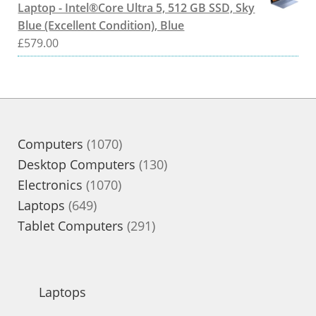
Laptop - Intel®Core Ultra 5, 512 GB SSD, Sky
Blue (Excellent Condition), Blue
£
579.00
1070
Computers
1070
products
130
Desktop Computers
130
1070
products
Electronics
1070
649
products
Laptops
649
products
291
Tablet Computers
291
products
Laptops