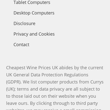
Tablet Computers
Desktop Computers
Disclosure
Privacy and Cookies
Contact
Cheapest Wine Prices UK abides by the current
UK General Data Protection Regulations
(GDPR). We list computer products from Currys
(UK); terms and data privacy are all subject to
to those laid out on their website when you
leave ours. By clicking through to third party