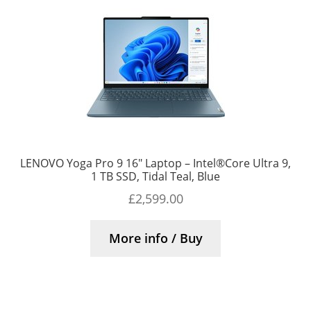
LENOVO Yoga Pro 9 16″ Laptop – Intel®Core Ultra 9,
1 TB SSD, Tidal Teal, Blue
£
2,599.00
More info / Buy