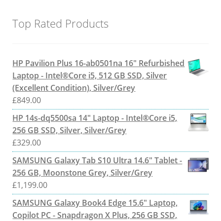
Top Rated Products
HP Pavilion Plus 16-ab0501na 16" Refurbished
Laptop - Intel®Core i5, 512 GB SSD, Silver
(Excellent Condition), Silver/Grey
£
849.00
HP 14s-dq5500sa 14" Laptop - Intel®Core i5,
256 GB SSD, Silver, Silver/Grey
£
329.00
SAMSUNG Galaxy Tab S10 Ultra 14.6" Tablet -
256 GB, Moonstone Grey, Silver/Grey
£
1,199.00
SAMSUNG Galaxy Book4 Edge 15.6" Laptop,
Copilot PC - Snapdragon X Plus, 256 GB SSD,