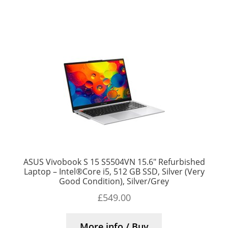
ASUS Vivobook S 15 S5504VN 15.6″ Refurbished
Laptop – Intel®Core i5, 512 GB SSD, Silver (Very
Good Condition), Silver/Grey
£
549.00
More info / Buy