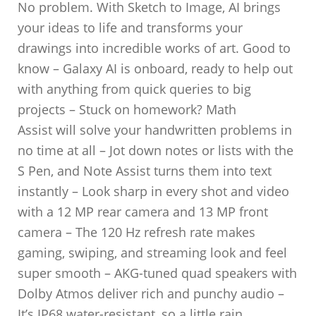
No problem. With Sketch to Image, AI brings
your ideas to life and transforms your
drawings into incredible works of art. Good to
know – Galaxy AI is onboard, ready to help out
with anything from quick queries to big
projects – Stuck on homework? Math
Assist will solve your handwritten problems in
no time at all – Jot down notes or lists with the
S Pen, and Note Assist turns them into text
instantly – Look sharp in every shot and video
with a 12 MP rear camera and 13 MP front
camera – The 120 Hz refresh rate makes
gaming, swiping, and streaming look and feel
super smooth – AKG-tuned quad speakers with
Dolby Atmos deliver rich and punchy audio –
It’s IP68 water-resistant, so a little rain