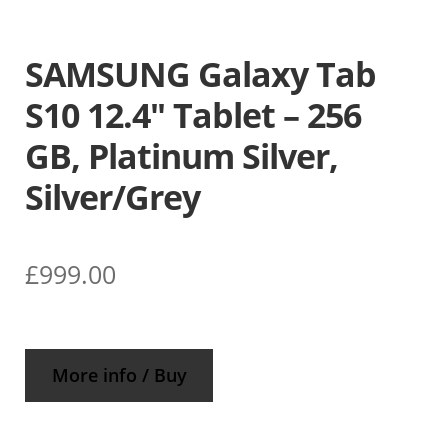
SAMSUNG Galaxy Tab
S10 12.4″ Tablet – 256
GB, Platinum Silver,
Silver/Grey
£
999.00
More info / Buy