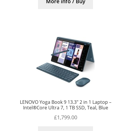
More info / Buy
LENOVO Yoga Book 9 13.3″ 2 in 1 Laptop –
Intel®Core Ultra 7, 1 TB SSD, Teal, Blue
£
1,799.00