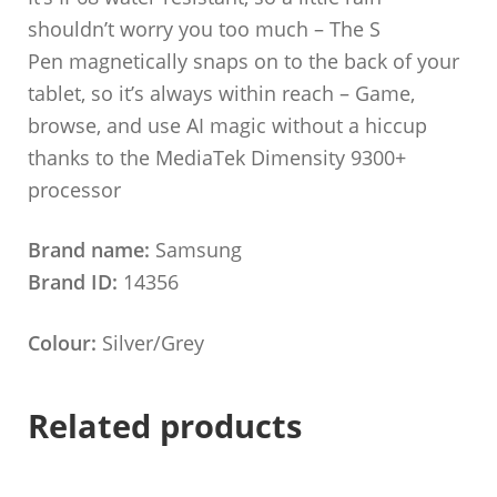
shouldn’t worry you too much – The S
Pen magnetically snaps on to the back of your
tablet, so it’s always within reach – Game,
browse, and use AI magic without a hiccup
thanks to the MediaTek Dimensity 9300+
processor
Brand name:
Samsung
Brand ID:
14356
Colour:
Silver/Grey
Related products