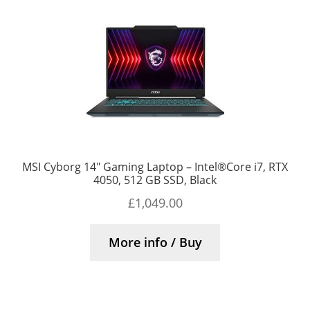
MSI Cyborg 14″ Gaming Laptop – Intel®Core i7, RTX
4050, 512 GB SSD, Black
£
1,049.00
More info / Buy