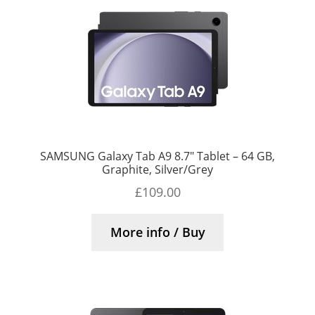
SAMSUNG Galaxy Tab A9 8.7″ Tablet – 64 GB,
Graphite, Silver/Grey
£
109.00
More info / Buy