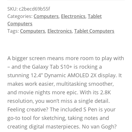
SKU:
c2becd69b55f
Categories:
Computers
,
Electronics
,
Tablet
Computers
Tags:
Computers
,
Electronics
,
Tablet Computers
A bigger screen means more room to play with
– and the Galaxy Tab S10+ is rocking a
stunning 12.4” Dynamic AMOLED 2X display. It
makes work easier, multitasking smoother,
and movie nights more epic. With its 2.8K
resolution, you won’t miss a single detail.
Feeling creative? The included S Pen is your
go-to tool for sketching, taking notes and
creating digital masterpieces. No van Gogh?