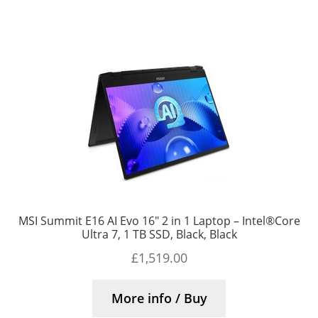
MSI Summit E16 AI Evo 16″ 2 in 1 Laptop – Intel®Core
Ultra 7, 1 TB SSD, Black, Black
£
1,519.00
More info / Buy