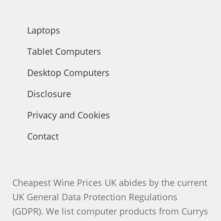
Laptops
Tablet Computers
Desktop Computers
Disclosure
Privacy and Cookies
Contact
Cheapest Wine Prices UK abides by the current
UK General Data Protection Regulations
(GDPR). We list computer products from Currys