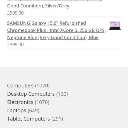
Good Condition), Silver/Grey
£
599.00
SAMSUNG Galaxy 15.6" Refurbished
Chromebook Plus - Intel®Core 5, 256 GB UFS,
Neptune Blue (Very Good Condition), Blue
£
399.00
1070
Computers
1070
products
130
Desktop Computers
130
1070
products
Electronics
1070
649
products
Laptops
649
products
291
Tablet Computers
291
products