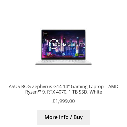
ASUS ROG Zephyrus G14 14″ Gaming Laptop – AMD
Ryzen™ 9, RTX 4070, 1 TB SSD, White
£
1,999.00
More info / Buy