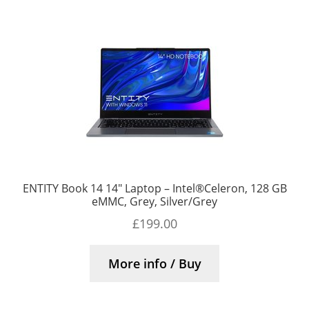
ENTITY Book 14 14″ Laptop – Intel®Celeron, 128 GB
eMMC, Grey, Silver/Grey
£
199.00
More info / Buy