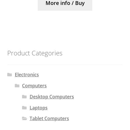
More info / Buy
Product Categories
Electronics
Computers
Desktop Computers
Laptops
Tablet Computers