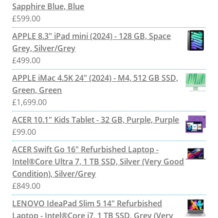
Sapphire Blue, Blue
£
599.00
APPLE 8.3" iPad mini (2024) - 128 GB, Space
Grey, Silver/Grey
£
499.00
APPLE iMac 4.5K 24" (2024) - M4, 512 GB SSD,
Green, Green
£
1,699.00
ACER 10.1" Kids Tablet - 32 GB, Purple, Purple
£
99.00
ACER Swift Go 16" Refurbished Laptop -
Intel®Core Ultra 7, 1 TB SSD, Silver (Very Good
Condition), Silver/Grey
£
849.00
LENOVO IdeaPad Slim 5 14" Refurbished
Laptop - Intel®Core i7, 1 TB SSD, Grey (Very