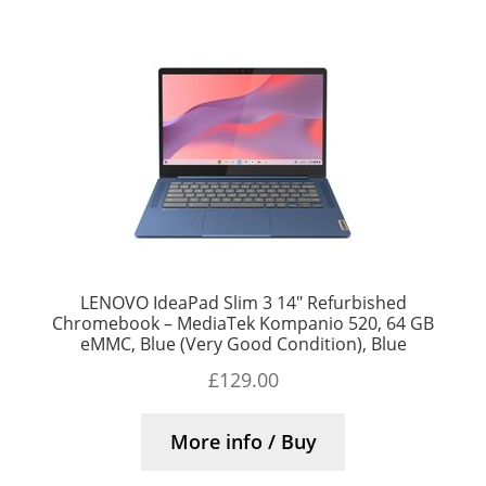
LENOVO IdeaPad Slim 3 14″ Refurbished
Chromebook – MediaTek Kompanio 520, 64 GB
eMMC, Blue (Very Good Condition), Blue
£
129.00
More info / Buy