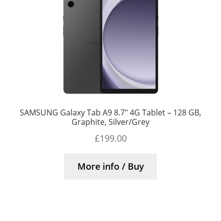
SAMSUNG Galaxy Tab A9 8.7″ 4G Tablet – 128 GB,
Graphite, Silver/Grey
£
199.00
More info / Buy