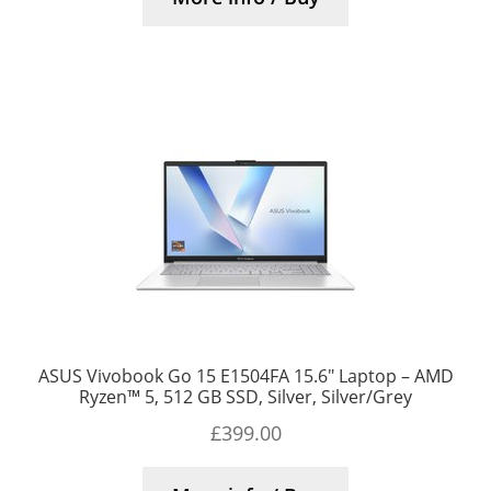
ASUS Vivobook Go 15 E1504FA 15.6″ Laptop – AMD
Ryzen™ 5, 512 GB SSD, Silver, Silver/Grey
£
399.00