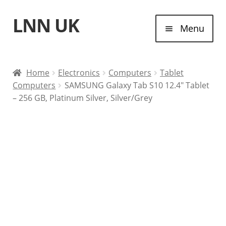
LNN UK
Skip
Skip
Menu
to
to
navigation
content
Home
Home
Electronics
Computers
Tablet
Computers
SAMSUNG Galaxy Tab S10 12.4″ Tablet
Laptops
– 256 GB, Platinum Silver, Silver/Grey
Tablet Computers
Desktop Computers
Contact