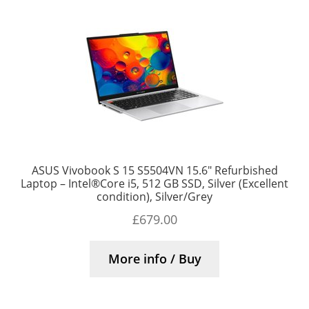
ASUS Vivobook S 15 S5504VN 15.6″ Refurbished
Laptop – Intel®Core i5, 512 GB SSD, Silver (Excellent
condition), Silver/Grey
£
679.00
More info / Buy