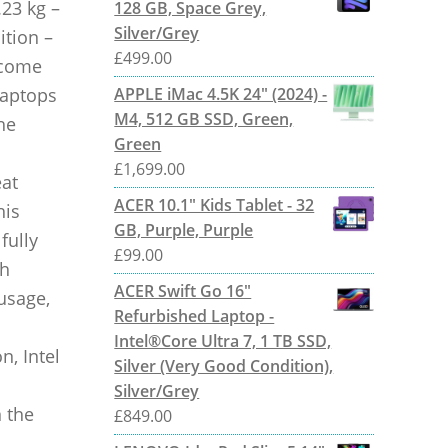
.23 kg –
128 GB, Space Grey,
Silver/Grey
ition –
£
499.00
l come
laptops
APPLE iMac 4.5K 24" (2024) -
M4, 512 GB SSD, Green,
he
Green
£
1,699.00
eat
ACER 10.1" Kids Tablet - 32
his
GB, Purple, Purple
fully
£
99.00
th
ACER Swift Go 16"
 usage,
Refurbished Laptop -
Intel®Core Ultra 7, 1 TB SSD,
n, Intel
Silver (Very Good Condition),
Silver/Grey
 the
£
849.00