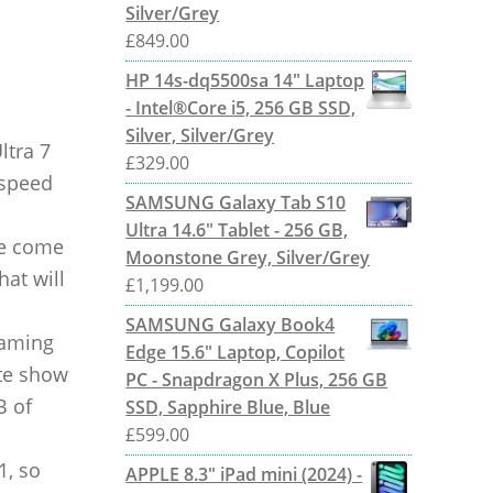
Silver/Grey
£
849.00
HP 14s-dq5500sa 14" Laptop
- Intel®Core i5, 256 GB SSD,
Silver, Silver/Grey
ltra 7
£
329.00
 speed
SAMSUNG Galaxy Tab S10
Ultra 14.6" Tablet - 256 GB,
ne come
Moonstone Grey, Silver/Grey
hat will
£
1,199.00
SAMSUNG Galaxy Book4
gaming
Edge 15.6" Laptop, Copilot
ite show
PC - Snapdragon X Plus, 256 GB
B of
SSD, Sapphire Blue, Blue
£
599.00
1, so
APPLE 8.3" iPad mini (2024) -