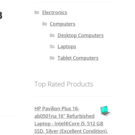
B
Electronics
Computers
Desktop Computers
Laptops
Tablet Computers
Top Rated Products
HP Pavilion Plus 16-
ab0501na 16" Refurbished
Laptop - Intel®Core i5, 512 GB
SSD, Silver (Excellent Condition),