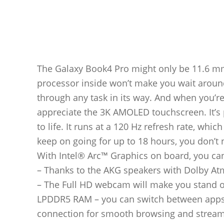
The Galaxy Book4 Pro might only be 11.6 mm 
processor inside won’t make you wait around. 
through any task in its way. And when you’re
appreciate the 3K AMOLED touchscreen. It’s
to life. It runs at a 120 Hz refresh rate, whi
keep on going for up to 18 hours, you don’t
With Intel® Arc™ Graphics on board, you ca
– Thanks to the AKG speakers with Dolby Atm
– The Full HD webcam will make you stand ou
LPDDR5 RAM – you can switch between apps w
connection for smooth browsing and streami