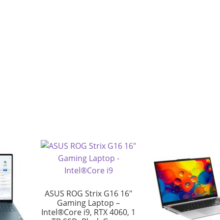
ASUS ROG Strix G16 16″
Gaming Laptop –
Intel®Core i9, RTX 4060, 1