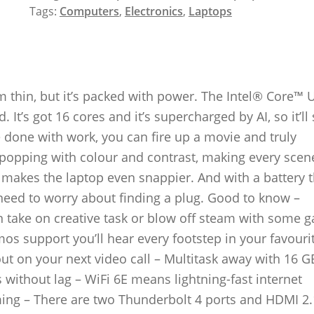
Tags:
Computers
,
Electronics
,
Laptops
thin, but it’s packed with power. The Intel® Core™ U
It’s got 16 cores and it’s supercharged by AI, so it’ll
 done with work, you can fire up a movie and truly
 popping with colour and contrast, making every sce
ch makes the laptop even snappier. And with a battery t
 need to worry about finding a plug. Good to know –
n take on creative task or blow off steam with some 
os support you’ll hear every footstep in your favour
t on your next video call – Multitask away with 16 G
ithout lag – WiFi 6E means lightning-fast internet
ng – There are two Thunderbolt 4 ports and HDMI 2.