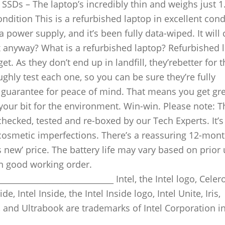
SDs – The laptop’s incredibly thin and weighs just 1
ondition This is a refurbished laptop in excellent cond
a power supply, and it’s been fully data-wiped. It wil
x anyway? What is a refurbished laptop? Refurbished 
. As they don’t end up in landfill, they’rebetter for t
ghly test each one, so you can be sure they’re fully
 guarantee for peace of mind. That means you get gr
our bit for the environment. Win-win. Please note: T
hecked, tested and re-boxed by our Tech Experts. It’s 
cosmetic imperfections. There’s a reassuring 12-mon
as new’ price. The battery life may vary based on prior
 in good working order.
____________________________ Intel, the Intel logo, Celero
e, Intel Inside, the Intel Inside logo, Intel Unite, Iris,
 and Ultrabook are trademarks of Intel Corporation in