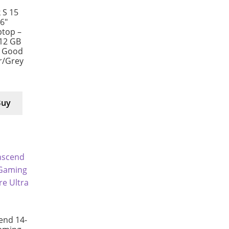
 S 15
6″
ptop –
512 GB
y Good
er/Grey
Buy
end 14-