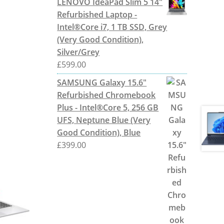
LENOVO IdeaPad Slim 5 14"
Refurbished Laptop -
Intel®Core i7, 1 TB SSD, Grey
(Very Good Condition),
Silver/Grey
£
599.00
SAMSUNG Galaxy 15.6"
Refurbished Chromebook
Plus - Intel®Core 5, 256 GB
UFS, Neptune Blue (Very
Good Condition), Blue
£
399.00