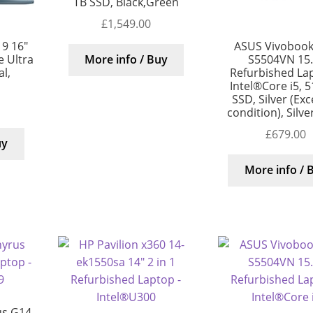
TB SSD, Black,Green
£
1,549.00
9 16″
ASUS Vivobook
 Ultra
S5504VN 15.
More info / Buy
al,
Refurbished La
Intel®Core i5, 
SSD, Silver (Exc
condition), Silv
£
679.00
uy
More info / 
us G14