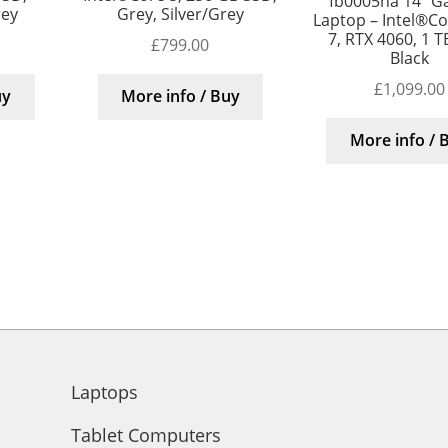
fb0005na 14″ G
rey
Grey, Silver/Grey
Laptop – Intel®Cor
7, RTX 4060, 1 T
£
799.00
Black
£
1,099.00
uy
More info / Buy
More info / 
Laptops
Tablet Computers