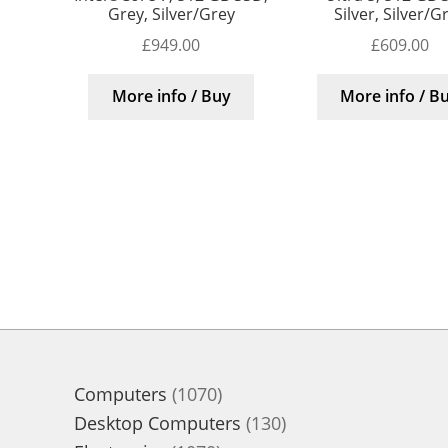
Grey, Silver/Grey
Silver, Silver/G
£
949.00
£
609.00
More info / Buy
More info / B
1070
Computers
1070
products
130
Desktop Computers
130