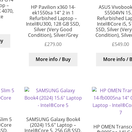
op –
HP Pavilion x360 14-
ASUS Vivobook
 4070,
ek1550sa 14″ 2 in 1
S5504VN 15.
te
Refurbished Laptop –
Refurbished La
Intel®U300, 128 GB SSD,
Intel®Core i5, 
Silver (Very Good
SSD, Silver (Ver
Condition), Silver/Grey
Condition), Silv
uy
£
279.00
£
549.00
More info / Buy
More info / 
lim 5
SAMSUNG Galaxy Book4
®Core
(2024) 15.6″ Laptop –
HP OMEN Transc
SSD,
Intel®Core 5, 256 GB SSD,