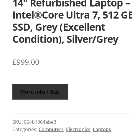
14″ Refurbished Laptop –
Intel®Core Ultra 7, 512 G
SSD, Grey (Excellent
Condition), Silver/Grey
£
999.00
More info / Buy
SKU:
064b1964abe3
Categories:
Computers
,
Electronics
,
Laptops