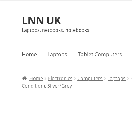
LNN UK
Skip
Skip
to
to
Laptops, netbooks, notebooks
navigation
content
Home
Laptops
Tablet Computers
Home
Electronics
Computers
Laptops
Condition), Silver/Grey