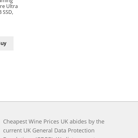
aming
e Ultra
B SSD,
Buy
Cheapest Wine Prices UK abides by the
current UK General Data Protection