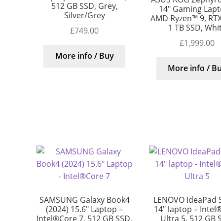
512 GB SSD, Grey,
14″ Gaming Lapt
Silver/Grey
AMD Ryzen™ 9, RTX
1 TB SSD, Whi
£
749.00
£
1,999.00
More info / Buy
More info / B
SAMSUNG Galaxy Book4
LENOVO IdeaPad S
(2024) 15.6″ Laptop –
14″ laptop – Intel
Intel®Core 7, 512 GB SSD,
Ultra 5, 512 GB 