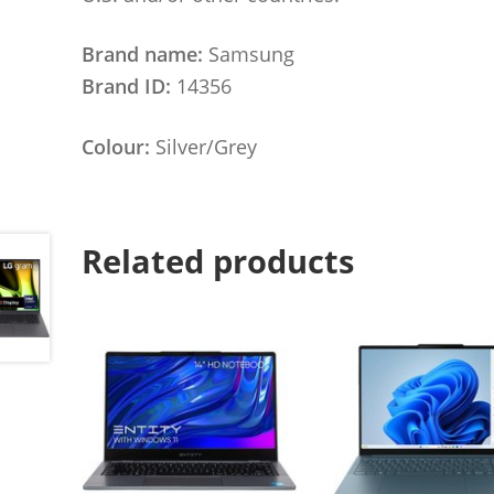
Brand name:
Samsung
Brand ID:
14356
Colour:
Silver/Grey
Related products