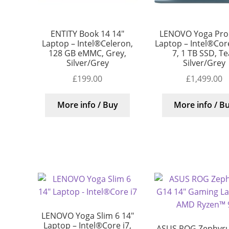
ENTITY Book 14 14″
LENOVO Yoga Pro 
Laptop – Intel®Celeron,
Laptop – Intel®Core
128 GB eMMC, Grey,
7, 1 TB SSD, Te
Silver/Grey
Silver/Grey
£
199.00
£
1,499.00
More info / Buy
More info / B
LENOVO Yoga Slim 6 14″
Laptop – Intel®Core i7,
ASUS ROG Zephyr