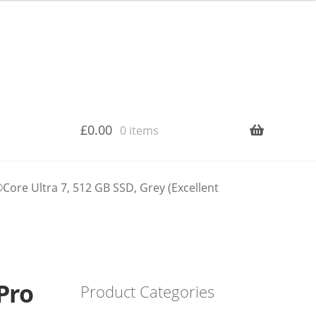
£
0.00
0 items
re Ultra 7, 512 GB SSD, Grey (Excellent
Pro
Product Categories