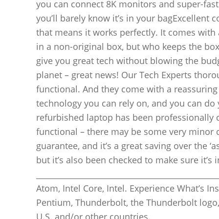
you can connect 8K monitors and super-fast S
you’ll barely know it’s in your bagExcellent c
that means it works perfectly. It comes with 
in a non-original box, but who keeps the bo
give you great tech without blowing the budget
planet – great news! Our Tech Experts thorou
functional. And they come with a reassuring
technology you can rely on, and you can do y
refurbished laptop has been professionally c
functional – there may be some very minor 
guarantee, and it’s a great saving over the ‘
but it’s also been checked to make sure it’s
_______________________________________________
Atom, Intel Core, Intel. Experience What’s Insid
Pentium, Thunderbolt, the Thunderbolt logo,
U.S. and/or other countries.