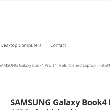
Desktop Computers
Contact
SAMSUNG Galaxy Book4 Pro 14″ Refurbished Laptop – Intel®Co
SAMSUNG Galaxy Book4 