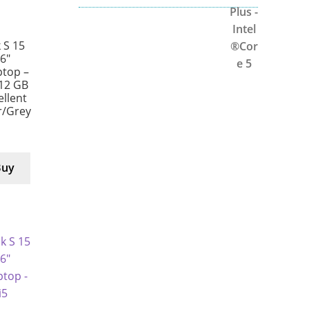
 S 15
6″
ptop –
512 GB
ellent
er/Grey
Buy