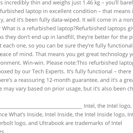
 incredibly thin and weighs just 1.46 kg – you’ll bar
efurbished laptop in excellent condition – that means i
, and it’s been fully data-wiped. It will come in a non
 What is a refurbished laptop?Refurbished laptops gi
they don’t end up in landfill, they’re better for the p
 each one, so you can be sure they’re fully functional
peace of mind. That means you get great technology 
ironment. Win-win. Please note:This refurbished lapt
oxed by our Tech Experts. It’s fully functional – ther
re’s a reassuring 12-month guarantee, and it’s a gre
ife may vary based on prior usage, but it’s also been 
__________________________________ Intel, the Intel logo,
ce What’s Inside, Intel Inside, the Intel Inside logo, In
erbolt logo, and Ultrabook are trademarks of Intel
es.