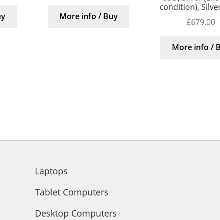
condition), Silv
uy
More info / Buy
£
679.00
More info / 
Laptops
Tablet Computers
Desktop Computers