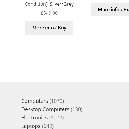
Condition), Silver/Grey
More info / B
£
549.00
More info / Buy
1070
Computers
1070
products
130
Desktop Computers
130
1070
products
Electronics
1070
649
products
Laptops
649