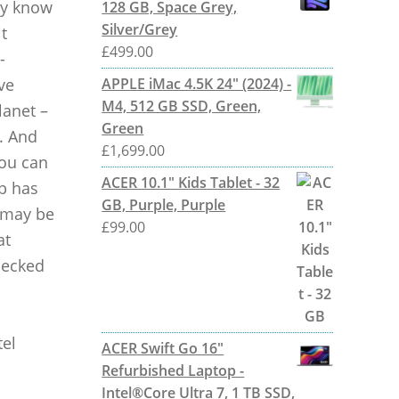
ely know
128 GB, Space Grey,
Silver/Grey
t
£
499.00
-
ve
APPLE iMac 4.5K 24" (2024) -
M4, 512 GB SSD, Green,
lanet –
Green
. And
£
1,699.00
you can
ACER 10.1" Kids Tablet - 32
op has
GB, Purple, Purple
e may be
£
99.00
at
checked
tel
ACER Swift Go 16"
Refurbished Laptop -
Intel®Core Ultra 7, 1 TB SSD,