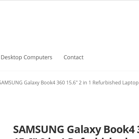
Desktop Computers
Contact
SAMSUNG Galaxy Book4 360 15.6″ 2 in 1 Refurbished Laptop –
SAMSUNG Galaxy Book4 