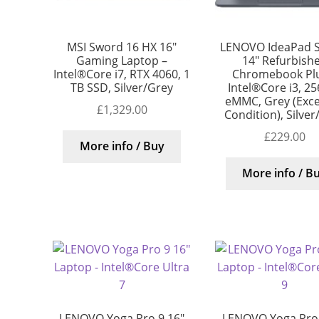
MSI Sword 16 HX 16″
LENOVO IdeaPad S
Gaming Laptop –
14″ Refurbish
Intel®Core i7, RTX 4060, 1
Chromebook Plu
TB SSD, Silver/Grey
Intel®Core i3, 2
eMMC, Grey (Exce
£
1,329.00
Condition), Silver
£
229.00
More info / Buy
More info / B
LENOVO Yoga Pro 9 16″
LENOVO Yoga Pro 