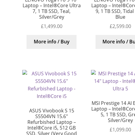
Laptop – Intel®Core Ultra
Laptop – Intel®Core
7, 1 TB SSD, Teal,
9, 1 TB SSD, Tidal
Silver/Grey
Blue
£
1,499.00
£
2,599.00
More info / Buy
More info / B
MSI Prestige 14 AI 
Laptop – Intel®Core
ASUS Vivobook S 15
5, 1 TB SSD, Gr
S5504VN 15.6″
Silver/Grey
Refurbished Laptop –
Intel®Core i5, 512 GB
£
1,099.00
SSD, Silver (Very Good