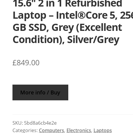
15.6″ 2 in 1 Refurbished
Laptop – Intel®Core 5, 25
GB SSD, Grey (Excellent
Condition), Silver/Grey
£
849.00
More info / Buy
SKU:
5bd8a6cb4e2e
Categories:
Computers
,
Electronics
,
Laptops