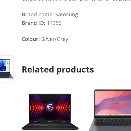
Brand name:
Samsung
Brand ID:
14356
Colour:
Silver/Grey
Related products