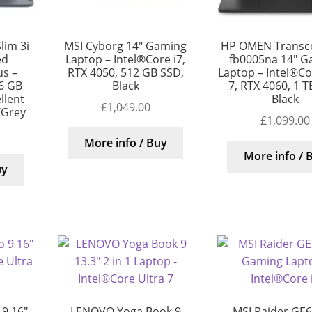
lim 3i
MSI Cyborg 14″ Gaming
HP OMEN Transc
ed
Laptop – Intel®Core i7,
fb0005na 14″ G
s –
RTX 4050, 512 GB SSD,
Laptop – Intel®Cor
56 GB
Black
7, RTX 4060, 1 T
llent
Black
£
1,049.00
/Grey
£
1,099.00
More info / Buy
More info / 
uy
9 16″
LENOVO Yoga Book 9
MSI Raider GE6