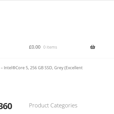
£
0.00
0 items
 Intel®Core 5, 256 GB SSD, Grey (Excellent
360
Product Categories