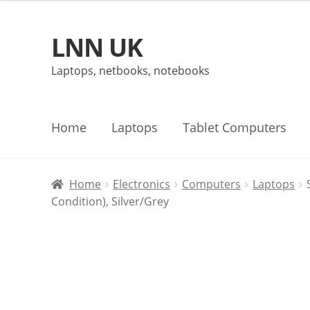
LNN UK
Skip
Skip
to
to
Laptops, netbooks, notebooks
navigation
content
Home
Laptops
Tablet Computers
Home
Electronics
Computers
Laptops
Condition), Silver/Grey