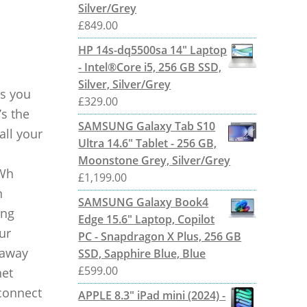
Silver/Grey
£
849.00
HP 14s-dq5500sa 14" Laptop
- Intel®Core i5, 256 GB SSD,
Silver, Silver/Grey
ts you
£
329.00
’s the
SAMSUNG Galaxy Tab S10
all your
Ultra 14.6" Tablet - 256 GB,
Moonstone Grey, Silver/Grey
 Wh
£
1,199.00
n
SAMSUNG Galaxy Book4
ing
Edge 15.6" Laptop, Copilot
ur
PC - Snapdragon X Plus, 256 GB
 away
SSD, Sapphire Blue, Blue
£
599.00
net
connect
APPLE 8.3" iPad mini (2024) -