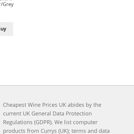
er/Grey
Buy
Cheapest Wine Prices UK abides by the
current UK General Data Protection
Regulations (GDPR). We list computer
products from Currys (UK); terms and data