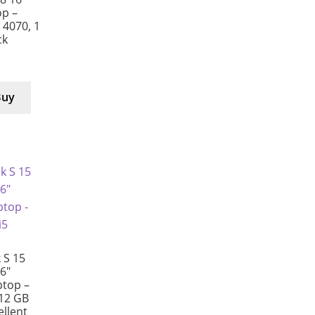
p –
X 4070, 1
ck
Buy
 S 15
6″
ptop –
512 GB
ellent