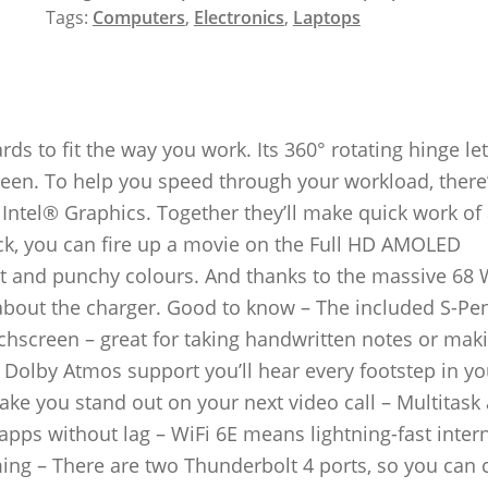
Tags:
Computers
,
Electronics
,
Laptops
s to fit the way you work. Its 360° rotating hinge le
tween. To help you speed through your workload, there
ntel® Graphics. Together they’ll make quick work of 
ack, you can fire up a movie on the Full HD AMOLED
st and punchy colours. And thanks to the massive 68
about the charger. Good to know – The included S-Pe
uchscreen – great for taking handwritten notes or mak
 Dolby Atmos support you’ll hear every footstep in yo
ke you stand out on your next video call – Multitask
pps without lag – WiFi 6E means lightning-fast inter
ng – There are two Thunderbolt 4 ports, so you can 