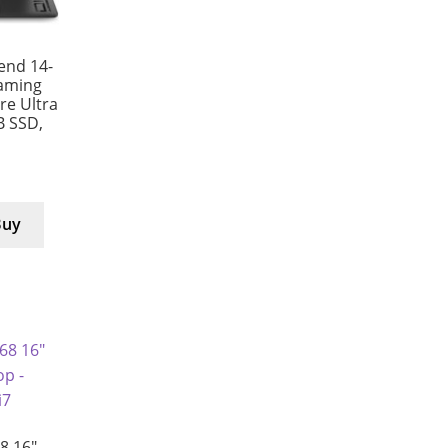
end 14-
aming
e Ultra
B SSD,
Buy
8 16″