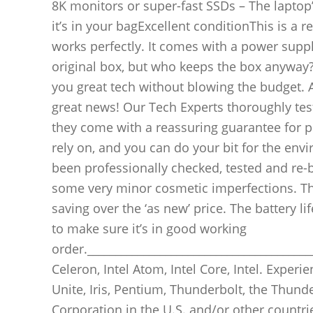
8K monitors or super-fast SSDs – The laptop’s
it’s in your bagExcellent conditionThis is a r
works perfectly. It comes with a power supply
original box, but who keeps the box anyway?
you great tech without blowing the budget. As 
great news! Our Tech Experts thoroughly test
they come with a reassuring guarantee for 
rely on, and you can do your bit for the env
been professionally checked, tested and re-b
some very minor cosmetic imperfections. The
saving over the ‘as new’ price. The battery l
to make sure it’s in good working
order._________________________________________
Celeron, Intel Atom, Intel Core, Intel. Experien
Unite, Iris, Pentium, Thunderbolt, the Thund
Corporation in the U.S. and/or other countri