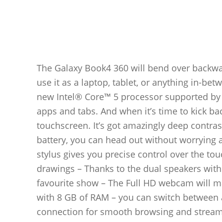
The Galaxy Book4 360 will bend over backward
use it as a laptop, tablet, or anything in-be
new Intel® Core™ 5 processor supported by I
apps and tabs. And when it’s time to kick b
touchscreen. It’s got amazingly deep contra
battery, you can head out without worrying 
stylus gives you precise control over the to
drawings – Thanks to the dual speakers with
favourite show – The Full HD webcam will ma
with 8 GB of RAM – you can switch between a
connection for smooth browsing and streami