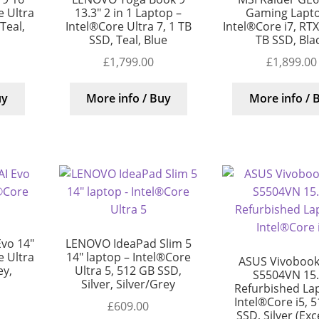
 Ultra
13.3″ 2 in 1 Laptop –
Gaming Lapto
 Teal,
Intel®Core Ultra 7, 1 TB
Intel®Core i7, RT
SSD, Teal, Blue
TB SSD, Bla
£
1,799.00
£
1,899.00
uy
More info / Buy
More info / 
Evo 14″
LENOVO IdeaPad Slim 5
 Ultra
14″ laptop – Intel®Core
ASUS Vivobook
ey,
Ultra 5, 512 GB SSD,
S5504VN 15.
Silver, Silver/Grey
Refurbished La
Intel®Core i5, 
£
609.00
SSD, Silver (Exc