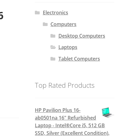
6
Electronics
Computers
Desktop Computers
Laptops
Tablet Computers
Top Rated Products
HP Pavilion Plus 16-
ab0501na 16" Refurbished
Laptop - Intel®Core i5, 512 GB
SSD, Silver (Excellent Condition),