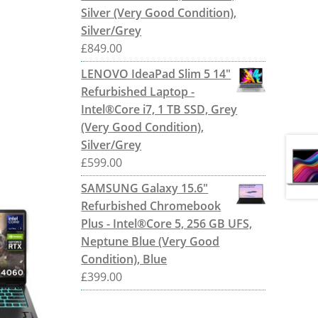
Silver (Very Good Condition),
Silver/Grey
£
849.00
LENOVO IdeaPad Slim 5 14"
Refurbished Laptop -
Intel®Core i7, 1 TB SSD, Grey
(Very Good Condition),
Silver/Grey
£
599.00
SAMSUNG Galaxy 15.6"
Refurbished Chromebook
Plus - Intel®Core 5, 256 GB UFS,
Neptune Blue (Very Good
Condition), Blue
£
399.00