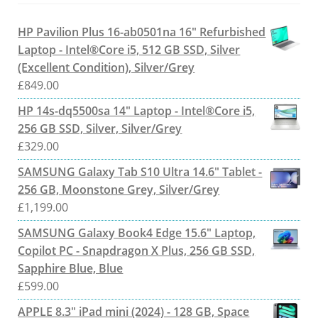
HP Pavilion Plus 16-ab0501na 16" Refurbished
Laptop - Intel®Core i5, 512 GB SSD, Silver
(Excellent Condition), Silver/Grey
£
849.00
HP 14s-dq5500sa 14" Laptop - Intel®Core i5,
256 GB SSD, Silver, Silver/Grey
£
329.00
SAMSUNG Galaxy Tab S10 Ultra 14.6" Tablet -
256 GB, Moonstone Grey, Silver/Grey
£
1,199.00
SAMSUNG Galaxy Book4 Edge 15.6" Laptop,
Copilot PC - Snapdragon X Plus, 256 GB SSD,
Sapphire Blue, Blue
£
599.00
APPLE 8.3" iPad mini (2024) - 128 GB, Space