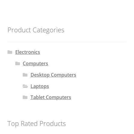
Product Categories
Electronics
Computers
Desktop Computers
Laptops
Tablet Computers
Top Rated Products