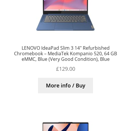
LENOVO IdeaPad Slim 3 14″ Refurbished
Chromebook – MediaTek Kompanio 520, 64 GB
eMMC, Blue (Very Good Condition), Blue
£
129.00
More info / Buy