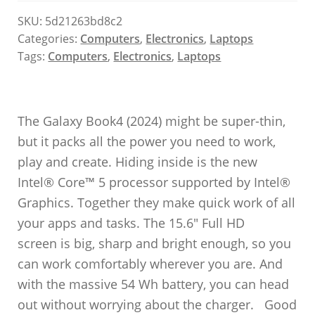
SKU:
5d21263bd8c2
Categories:
Computers
,
Electronics
,
Laptops
Tags:
Computers
,
Electronics
,
Laptops
The Galaxy Book4 (2024) might be super-thin,
but it packs all the power you need to work,
play and create. Hiding inside is the new
Intel® Core™ 5 processor supported by Intel®
Graphics. Together they make quick work of all
your apps and tasks. The 15.6″ Full HD
screen is big, sharp and bright enough, so you
can work comfortably wherever you are. And
with the massive 54 Wh battery, you can head
out without worrying about the charger. Good