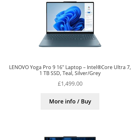
LENOVO Yoga Pro 9 16″ Laptop – Intel®Core Ultra 7,
1 TB SSD, Teal, Silver/Grey
£
1,499.00
More info / Buy