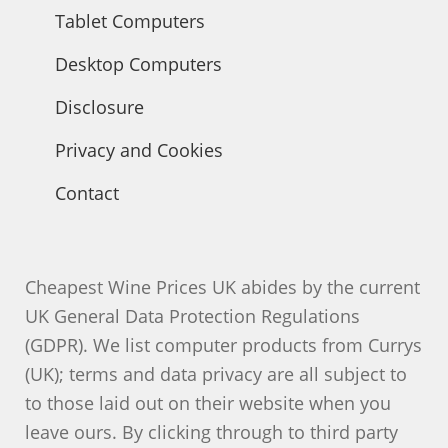
Tablet Computers
Desktop Computers
Disclosure
Privacy and Cookies
Contact
Cheapest Wine Prices UK abides by the current
UK General Data Protection Regulations
(GDPR). We list computer products from Currys
(UK); terms and data privacy are all subject to
to those laid out on their website when you
leave ours. By clicking through to third party