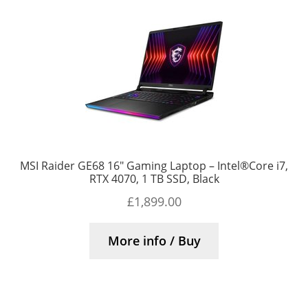
MSI Raider GE68 16″ Gaming Laptop – Intel®Core i7,
RTX 4070, 1 TB SSD, Black
£
1,899.00
More info / Buy