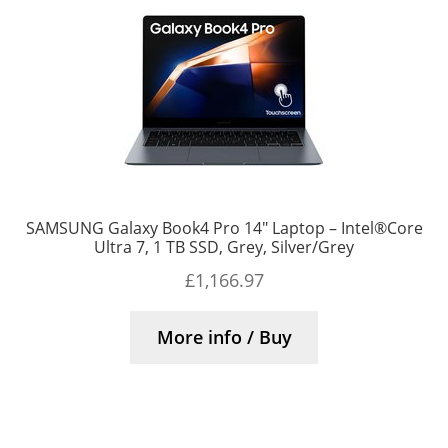
SAMSUNG Galaxy Book4 Pro 14″ Laptop – Intel®Core
Ultra 7, 1 TB SSD, Grey, Silver/Grey
£
1,166.97
More info / Buy