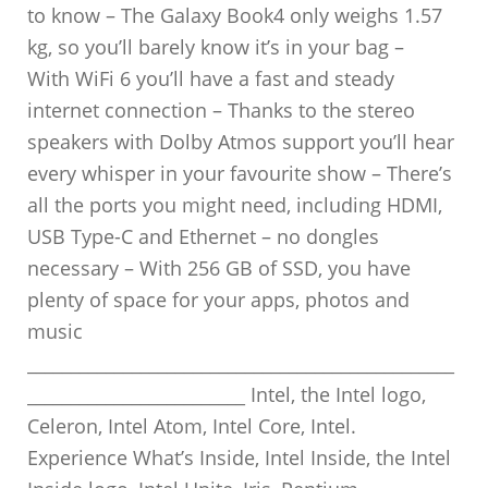
to know – The Galaxy Book4 only weighs 1.57
kg, so you’ll barely know it’s in your bag –
With WiFi 6 you’ll have a fast and steady
internet connection – Thanks to the stereo
speakers with Dolby Atmos support you’ll hear
every whisper in your favourite show – There’s
all the ports you might need, including HDMI,
USB Type-C and Ethernet – no dongles
necessary – With 256 GB of SSD, you have
plenty of space for your apps, photos and
music
_________________________________________________
_________________________ Intel, the Intel logo,
Celeron, Intel Atom, Intel Core, Intel.
Experience What’s Inside, Intel Inside, the Intel