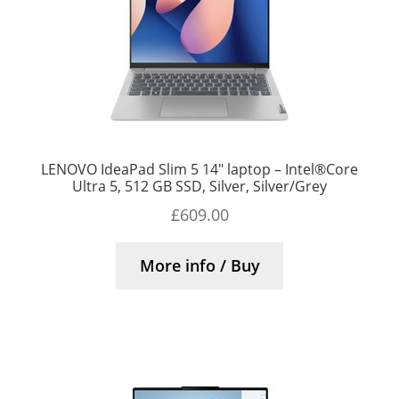
LENOVO IdeaPad Slim 5 14″ laptop – Intel®Core
Ultra 5, 512 GB SSD, Silver, Silver/Grey
£
609.00
More info / Buy