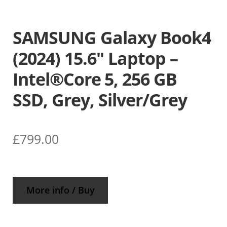
SAMSUNG Galaxy Book4
(2024) 15.6″ Laptop –
Intel®Core 5, 256 GB
SSD, Grey, Silver/Grey
£
799.00
More info / Buy