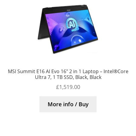
MSI Summit E16 AI Evo 16″ 2 in 1 Laptop – Intel®Core
Ultra 7, 1 TB SSD, Black, Black
£
1,519.00
More info / Buy