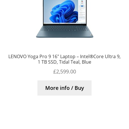
LENOVO Yoga Pro 9 16″ Laptop – Intel®Core Ultra 9,
1 TB SSD, Tidal Teal, Blue
£
2,599.00
More info / Buy