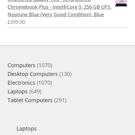
Chromebook Plus - Intel®Core 5, 256 GB UFS,
Neptune Blue (Very Good Condition), Blue
£
399.00
1070
Computers
1070
products
130
Desktop Computers
130
1070
products
Electronics
1070
649
products
Laptops
649
products
291
Tablet Computers
291
products
Laptops