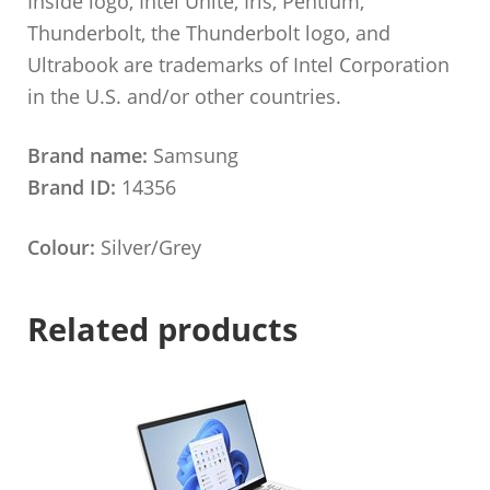
Inside logo, Intel Unite, Iris, Pentium,
Thunderbolt, the Thunderbolt logo, and
Ultrabook are trademarks of Intel Corporation
in the U.S. and/or other countries.
Brand name:
Samsung
Brand ID:
14356
Colour:
Silver/Grey
Related products