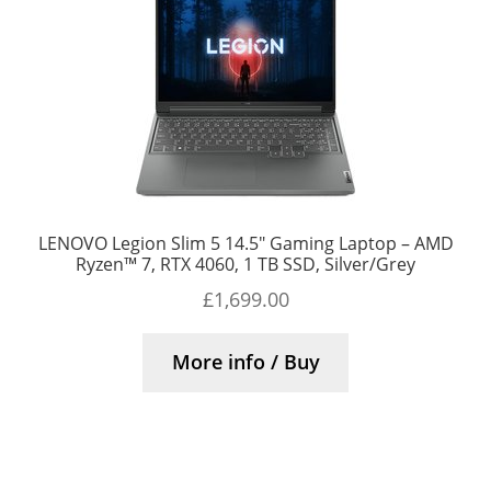
LENOVO Legion Slim 5 14.5″ Gaming Laptop – AMD
Ryzen™ 7, RTX 4060, 1 TB SSD, Silver/Grey
£
1,699.00
More info / Buy