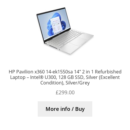
HP Pavilion x360 14-ek1550sa 14″ 2 in 1 Refurbished
Laptop – Intel® U300, 128 GB SSD, Silver (Excellent
Condition), Silver/Grey
£
299.00
More info / Buy