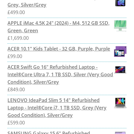
Grey, Silver/Grey
£
499.00
APPLE iMac 4.5K 24" (2024) - M4, 512 GB SSD,
Green, Green
£
1,699.00
ACER 10.1" Kids Tablet - 32 GB, Purple, Purple
£
99.00
ACER Swift Go 16" Refurbished Laptop -
Intel®Core Ultra 7, 1 TB SSD, Silver (Very Good
Condition), Silver/Grey
£
849.00
LENOVO IdeaPad Slim 5 14" Refurbished
Laptop - Intel®Core i7, 1 TB SSD, Grey (Very
Good Condition), Silver/Grey
£
599.00
SAMSUNG Galaxy 15.6" Refurbished