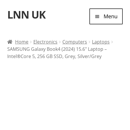
LNN UK
Skip
Skip
Menu
to
to
navigation
content
Home
Home
Electronics
Computers
Laptops
SAMSUNG Galaxy Book4 (2024) 15.6″ Laptop –
Laptops
Intel®Core 5, 256 GB SSD, Grey, Silver/Grey
Tablet Computers
Desktop Computers
Contact