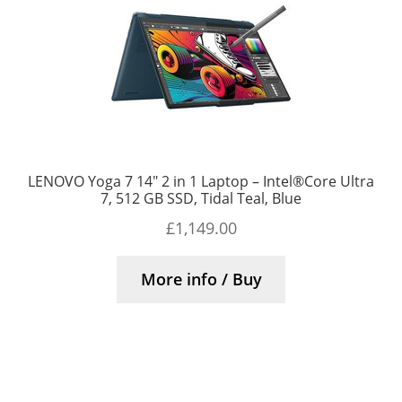
LENOVO Yoga 7 14″ 2 in 1 Laptop – Intel®Core Ultra
7, 512 GB SSD, Tidal Teal, Blue
£
1,149.00
More info / Buy