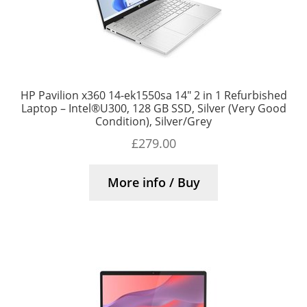
HP Pavilion x360 14-ek1550sa 14″ 2 in 1 Refurbished
Laptop – Intel®U300, 128 GB SSD, Silver (Very Good
Condition), Silver/Grey
£
279.00
More info / Buy