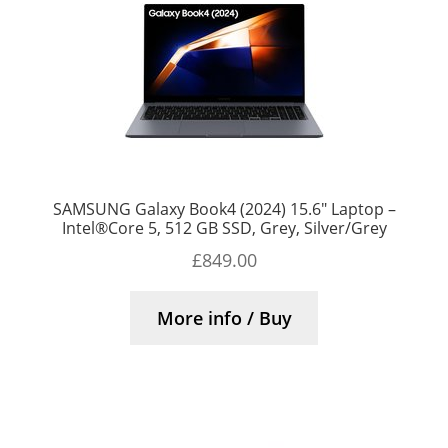
SAMSUNG Galaxy Book4 (2024) 15.6″ Laptop –
Intel®Core 5, 512 GB SSD, Grey, Silver/Grey
£
849.00
More info / Buy