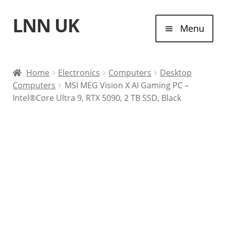
LNN UK
Skip
Skip
Menu
to
to
navigation
content
Home
Home
Electronics
Computers
Desktop
Computers
MSI MEG Vision X AI Gaming PC –
Laptops
Intel®Core Ultra 9, RTX 5090, 2 TB SSD, Black
Tablet Computers
Desktop Computers
Contact