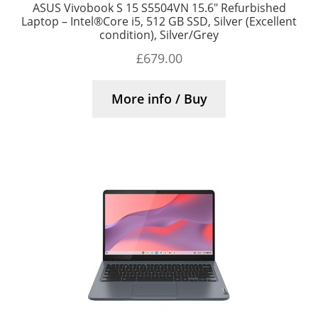
ASUS Vivobook S 15 S5504VN 15.6″ Refurbished
Laptop – Intel®Core i5, 512 GB SSD, Silver (Excellent
condition), Silver/Grey
£
679.00
More info / Buy