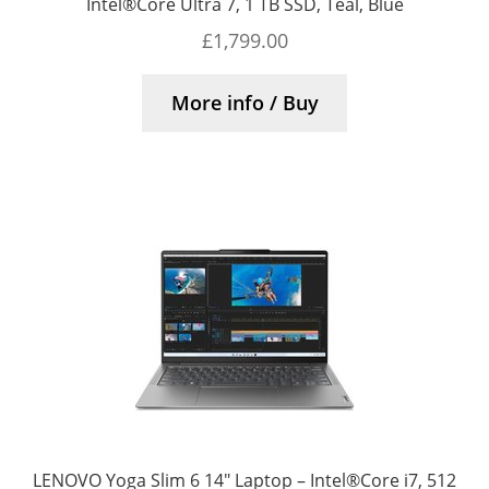
Intel®Core Ultra 7, 1 TB SSD, Teal, Blue
£
1,799.00
More info / Buy
LENOVO Yoga Slim 6 14″ Laptop – Intel®Core i7, 512