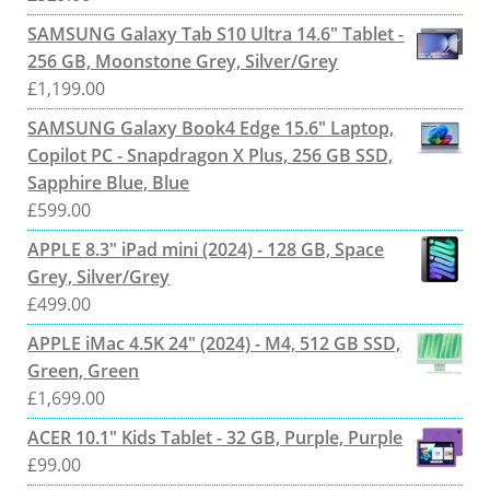
SAMSUNG Galaxy Tab S10 Ultra 14.6" Tablet -
256 GB, Moonstone Grey, Silver/Grey
£
1,199.00
SAMSUNG Galaxy Book4 Edge 15.6" Laptop,
Copilot PC - Snapdragon X Plus, 256 GB SSD,
Sapphire Blue, Blue
£
599.00
APPLE 8.3" iPad mini (2024) - 128 GB, Space
Grey, Silver/Grey
£
499.00
APPLE iMac 4.5K 24" (2024) - M4, 512 GB SSD,
Green, Green
£
1,699.00
ACER 10.1" Kids Tablet - 32 GB, Purple, Purple
£
99.00