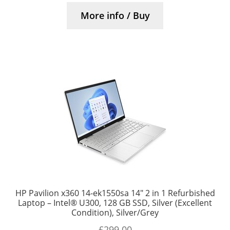
More info / Buy
HP Pavilion x360 14-ek1550sa 14″ 2 in 1 Refurbished
Laptop – Intel® U300, 128 GB SSD, Silver (Excellent
Condition), Silver/Grey
£
299.00