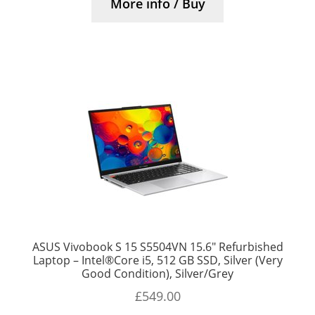
More info / Buy
ASUS Vivobook S 15 S5504VN 15.6″ Refurbished
Laptop – Intel®Core i5, 512 GB SSD, Silver (Very
Good Condition), Silver/Grey
£
549.00