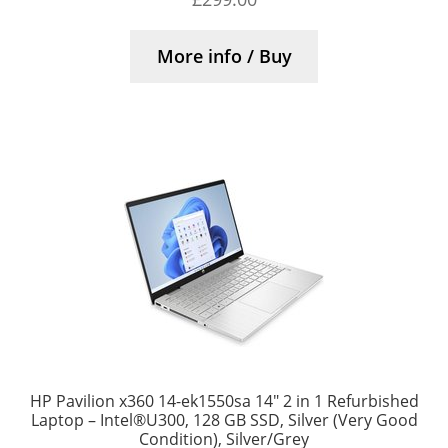
More info / Buy
HP Pavilion x360 14-ek1550sa 14″ 2 in 1 Refurbished
Laptop – Intel®U300, 128 GB SSD, Silver (Very Good
Condition), Silver/Grey