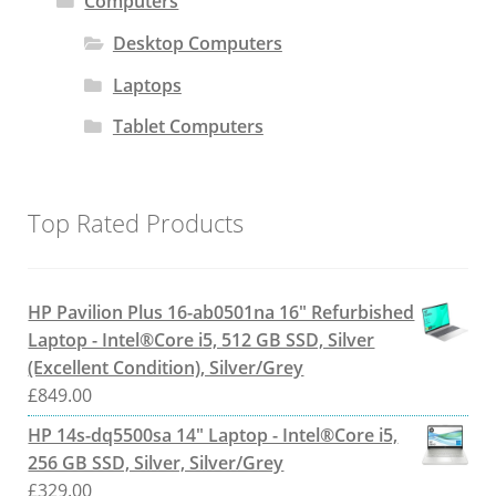
Computers
Desktop Computers
Laptops
Tablet Computers
Top Rated Products
HP Pavilion Plus 16-ab0501na 16" Refurbished
Laptop - Intel®Core i5, 512 GB SSD, Silver
(Excellent Condition), Silver/Grey
£
849.00
HP 14s-dq5500sa 14" Laptop - Intel®Core i5,
256 GB SSD, Silver, Silver/Grey
£
329.00