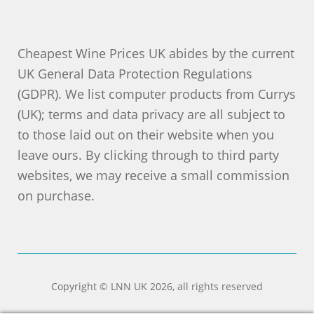
Cheapest Wine Prices UK abides by the current
UK General Data Protection Regulations
(GDPR). We list computer products from Currys
(UK); terms and data privacy are all subject to
to those laid out on their website when you
leave ours. By clicking through to third party
websites, we may receive a small commission
on purchase.
Copyright © LNN UK 2026, all rights reserved