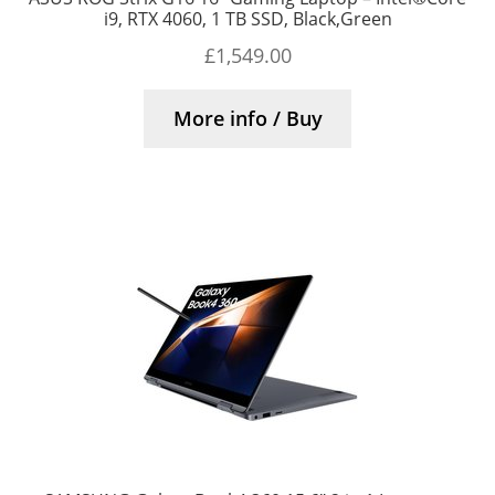
i9, RTX 4060, 1 TB SSD, Black,Green
£
1,549.00
More info / Buy