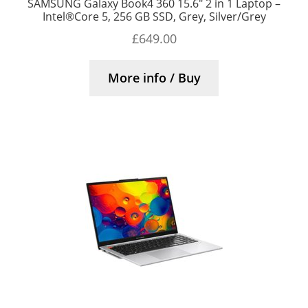
SAMSUNG Galaxy Book4 360 15.6″ 2 in 1 Laptop –
Intel®Core 5, 256 GB SSD, Grey, Silver/Grey
£
649.00
More info / Buy