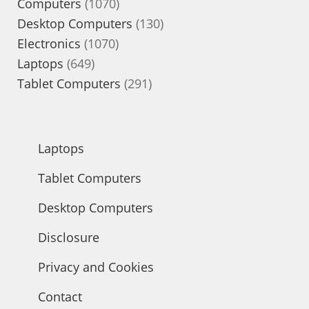
1070
Computers
1070
products
130
Desktop Computers
130
1070
products
Electronics
1070
649
products
Laptops
649
products
291
Tablet Computers
291
products
Laptops
Tablet Computers
Desktop Computers
Disclosure
Privacy and Cookies
Contact