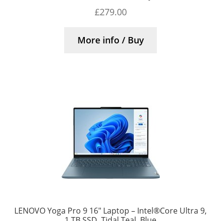
£
279.00
More info / Buy
LENOVO Yoga Pro 9 16″ Laptop – Intel®Core Ultra 9,
1 TB SSD, Tidal Teal, Blue