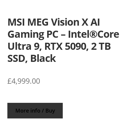
MSI MEG Vision X AI
Gaming PC – Intel®Core
Ultra 9, RTX 5090, 2 TB
SSD, Black
£
4,999.00
More info / Buy