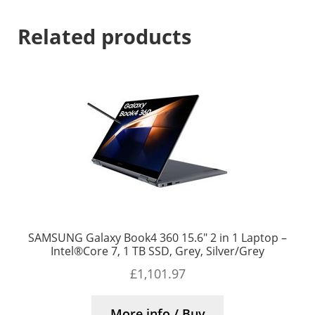
Related products
SAMSUNG Galaxy Book4 360 15.6″ 2 in 1 Laptop –
Intel®Core 7, 1 TB SSD, Grey, Silver/Grey
£
1,101.97
More info / Buy