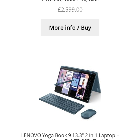
£
2,599.00
More info / Buy
LENOVO Yoga Book 9 13.3″ 2 in 1 Laptop –