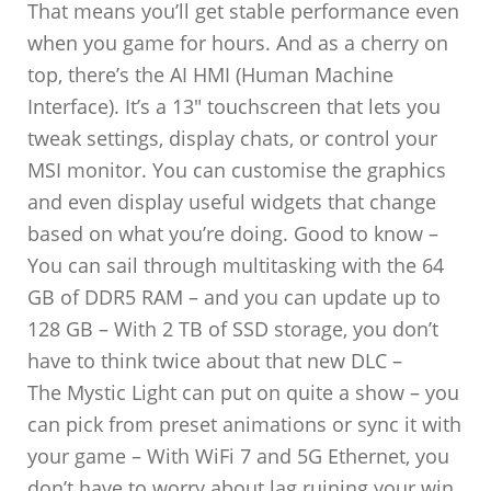
That means you’ll get stable performance even
when you game for hours. And as a cherry on
top, there’s the AI HMI (Human Machine
Interface). It’s a 13″ touchscreen that lets you
tweak settings, display chats, or control your
MSI monitor. You can customise the graphics
and even display useful widgets that change
based on what you’re doing. Good to know –
You can sail through multitasking with the 64
GB of DDR5 RAM – and you can update up to
128 GB – With 2 TB of SSD storage, you don’t
have to think twice about that new DLC –
The Mystic Light can put on quite a show – you
can pick from preset animations or sync it with
your game – With WiFi 7 and 5G Ethernet, you
don’t have to worry about lag ruining your win