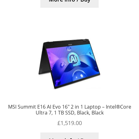
MSI Summit E16 AI Evo 16″ 2 in 1 Laptop – Intel®Core
Ultra 7, 1 TB SSD, Black, Black
£
1,519.00