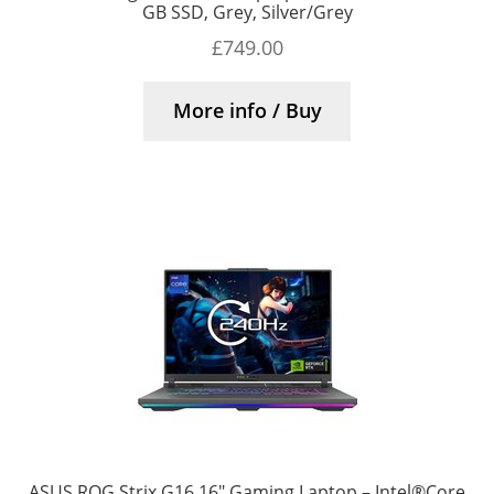
GB SSD, Grey, Silver/Grey
£
749.00
More info / Buy
ASUS ROG Strix G16 16″ Gaming Laptop – Intel®Core