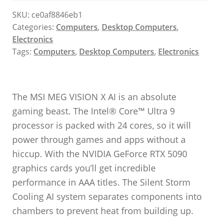
SKU:
ce0af8846eb1
Categories:
Computers
,
Desktop Computers
,
Electronics
Tags:
Computers
,
Desktop Computers
,
Electronics
The MSI MEG VISION X AI is an absolute
gaming beast. The Intel® Core™ Ultra 9
processor is packed with 24 cores, so it will
power through games and apps without a
hiccup. With the NVIDIA GeForce RTX 5090
graphics cards you’ll get incredible
performance in AAA titles. The Silent Storm
Cooling AI system separates components into
chambers to prevent heat from building up.