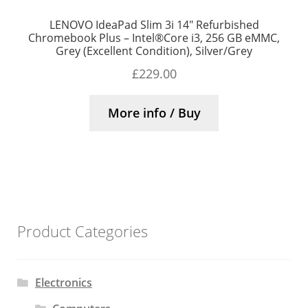
LENOVO IdeaPad Slim 3i 14″ Refurbished
Chromebook Plus – Intel®Core i3, 256 GB eMMC,
Grey (Excellent Condition), Silver/Grey
£
229.00
More info / Buy
Product Categories
Electronics