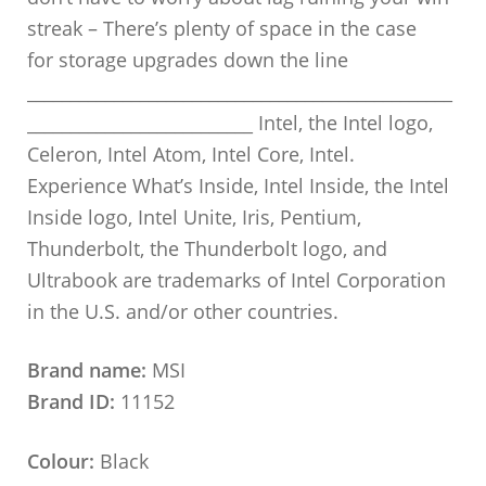
streak – There’s plenty of space in the case
for storage upgrades down the line
_________________________________________________
__________________________ Intel, the Intel logo,
Celeron, Intel Atom, Intel Core, Intel.
Experience What’s Inside, Intel Inside, the Intel
Inside logo, Intel Unite, Iris, Pentium,
Thunderbolt, the Thunderbolt logo, and
Ultrabook are trademarks of Intel Corporation
in the U.S. and/or other countries.
Brand name:
MSI
Brand ID:
11152
Colour:
Black