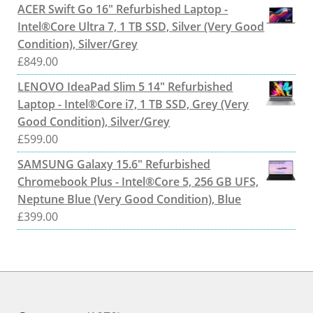
ACER Swift Go 16" Refurbished Laptop -
Intel®Core Ultra 7, 1 TB SSD, Silver (Very Good
Condition), Silver/Grey
£
849.00
LENOVO IdeaPad Slim 5 14" Refurbished
Laptop - Intel®Core i7, 1 TB SSD, Grey (Very
Good Condition), Silver/Grey
£
599.00
SAMSUNG Galaxy 15.6" Refurbished
Chromebook Plus - Intel®Core 5, 256 GB UFS,
Neptune Blue (Very Good Condition), Blue
£
399.00