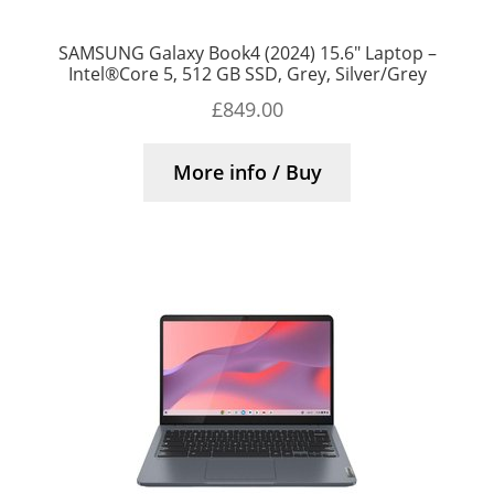
SAMSUNG Galaxy Book4 (2024) 15.6″ Laptop –
Intel®Core 5, 512 GB SSD, Grey, Silver/Grey
£
849.00
More info / Buy