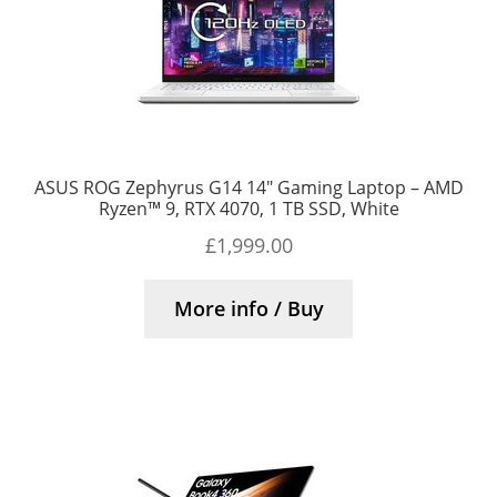
ASUS ROG Zephyrus G14 14″ Gaming Laptop – AMD
Ryzen™ 9, RTX 4070, 1 TB SSD, White
£
1,999.00
More info / Buy