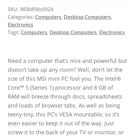
SKU:
983b89dc6924
Categories:
Computers
,
Desktop Computers
,
Electronics
Tags:
Computers
,
Desktop Computers
,
Electronics
Need a computer that’s nice and powerful but
doesn’t take up any room? Well, don’t let the
size of this MSI mini PC fool you. The Intel®
Core™ 5 (Series 1) processor and 8 GB of
RAM will breeze through docs, spreadsheets
and loads of browser tabs. As well as being
teeny-tiny, this PC’s VESA mountable, so it’s
even easier to keep it out of the way. Just
screw it to the back of your TV or monitor, or