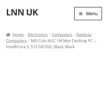
LNN UK
Skip
Skip
Menu
to
to
navigation
content
Home
Home
Electronics
Computers
Desktop
Computers
MSI Cubi NUC 1M Mini Desktop PC –
Laptops
Intel®Core 5, 512 GB SSD, Black, Black
Tablet Computers
Desktop Computers
Contact