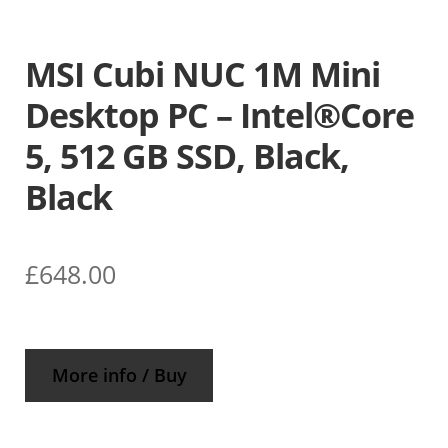
MSI Cubi NUC 1M Mini
Desktop PC – Intel®Core
5, 512 GB SSD, Black,
Black
£
648.00
More info / Buy