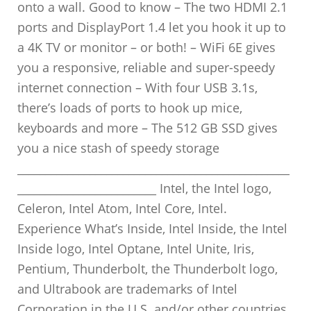
onto a wall. Good to know – The two HDMI 2.1
ports and DisplayPort 1.4 let you hook it up to
a 4K TV or monitor – or both! – WiFi 6E gives
you a responsive, reliable and super-speedy
internet connection – With four USB 3.1s,
there’s loads of ports to hook up mice,
keyboards and more – The 512 GB SSD gives
you a nice stash of speedy storage
_________________________________________________
_________________________ Intel, the Intel logo,
Celeron, Intel Atom, Intel Core, Intel.
Experience What’s Inside, Intel Inside, the Intel
Inside logo, Intel Optane, Intel Unite, Iris,
Pentium, Thunderbolt, the Thunderbolt logo,
and Ultrabook are trademarks of Intel
Corporation in the U.S. and/or other countries.