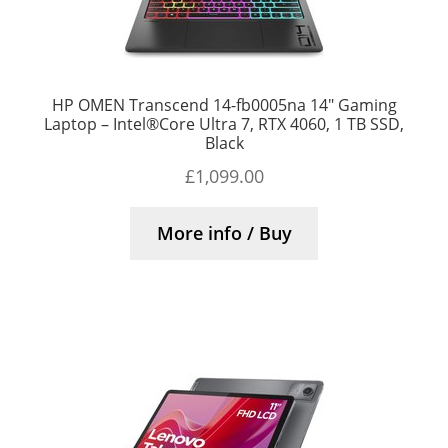
HP OMEN Transcend 14-fb0005na 14″ Gaming
Laptop – Intel®Core Ultra 7, RTX 4060, 1 TB SSD,
Black
£
1,099.00
More info / Buy