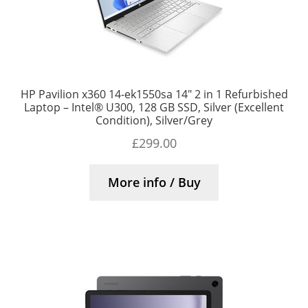
HP Pavilion x360 14-ek1550sa 14″ 2 in 1 Refurbished
Laptop – Intel® U300, 128 GB SSD, Silver (Excellent
Condition), Silver/Grey
£
299.00
More info / Buy