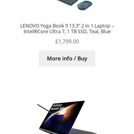
LENOVO Yoga Book 9 13.3″ 2 in 1 Laptop –
Intel®Core Ultra 7, 1 TB SSD, Teal, Blue
£
1,799.00
More info / Buy