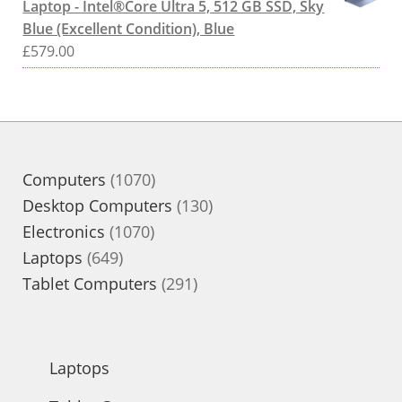
Laptop - Intel®Core Ultra 5, 512 GB SSD, Sky
Blue (Excellent Condition), Blue
£
579.00
1070
Computers
1070
products
130
Desktop Computers
130
1070
products
Electronics
1070
649
products
Laptops
649
products
291
Tablet Computers
291
products
Laptops