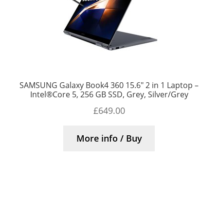
SAMSUNG Galaxy Book4 360 15.6″ 2 in 1 Laptop –
Intel®Core 5, 256 GB SSD, Grey, Silver/Grey
£
649.00
More info / Buy