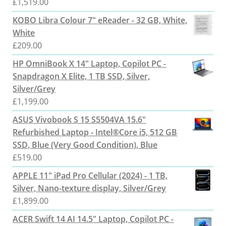
£
1,519.00
KOBO Libra Colour 7" eReader - 32 GB, White,
White
£
209.00
HP OmniBook X 14" Laptop, Copilot PC -
Snapdragon X Elite, 1 TB SSD, Silver,
Silver/Grey
£
1,199.00
ASUS Vivobook S 15 S5504VA 15.6"
Refurbished Laptop - Intel®Core i5, 512 GB
SSD, Blue (Very Good Condition), Blue
£
519.00
APPLE 11" iPad Pro Cellular (2024) - 1 TB,
Silver, Nano-texture display, Silver/Grey
£
1,899.00
ACER Swift 14 AI 14.5" Laptop, Copilot PC -