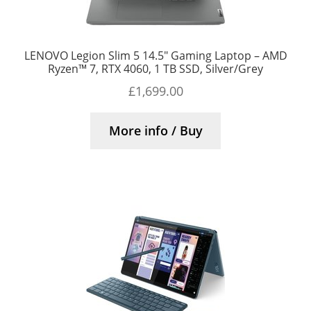
LENOVO Legion Slim 5 14.5″ Gaming Laptop – AMD
Ryzen™ 7, RTX 4060, 1 TB SSD, Silver/Grey
£
1,699.00
More info / Buy