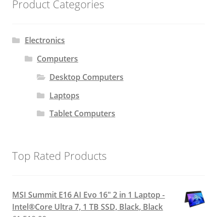
Product Categories
Electronics
Computers
Desktop Computers
Laptops
Tablet Computers
Top Rated Products
MSI Summit E16 AI Evo 16" 2 in 1 Laptop -
Intel®Core Ultra 7, 1 TB SSD, Black, Black