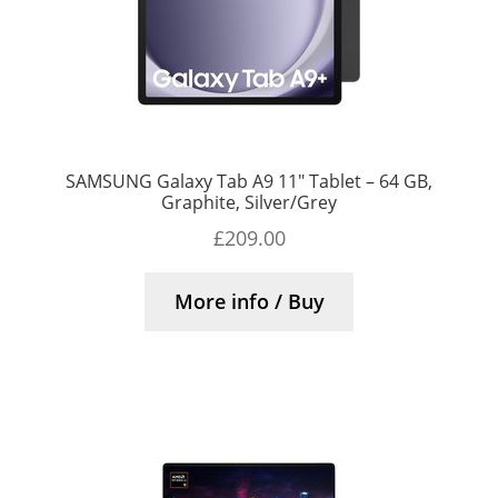
SAMSUNG Galaxy Tab A9 11″ Tablet – 64 GB,
Graphite, Silver/Grey
£
209.00
More info / Buy