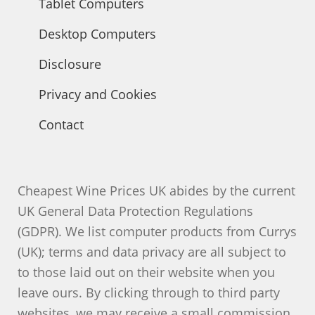
Tablet Computers
Desktop Computers
Disclosure
Privacy and Cookies
Contact
Cheapest Wine Prices UK abides by the current
UK General Data Protection Regulations
(GDPR). We list computer products from Currys
(UK); terms and data privacy are all subject to
to those laid out on their website when you
leave ours. By clicking through to third party
websites, we may receive a small commission