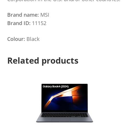
Brand name:
MSI
Brand ID:
11152
Colour:
Black
Related products