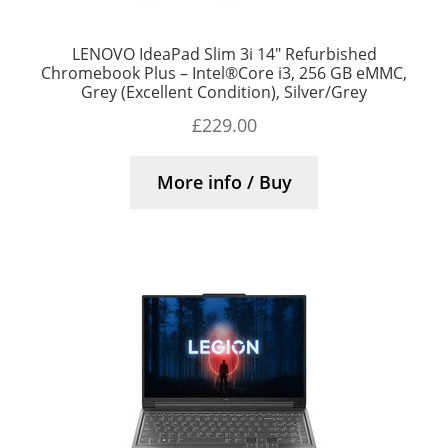
LENOVO IdeaPad Slim 3i 14″ Refurbished
Chromebook Plus – Intel®Core i3, 256 GB eMMC,
Grey (Excellent Condition), Silver/Grey
£
229.00
More info / Buy