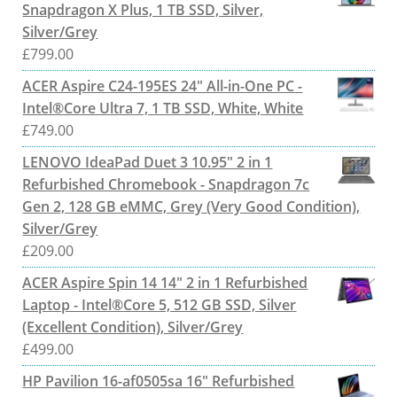
Snapdragon X Plus, 1 TB SSD, Silver,
Silver/Grey
£
799.00
ACER Aspire C24-195ES 24" All-in-One PC -
Intel®Core Ultra 7, 1 TB SSD, White, White
£
749.00
LENOVO IdeaPad Duet 3 10.95" 2 in 1
Refurbished Chromebook - Snapdragon 7c
Gen 2, 128 GB eMMC, Grey (Very Good Condition),
Silver/Grey
£
209.00
ACER Aspire Spin 14 14" 2 in 1 Refurbished
Laptop - Intel®Core 5, 512 GB SSD, Silver
(Excellent Condition), Silver/Grey
£
499.00
HP Pavilion 16-af0505sa 16" Refurbished