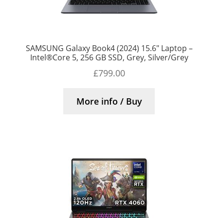
SAMSUNG Galaxy Book4 (2024) 15.6″ Laptop –
Intel®Core 5, 256 GB SSD, Grey, Silver/Grey
£
799.00
More info / Buy