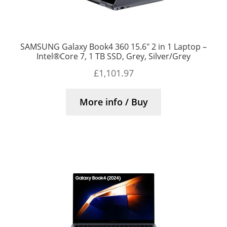
SAMSUNG Galaxy Book4 360 15.6″ 2 in 1 Laptop –
Intel®Core 7, 1 TB SSD, Grey, Silver/Grey
£
1,101.97
More info / Buy