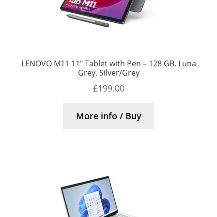
LENOVO M11 11″ Tablet with Pen – 128 GB, Luna
Grey, Silver/Grey
£
199.00
More info / Buy