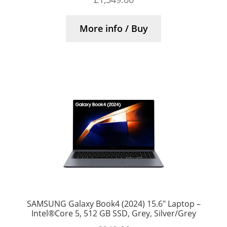
More info / Buy
SAMSUNG Galaxy Book4 (2024) 15.6″ Laptop –
Intel®Core 5, 512 GB SSD, Grey, Silver/Grey