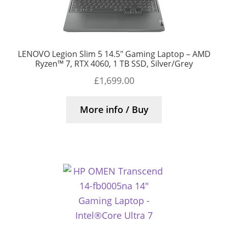
LENOVO Legion Slim 5 14.5″ Gaming Laptop – AMD
Ryzen™ 7, RTX 4060, 1 TB SSD, Silver/Grey
£
1,699.00
More info / Buy