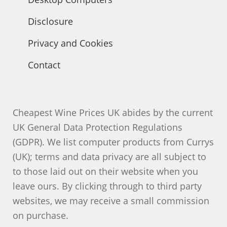
Disclosure
Privacy and Cookies
Contact
Cheapest Wine Prices UK abides by the current
UK General Data Protection Regulations
(GDPR). We list computer products from Currys
(UK); terms and data privacy are all subject to
to those laid out on their website when you
leave ours. By clicking through to third party
websites, we may receive a small commission
on purchase.