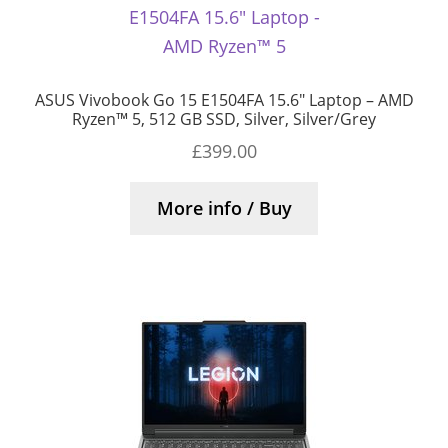
ASUS Vivobook Go 15 E1504FA 15.6″ Laptop – AMD
Ryzen™ 5, 512 GB SSD, Silver, Silver/Grey
£
399.00
More info / Buy