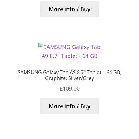
More info / Buy
SAMSUNG Galaxy Tab A9 8.7″ Tablet – 64 GB,
Graphite, Silver/Grey
£
109.00
More info / Buy