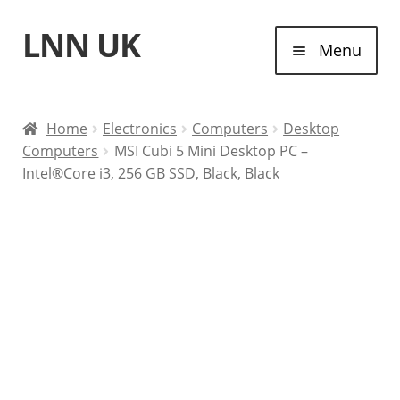
LNN UK
Skip
Skip
Menu
to
to
navigation
content
Home
Home
Electronics
Computers
Desktop
Computers
MSI Cubi 5 Mini Desktop PC –
Laptops
Intel®Core i3, 256 GB SSD, Black, Black
Tablet Computers
Desktop Computers
Contact