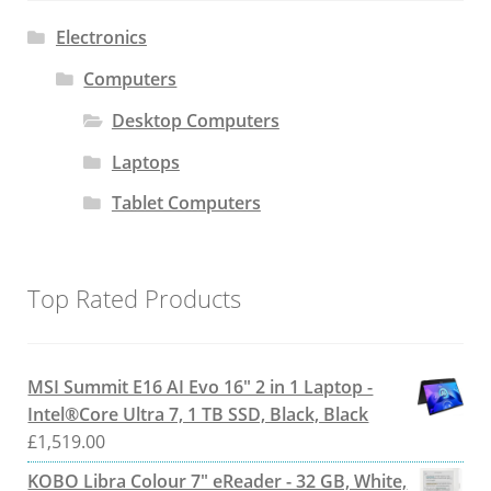
Electronics
Computers
Desktop Computers
Laptops
Tablet Computers
Top Rated Products
MSI Summit E16 AI Evo 16" 2 in 1 Laptop -
Intel®Core Ultra 7, 1 TB SSD, Black, Black
£
1,519.00
KOBO Libra Colour 7" eReader - 32 GB, White,