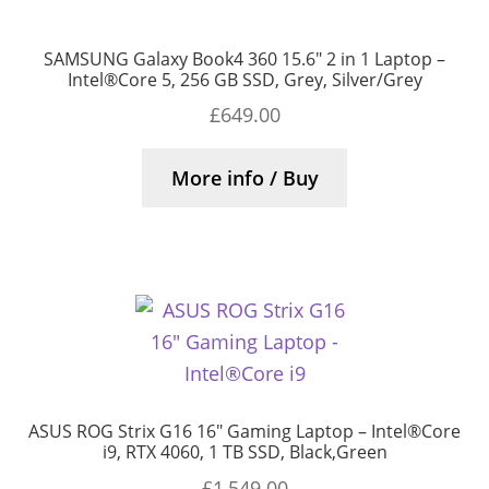
SAMSUNG Galaxy Book4 360 15.6″ 2 in 1 Laptop –
Intel®Core 5, 256 GB SSD, Grey, Silver/Grey
£
649.00
More info / Buy
ASUS ROG Strix G16 16″ Gaming Laptop – Intel®Core
i9, RTX 4060, 1 TB SSD, Black,Green
£
1,549.00