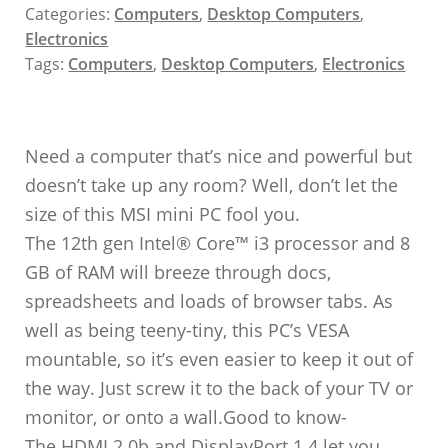
Categories:
Computers
,
Desktop Computers
,
Electronics
Tags:
Computers
,
Desktop Computers
,
Electronics
Need a computer that’s nice and powerful but
doesn’t take up any room? Well, don’t let the
size of this MSI mini PC fool you.
The 12th gen Intel® Core™ i3 processor and 8
GB of RAM will breeze through docs,
spreadsheets and loads of browser tabs. As
well as being teeny-tiny, this PC’s VESA
mountable, so it’s even easier to keep it out of
the way. Just screw it to the back of your TV or
monitor, or onto a wall.Good to know-
The HDMI 2.0b and DisplayPort 1.4 let you