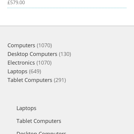
£
579.00
1070
Computers
1070
products
130
Desktop Computers
130
1070
products
Electronics
1070
649
products
Laptops
649
products
291
Tablet Computers
291
products
Laptops
Tablet Computers
Desktop Computers