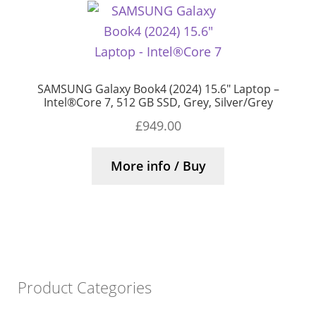
SAMSUNG Galaxy Book4 (2024) 15.6″ Laptop –
Intel®Core 7, 512 GB SSD, Grey, Silver/Grey
£
949.00
More info / Buy
Product Categories