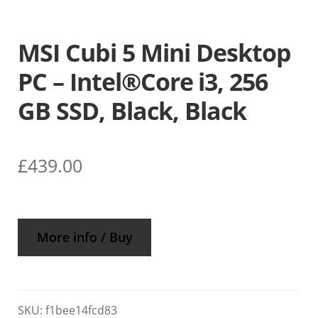
MSI Cubi 5 Mini Desktop
PC – Intel®Core i3, 256
GB SSD, Black, Black
£
439.00
More info / Buy
SKU:
f1bee14fcd83