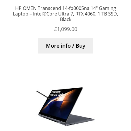
HP OMEN Transcend 14-fb0005na 14″ Gaming
Laptop – Intel®Core Ultra 7, RTX 4060, 1 TB SSD,
Black
£
1,099.00
More info / Buy