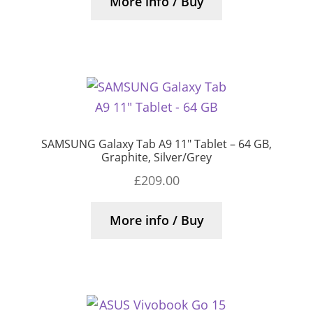
More info / Buy
SAMSUNG Galaxy Tab A9 11″ Tablet – 64 GB,
Graphite, Silver/Grey
£
209.00
More info / Buy