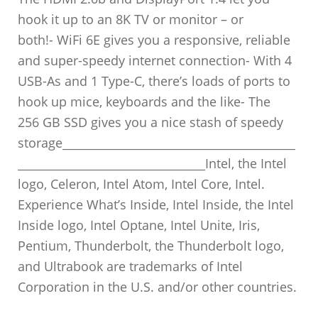
hook it up to an 8K TV or monitor – or
both!- WiFi 6E gives you a responsive, reliable
and super-speedy internet connection- With 4
USB-As and 1 Type-C, there’s loads of ports to
hook up mice, keyboards and the like- The
256 GB SSD gives you a nice stash of speedy
storage_________________________________________
_________________________________Intel, the Intel
logo, Celeron, Intel Atom, Intel Core, Intel.
Experience What’s Inside, Intel Inside, the Intel
Inside logo, Intel Optane, Intel Unite, Iris,
Pentium, Thunderbolt, the Thunderbolt logo,
and Ultrabook are trademarks of Intel
Corporation in the U.S. and/or other countries.