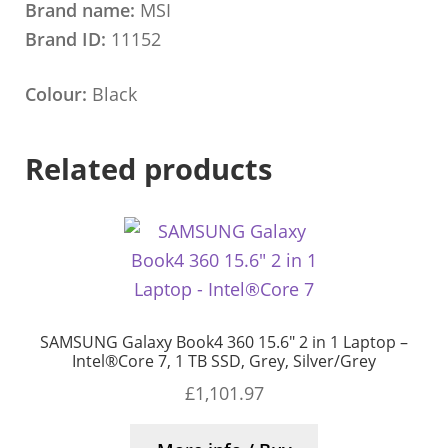
Brand name:
MSI
Brand ID:
11152
Colour:
Black
Related products
SAMSUNG Galaxy Book4 360 15.6″ 2 in 1 Laptop –
Intel®Core 7, 1 TB SSD, Grey, Silver/Grey
£
1,101.97