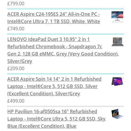
£
799.00
ACER Aspire C24-195ES 24" All-in-One PC -
Intel®Core Ultra 7, 1 TB SSD, White, White
£
749.00
LENOVO IdeaPad Duet 3 10.95" 2 in 1
Refurbished Chromebook - Snapdragon 7c
Gen 2, 128 GB eMMC, Grey (Very Good Condition),
Silver/Grey
£
209.00
ACER Aspire Spin 14 14" 2 in 1 Refurbished
Laptop - Intel®Core 5, 512 GB SSD, Silver
(Excellent Condition), Silver/Grey
£
499.00
HP Pavilion 16-af0505sa 16" Refurbished
Laptop - Intel®Core Ultra 5, 512 GB SSD, Sky
Blue (Excellent Condition), Blue