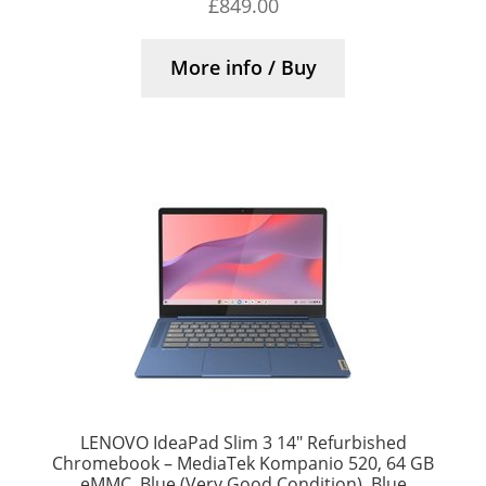
£
849.00
More info / Buy
LENOVO IdeaPad Slim 3 14″ Refurbished
Chromebook – MediaTek Kompanio 520, 64 GB
eMMC, Blue (Very Good Condition), Blue