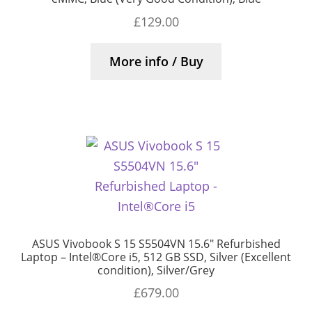
£
129.00
More info / Buy
ASUS Vivobook S 15 S5504VN 15.6″ Refurbished
Laptop – Intel®Core i5, 512 GB SSD, Silver (Excellent
condition), Silver/Grey
£
679.00