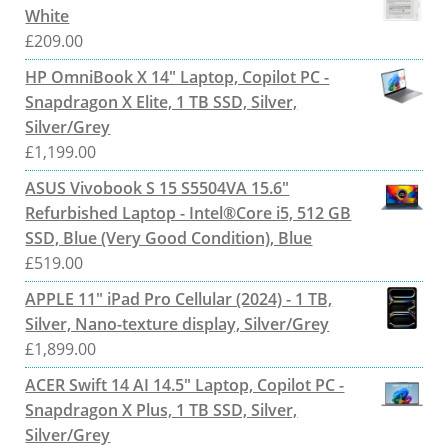
White
£
209.00
HP OmniBook X 14" Laptop, Copilot PC -
Snapdragon X Elite, 1 TB SSD, Silver,
Silver/Grey
£
1,199.00
ASUS Vivobook S 15 S5504VA 15.6"
Refurbished Laptop - Intel®Core i5, 512 GB
SSD, Blue (Very Good Condition), Blue
£
519.00
APPLE 11" iPad Pro Cellular (2024) - 1 TB,
Silver, Nano-texture display, Silver/Grey
£
1,899.00
ACER Swift 14 AI 14.5" Laptop, Copilot PC -
Snapdragon X Plus, 1 TB SSD, Silver,
Silver/Grey