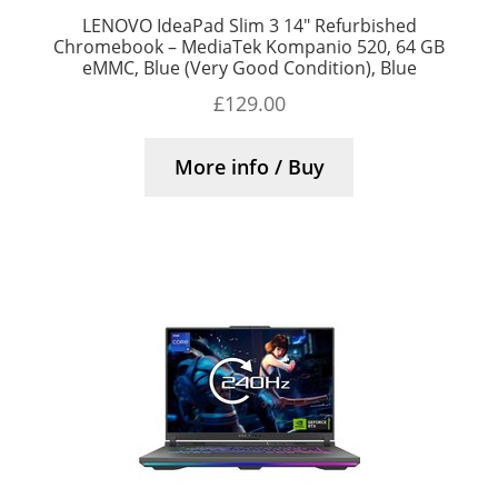
LENOVO IdeaPad Slim 3 14″ Refurbished
Chromebook – MediaTek Kompanio 520, 64 GB
eMMC, Blue (Very Good Condition), Blue
£
129.00
More info / Buy