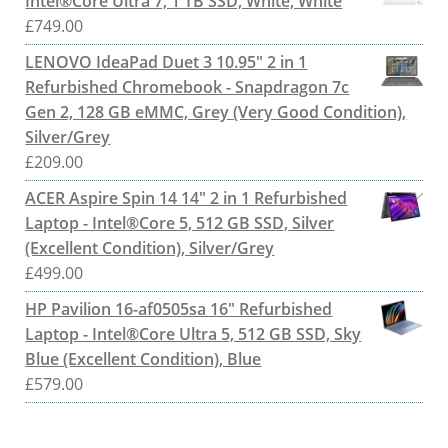
Intel®Core Ultra 7, 1 TB SSD, White, White
£
749.00
LENOVO IdeaPad Duet 3 10.95" 2 in 1
Refurbished Chromebook - Snapdragon 7c
Gen 2, 128 GB eMMC, Grey (Very Good Condition),
Silver/Grey
£
209.00
ACER Aspire Spin 14 14" 2 in 1 Refurbished
Laptop - Intel®Core 5, 512 GB SSD, Silver
(Excellent Condition), Silver/Grey
£
499.00
HP Pavilion 16-af0505sa 16" Refurbished
Laptop - Intel®Core Ultra 5, 512 GB SSD, Sky
Blue (Excellent Condition), Blue
£
579.00