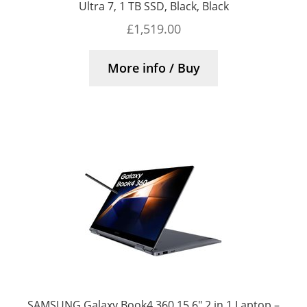
Ultra 7, 1 TB SSD, Black, Black
£
1,519.00
More info / Buy
SAMSUNG Galaxy Book4 360 15.6″ 2 in 1 Laptop –