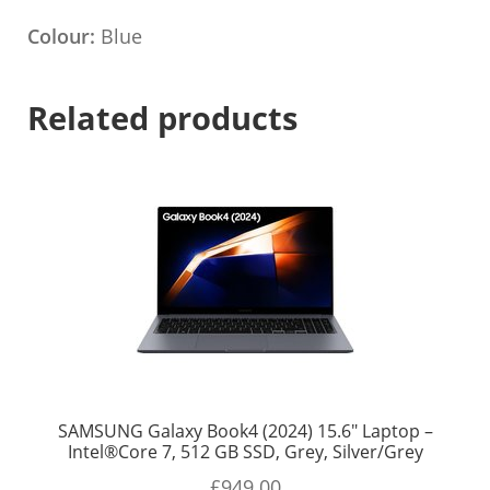
Colour:
Blue
Related products
SAMSUNG Galaxy Book4 (2024) 15.6″ Laptop –
Intel®Core 7, 512 GB SSD, Grey, Silver/Grey
£
949.00