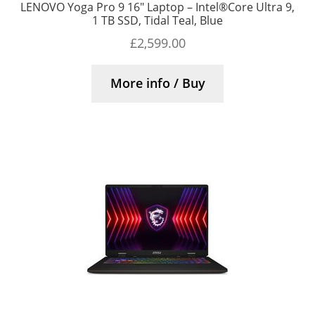
LENOVO Yoga Pro 9 16″ Laptop – Intel®Core Ultra 9,
1 TB SSD, Tidal Teal, Blue
£
2,599.00
More info / Buy