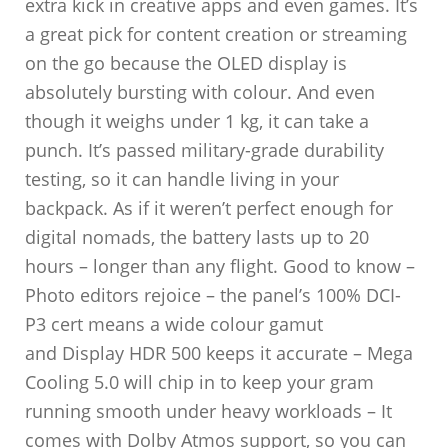
extra kick in creative apps and even games. It’s
a great pick for content creation or streaming
on the go because the OLED display is
absolutely bursting with colour. And even
though it weighs under 1 kg, it can take a
punch. It’s passed military-grade durability
testing, so it can handle living in your
backpack. As if it weren’t perfect enough for
digital nomads, the battery lasts up to 20
hours – longer than any flight. Good to know –
Photo editors rejoice – the panel’s 100% DCI-
P3 cert means a wide colour gamut
and Display HDR 500 keeps it accurate – Mega
Cooling 5.0 will chip in to keep your gram
running smooth under heavy workloads – It
comes with Dolby Atmos support, so you can