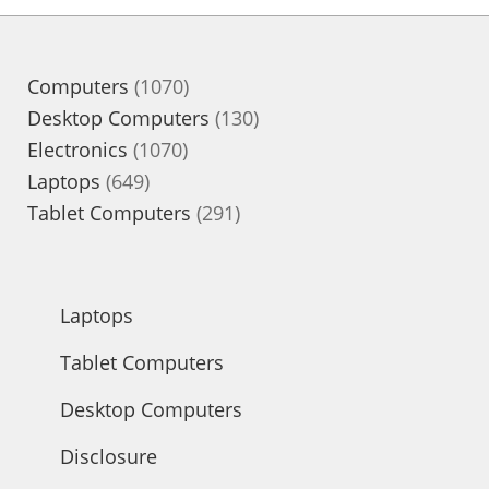
1070
Computers
1070
products
130
Desktop Computers
130
1070
products
Electronics
1070
649
products
Laptops
649
products
291
Tablet Computers
291
products
Laptops
Tablet Computers
Desktop Computers
Disclosure