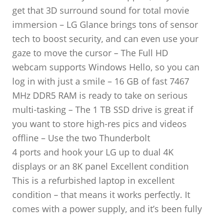
get that 3D surround sound for total movie
immersion – LG Glance brings tons of sensor
tech to boost security, and can even use your
gaze to move the cursor – The Full HD
webcam supports Windows Hello, so you can
log in with just a smile – 16 GB of fast 7467
MHz DDR5 RAM is ready to take on serious
multi-tasking – The 1 TB SSD drive is great if
you want to store high-res pics and videos
offline – Use the two Thunderbolt
4 ports and hook your LG up to dual 4K
displays or an 8K panel Excellent condition
This is a refurbished laptop in excellent
condition – that means it works perfectly. It
comes with a power supply, and it’s been fully