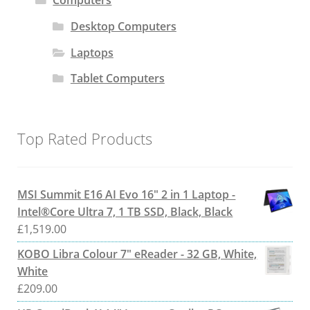
Computers
Desktop Computers
Laptops
Tablet Computers
Top Rated Products
MSI Summit E16 AI Evo 16" 2 in 1 Laptop -
Intel®Core Ultra 7, 1 TB SSD, Black, Black
£
1,519.00
KOBO Libra Colour 7" eReader - 32 GB, White,
White
£
209.00