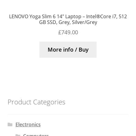
LENOVO Yoga Slim 6 14″ Laptop – Intel®Core i7, 512
GB SSD, Grey, Silver/Grey
£
749.00
More info / Buy
Product Categories
Electronics