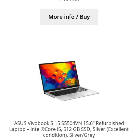
More info / Buy
ASUS Vivobook S 15 S5504VN 15.6″ Refurbished
Laptop – Intel®Core i5, 512 GB SSD, Silver (Excellent
condition), Silver/Grey