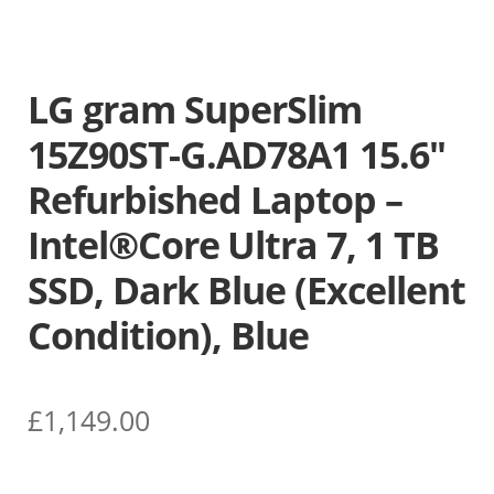
LG gram SuperSlim
15Z90ST-G.AD78A1 15.6″
Refurbished Laptop –
Intel®Core Ultra 7, 1 TB
SSD, Dark Blue (Excellent
Condition), Blue
£
1,149.00