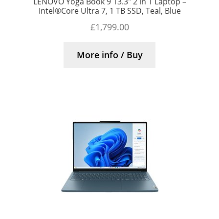
LENOVO Yoga Book 9 13.3″ 2 in 1 Laptop –
Intel®Core Ultra 7, 1 TB SSD, Teal, Blue
£
1,799.00
More info / Buy