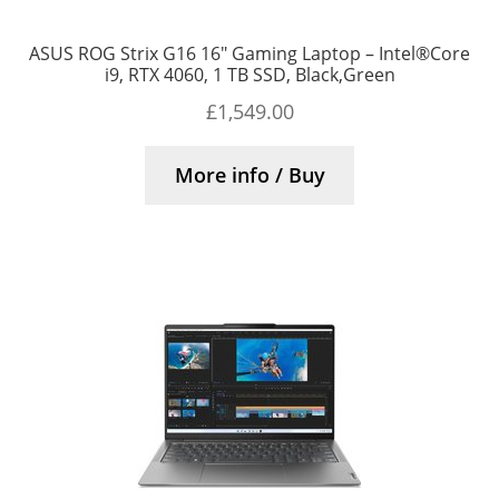
ASUS ROG Strix G16 16″ Gaming Laptop – Intel®Core
i9, RTX 4060, 1 TB SSD, Black,Green
£
1,549.00
More info / Buy