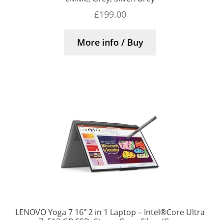
£
199.00
More info / Buy
LENOVO Yoga 7 16″ 2 in 1 Laptop – Intel®Core Ultra