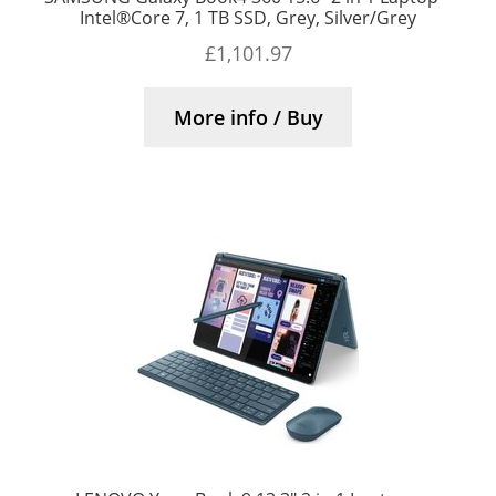
Intel®Core 7, 1 TB SSD, Grey, Silver/Grey
£
1,101.97
More info / Buy