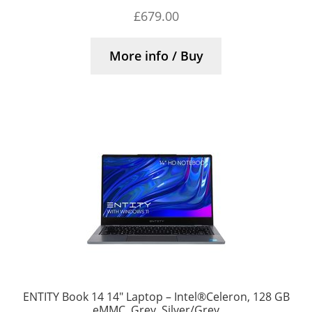
£
679.00
More info / Buy
ENTITY Book 14 14″ Laptop – Intel®Celeron, 128 GB
eMMC, Grey, Silver/Grey