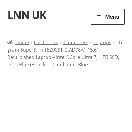
LNN UK
Skip
Skip
Menu
to
to
navigation
content
Home
Home
Electronics
Computers
Laptops
LG
gram SuperSlim 15Z90ST-G.AD78A1 15.6″
Laptops
Refurbished Laptop – Intel®Core Ultra 7, 1 TB SSD,
Dark Blue (Excellent Condition), Blue
Tablet Computers
Desktop Computers
Contact