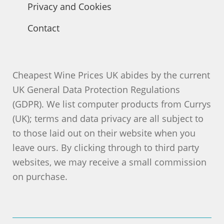
Privacy and Cookies
Contact
Cheapest Wine Prices UK abides by the current
UK General Data Protection Regulations
(GDPR). We list computer products from Currys
(UK); terms and data privacy are all subject to
to those laid out on their website when you
leave ours. By clicking through to third party
websites, we may receive a small commission
on purchase.