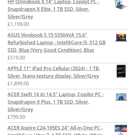
HP OmniBook X 14" Laptop, Copilot PC -
Snapdragon X Elite, 1 TB SSD, Silver,
Silver/Grey
£
1,199.00
ASUS Vivobook S 15 S5504VA 15.6"
Refurbished Laptop - Intel®Core i5, 512 GB
SSD, Blue (Very Good Condition), Blue
£
519.00
APPLE 11" iPad Pro Cellular (2024) - 1 TB,
Silver, Nano-texture display, Silver/Grey
£
1,899.00
ACER Swift 14 AI 14.5" Laptop, Copilot PC -
Snapdragon X Plus, 1 TB SSD, Silver,
Silver/Grey
£
799.00
ACER Aspire C24-195ES 24" All-in-One PC -