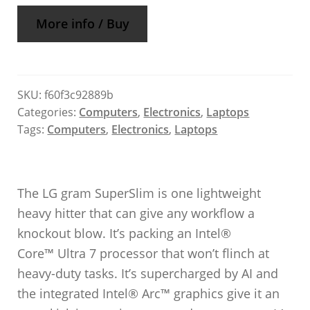
More info / Buy
SKU:
f60f3c92889b
Categories:
Computers
,
Electronics
,
Laptops
Tags:
Computers
,
Electronics
,
Laptops
The LG gram SuperSlim is one lightweight
heavy hitter that can give any workflow a
knockout blow. It’s packing an Intel®
Core™ Ultra 7 processor that won’t flinch at
heavy-duty tasks. It’s supercharged by AI and
the integrated Intel® Arc™ graphics give it an