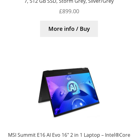
7, 512 GB SSD, Storm Grey, Silver/Grey
£
899.00
More info / Buy
MSI Summit E16 AI Evo 16″ 2 in 1 Laptop – Intel®Core