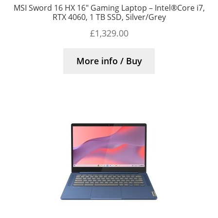
MSI Sword 16 HX 16″ Gaming Laptop – Intel®Core i7,
RTX 4060, 1 TB SSD, Silver/Grey
£
1,329.00
More info / Buy