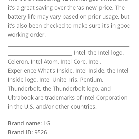
it’s a great saving over the ‘as new’ price. The
battery life may vary based on prior usage, but
it’s also been checked to make sure it’s in good
working order.
_________________________________________________
__________________________ Intel, the Intel logo,
Celeron, Intel Atom, Intel Core, Intel.
Experience What’s Inside, Intel Inside, the Intel
Inside logo, Intel Unite, Iris, Pentium,
Thunderbolt, the Thunderbolt logo, and
Ultrabook are trademarks of Intel Corporation
in the U.S. and/or other countries.
Brand name:
LG
Brand ID:
9526