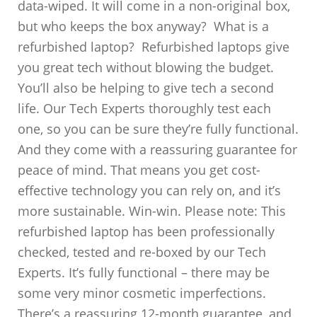
data-wiped. It will come in a non-original box,
but who keeps the box anyway? What is a
refurbished laptop? Refurbished laptops give
you great tech without blowing the budget.
You’ll also be helping to give tech a second
life. Our Tech Experts thoroughly test each
one, so you can be sure they’re fully functional.
And they come with a reassuring guarantee for
peace of mind. That means you get cost-
effective technology you can rely on, and it’s
more sustainable. Win-win. Please note: This
refurbished laptop has been professionally
checked, tested and re-boxed by our Tech
Experts. It’s fully functional – there may be
some very minor cosmetic imperfections.
There’s a reassuring 12-month guarantee, and