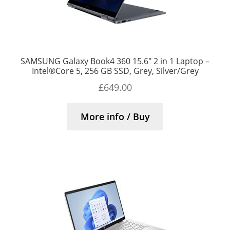
SAMSUNG Galaxy Book4 360 15.6″ 2 in 1 Laptop –
Intel®Core 5, 256 GB SSD, Grey, Silver/Grey
£
649.00
More info / Buy