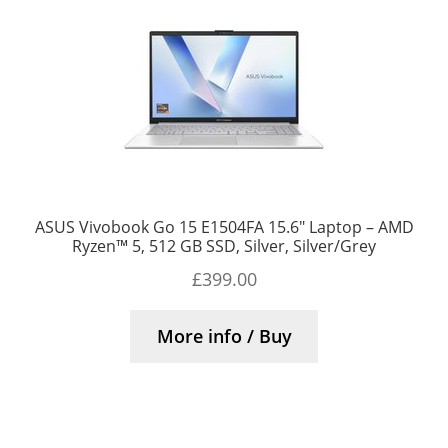
ASUS Vivobook Go 15 E1504FA 15.6″ Laptop – AMD
Ryzen™ 5, 512 GB SSD, Silver, Silver/Grey
£
399.00
More info / Buy