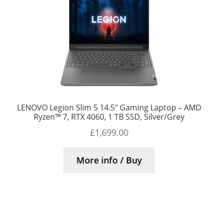
LENOVO Legion Slim 5 14.5″ Gaming Laptop – AMD
Ryzen™ 7, RTX 4060, 1 TB SSD, Silver/Grey
£
1,699.00
More info / Buy