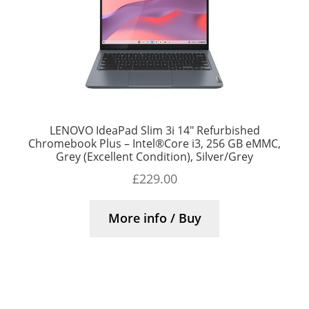
LENOVO IdeaPad Slim 3i 14″ Refurbished
Chromebook Plus – Intel®Core i3, 256 GB eMMC,
Grey (Excellent Condition), Silver/Grey
£
229.00
More info / Buy