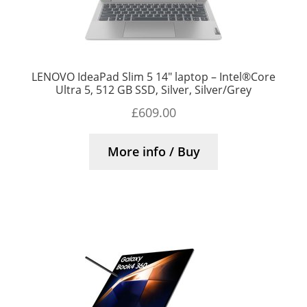
LENOVO IdeaPad Slim 5 14″ laptop – Intel®Core
Ultra 5, 512 GB SSD, Silver, Silver/Grey
£
609.00
More info / Buy