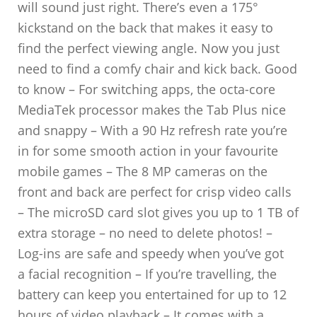
will sound just right. There’s even a 175°
kickstand on the back that makes it easy to
find the perfect viewing angle. Now you just
need to find a comfy chair and kick back. Good
to know – For switching apps, the octa-core
MediaTek processor makes the Tab Plus nice
and snappy – With a 90 Hz refresh rate you’re
in for some smooth action in your favourite
mobile games – The 8 MP cameras on the
front and back are perfect for crisp video calls
– The microSD card slot gives you up to 1 TB of
extra storage – no need to delete photos! –
Log-ins are safe and speedy when you’ve got
a facial recognition – If you’re travelling, the
battery can keep you entertained for up to 12
hours of video playback – It comes with a