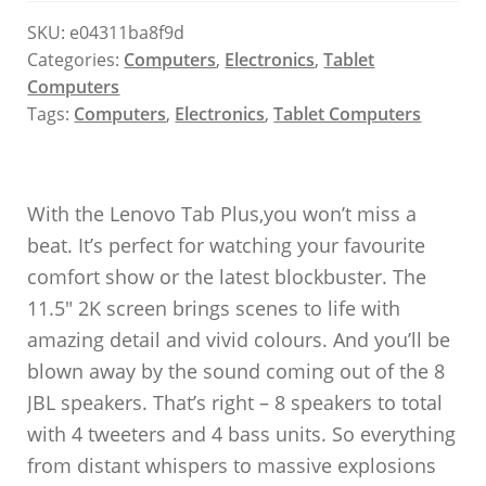
SKU:
e04311ba8f9d
Categories:
Computers
,
Electronics
,
Tablet
Computers
Tags:
Computers
,
Electronics
,
Tablet Computers
With the Lenovo Tab Plus,you won’t miss a
beat. It’s perfect for watching your favourite
comfort show or the latest blockbuster. The
11.5″ 2K screen brings scenes to life with
amazing detail and vivid colours. And you’ll be
blown away by the sound coming out of the 8
JBL speakers. That’s right – 8 speakers to total
with 4 tweeters and 4 bass units. So everything
from distant whispers to massive explosions