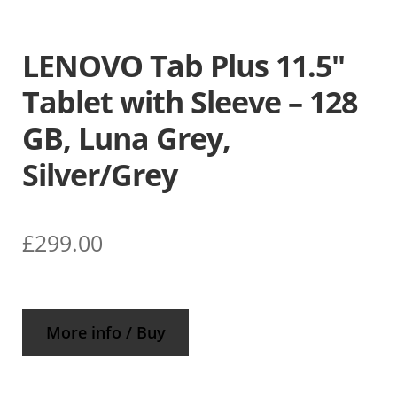
LENOVO Tab Plus 11.5″
Tablet with Sleeve – 128
GB, Luna Grey,
Silver/Grey
£
299.00
More info / Buy