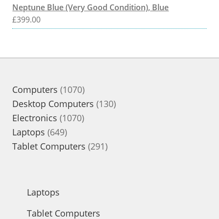
Neptune Blue (Very Good Condition), Blue
£
399.00
1070
Computers
1070
products
130
Desktop Computers
130
1070
products
Electronics
1070
649
products
Laptops
649
products
291
Tablet Computers
291
products
Laptops
Tablet Computers