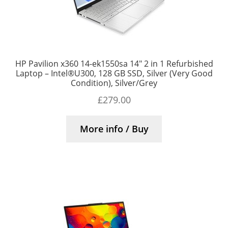
HP Pavilion x360 14-ek1550sa 14″ 2 in 1 Refurbished
Laptop – Intel®U300, 128 GB SSD, Silver (Very Good
Condition), Silver/Grey
£
279.00
More info / Buy