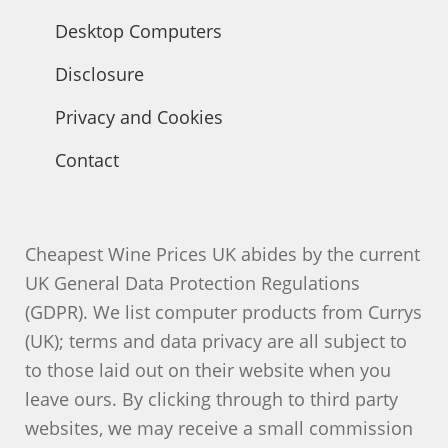
Desktop Computers
Disclosure
Privacy and Cookies
Contact
Cheapest Wine Prices UK abides by the current
UK General Data Protection Regulations
(GDPR). We list computer products from Currys
(UK); terms and data privacy are all subject to
to those laid out on their website when you
leave ours. By clicking through to third party
websites, we may receive a small commission