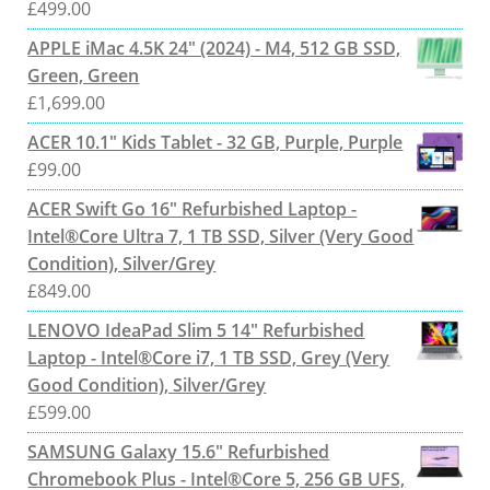
£
499.00
APPLE iMac 4.5K 24" (2024) - M4, 512 GB SSD,
Green, Green
£
1,699.00
ACER 10.1" Kids Tablet - 32 GB, Purple, Purple
£
99.00
ACER Swift Go 16" Refurbished Laptop -
Intel®Core Ultra 7, 1 TB SSD, Silver (Very Good
Condition), Silver/Grey
£
849.00
LENOVO IdeaPad Slim 5 14" Refurbished
Laptop - Intel®Core i7, 1 TB SSD, Grey (Very
Good Condition), Silver/Grey
£
599.00
SAMSUNG Galaxy 15.6" Refurbished
Chromebook Plus - Intel®Core 5, 256 GB UFS,