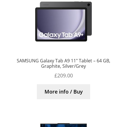
SAMSUNG Galaxy Tab A9 11″ Tablet – 64 GB,
Graphite, Silver/Grey
£
209.00
More info / Buy