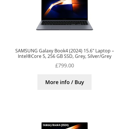
SAMSUNG Galaxy Book4 (2024) 15.6″ Laptop –
Intel®Core 5, 256 GB SSD, Grey, Silver/Grey
£
799.00
More info / Buy