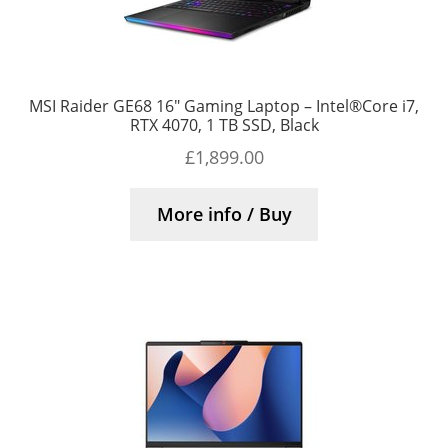
MSI Raider GE68 16″ Gaming Laptop – Intel®Core i7,
RTX 4070, 1 TB SSD, Black
£
1,899.00
More info / Buy