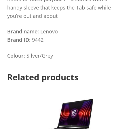
handy sleeve that keeps the Tab safe while
you’re out and about
Brand name:
Lenovo
Brand ID:
9442
Colour:
Silver/Grey
Related products