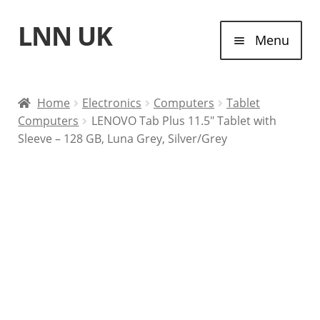
LNN UK
Skip
Skip
Menu
to
to
navigation
content
Home
Home
Electronics
Computers
Tablet
Computers
LENOVO Tab Plus 11.5″ Tablet with
Laptops
Sleeve – 128 GB, Luna Grey, Silver/Grey
Tablet Computers
Desktop Computers
Contact