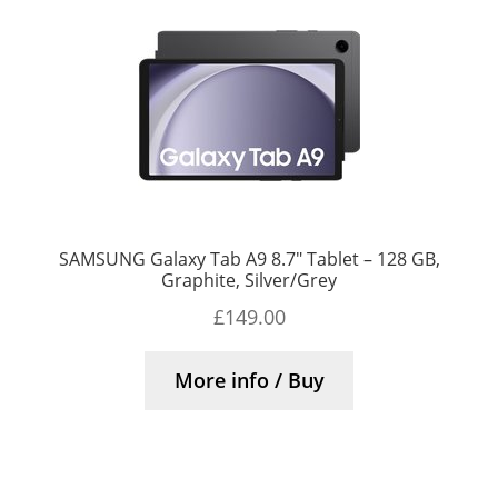
SAMSUNG Galaxy Tab A9 8.7″ Tablet – 128 GB,
Graphite, Silver/Grey
£
149.00
More info / Buy