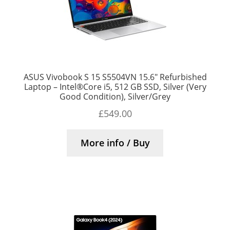
ASUS Vivobook S 15 S5504VN 15.6″ Refurbished
Laptop – Intel®Core i5, 512 GB SSD, Silver (Very
Good Condition), Silver/Grey
£
549.00
More info / Buy