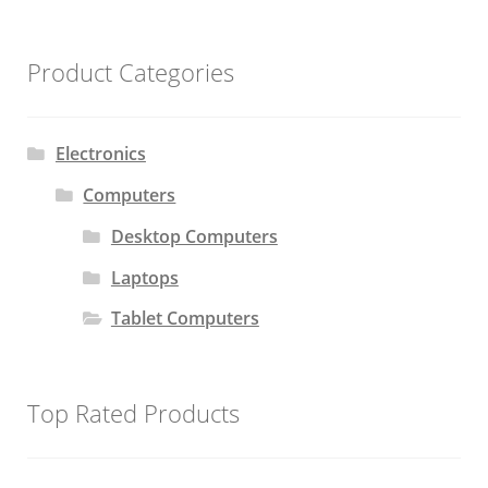
Product Categories
Electronics
Computers
Desktop Computers
Laptops
Tablet Computers
Top Rated Products