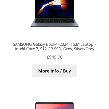
SAMSUNG Galaxy Book4 (2024) 15.6″ Laptop –
Intel®Core 7, 512 GB SSD, Grey, Silver/Grey
£
949.00
More info / Buy