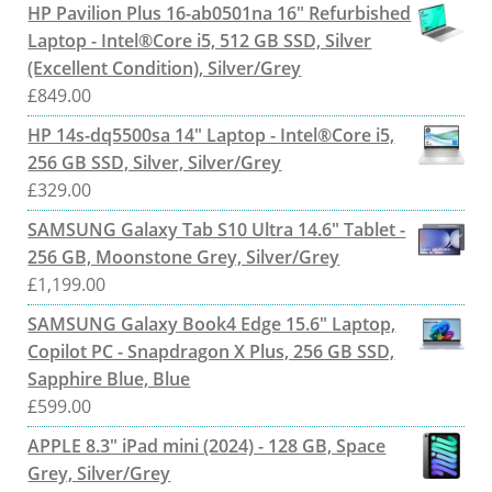
HP Pavilion Plus 16-ab0501na 16" Refurbished
Laptop - Intel®Core i5, 512 GB SSD, Silver
(Excellent Condition), Silver/Grey
£
849.00
HP 14s-dq5500sa 14" Laptop - Intel®Core i5,
256 GB SSD, Silver, Silver/Grey
£
329.00
SAMSUNG Galaxy Tab S10 Ultra 14.6" Tablet -
256 GB, Moonstone Grey, Silver/Grey
£
1,199.00
SAMSUNG Galaxy Book4 Edge 15.6" Laptop,
Copilot PC - Snapdragon X Plus, 256 GB SSD,
Sapphire Blue, Blue
£
599.00
APPLE 8.3" iPad mini (2024) - 128 GB, Space
Grey, Silver/Grey