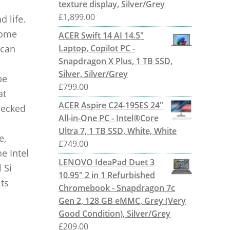
texture display, Silver/Grey
£
1,899.00
d life.
come
ACER Swift 14 AI 14.5"
 can
Laptop, Copilot PC -
Snapdragon X Plus, 1 TB SSD,
Silver, Silver/Grey
be
£
799.00
at
ACER Aspire C24-195ES 24"
checked
All-in-One PC - Intel®Core
Ultra 7, 1 TB SSD, White, White
e,
£
749.00
he Intel
LENOVO IdeaPad Duet 3
 Si
10.95" 2 in 1 Refurbished
its
Chromebook - Snapdragon 7c
Gen 2, 128 GB eMMC, Grey (Very
Good Condition), Silver/Grey
£
209.00