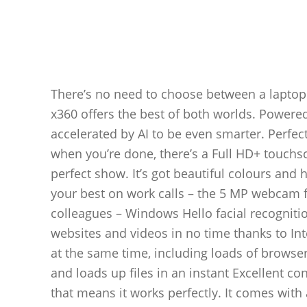
There’s no need to choose between a laptop
x360 offers the best of both worlds. Powered
accelerated by AI to be even smarter. Perfe
when you’re done, there’s a Full HD+ touchsc
perfect show. It’s got beautiful colours and 
your best on work calls – the 5 MP webcam fe
colleagues – Windows Hello facial recognitio
websites and videos in no time thanks to In
at the same time, including loads of browse
and loads up files in an instant Excellent co
that means it works perfectly. It comes with 