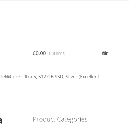
£
0.00
0 items
el®Core Ultra 5, 512 GB SSD, Silver (Excellent
a
Product Categories