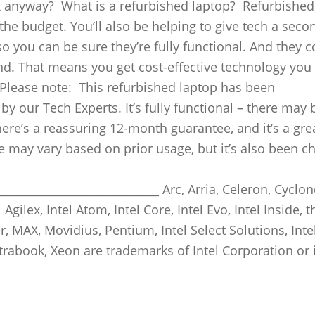
ox anyway? What is a refurbished laptop? Refurbished
he budget. You’ll also be helping to give tech a secon
o you can be sure they’re fully functional. And they 
nd. That means you get cost-effective technology you
 Please note: This refurbished laptop has been
y our Tech Experts. It’s fully functional – there may 
re’s a reassuring 12-month guarantee, and it’s a gre
ife may vary based on prior usage, but it’s also been 
____________________________ Arc, Arria, Celeron, Cyclon
l Agilex, Intel Atom, Intel Core, Intel Evo, Intel Inside, t
ler, MAX, Movidius, Pentium, Intel Select Solutions, Intel
Ultrabook, Xeon are trademarks of Intel Corporation or 