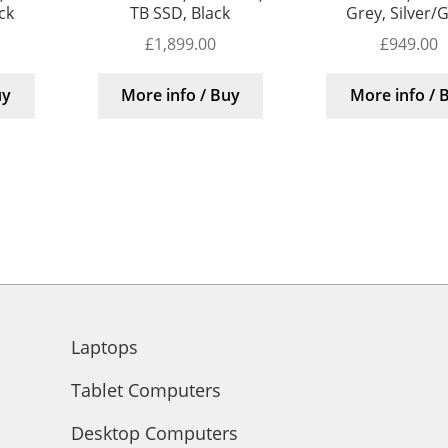
ck
TB SSD, Black
Grey, Silver/
£
1,899.00
£
949.00
uy
More info / Buy
More info / 
Laptops
Tablet Computers
Desktop Computers