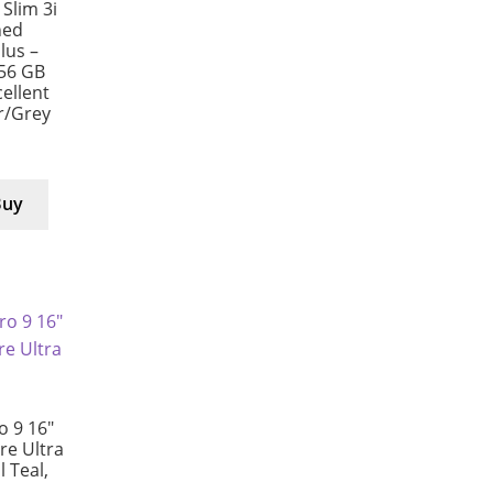
Slim 3i
hed
us –
256 GB
ellent
er/Grey
Buy
 9 16″
e Ultra
l Teal,