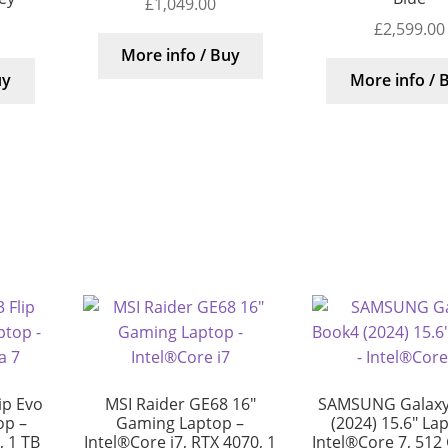
£
1,049.00
£
2,599.00
More info / Buy
uy
More info / 
ip Evo
MSI Raider GE68 16″
SAMSUNG Galaxy
op –
Gaming Laptop –
(2024) 15.6″ La
, 1 TB
Intel®Core i7, RTX 4070, 1
Intel®Core 7, 512