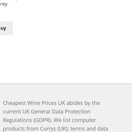
Grey
Buy
Cheapest Wine Prices UK abides by the
current UK General Data Protection
Regulations (GDPR). We list computer
products from Currys (UK); terms and data