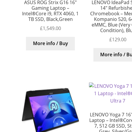
ASUS ROG Strix G16 16″
LENOVO IdeaPad S
Gaming Laptop –
14″ Refurbish
Intel®Core i9, RTX 4060, 1
Chromebook – Me
TB SSD, Black,Green
Kompanio 520, 6
eMMC, Blue (Very
£
1,549.00
Condition), Bl
£
129.00
More info / Buy
More info / B
LENOVO Yoga 7 16″ 
Laptop – Intel®Core
7, 512 GB SSD, S
Grey, Silver/G