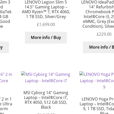
lim 3
LENOVO Legion Slim 5
LENOVO IdeaPad 
ed
14.5″ Gaming Laptop –
14″ Refurbis
diaTek
AMD Ryzen™ 7, RTX 4060,
Chromebook Pl
4 GB
1 TB SSD, Silver/Grey
Intel®Core i3, 
 Good
eMMC, Grey (Exc
£
1,699.00
ue
Condition), Silv
£
229.00
More info / Buy
uy
More info / 
MSI Cyborg 14″ Gaming
Laptop – Intel®Core i7,
2 in 1
LENOVO Yoga Pro
RTX 4050, 512 GB SSD,
 Ultra
Laptop – Intel®Cor
Black
torm
9, 1 TB SSD, Tida
rey
Blue