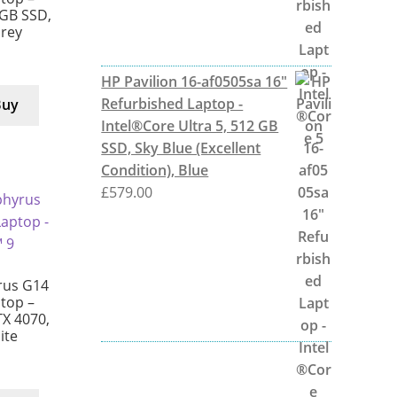
 GB SSD,
Grey
HP Pavilion 16-af0505sa 16"
Refurbished Laptop -
Buy
Intel®Core Ultra 5, 512 GB
SSD, Sky Blue (Excellent
Condition), Blue
£
579.00
rus G14
top –
X 4070,
ite