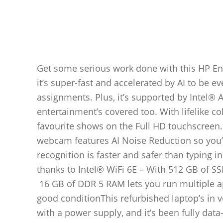
Get some serious work done with this HP Env
it’s super-fast and accelerated by AI to be 
assignments. Plus, it’s supported by Intel®
entertainment’s covered too. With lifelike c
favourite shows on the Full HD touchscreen.
webcam features AI Noise Reduction so you’l
recognition is faster and safer than typing 
thanks to Intel® WiFi 6E – With 512 GB of SS
16 GB of DDR 5 RAM lets you run multiple ap
good conditionThis refurbished laptop’s in v
with a power supply, and it’s been fully dat