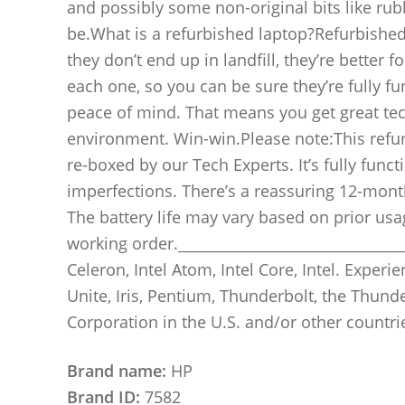
and possibly some non-original bits like rubb
be.What is a refurbished laptop?Refurbished
they don’t end up in landfill, they’re better 
each one, so you can be sure they’re fully f
peace of mind. That means you get great tec
environment. Win-win.Please note:This refur
re-boxed by our Tech Experts. It’s fully fun
imperfections. There’s a reassuring 12-month 
The battery life may vary based on prior usag
working order._________________________________
Celeron, Intel Atom, Intel Core, Intel. Experien
Unite, Iris, Pentium, Thunderbolt, the Thund
Corporation in the U.S. and/or other countri
Brand name:
HP
Brand ID:
7582