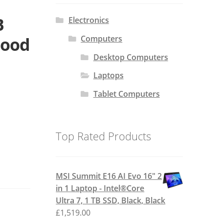
B
Electronics
Computers
Good
Desktop Computers
Laptops
Tablet Computers
Top Rated Products
MSI Summit E16 AI Evo 16" 2
in 1 Laptop - Intel®Core
Ultra 7, 1 TB SSD, Black, Black
£
1,519.00