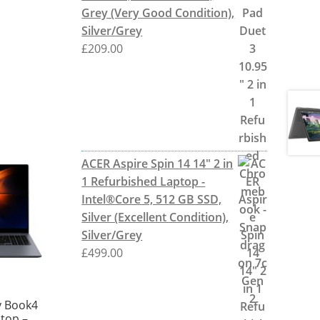
Grey (Very Good Condition),
Silver/Grey
£
209.00
ACER Aspire Spin 14 14" 2 in
1 Refurbished Laptop -
Intel®Core 5, 512 GB SSD,
Silver (Excellent Condition),
Silver/Grey
£
499.00
 Book4
ptop –