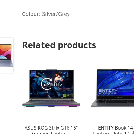
Colour:
Silver/Grey
Related products
ASUS ROG Strix G16 16″
ENTITY Book 14 
Gaming Laptop –
Laptop – Intel®Ce