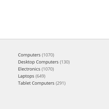
1070
Computers
1070
products
130
Desktop Computers
130
1070
products
Electronics
1070
649
products
Laptops
649
products
291
Tablet Computers
291
products