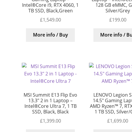
Intel®Core i9, RTX 4060, 1
128 GB eMMC, G
TB SSD, Black,Green
Silver/Grey
£
1,549.00
£
199.00
More info / Buy
More info / B
MSI Summit E13 Flip Evo
LENOVO Legion S
13.3″ 2 in 1 Laptop –
14.5″ Gaming Lap
Intel®Core Ultra 7, 1 TB
AMD Ryzen™ 7, RTX
SSD, Black, Black
1 TB SSD, Silver
£
1,399.00
£
1,699.00