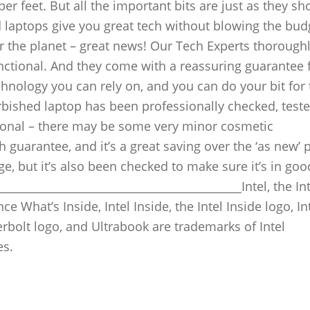
er feet. But all the important bits are just as they sh
 laptops give you great tech without blowing the bud
for the planet – great news! Our Tech Experts thoroughl
unctional. And they come with a reassuring guarantee 
hnology you can rely on, and you can do your bit for 
bished laptop has been professionally checked, test
ctional – there may be some very minor cosmetic
guarantee, and it’s a great saving over the ‘as new’ p
e, but it’s also been checked to make sure it’s in goo
__________________________________________Intel, the Int
ce What’s Inside, Intel Inside, the Intel Inside logo, In
erbolt logo, and Ultrabook are trademarks of Intel
es.