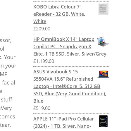
KOBO Libra Colour 7"
eReader - 32 GB, White,
White
£
209.00
HP OmniBook X 14" Laptop,
ssor,
Copilot PC - Snapdragon X
ol
Elite, 1 TB SSD, Silver, Silver/Grey
k. Your
£
1,199.00
in your
ASUS Vivobook S 15
 MP
S5504VA 15.6" Refurbished
 facial
Laptop - Intel®Core i5, 512 GB
e
SSD, Blue (Very Good Condition),
stuff –
Blue
sVery
£
519.00
t comes
APPLE 11" iPad Pro Cellular
tear,
(2024) - 1 TB, Silver, Nano-