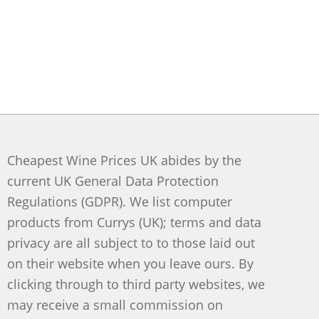
Cheapest Wine Prices UK abides by the
current UK General Data Protection
Regulations (GDPR). We list computer
products from Currys (UK); terms and data
privacy are all subject to to those laid out
on their website when you leave ours. By
clicking through to third party websites, we
may receive a small commission on