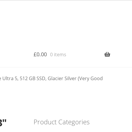
£
0.00
0 items
Ultra 5, 512 GB SSD, Glacier Silver (Very Good
3″
Product Categories