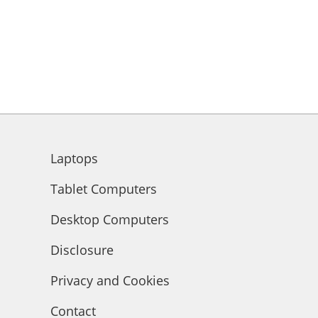
Laptops
Tablet Computers
Desktop Computers
Disclosure
Privacy and Cookies
Contact