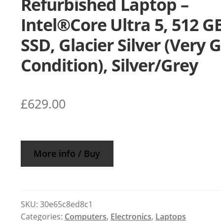
Refurbished Laptop –
Intel®Core Ultra 5, 512 G
SSD, Glacier Silver (Very 
Condition), Silver/Grey
£
629.00
More info / Buy
SKU:
30e65c8ed8c1
Categories:
Computers
,
Electronics
,
Laptops