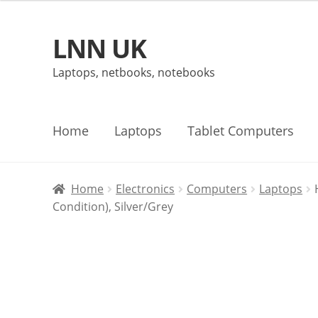
LNN UK
Skip
Skip
to
to
Laptops, netbooks, notebooks
navigation
content
Home
Laptops
Tablet Computers
Home
Electronics
Computers
Laptops
Condition), Silver/Grey