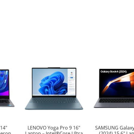
14″
LENOVO Yoga Pro 9 16″
SAMSUNG Galaxy
leron,
Laptop – Intel®Core Ultra
(2024) 15.6″ La