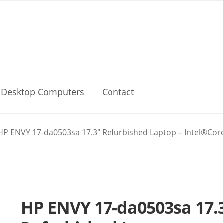
Desktop Computers
Contact
HP ENVY 17-da0503sa 17.3″ Refurbished Laptop – Intel®Core 
HP ENVY 17-da0503sa 17.