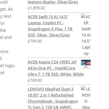
ould
texture display, Silver/Grey
£
1,899.00
get. As
y test
ACER Swift 14 AI 14.5"
for
Laptop, Copilot PC -
Snapdragon X Plus, 1 TB
the
SSD, Silver, Silver/Grey
ed and
£
799.00
rice.
d
ACER Aspire C24-195ES 24"
el logo,
All-in-One PC - Intel®Core
tel
Ultra 7, 1 TB SSD, White, White
£
749.00
LENOVO IdeaPad Duet 3
10.95" 2 in 1 Refurbished
Chromebook - Snapdragon
7c Gen 2, 128 GB eMMC,