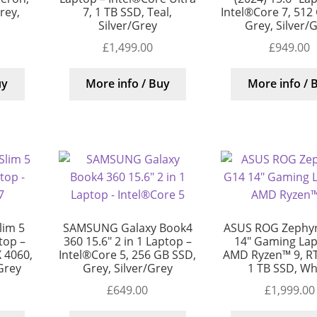
rey,
7, 1 TB SSD, Teal,
Intel®Core 7, 512
Silver/Grey
Grey, Silver/
£
1,499.00
£
949.00
uy
More info / Buy
More info / 
lim 5
SAMSUNG Galaxy Book4
ASUS ROG Zephy
top –
360 15.6″ 2 in 1 Laptop –
14″ Gaming Lap
 4060,
Intel®Core 5, 256 GB SSD,
AMD Ryzen™ 9, RT
/Grey
Grey, Silver/Grey
1 TB SSD, Wh
£
649.00
£
1,999.00