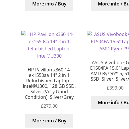
More info / Buy
More info / B
ASUS Vivobook G
E1504FA 15.6″ Lap
HP Pavilion x360 14-
AMD Ryzen™ 5, 5
ek1550sa 14″ 2 in 1
SSD, Silver, Silve
Refurbished Laptop –
Intel®U300, 128 GB SSD,
£
399.00
Silver (Very Good
Condition), Silver/Grey
More info / B
£
279.00
More info / Buy