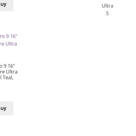
Buy
 9 16″
e Ultra
l Teal,
Buy