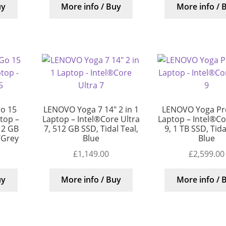
uy
More info / Buy
More info / 
o 15
LENOVO Yoga 7 14″ 2 in 1
LENOVO Yoga Pro
top –
Laptop – Intel®Core Ultra
Laptop – Intel®Cor
12 GB
7, 512 GB SSD, Tidal Teal,
9, 1 TB SSD, Tida
r/Grey
Blue
Blue
£
1,149.00
£
2,599.00
uy
More info / Buy
More info / 