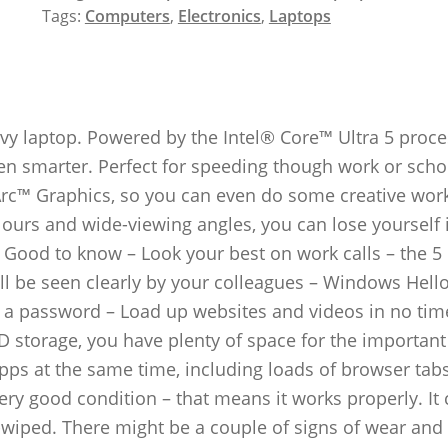
Tags:
Computers
,
Electronics
,
Laptops
y laptop. Powered by the Intel® Core™ Ultra 5 proce
even smarter. Perfect for speeding though work or scho
 Arc™ Graphics, so you can even do some creative wor
olours and wide-viewing angles, you can lose yourself 
 Good to know – Look your best on work calls – the 5
l be seen clearly by your colleagues – Windows Hello
in a password – Load up websites and videos in no tim
D storage, you have plenty of space for the important 
ps at the same time, including loads of browser tab
ery good condition – that means it works properly. I
a-wiped. There might be a couple of signs of wear and 