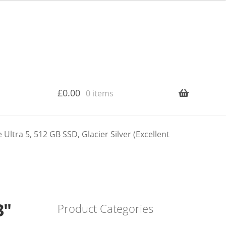
£
0.00
0 items
ltra 5, 512 GB SSD, Glacier Silver (Excellent
3″
Product Categories