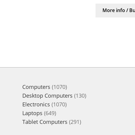
More info / B
1070
Computers
1070
products
130
Desktop Computers
130
1070
products
Electronics
1070
649
products
Laptops
649
products
291
Tablet Computers
291
products