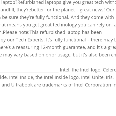
laptop?Refurbished laptops give you great tech with
andfill, they’rebetter for the planet – great news! Our
 be sure they’re fully functional. And they come with
hat means you get great technology you can rely on, 
n.Please note:This refurbished laptop has been
y our Tech Experts. It’s fully functional – there may 
re’s a reassuring 12-month guarantee, and it’s a gre
ife may vary based on prior usage, but it’s also been 
____________________________ Intel, the Intel logo, Celero
e, Intel Inside, the Intel Inside logo, Intel Unite, Iris,
 and Ultrabook are trademarks of Intel Corporation in