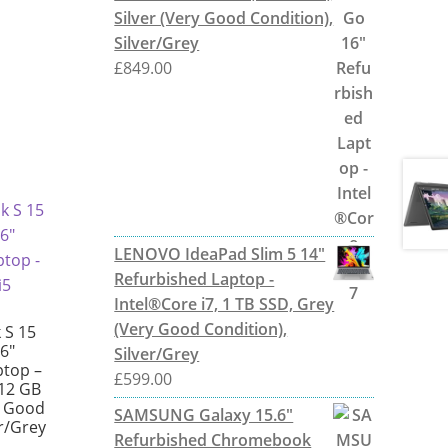
Silver (Very Good Condition),
Silver/Grey
£
849.00
LENOVO IdeaPad Slim 5 14"
Refurbished Laptop -
Intel®Core i7, 1 TB SSD, Grey
(Very Good Condition),
 S 15
6″
Silver/Grey
ptop –
£
599.00
512 GB
y Good
SAMSUNG Galaxy 15.6"
er/Grey
Refurbished Chromebook