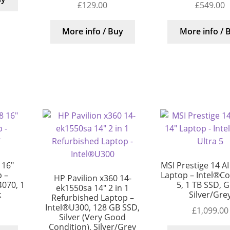
£
129.00
£
549.00
More info / Buy
More info / 
 16″
MSI Prestige 14 AI
 –
Laptop – Intel®Cor
HP Pavilion x360 14-
4070, 1
5, 1 TB SSD, G
ek1550sa 14″ 2 in 1
k
Silver/Gre
Refurbished Laptop –
Intel®U300, 128 GB SSD,
£
1,099.00
Silver (Very Good
Condition), Silver/Grey