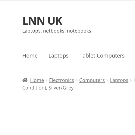
LNN UK
Skip
Skip
to
to
Laptops, netbooks, notebooks
navigation
content
Home
Laptops
Tablet Computers
Home
Electronics
Computers
Laptops
Condition), Silver/Grey