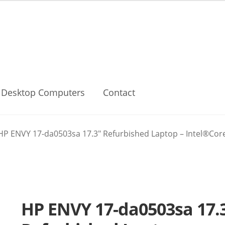
Desktop Computers
Contact
HP ENVY 17-da0503sa 17.3″ Refurbished Laptop – Intel®Core U
HP ENVY 17-da0503sa 17.