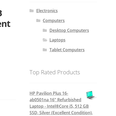
B
Electronics
Computers
ent
Desktop Computers
Laptops
Tablet Computers
Top Rated Products
HP Pavilion Plus 16-
ab0501na 16" Refurbished
Laptop - Intel®Core i5, 512 GB
SSD, Silver (Excellent Condition),