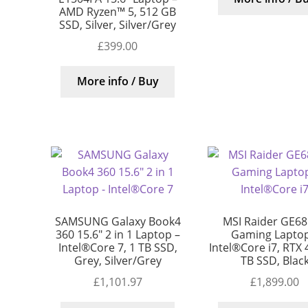
AMD Ryzen™ 5, 512 GB
SSD, Silver, Silver/Grey
£
399.00
More info / Buy
SAMSUNG Galaxy Book4
MSI Raider GE68
360 15.6″ 2 in 1 Laptop –
Gaming Laptop
Intel®Core 7, 1 TB SSD,
Intel®Core i7, RTX 
Grey, Silver/Grey
TB SSD, Blac
£
1,101.97
£
1,899.00