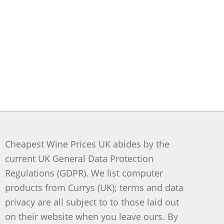
Cheapest Wine Prices UK abides by the
current UK General Data Protection
Regulations (GDPR). We list computer
products from Currys (UK); terms and data
privacy are all subject to to those laid out
on their website when you leave ours. By