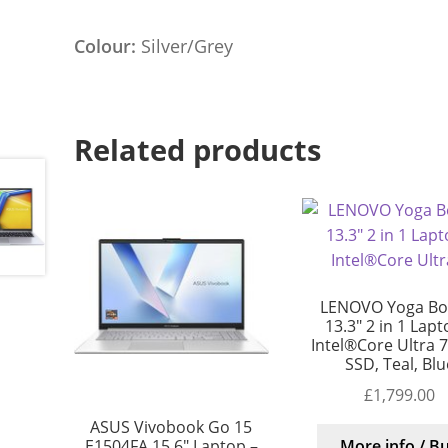
Colour:
Silver/Grey
Related products
LENOVO Yoga Bo
13.3″ 2 in 1 Lapt
Intel®Core Ultra 7
SSD, Teal, Blu
£
1,799.00
ASUS Vivobook Go 15
E1504FA 15.6″ Laptop –
More info / B