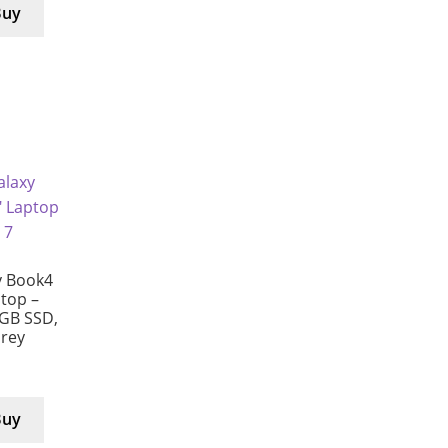
Buy
 Book4
ptop –
 GB SSD,
Grey
Buy