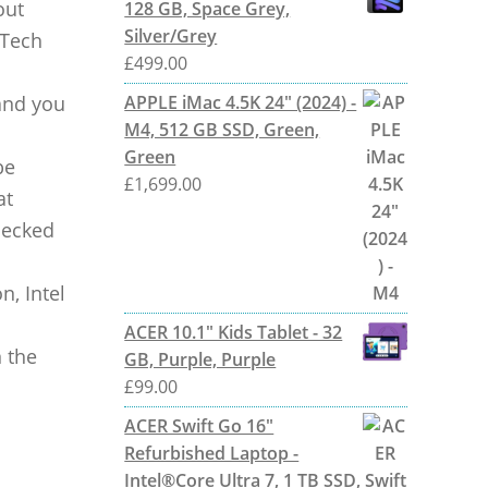
out
128 GB, Space Grey,
Silver/Grey
 Tech
£
499.00
and you
APPLE iMac 4.5K 24" (2024) -
M4, 512 GB SSD, Green,
Green
be
£
1,699.00
at
checked
n, Intel
ACER 10.1" Kids Tablet - 32
 the
GB, Purple, Purple
£
99.00
ACER Swift Go 16"
Refurbished Laptop -
Intel®Core Ultra 7, 1 TB SSD,