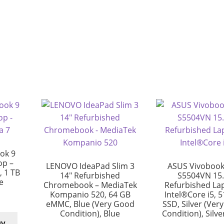
ok 9
op –
LENOVO IdeaPad Slim 3
ASUS Vivobook
, 1 TB
14″ Refurbished
S5504VN 15.
e
Chromebook – MediaTek
Refurbished La
Kompanio 520, 64 GB
Intel®Core i5, 
eMMC, Blue (Very Good
SSD, Silver (Ver
Condition), Blue
Condition), Silv
uy