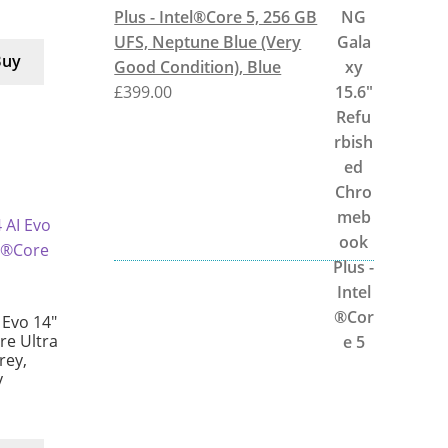
Plus - Intel®Core 5, 256 GB
UFS, Neptune Blue (Very
Buy
Good Condition), Blue
£
399.00
 Evo 14″
e Ultra
rey,
y