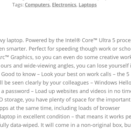
Tags:
Computers
,
Electronics
,
Laptops
y laptop. Powered by the Intel® Core™ Ultra 5 proce
even smarter. Perfect for speeding though work or scho
 Arc™ Graphics, so you can even do some creative wor
olours and wide-viewing angles, you can lose yourself 
 Good to know – Look your best on work calls – the 5
l be seen clearly by your colleagues – Windows Hello
in a password – Load up websites and videos in no tim
D storage, you have plenty of space for the important 
pps at the same time, including loads of browser
laptop in excellent condition – that means it works pe
ully data-wiped. It will come in a non-original box, b