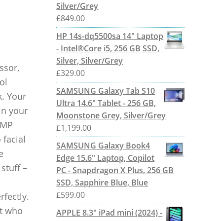
Silver/Grey
£
849.00
HP 14s-dq5500sa 14" Laptop
- Intel®Core i5, 256 GB SSD,
Silver, Silver/Grey
ssor,
£
329.00
ol
SAMSUNG Galaxy Tab S10
k. Your
Ultra 14.6" Tablet - 256 GB,
in your
Moonstone Grey, Silver/Grey
 MP
£
1,199.00
 facial
SAMSUNG Galaxy Book4
e
Edge 15.6" Laptop, Copilot
stuff –
PC - Snapdragon X Plus, 256 GB
SSD, Sapphire Blue, Blue
£
599.00
rfectly.
ut who
APPLE 8.3" iPad mini (2024) -