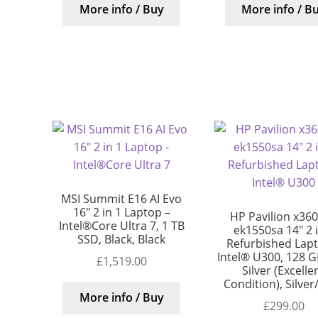
More info / Buy
More info / B
MSI Summit E16 AI Evo
16″ 2 in 1 Laptop –
HP Pavilion x360
Intel®Core Ultra 7, 1 TB
ek1550sa 14″ 2 
SSD, Black, Black
Refurbished Lap
Intel® U300, 128 G
£
1,519.00
Silver (Excelle
Condition), Silver
More info / Buy
£
299.00