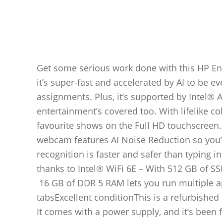
Get some serious work done with this HP Env
it’s super-fast and accelerated by AI to be 
assignments. Plus, it’s supported by Intel®
entertainment’s covered too. With lifelike c
favourite shows on the Full HD touchscreen.
webcam features AI Noise Reduction so you’l
recognition is faster and safer than typing 
thanks to Intel® WiFi 6E – With 512 GB of SS
16 GB of DDR 5 RAM lets you run multiple a
tabsExcellent conditionThis is a refurbished 
It comes with a power supply, and it’s been f