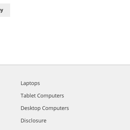
uy
Laptops
Tablet Computers
Desktop Computers
Disclosure