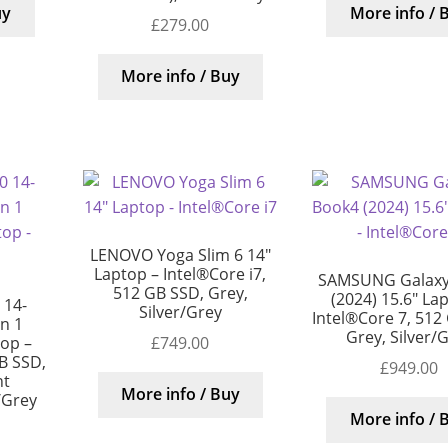
uy
More info / 
£
279.00
More info / Buy
LENOVO Yoga Slim 6 14″
Laptop – Intel®Core i7,
SAMSUNG Galaxy
512 GB SSD, Grey,
(2024) 15.6″ La
 14-
Silver/Grey
Intel®Core 7, 512
in 1
Grey, Silver/
£
749.00
top –
B SSD,
£
949.00
nt
More info / Buy
/Grey
More info / 