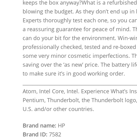
keeps the box anyway?What is a refurbished 
blowing the budget. As they don’t end up in l
Experts thoroughly test each one, so you can
a reassuring guarantee for peace of mind. T
can do your bit for the environment. Win-wi
professionally checked, tested and re-boxed b
some very minor cosmetic imperfections. The
saving over the ‘as new’ price. The battery l
to make sure it’s in good working order.
_______________________________________________
Atom, Intel Core, Intel. Experience What’s Insid
Pentium, Thunderbolt, the Thunderbolt logo,
U.S. and/or other countries.
Brand name:
HP
Brand ID:
7582