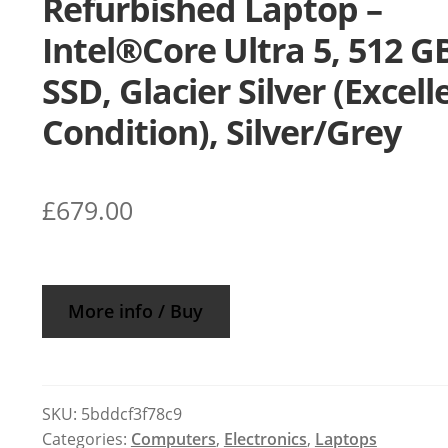
Refurbished Laptop –
Intel®Core Ultra 5, 512 G
SSD, Glacier Silver (Excell
Condition), Silver/Grey
£
679.00
More info / Buy
SKU:
5bddcf3f78c9
Categories:
Computers
,
Electronics
,
Laptops