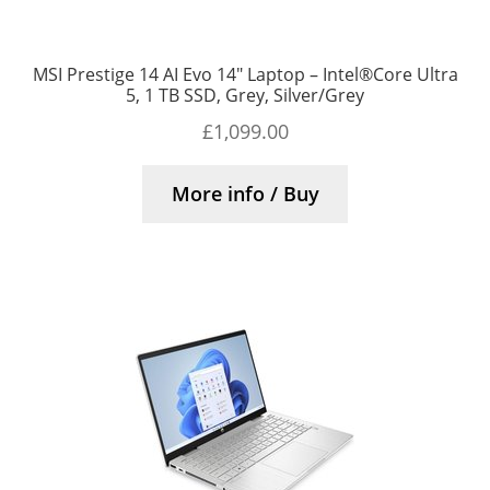
MSI Prestige 14 AI Evo 14″ Laptop – Intel®Core Ultra
5, 1 TB SSD, Grey, Silver/Grey
£
1,099.00
More info / Buy