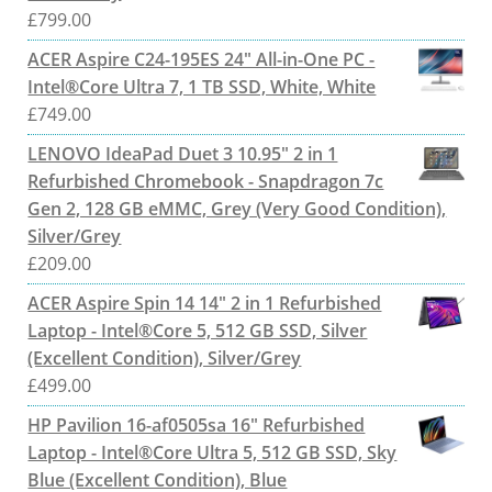
£
799.00
ACER Aspire C24-195ES 24" All-in-One PC -
Intel®Core Ultra 7, 1 TB SSD, White, White
£
749.00
LENOVO IdeaPad Duet 3 10.95" 2 in 1
Refurbished Chromebook - Snapdragon 7c
Gen 2, 128 GB eMMC, Grey (Very Good Condition),
Silver/Grey
£
209.00
ACER Aspire Spin 14 14" 2 in 1 Refurbished
Laptop - Intel®Core 5, 512 GB SSD, Silver
(Excellent Condition), Silver/Grey
£
499.00
HP Pavilion 16-af0505sa 16" Refurbished
Laptop - Intel®Core Ultra 5, 512 GB SSD, Sky
Blue (Excellent Condition), Blue