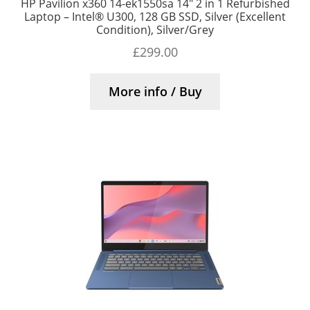
HP Pavilion x360 14-ek1550sa 14″ 2 in 1 Refurbished
Laptop – Intel® U300, 128 GB SSD, Silver (Excellent
Condition), Silver/Grey
£
299.00
More info / Buy