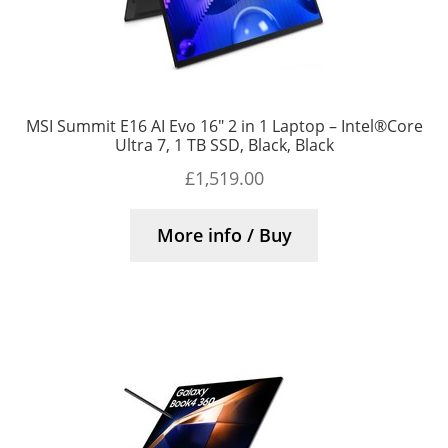
MSI Summit E16 AI Evo 16″ 2 in 1 Laptop – Intel®Core
Ultra 7, 1 TB SSD, Black, Black
£
1,519.00
More info / Buy