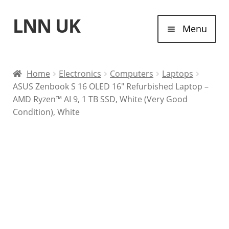
LNN UK
Skip
Skip
Menu
to
to
navigation
content
Home
Home
Electronics
Computers
Laptops
ASUS Zenbook S 16 OLED 16″ Refurbished Laptop –
Laptops
AMD Ryzen™ AI 9, 1 TB SSD, White (Very Good
Condition), White
Tablet Computers
Desktop Computers
Contact