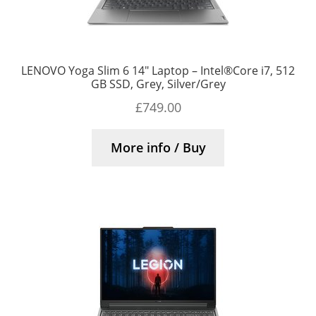
LENOVO Yoga Slim 6 14″ Laptop – Intel®Core i7, 512
GB SSD, Grey, Silver/Grey
£
749.00
More info / Buy