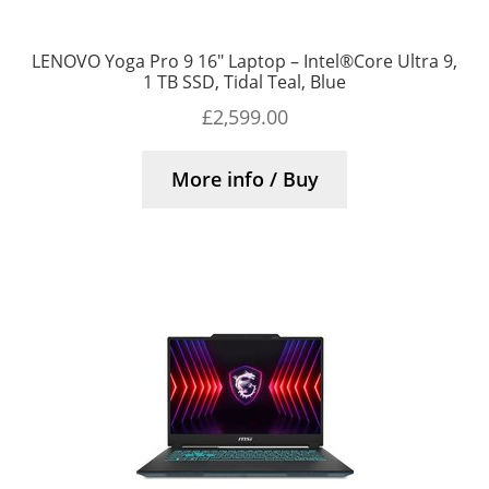
LENOVO Yoga Pro 9 16″ Laptop – Intel®Core Ultra 9,
1 TB SSD, Tidal Teal, Blue
£
2,599.00
More info / Buy