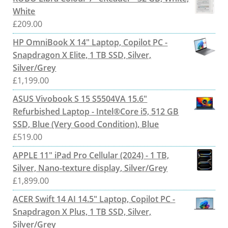
White
£
209.00
HP OmniBook X 14" Laptop, Copilot PC -
Snapdragon X Elite, 1 TB SSD, Silver,
Silver/Grey
£
1,199.00
ASUS Vivobook S 15 S5504VA 15.6"
Refurbished Laptop - Intel®Core i5, 512 GB
SSD, Blue (Very Good Condition), Blue
£
519.00
APPLE 11" iPad Pro Cellular (2024) - 1 TB,
Silver, Nano-texture display, Silver/Grey
£
1,899.00
ACER Swift 14 AI 14.5" Laptop, Copilot PC -
Snapdragon X Plus, 1 TB SSD, Silver,
Silver/Grey