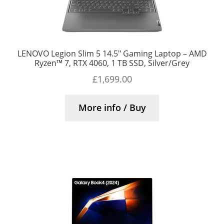
LENOVO Legion Slim 5 14.5″ Gaming Laptop – AMD
Ryzen™ 7, RTX 4060, 1 TB SSD, Silver/Grey
£
1,699.00
More info / Buy