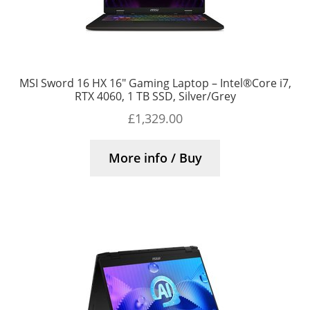
MSI Sword 16 HX 16″ Gaming Laptop – Intel®Core i7,
RTX 4060, 1 TB SSD, Silver/Grey
£
1,329.00
More info / Buy