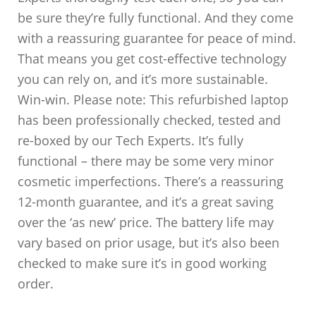
be sure they’re fully functional. And they come
with a reassuring guarantee for peace of mind.
That means you get cost-effective technology
you can rely on, and it’s more sustainable.
Win-win. Please note: This refurbished laptop
has been professionally checked, tested and
re-boxed by our Tech Experts. It’s fully
functional – there may be some very minor
cosmetic imperfections. There’s a reassuring
12-month guarantee, and it’s a great saving
over the ‘as new’ price. The battery life may
vary based on prior usage, but it’s also been
checked to make sure it’s in good working
order.