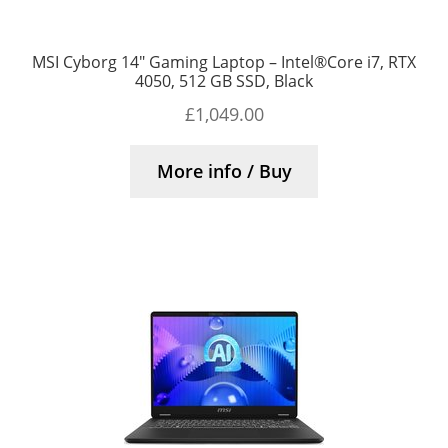
MSI Cyborg 14″ Gaming Laptop – Intel®Core i7, RTX
4050, 512 GB SSD, Black
£
1,049.00
More info / Buy