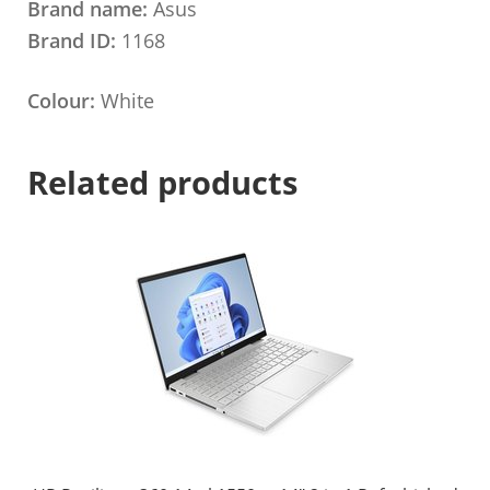
Brand name:
Asus
Brand ID:
1168
Colour:
White
Related products