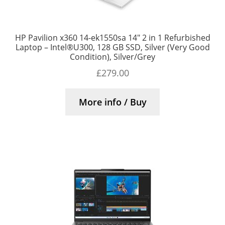
HP Pavilion x360 14-ek1550sa 14″ 2 in 1 Refurbished
Laptop – Intel®U300, 128 GB SSD, Silver (Very Good
Condition), Silver/Grey
£
279.00
More info / Buy