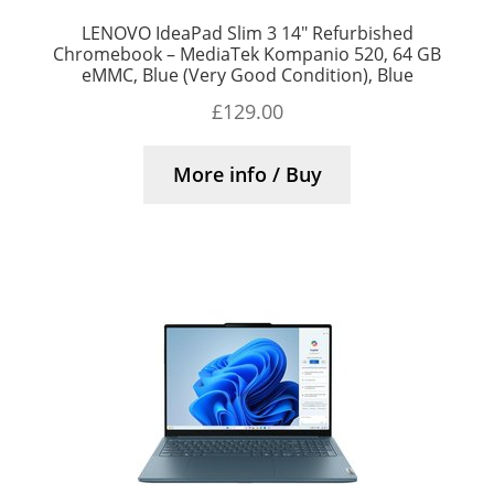
LENOVO IdeaPad Slim 3 14″ Refurbished
Chromebook – MediaTek Kompanio 520, 64 GB
eMMC, Blue (Very Good Condition), Blue
£
129.00
More info / Buy