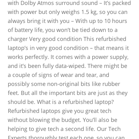
with Dolby Atmos surround sound – It’s packed
with power but only weighs 1.5 kg, so you can
always bring it with you – With up to 10 hours
of battery life, you won’t be tied down to a
charger Very good condition This refurbished
laptop’s in very good condition – that means it
works perfectly. It comes with a power supply,
and it’s been fully data-wiped. There might be
a couple of signs of wear and tear, and
possibly some non-original bits like rubber
feet. But all the important bits are just as they
should be. What is a refurbished laptop?
Refurbished laptops give you great tech
without blowing the budget. You’ll also be
helping to give tech a second life. Our Tech
Experts thoroughly test each one, so you can