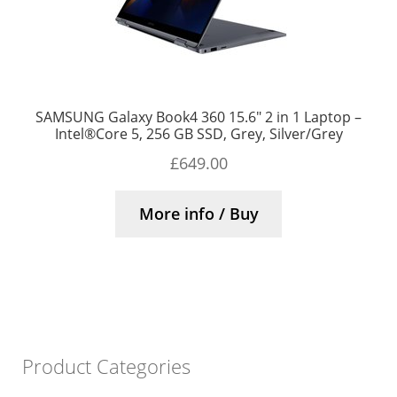
SAMSUNG Galaxy Book4 360 15.6″ 2 in 1 Laptop –
Intel®Core 5, 256 GB SSD, Grey, Silver/Grey
£
649.00
More info / Buy
Product Categories