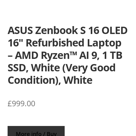
ASUS Zenbook S 16 OLED
16″ Refurbished Laptop
– AMD Ryzen™ AI 9, 1 TB
SSD, White (Very Good
Condition), White
£
999.00
More info / Buy