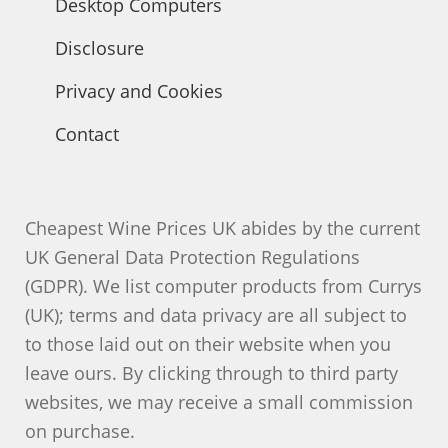
Desktop Computers
Disclosure
Privacy and Cookies
Contact
Cheapest Wine Prices UK abides by the current
UK General Data Protection Regulations
(GDPR). We list computer products from Currys
(UK); terms and data privacy are all subject to
to those laid out on their website when you
leave ours. By clicking through to third party
websites, we may receive a small commission
on purchase.