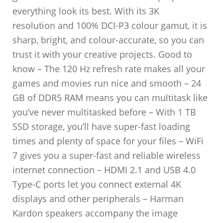
everything look its best. With its 3K
resolution and 100% DCI-P3 colour gamut, it is
sharp, bright, and colour-accurate, so you can
trust it with your creative projects. Good to
know – The 120 Hz refresh rate makes all your
games and movies run nice and smooth – 24
GB of DDR5 RAM means you can multitask like
you’ve never multitasked before – With 1 TB
SSD storage, you’ll have super-fast loading
times and plenty of space for your files – WiFi
7 gives you a super-fast and reliable wireless
internet connection – HDMI 2.1 and USB 4.0
Type-C ports let you connect external 4K
displays and other peripherals – Harman
Kardon speakers accompany the image