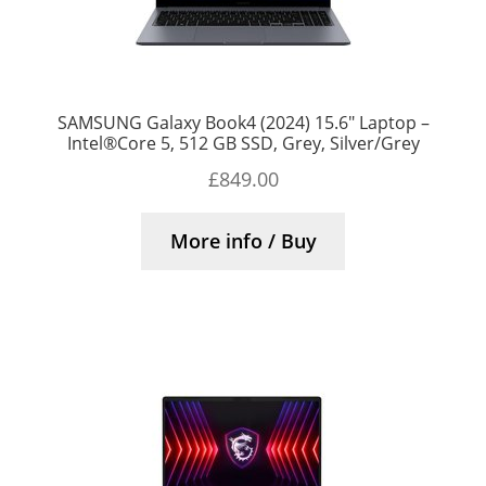
SAMSUNG Galaxy Book4 (2024) 15.6″ Laptop –
Intel®Core 5, 512 GB SSD, Grey, Silver/Grey
£
849.00
More info / Buy