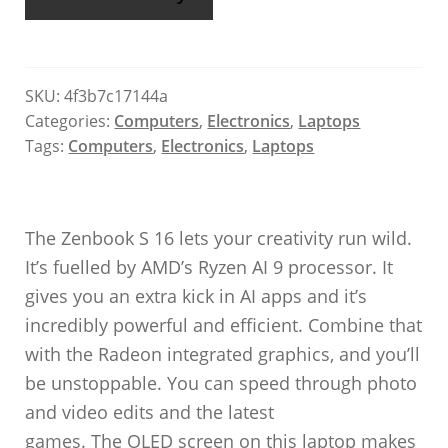
SKU:
4f3b7c17144a
Categories:
Computers
,
Electronics
,
Laptops
Tags:
Computers
,
Electronics
,
Laptops
The Zenbook S 16 lets your creativity run wild.
It’s fuelled by AMD’s Ryzen AI 9 processor. It
gives you an extra kick in AI apps and it’s
incredibly powerful and efficient. Combine that
with the Radeon integrated graphics, and you’ll
be unstoppable. You can speed through photo
and video edits and the latest
games. The OLED screen on this laptop makes