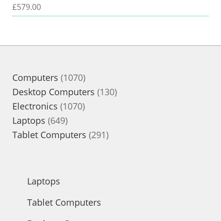
£
579.00
1070
Computers
1070
products
130
Desktop Computers
130
1070
products
Electronics
1070
649
products
Laptops
649
products
291
Tablet Computers
291
products
Laptops
Tablet Computers