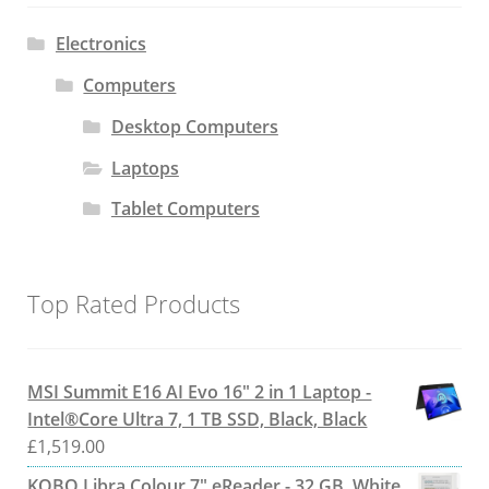
Electronics
Computers
Desktop Computers
Laptops
Tablet Computers
Top Rated Products
MSI Summit E16 AI Evo 16" 2 in 1 Laptop -
Intel®Core Ultra 7, 1 TB SSD, Black, Black
£
1,519.00
KOBO Libra Colour 7" eReader - 32 GB, White,