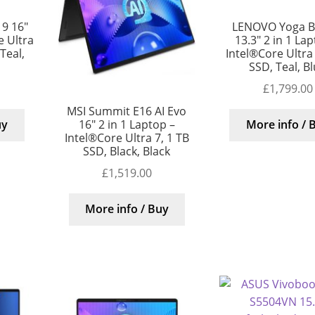
9 16″
LENOVO Yoga B
 Ultra
13.3″ 2 in 1 La
 Teal,
Intel®Core Ultra
SSD, Teal, B
£
1,799.00
MSI Summit E16 AI Evo
16″ 2 in 1 Laptop –
uy
More info / 
Intel®Core Ultra 7, 1 TB
SSD, Black, Black
£
1,519.00
More info / Buy