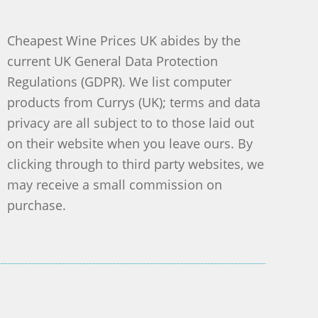
Cheapest Wine Prices UK abides by the
current UK General Data Protection
Regulations (GDPR). We list computer
products from Currys (UK); terms and data
privacy are all subject to to those laid out
on their website when you leave ours. By
clicking through to third party websites, we
may receive a small commission on
purchase.