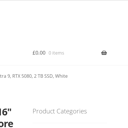
£
0.00
0 items
ra 9, RTX 5080, 2 TB SSD, White
16″
Product Categories
re