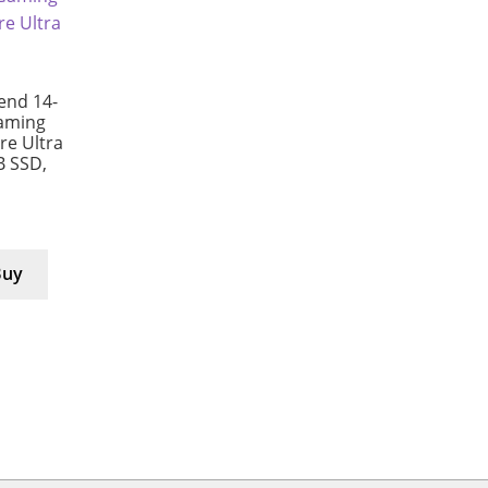
end 14-
aming
e Ultra
B SSD,
Buy