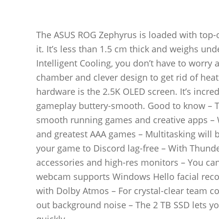
The ASUS ROG Zephyrus is loaded with top-of-
it. It’s less than 1.5 cm thick and weighs un
Intelligent Cooling, you don’t have to worry a
chamber and clever design to get rid of heat
hardware is the 2.5K OLED screen. It’s incred
gameplay buttery-smooth. Good to know – The
smooth running games and creative apps – W
and greatest AAA games – Multitasking will 
your game to Discord lag-free – With Thund
accessories and high-res monitors – You can
webcam supports Windows Hello facial recog
with Dolby Atmos – For crystal-clear team co
out background noise – The 2 TB SSD lets yo
quickly________________________________________