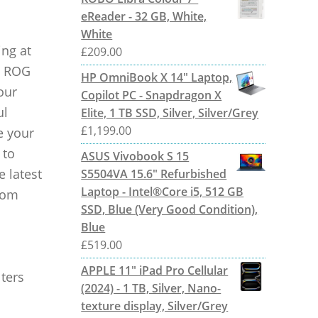
eReader - 32 GB, White,
White
ing at
£
209.00
th ROG
HP OmniBook X 14" Laptop,
our
Copilot PC - Snapdragon X
ul
Elite, 1 TB SSD, Silver, Silver/Grey
£
1,199.00
e your
 to
ASUS Vivobook S 15
 latest
S5504VA 15.6" Refurbished
Laptop - Intel®Core i5, 512 GB
rom
SSD, Blue (Very Good Condition),
Blue
£
519.00
APPLE 11" iPad Pro Cellular
ters
(2024) - 1 TB, Silver, Nano-
texture display, Silver/Grey