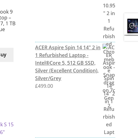
ook 9
ptop –
 7, 1 TB
lue
ACER Aspire Spin 14 14" 2 in
Buy
1 Refurbished Laptop -
Intel®Core 5, 512 GB SSD,
Silver (Excellent Condition),
Silver/Grey
£
499.00