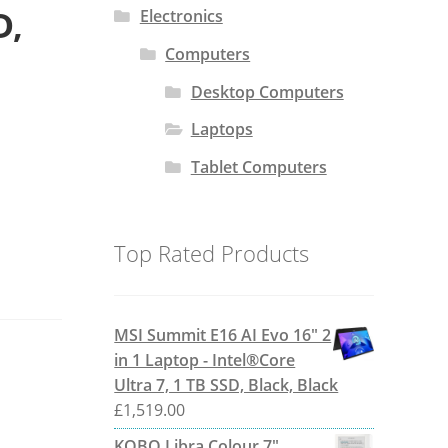
D,
Electronics
Computers
Desktop Computers
Laptops
Tablet Computers
Top Rated Products
MSI Summit E16 AI Evo 16" 2
in 1 Laptop - Intel®Core
Ultra 7, 1 TB SSD, Black, Black
£
1,519.00
KOBO Libra Colour 7"