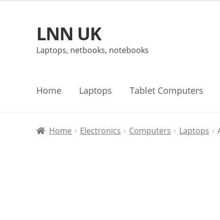
LNN UK
Skip
Skip
to
to
Laptops, netbooks, notebooks
navigation
content
Home
Laptops
Tablet Computers
Home
Electronics
Computers
Laptops