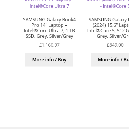
SAMSUNG Galaxy Book4
SAMSUNG Galaxy 
Pro 14″ Laptop –
(2024) 15.6″ Lap
Intel®Core Ultra 7, 1 TB
Intel®Core 5, 512 
SSD, Grey, Silver/Grey
Grey, Silver/G
£
1,166.97
£
849.00
More info / Buy
More info / B