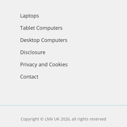
Laptops
Tablet Computers
Desktop Computers
Disclosure
Privacy and Cookies
Contact
Copyright © LNN UK 2026, all rights reserved