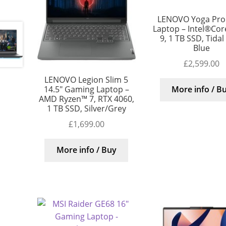
LENOVO Yoga Pro 
Laptop – Intel®Core
9, 1 TB SSD, Tidal
Blue
£
2,599.00
LENOVO Legion Slim 5
14.5″ Gaming Laptop –
More info / B
AMD Ryzen™ 7, RTX 4060,
1 TB SSD, Silver/Grey
£
1,699.00
More info / Buy