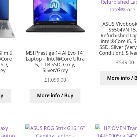
ASUS Vivobook
S5504VN 15.
Refurbished La
Intel®Core i5, 
SSD, Silver (Ver
Condition), Silv
lim 5
MSI Prestige 14 AI Evo 14″
®Core
Laptop – Intel®Core Ultra
£
549.00
SSD,
5, 1 TB SSD, Grey,
rey
Silver/Grey
More info / 
£
1,099.00
uy
More info / Buy