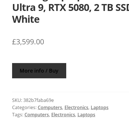
Ultra 9, RTX 5080, 2 TB SS
White
£
3,599.00
More info / Buy
SKU:
382b7faba69e
Categories:
Computers
,
Electronics
,
Laptops
Tags:
Computers
,
Electronics
,
Laptops