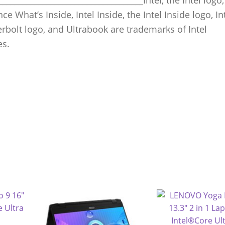
ce What’s Inside, Intel Inside, the Intel Inside logo, In
erbolt logo, and Ultrabook are trademarks of Intel
es.