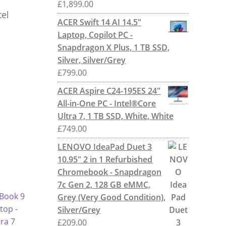
£
1,899.00
tel
ACER Swift 14 AI 14.5"
Laptop, Copilot PC -
Snapdragon X Plus, 1 TB SSD,
Silver, Silver/Grey
£
799.00
ACER Aspire C24-195ES 24"
All-in-One PC - Intel®Core
Ultra 7, 1 TB SSD, White, White
£
749.00
LENOVO IdeaPad Duet 3
10.95" 2 in 1 Refurbished
Chromebook - Snapdragon
7c Gen 2, 128 GB eMMC,
Grey (Very Good Condition),
Silver/Grey
£
209.00