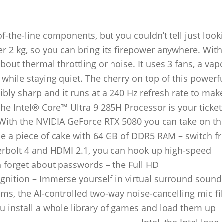
the-line components, but you couldn’t tell just look
der 2 kg, so you can bring its firepower anywhere. Wi
bout thermal throttling or noise. It uses 3 fans, a vap
 while staying quiet. The cherry on top of this powerf
ibly sharp and it runs at a 240 Hz refresh rate to mak
 Intel® Core™ Ultra 9 285H Processor is your ticket
ith the NVIDIA GeForce RTX 5080 you can take on the
be a piece of cake with 64 GB of DDR5 RAM – switch f
erbolt 4 and HDMI 2.1, you can hook up high-speed
 forget about passwords – the Full HD
nition – Immerse yourself in virtual surround sound
ms, the AI-controlled two-way noise-cancelling mic fil
u install a whole library of games and load them up
___________________________________Intel, the Intel logo,