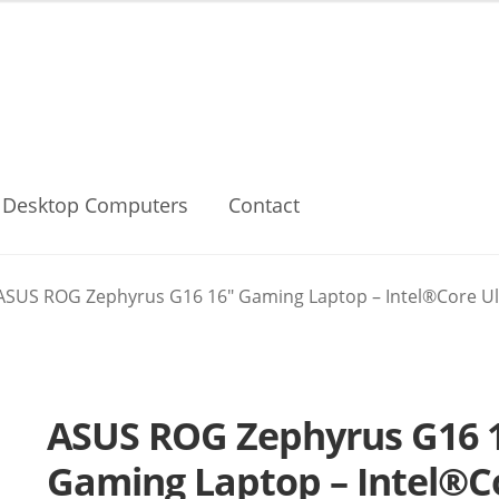
Desktop Computers
Contact
ASUS ROG Zephyrus G16 16″ Gaming Laptop – Intel®Core Ult
ASUS ROG Zephyrus G16 
Gaming Laptop – Intel®Co