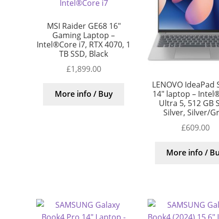
MSI Raider GE68 16″
Gaming Laptop –
Intel®Core i7, RTX 4070, 1
TB SSD, Black
£
1,899.00
LENOVO IdeaPad S
14″ laptop – Intel
More info / Buy
Ultra 5, 512 GB 
Silver, Silver/G
£
609.00
More info / B