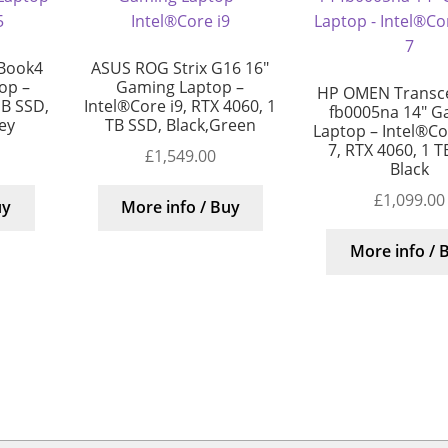
Book4
ASUS ROG Strix G16 16″
top –
Gaming Laptop –
HP OMEN Transc
GB SSD,
Intel®Core i9, RTX 4060, 1
fb0005na 14″ G
rey
TB SSD, Black,Green
Laptop – Intel®Cor
7, RTX 4060, 1 T
£
1,549.00
Black
£
1,099.00
uy
More info / Buy
More info / 