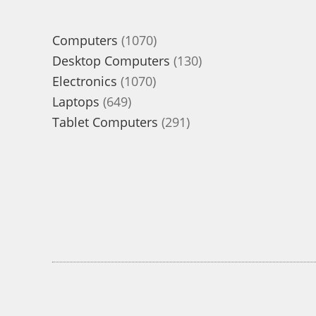
1070
Computers
1070
products
130
Desktop Computers
130
1070
products
Electronics
1070
649
products
Laptops
649
products
291
Tablet Computers
291
products