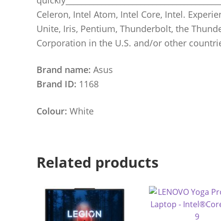
Celeron, Intel Atom, Intel Core, Intel. Experien
Unite, Iris, Pentium, Thunderbolt, the Thund
Corporation in the U.S. and/or other countri
Brand name:
Asus
Brand ID:
1168
Colour:
White
Related products