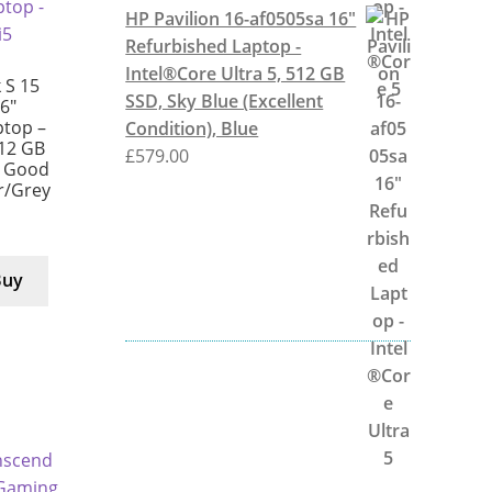
HP Pavilion 16-af0505sa 16"
Refurbished Laptop -
Intel®Core Ultra 5, 512 GB
 S 15
SSD, Sky Blue (Excellent
6″
ptop –
Condition), Blue
512 GB
£
579.00
y Good
er/Grey
Buy