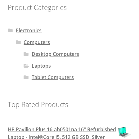
Product Categories
Electronics
Computers
Desktop Computers
Laptops
Tablet Computers
Top Rated Products
HP Pavilion Plus 16-ab0501na 16" Refurbished
Laptop - Intel®Core i5, 512 GB SSD, Silver