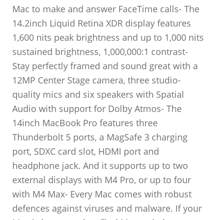
Mac to make and answer FaceTime calls- The
14.2inch Liquid Retina XDR display features
1,600 nits peak brightness and up to 1,000 nits
sustained brightness, 1,000,000:1 contrast-
Stay perfectly framed and sound great with a
12MP Center Stage camera, three studio-
quality mics and six speakers with Spatial
Audio with support for Dolby Atmos- The
14inch MacBook Pro features three
Thunderbolt 5 ports, a MagSafe 3 charging
port, SDXC card slot, HDMI port and
headphone jack. And it supports up to two
external displays with M4 Pro, or up to four
with M4 Max- Every Mac comes with robust
defences against viruses and malware. If your