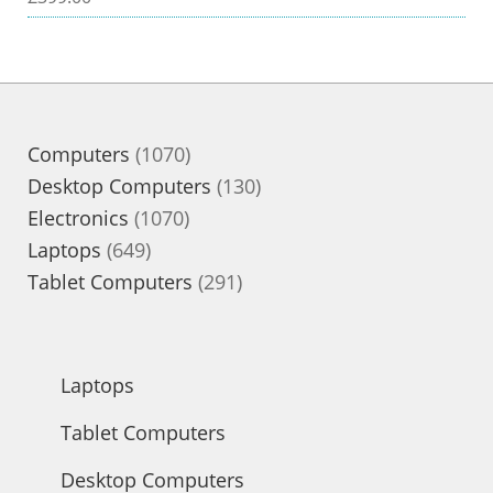
1070
Computers
1070
products
130
Desktop Computers
130
1070
products
Electronics
1070
649
products
Laptops
649
products
291
Tablet Computers
291
products
Laptops
Tablet Computers
Desktop Computers