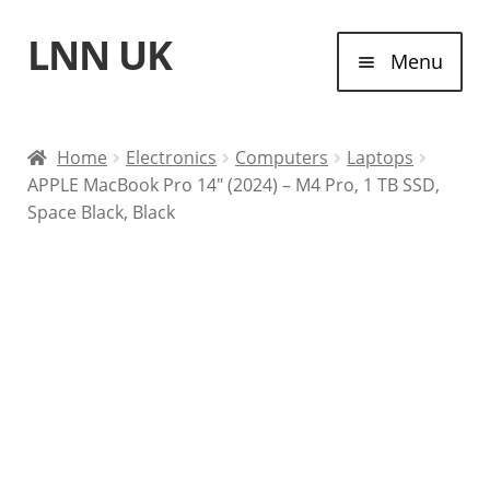
LNN UK
Skip
Skip
Menu
to
to
navigation
content
Home
Home
Electronics
Computers
Laptops
APPLE MacBook Pro 14″ (2024) – M4 Pro, 1 TB SSD,
Laptops
Space Black, Black
Tablet Computers
Desktop Computers
Contact