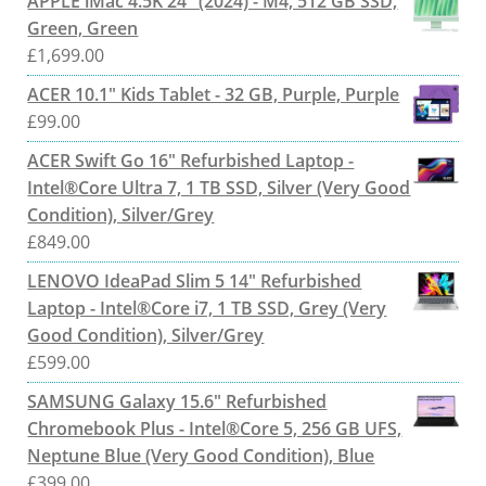
APPLE iMac 4.5K 24" (2024) - M4, 512 GB SSD,
Green, Green
£
1,699.00
ACER 10.1" Kids Tablet - 32 GB, Purple, Purple
£
99.00
ACER Swift Go 16" Refurbished Laptop -
Intel®Core Ultra 7, 1 TB SSD, Silver (Very Good
Condition), Silver/Grey
£
849.00
LENOVO IdeaPad Slim 5 14" Refurbished
Laptop - Intel®Core i7, 1 TB SSD, Grey (Very
Good Condition), Silver/Grey
£
599.00
SAMSUNG Galaxy 15.6" Refurbished
Chromebook Plus - Intel®Core 5, 256 GB UFS,
Neptune Blue (Very Good Condition), Blue
£
399.00