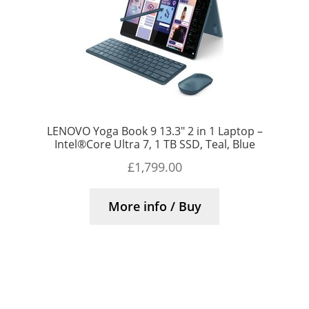
LENOVO Yoga Book 9 13.3″ 2 in 1 Laptop –
Intel®Core Ultra 7, 1 TB SSD, Teal, Blue
£
1,799.00
More info / Buy