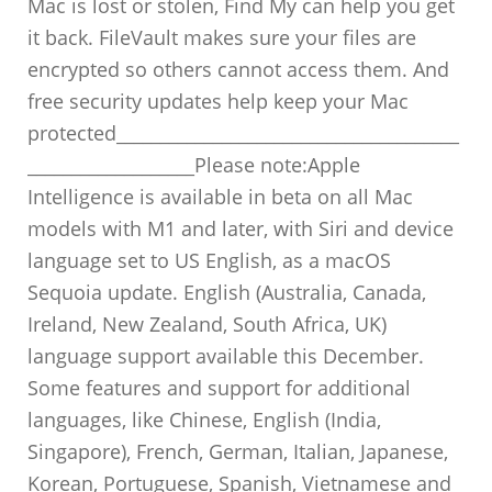
Mac is lost or stolen, Find My can help you get
it back. FileVault makes sure your files are
encrypted so others cannot access them. And
free security updates help keep your Mac
protected_______________________________________
___________________Please note:Apple
Intelligence is available in beta on all Mac
models with M1 and later, with Siri and device
language set to US English, as a macOS
Sequoia update. English (Australia, Canada,
Ireland, New Zealand, South Africa, UK)
language support available this December.
Some features and support for additional
languages, like Chinese, English (India,
Singapore), French, German, Italian, Japanese,
Korean, Portuguese, Spanish, Vietnamese and