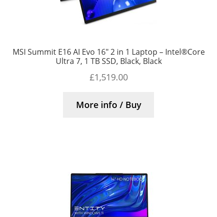
MSI Summit E16 AI Evo 16″ 2 in 1 Laptop – Intel®Core
Ultra 7, 1 TB SSD, Black, Black
£
1,519.00
More info / Buy