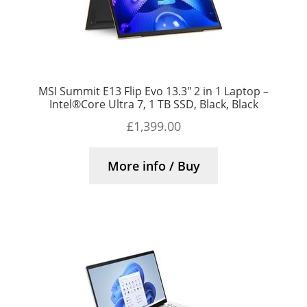
MSI Summit E13 Flip Evo 13.3″ 2 in 1 Laptop –
Intel®Core Ultra 7, 1 TB SSD, Black, Black
£
1,399.00
More info / Buy