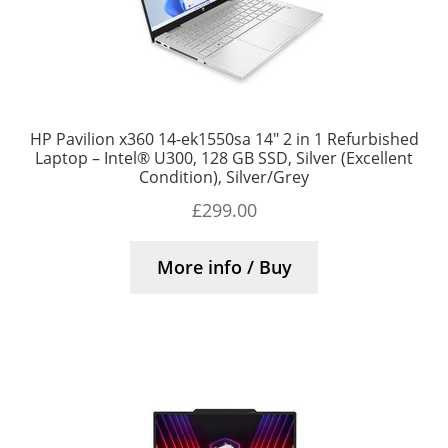
HP Pavilion x360 14-ek1550sa 14″ 2 in 1 Refurbished
Laptop – Intel® U300, 128 GB SSD, Silver (Excellent
Condition), Silver/Grey
£
299.00
More info / Buy