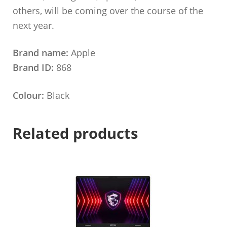
others, will be coming over the course of the
next year.
Brand name:
Apple
Brand ID:
868
Colour:
Black
Related products