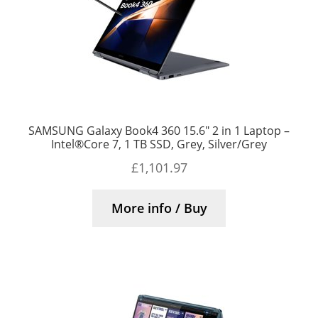
SAMSUNG Galaxy Book4 360 15.6″ 2 in 1 Laptop –
Intel®Core 7, 1 TB SSD, Grey, Silver/Grey
£
1,101.97
More info / Buy