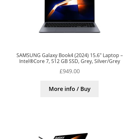
SAMSUNG Galaxy Book4 (2024) 15.6″ Laptop –
Intel®Core 7, 512 GB SSD, Grey, Silver/Grey
£
949.00
More info / Buy