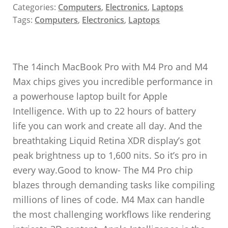
Categories:
Computers
,
Electronics
,
Laptops
Tags:
Computers
,
Electronics
,
Laptops
The 14inch MacBook Pro with M4 Pro and M4
Max chips gives you incredible performance in
a powerhouse laptop built for Apple
Intelligence. With up to 22 hours of battery
life you can work and create all day. And the
breathtaking Liquid Retina XDR display’s got
peak brightness up to 1,600 nits. So it’s pro in
every way.Good to know- The M4 Pro chip
blazes through demanding tasks like compiling
millions of lines of code. M4 Max can handle
the most challenging workflows like rendering