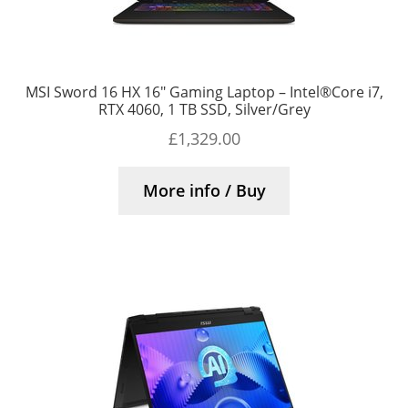
MSI Sword 16 HX 16″ Gaming Laptop – Intel®Core i7,
RTX 4060, 1 TB SSD, Silver/Grey
£
1,329.00
More info / Buy