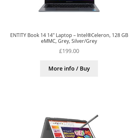
ENTITY Book 14 14″ Laptop – Intel®Celeron, 128 GB
eMMC, Grey, Silver/Grey
£
199.00
More info / Buy