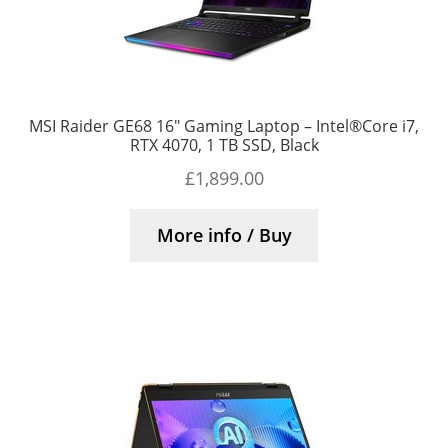
MSI Raider GE68 16″ Gaming Laptop – Intel®Core i7,
RTX 4070, 1 TB SSD, Black
£
1,899.00
More info / Buy