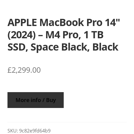
APPLE MacBook Pro 14″
(2024) – M4 Pro, 1 TB
SSD, Space Black, Black
£
2,299.00
More info / Buy
SKU:
9c82e9fd64b9