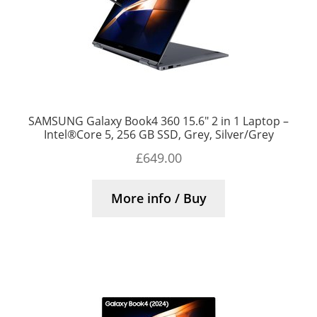
SAMSUNG Galaxy Book4 360 15.6″ 2 in 1 Laptop –
Intel®Core 5, 256 GB SSD, Grey, Silver/Grey
£
649.00
More info / Buy