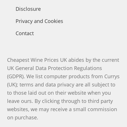
Disclosure
Privacy and Cookies
Contact
Cheapest Wine Prices UK abides by the current
UK General Data Protection Regulations
(GDPR). We list computer products from Currys
(UK); terms and data privacy are all subject to
to those laid out on their website when you
leave ours. By clicking through to third party
websites, we may receive a small commission
on purchase.