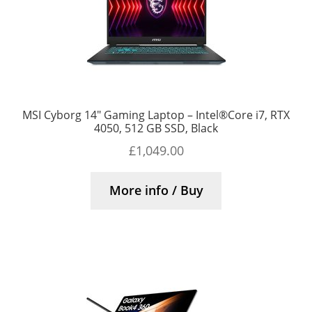
MSI Cyborg 14″ Gaming Laptop – Intel®Core i7, RTX
4050, 512 GB SSD, Black
£
1,049.00
More info / Buy