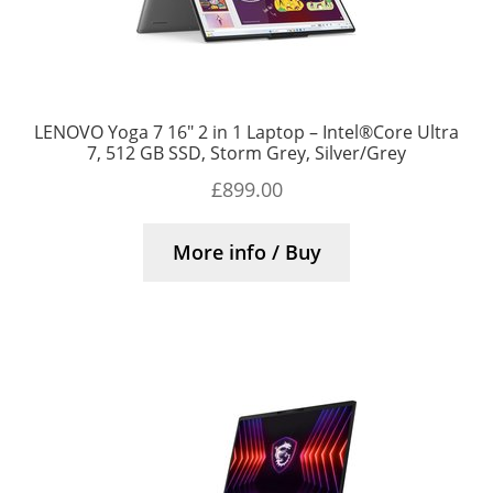
LENOVO Yoga 7 16″ 2 in 1 Laptop – Intel®Core Ultra
7, 512 GB SSD, Storm Grey, Silver/Grey
£
899.00
More info / Buy