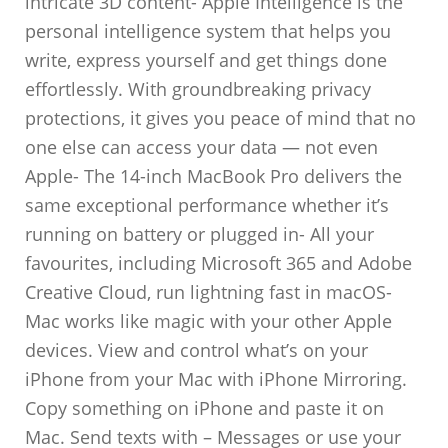
intricate 3D content- Apple Intelligence is the
personal intelligence system that helps you
write, express yourself and get things done
effortlessly. With groundbreaking privacy
protections, it gives you peace of mind that no
one else can access your data — not even
Apple- The 14-inch MacBook Pro delivers the
same exceptional performance whether it’s
running on battery or plugged in- All your
favourites, including Microsoft 365 and Adobe
Creative Cloud, run lightning fast in macOS-
Mac works like magic with your other Apple
devices. View and control what’s on your
iPhone from your Mac with iPhone Mirroring.
Copy something on iPhone and paste it on
Mac. Send texts with – Messages or use your