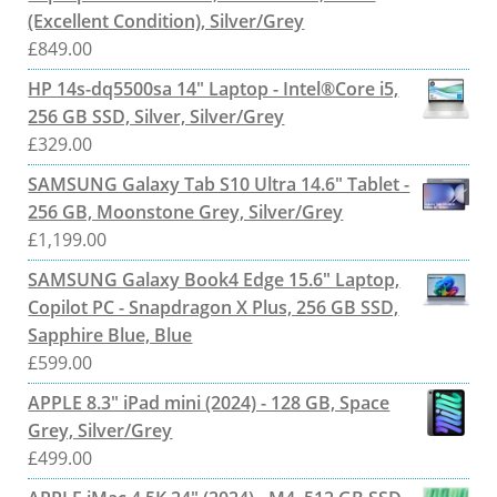
(Excellent Condition), Silver/Grey
£
849.00
HP 14s-dq5500sa 14" Laptop - Intel®Core i5,
256 GB SSD, Silver, Silver/Grey
£
329.00
SAMSUNG Galaxy Tab S10 Ultra 14.6" Tablet -
256 GB, Moonstone Grey, Silver/Grey
£
1,199.00
SAMSUNG Galaxy Book4 Edge 15.6" Laptop,
Copilot PC - Snapdragon X Plus, 256 GB SSD,
Sapphire Blue, Blue
£
599.00
APPLE 8.3" iPad mini (2024) - 128 GB, Space
Grey, Silver/Grey
£
499.00