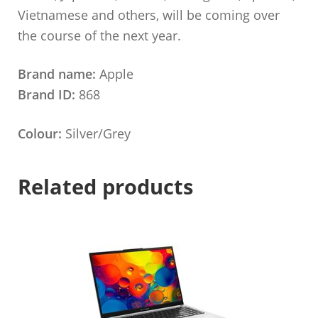
Vietnamese and others, will be coming over
the course of the next year.
Brand name:
Apple
Brand ID:
868
Colour:
Silver/Grey
Related products