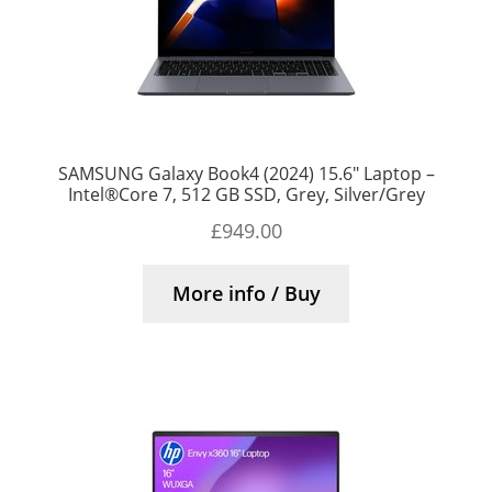
SAMSUNG Galaxy Book4 (2024) 15.6″ Laptop –
Intel®Core 7, 512 GB SSD, Grey, Silver/Grey
£
949.00
More info / Buy