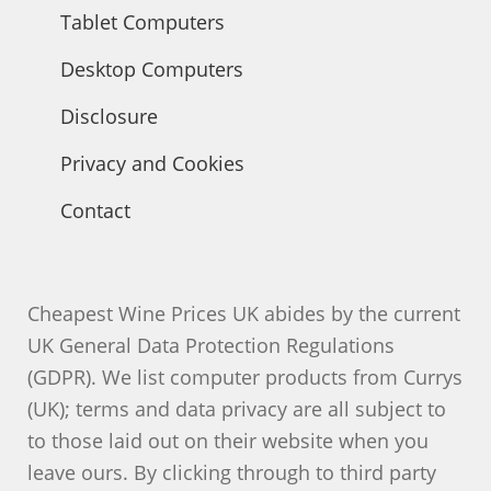
Tablet Computers
Desktop Computers
Disclosure
Privacy and Cookies
Contact
Cheapest Wine Prices UK abides by the current
UK General Data Protection Regulations
(GDPR). We list computer products from Currys
(UK); terms and data privacy are all subject to
to those laid out on their website when you
leave ours. By clicking through to third party