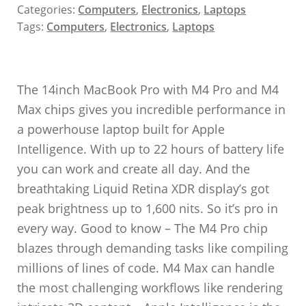
Categories:
Computers
,
Electronics
,
Laptops
Tags:
Computers
,
Electronics
,
Laptops
The 14inch MacBook Pro with M4 Pro and M4
Max chips gives you incredible performance in
a powerhouse laptop built for Apple
Intelligence. With up to 22 hours of battery life
you can work and create all day. And the
breathtaking Liquid Retina XDR display’s got
peak brightness up to 1,600 nits. So it’s pro in
every way. Good to know – The M4 Pro chip
blazes through demanding tasks like compiling
millions of lines of code. M4 Max can handle
the most challenging workflows like rendering