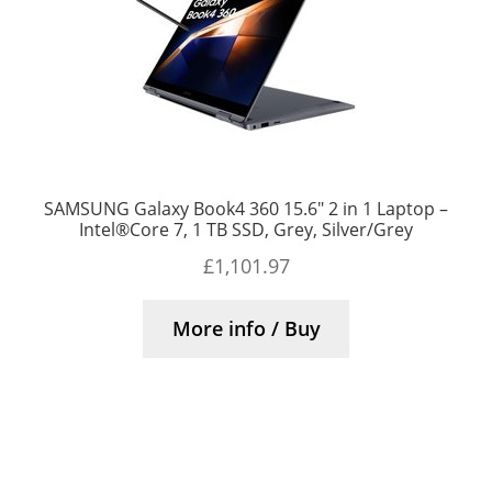
SAMSUNG Galaxy Book4 360 15.6″ 2 in 1 Laptop –
Intel®Core 7, 1 TB SSD, Grey, Silver/Grey
£
1,101.97
More info / Buy