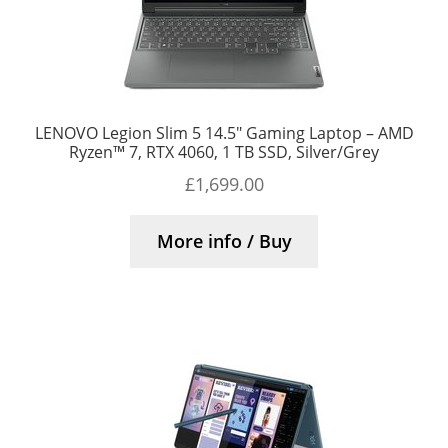
LENOVO Legion Slim 5 14.5″ Gaming Laptop – AMD
Ryzen™ 7, RTX 4060, 1 TB SSD, Silver/Grey
£
1,699.00
More info / Buy