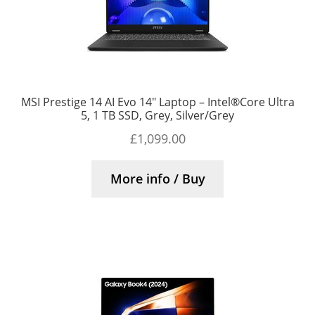
MSI Prestige 14 AI Evo 14″ Laptop – Intel®Core Ultra
5, 1 TB SSD, Grey, Silver/Grey
£
1,099.00
More info / Buy