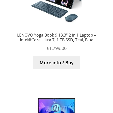
LENOVO Yoga Book 9 13.3″ 2 in 1 Laptop –
Intel®Core Ultra 7, 1 TB SSD, Teal, Blue
£
1,799.00
More info / Buy