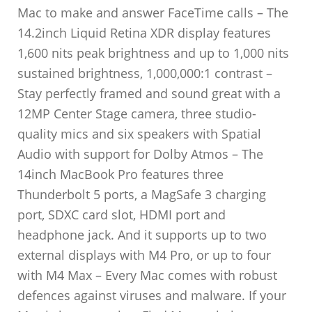
Mac to make and answer FaceTime calls – The
14.2inch Liquid Retina XDR display features
1,600 nits peak brightness and up to 1,000 nits
sustained brightness, 1,000,000:1 contrast –
Stay perfectly framed and sound great with a
12MP Center Stage camera, three studio-
quality mics and six speakers with Spatial
Audio with support for Dolby Atmos – The
14inch MacBook Pro features three
Thunderbolt 5 ports, a MagSafe 3 charging
port, SDXC card slot, HDMI port and
headphone jack. And it supports up to two
external displays with M4 Pro, or up to four
with M4 Max – Every Mac comes with robust
defences against viruses and malware. If your