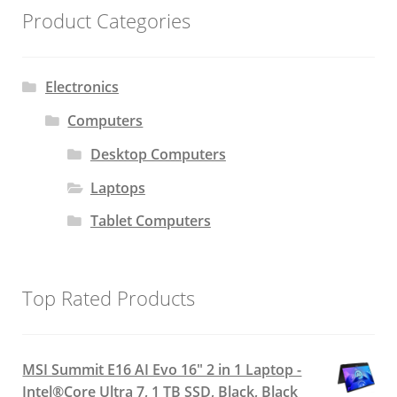
Product Categories
Electronics
Computers
Desktop Computers
Laptops
Tablet Computers
Top Rated Products
MSI Summit E16 AI Evo 16" 2 in 1 Laptop -
Intel®Core Ultra 7, 1 TB SSD, Black, Black