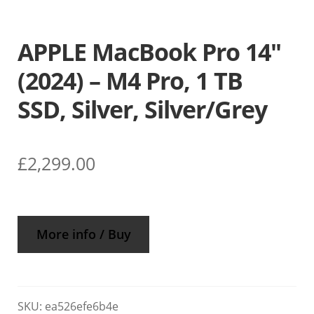
APPLE MacBook Pro 14″
(2024) – M4 Pro, 1 TB
SSD, Silver, Silver/Grey
£
2,299.00
More info / Buy
SKU:
ea526efe6b4e