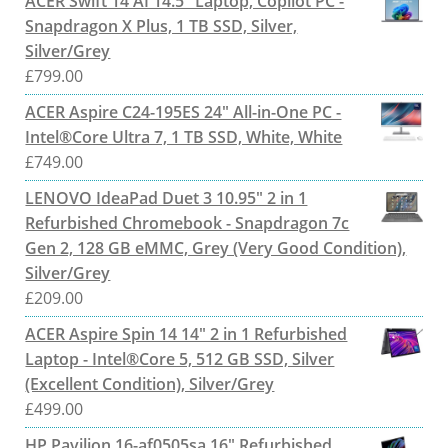
ACER Swift 14 AI 14.5" Laptop, Copilot PC -
Snapdragon X Plus, 1 TB SSD, Silver,
Silver/Grey
£
799.00
ACER Aspire C24-195ES 24" All-in-One PC -
Intel®Core Ultra 7, 1 TB SSD, White, White
£
749.00
LENOVO IdeaPad Duet 3 10.95" 2 in 1
Refurbished Chromebook - Snapdragon 7c
Gen 2, 128 GB eMMC, Grey (Very Good Condition),
Silver/Grey
£
209.00
ACER Aspire Spin 14 14" 2 in 1 Refurbished
Laptop - Intel®Core 5, 512 GB SSD, Silver
(Excellent Condition), Silver/Grey
£
499.00
HP Pavilion 16-af0505sa 16" Refurbished