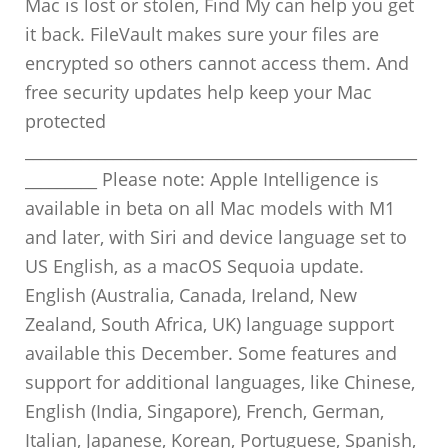
Mac is lost or stolen, Find My can help you get
it back. FileVault makes sure your files are
encrypted so others cannot access them. And
free security updates help keep your Mac
protected
_________________________________________________
_________ Please note: Apple Intelligence is
available in beta on all Mac models with M1
and later, with Siri and device language set to
US English, as a macOS Sequoia update.
English (Australia, Canada, Ireland, New
Zealand, South Africa, UK) language support
available this December. Some features and
support for additional languages, like Chinese,
English (India, Singapore), French, German,
Italian, Japanese, Korean, Portuguese, Spanish,