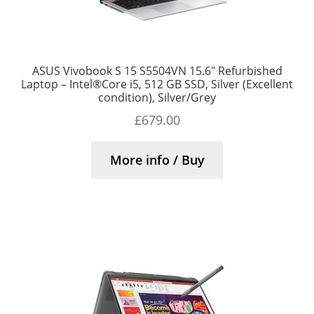
ASUS Vivobook S 15 S5504VN 15.6″ Refurbished
Laptop – Intel®Core i5, 512 GB SSD, Silver (Excellent
condition), Silver/Grey
£
679.00
More info / Buy