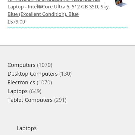
Laptop - Intel®Core Ultra 5, 512 GB SSD, Sky
Blue (Excellent Condition), Blue
£
579.00
1070
Computers
1070
products
130
Desktop Computers
130
1070
products
Electronics
1070
649
products
Laptops
649
products
291
Tablet Computers
291
products
Laptops