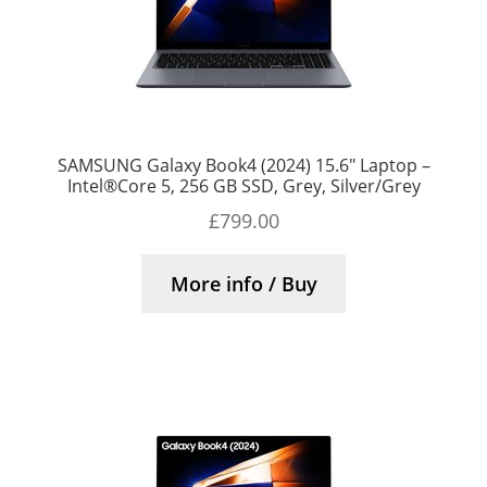
SAMSUNG Galaxy Book4 (2024) 15.6″ Laptop –
Intel®Core 5, 256 GB SSD, Grey, Silver/Grey
£
799.00
More info / Buy