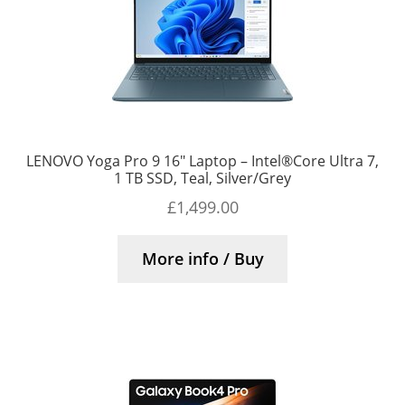
LENOVO Yoga Pro 9 16″ Laptop – Intel®Core Ultra 7,
1 TB SSD, Teal, Silver/Grey
£
1,499.00
More info / Buy