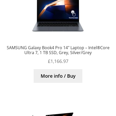
SAMSUNG Galaxy Book4 Pro 14″ Laptop – Intel®Core
Ultra 7, 1 TB SSD, Grey, Silver/Grey
£
1,166.97
More info / Buy