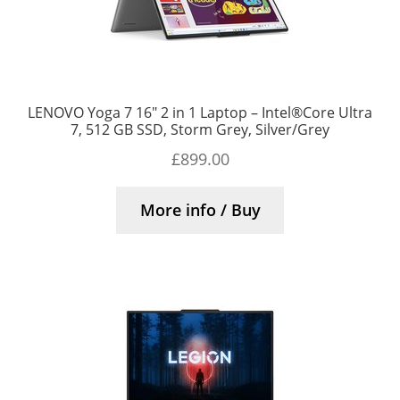
LENOVO Yoga 7 16″ 2 in 1 Laptop – Intel®Core Ultra
7, 512 GB SSD, Storm Grey, Silver/Grey
£
899.00
More info / Buy