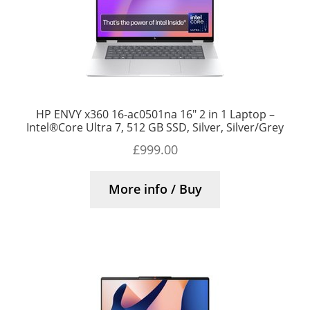
HP ENVY x360 16-ac0501na 16″ 2 in 1 Laptop –
Intel®Core Ultra 7, 512 GB SSD, Silver, Silver/Grey
£
999.00
More info / Buy