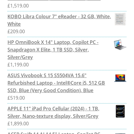
£
1,519.00
KOBO Libra Colour 7" eReader - 32 GB, White,
White
£
209.00
HP OmniBook X 14" Laptop, Copilot PC -
Snapdragon X Elite, 1 TB SSD, Silver,
Silver/Grey
£
1,199.00
ASUS Vivobook S 15 S5504VA 15.6"
Refurbished Laptop - Intel®Core i5, 512 GB
SSD, Blue (Very Good Condition), Blue
£
519.00
APPLE 11" iPad Pro Cellular (2024) - 1 TB,
Silver, Nano-texture display, Silver/Grey
£
1,899.00