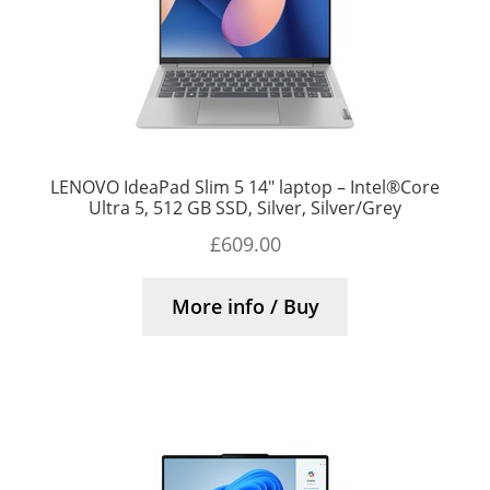
LENOVO IdeaPad Slim 5 14″ laptop – Intel®Core
Ultra 5, 512 GB SSD, Silver, Silver/Grey
£
609.00
More info / Buy