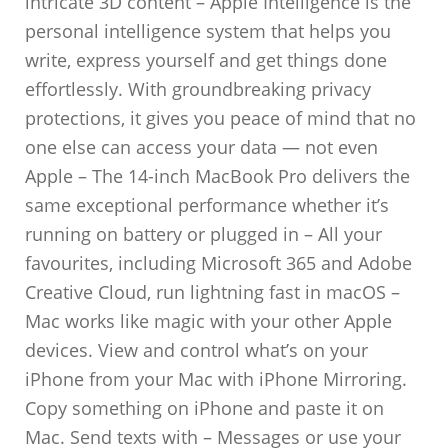
intricate 3D content – Apple Intelligence is the
personal intelligence system that helps you
write, express yourself and get things done
effortlessly. With groundbreaking privacy
protections, it gives you peace of mind that no
one else can access your data — not even
Apple – The 14-inch MacBook Pro delivers the
same exceptional performance whether it’s
running on battery or plugged in – All your
favourites, including Microsoft 365 and Adobe
Creative Cloud, run lightning fast in macOS –
Mac works like magic with your other Apple
devices. View and control what’s on your
iPhone from your Mac with iPhone Mirroring.
Copy something on iPhone and paste it on
Mac. Send texts with – Messages or use your