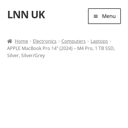
LNN UK
Skip
Skip
Menu
to
to
navigation
content
Home
Home
Electronics
Computers
Laptops
APPLE MacBook Pro 14″ (2024) – M4 Pro, 1 TB SSD,
Laptops
Silver, Silver/Grey
Tablet Computers
Desktop Computers
Contact