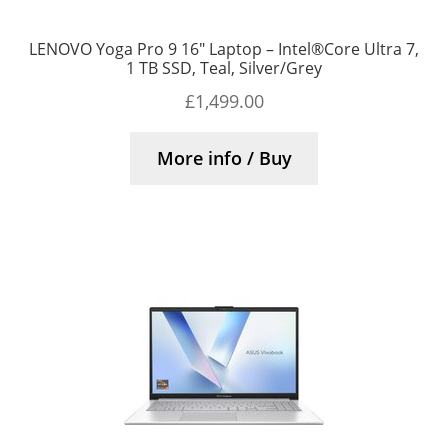
LENOVO Yoga Pro 9 16″ Laptop – Intel®Core Ultra 7,
1 TB SSD, Teal, Silver/Grey
£
1,499.00
More info / Buy