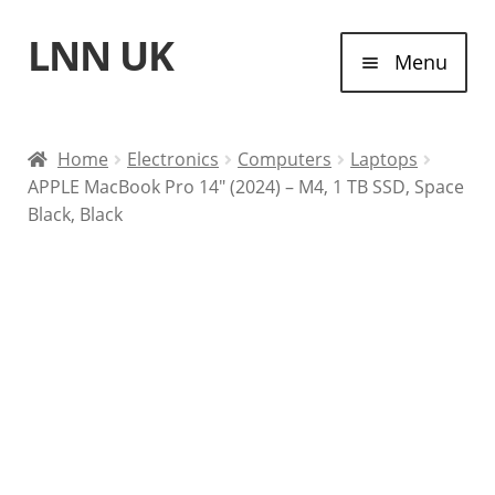
LNN UK
Skip
Skip
Menu
to
to
navigation
content
Home
Home
Electronics
Computers
Laptops
APPLE MacBook Pro 14″ (2024) – M4, 1 TB SSD, Space
Laptops
Black, Black
Tablet Computers
Desktop Computers
Contact