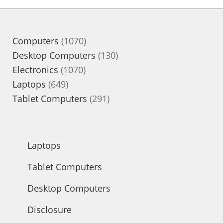
1070
Computers
1070
products
130
Desktop Computers
130
1070
products
Electronics
1070
649
products
Laptops
649
products
291
Tablet Computers
291
products
Laptops
Tablet Computers
Desktop Computers
Disclosure