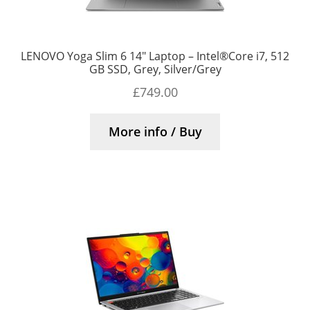
LENOVO Yoga Slim 6 14″ Laptop – Intel®Core i7, 512
GB SSD, Grey, Silver/Grey
£
749.00
More info / Buy