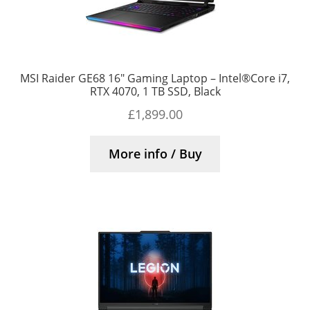
MSI Raider GE68 16″ Gaming Laptop – Intel®Core i7,
RTX 4070, 1 TB SSD, Black
£
1,899.00
More info / Buy