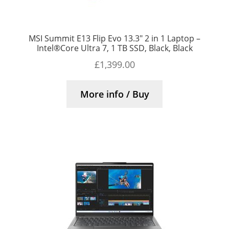
MSI Summit E13 Flip Evo 13.3″ 2 in 1 Laptop –
Intel®Core Ultra 7, 1 TB SSD, Black, Black
£
1,399.00
More info / Buy