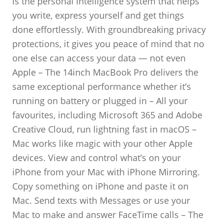
is the personal intelligence system that helps
you write, express yourself and get things
done effortlessly. With groundbreaking privacy
protections, it gives you peace of mind that no
one else can access your data — not even
Apple – The 14inch MacBook Pro delivers the
same exceptional performance whether it’s
running on battery or plugged in – All your
favourites, including Microsoft 365 and Adobe
Creative Cloud, run lightning fast in macOS –
Mac works like magic with your other Apple
devices. View and control what’s on your
iPhone from your Mac with iPhone Mirroring.
Copy something on iPhone and paste it on
Mac. Send texts with Messages or use your
Mac to make and answer FaceTime calls – The