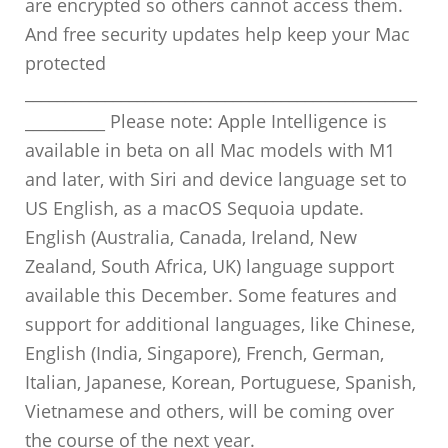
are encrypted so others cannot access them.
And free security updates help keep your Mac
protected
_________________________________________________
__________ Please note: Apple Intelligence is
available in beta on all Mac models with M1
and later, with Siri and device language set to
US English, as a macOS Sequoia update.
English (Australia, Canada, Ireland, New
Zealand, South Africa, UK) language support
available this December. Some features and
support for additional languages, like Chinese,
English (India, Singapore), French, German,
Italian, Japanese, Korean, Portuguese, Spanish,
Vietnamese and others, will be coming over
the course of the next year.