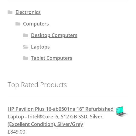
Electronics
Computers
Desktop Computers
Laptops
Tablet Computers
Top Rated Products
HP Pavilion Plus 16-ab0501na 16" Refurbished
Laptop - Intel®Core i5, 512 GB SSD, Silver
(Excellent Condition), Silver/Grey
£
849.00