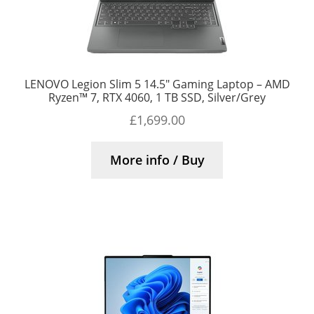
LENOVO Legion Slim 5 14.5″ Gaming Laptop – AMD
Ryzen™ 7, RTX 4060, 1 TB SSD, Silver/Grey
£
1,699.00
More info / Buy