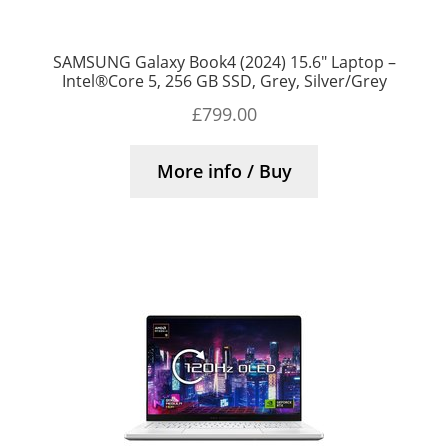
SAMSUNG Galaxy Book4 (2024) 15.6″ Laptop –
Intel®Core 5, 256 GB SSD, Grey, Silver/Grey
£
799.00
More info / Buy