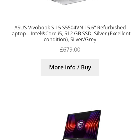
ASUS Vivobook S 15 S5504VN 15.6″ Refurbished
Laptop – Intel®Core i5, 512 GB SSD, Silver (Excellent
condition), Silver/Grey
£
679.00
More info / Buy