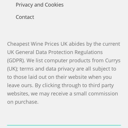
Privacy and Cookies
Contact
Cheapest Wine Prices UK abides by the current
UK General Data Protection Regulations
(GDPR). We list computer products from Currys
(UK); terms and data privacy are all subject to
to those laid out on their website when you
leave ours. By clicking through to third party
websites, we may receive a small commission
on purchase.