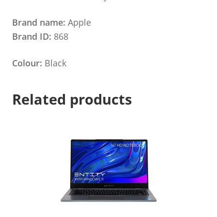
Brand name:
Apple
Brand ID:
868
Colour:
Black
Related products