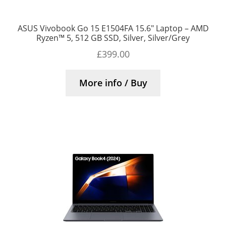
ASUS Vivobook Go 15 E1504FA 15.6″ Laptop – AMD
Ryzen™ 5, 512 GB SSD, Silver, Silver/Grey
£
399.00
More info / Buy