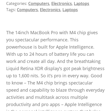
Categories:
Computers
,
Electronics
,
Laptops
Tags:
Computers
,
Electronics
,
Laptops
The 14inch MacBook Pro with M4 chip gives
you spectacular performance. This
powerhouse is built for Apple Intelligence.
With up to 24 hours of battery life you can
work and create all day. And the breathtaking
Liquid Retina XDR display’s got peak brightness
up to 1,600 nits. So it’s pro in every way. Good
to know – The M4 chip brings spectacular
speed and capability to blaze through everyday
activities and multitask across multiple
productivity and pro apps – Apple Intelligence