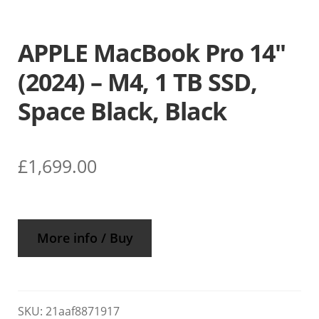
APPLE MacBook Pro 14″
(2024) – M4, 1 TB SSD,
Space Black, Black
£
1,699.00
More info / Buy
SKU:
21aaf8871917