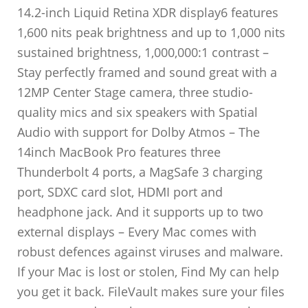
14.2-inch Liquid Retina XDR display6 features
1,600 nits peak brightness and up to 1,000 nits
sustained brightness, 1,000,000:1 contrast –
Stay perfectly framed and sound great with a
12MP Center Stage camera, three studio-
quality mics and six speakers with Spatial
Audio with support for Dolby Atmos – The
14inch MacBook Pro features three
Thunderbolt 4 ports, a MagSafe 3 charging
port, SDXC card slot, HDMI port and
headphone jack. And it supports up to two
external displays – Every Mac comes with
robust defences against viruses and malware.
If your Mac is lost or stolen, Find My can help
you get it back. FileVault makes sure your files