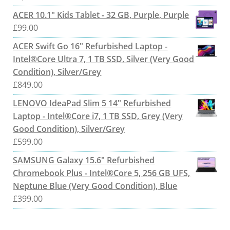
ACER 10.1" Kids Tablet - 32 GB, Purple, Purple
£
99.00
ACER Swift Go 16" Refurbished Laptop -
Intel®Core Ultra 7, 1 TB SSD, Silver (Very Good
Condition), Silver/Grey
£
849.00
LENOVO IdeaPad Slim 5 14" Refurbished
Laptop - Intel®Core i7, 1 TB SSD, Grey (Very
Good Condition), Silver/Grey
£
599.00
SAMSUNG Galaxy 15.6" Refurbished
Chromebook Plus - Intel®Core 5, 256 GB UFS,
Neptune Blue (Very Good Condition), Blue
£
399.00