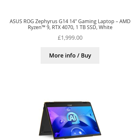
ASUS ROG Zephyrus G14 14″ Gaming Laptop – AMD
Ryzen™ 9, RTX 4070, 1 TB SSD, White
£
1,999.00
More info / Buy