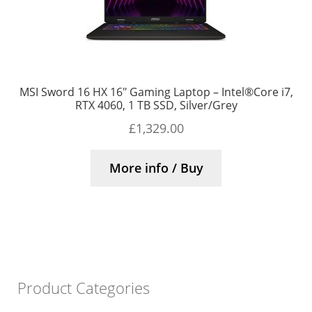
MSI Sword 16 HX 16″ Gaming Laptop – Intel®Core i7,
RTX 4060, 1 TB SSD, Silver/Grey
£
1,329.00
More info / Buy
Product Categories