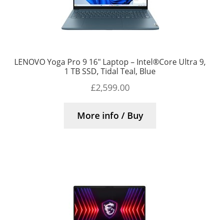
LENOVO Yoga Pro 9 16″ Laptop – Intel®Core Ultra 9,
1 TB SSD, Tidal Teal, Blue
£
2,599.00
More info / Buy