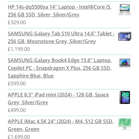
HP 14s-dq5500sa 14" Laptop - Intel®Core i5,
256 GB SSD, Silver, Silver/Grey
£
329.00
SAMSUNG Galaxy Tab S10 Ultra 14.6" Tablet -
256 GB, Moonstone Grey, Silver/Grey
£
1,199.00
SAMSUNG Galaxy Book4 Edge 15.6" Laptop,
Copilot PC - Snapdragon X Plus, 256 GB SSD,
Sapphire Blue, Blue
£
599.00
APPLE 8.3" iPad mini (2024) - 128 GB, Space
Grey, Silver/Grey
£
499.00
APPLE iMac 4.5K 24" (2024) - M4, 512 GB SSD,
Green, Green
£
1,699.00