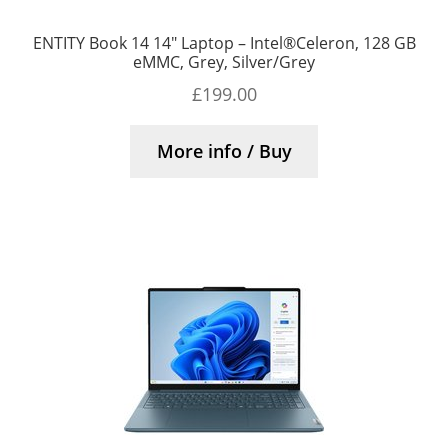
ENTITY Book 14 14″ Laptop – Intel®Celeron, 128 GB
eMMC, Grey, Silver/Grey
£
199.00
More info / Buy