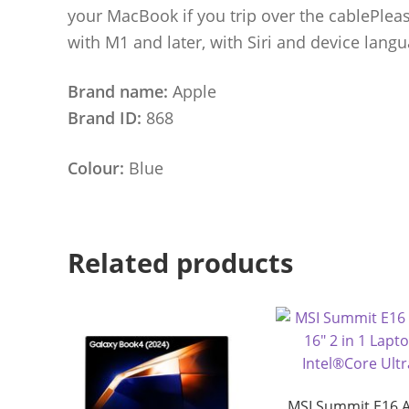
your MacBook if you trip over the cablePlease
with M1 and later, with Siri and device langua
Brand name:
Apple
Brand ID:
868
Colour:
Blue
Related products
MSI Summit E16 A