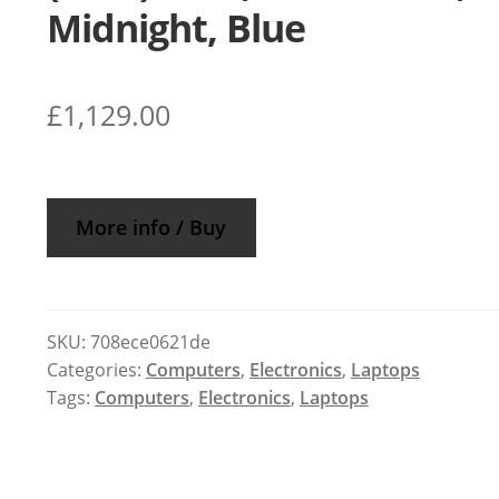
Midnight, Blue
£
1,129.00
More info / Buy
SKU:
708ece0621de
Categories:
Computers
,
Electronics
,
Laptops
Tags:
Computers
,
Electronics
,
Laptops