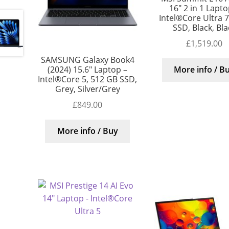
16″ 2 in 1 Lapto
Intel®Core Ultra 7
SSD, Black, Bla
£
1,519.00
SAMSUNG Galaxy Book4
(2024) 15.6″ Laptop –
More info / B
Intel®Core 5, 512 GB SSD,
Grey, Silver/Grey
£
849.00
More info / Buy