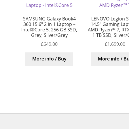
SAMSUNG Galaxy Book4
LENOVO Legion S
360 15.6″ 2 in 1 Laptop –
14.5″ Gaming Lap
Intel®Core 5, 256 GB SSD,
AMD Ryzen™ 7, RTX
Grey, Silver/Grey
1 TB SSD, Silver
£
649.00
£
1,699.00
More info / Buy
More info / B