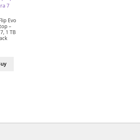
lip Evo
ptop –
 7, 1 TB
lack
Buy