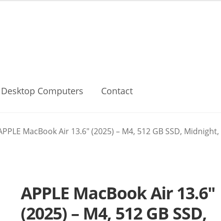
Desktop Computers
Contact
APPLE MacBook Air 13.6″ (2025) – M4, 512 GB SSD, Midnight,
APPLE MacBook Air 13.6″
(2025) – M4, 512 GB SSD,