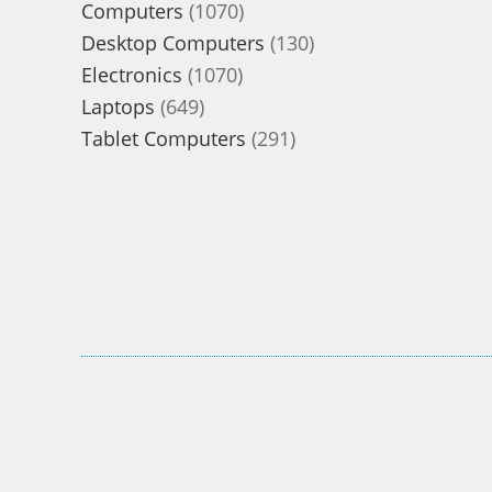
1070
Computers
1070
products
130
Desktop Computers
130
1070
products
Electronics
1070
649
products
Laptops
649
products
291
Tablet Computers
291
products