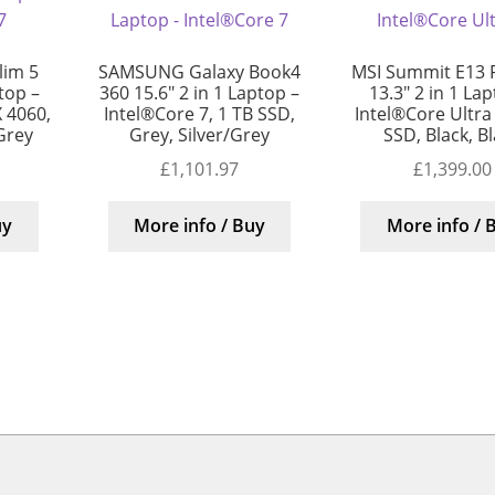
lim 5
SAMSUNG Galaxy Book4
MSI Summit E13 F
top –
360 15.6″ 2 in 1 Laptop –
13.3″ 2 in 1 La
 4060,
Intel®Core 7, 1 TB SSD,
Intel®Core Ultra
/Grey
Grey, Silver/Grey
SSD, Black, B
£
1,101.97
£
1,399.00
uy
More info / Buy
More info / 