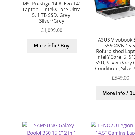
MSI Prestige 14 AI Evo 14″
Laptop – Intel®Core Ultra
5, 1 TB SSD, Grey,
Silver/Grey
£
1,099.00
ASUS Vivobook 
S5504VN 15.6
More info / Buy
Refurbished Lap
Intel®Core i5, 5
SSD, Silver (Very
Condition), Silver
£
549.00
More info / B