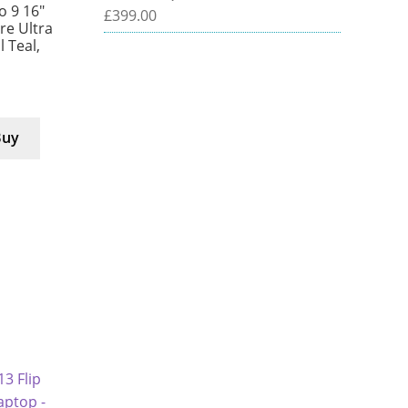
 9 16″
£
399.00
e Ultra
l Teal,
Buy