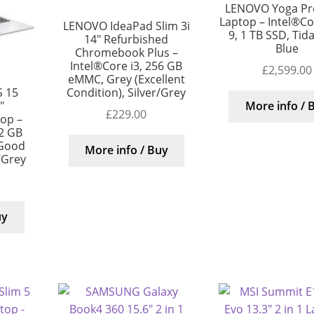
LENOVO Yoga Pro
Laptop – Intel®Cor
LENOVO IdeaPad Slim 3i
9, 1 TB SSD, Tida
14″ Refurbished
Blue
Chromebook Plus –
Intel®Core i3, 256 GB
£
2,599.00
eMMC, Grey (Excellent
Condition), Silver/Grey
S 15
″
More info / 
£
229.00
top –
12 GB
 Good
More info / Buy
/Grey
uy