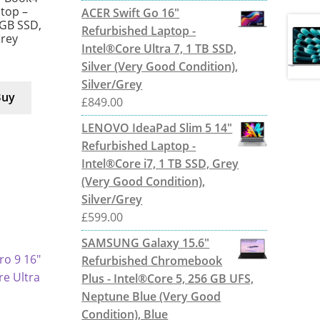
ptop –
ACER Swift Go 16"
 GB SSD,
Refurbished Laptop -
Grey
Intel®Core Ultra 7, 1 TB SSD,
Silver (Very Good Condition),
Silver/Grey
Buy
£
849.00
LENOVO IdeaPad Slim 5 14"
Refurbished Laptop -
Intel®Core i7, 1 TB SSD, Grey
(Very Good Condition),
Silver/Grey
£
599.00
SAMSUNG Galaxy 15.6"
Refurbished Chromebook
Plus - Intel®Core 5, 256 GB UFS,
Neptune Blue (Very Good
Condition), Blue