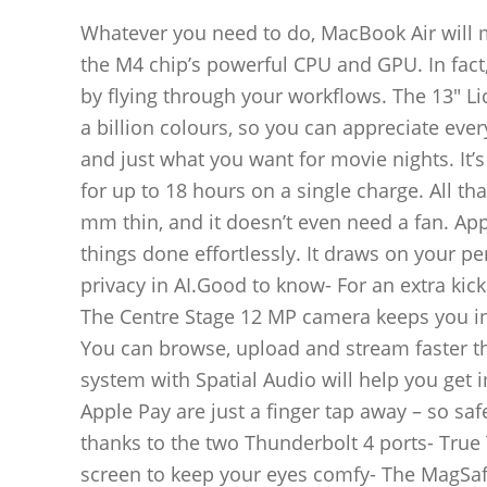
Whatever you need to do, MacBook Air will m
the M4 chip’s powerful CPU and GPU. In fact, 
by flying through your workflows. The 13″ Liq
a billion colours, so you can appreciate ever
and just what you want for movie nights. It’s
for up to 18 hours on a single charge. All th
mm thin, and it doesn’t even need a fan. App
things done effortlessly. It draws on your p
privacy in AI.Good to know- For an extra kick
The Centre Stage 12 MP camera keeps you in
You can browse, upload and stream faster t
system with Spatial Audio will help you get
Apple Pay are just a finger tap away – so sa
thanks to the two Thunderbolt 4 ports- True
screen to keep your eyes comfy- The MagSafe