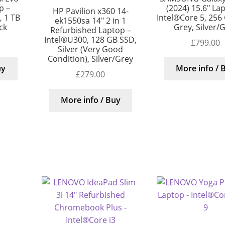
p –
(2024) 15.6″ La
HP Pavilion x360 14-
, 1 TB
Intel®Core 5, 256
ek1550sa 14″ 2 in 1
ck
Grey, Silver/
Refurbished Laptop –
Intel®U300, 128 GB SSD,
£
799.00
Silver (Very Good
Condition), Silver/Grey
uy
More info / 
£
279.00
More info / Buy