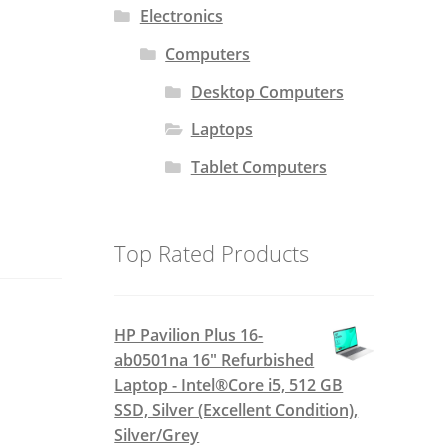
Electronics
Computers
Desktop Computers
Laptops
Tablet Computers
Top Rated Products
HP Pavilion Plus 16-
ab0501na 16" Refurbished
Laptop - Intel®Core i5, 512 GB
SSD, Silver (Excellent Condition),
Silver/Grey