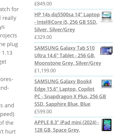
£
849.00
atch for
HP 14s-dq5500sa 14" Laptop
 really
- Intel®Core i5, 256 GB SSD,
ys
Silver, Silver/Grey
rojects
£
329.00
the plug
SAMSUNG Galaxy Tab S10
 1.13
Ultra 14.6" Tablet - 256 GB,
get
Moonstone Grey, Silver/Grey
r
£
1,199.00
cores-
SAMSUNG Galaxy Book4
und-
Edge 15.6" Laptop, Copilot
PC - Snapdragon X Plus, 256 GB
SSD, Sapphire Blue, Blue
ns and
£
599.00
speed)
of the
APPLE 8.3" iPad mini (2024) -
128 GB, Space Grey,
’t hurt