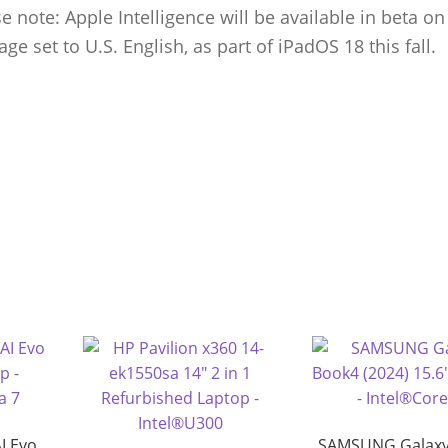
 note: Apple Intelligence will be available in beta on
ge set to U.S. English, as part of iPadOS 18 this fall.
I Evo
SAMSUNG Galaxy