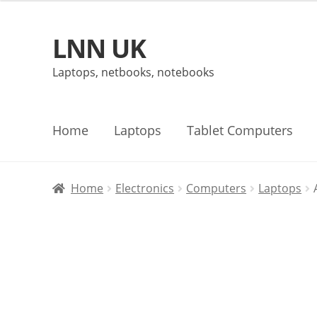
LNN UK
Skip
Skip
to
to
Laptops, netbooks, notebooks
navigation
content
Home
Laptops
Tablet Computers
Home
Electronics
Computers
Laptops