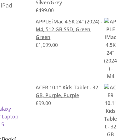
Silver/Grey
 iPad
£
499.00
APPLE iMac 4.5K 24" (2024) -
M4, 512 GB SSD, Green,
Green
£
1,699.00
ACER 10.1" Kids Tablet - 32
GB, Purple, Purple
£
99.00
 Book4