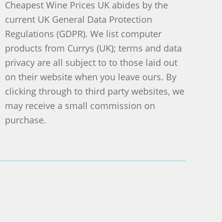
Cheapest Wine Prices UK abides by the
current UK General Data Protection
Regulations (GDPR). We list computer
products from Currys (UK); terms and data
privacy are all subject to to those laid out
on their website when you leave ours. By
clicking through to third party websites, we
may receive a small commission on
purchase.