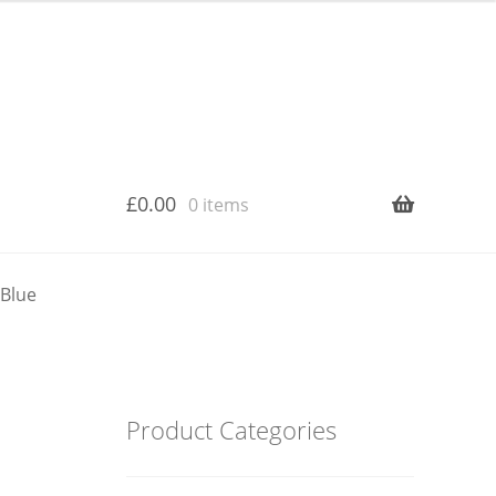
£
0.00
0 items
 Blue
Product Categories