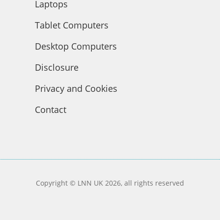
Laptops
Tablet Computers
Desktop Computers
Disclosure
Privacy and Cookies
Contact
Copyright © LNN UK 2026, all rights reserved