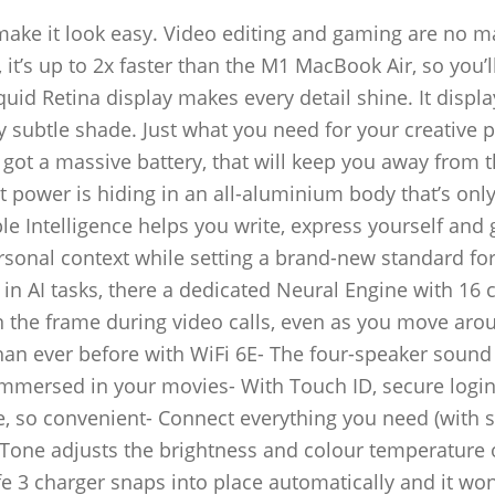
ake it look easy. Video editing and gaming are no m
it’s up to 2x faster than the M1 MacBook Air, so you’ll
uid Retina display makes every detail shine. It displa
y subtle shade. Just what you need for your creative p
 got a massive battery, that will keep you away from 
at power is hiding in an all-aluminium body that’s only
le Intelligence helps you write, express yourself and 
ersonal context while setting a brand-new standard fo
 in AI tasks, there a dedicated Neural Engine with 16 
 the frame during video calls, even as you move aro
han ever before with WiFi 6E- The four-speaker sound
 immersed in your movies- With Touch ID, secure logi
fe, so convenient- Connect everything you need (with 
 Tone adjusts the brightness and colour temperature 
 3 charger snaps into place automatically and it won