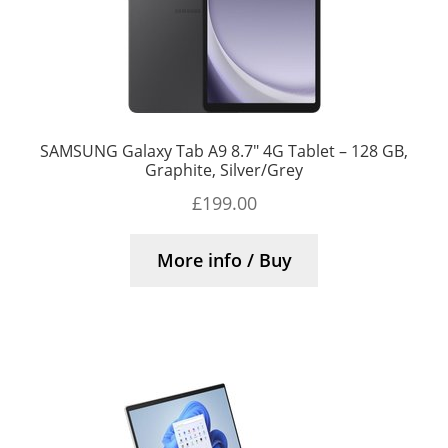
SAMSUNG Galaxy Tab A9 8.7″ 4G Tablet – 128 GB,
Graphite, Silver/Grey
£
199.00
More info / Buy