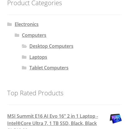
Product Categories
Electronics
Computers
Desktop Computers
Laptops
Tablet Computers
Top Rated Products
MSI Summit E16 AI Evo 16" 2 in 1 Laptop -
Intel®Core Ultra 7, 1 TB SSD, Black, Black