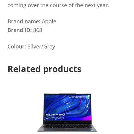
coming over the course of the next year.
Brand name:
Apple
Brand ID:
868
Colour:
Silver/Grey
Related products