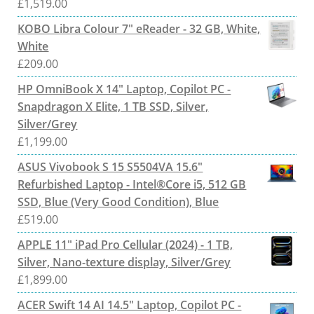
£
1,519.00
KOBO Libra Colour 7" eReader - 32 GB, White,
White
£
209.00
HP OmniBook X 14" Laptop, Copilot PC -
Snapdragon X Elite, 1 TB SSD, Silver,
Silver/Grey
£
1,199.00
ASUS Vivobook S 15 S5504VA 15.6"
Refurbished Laptop - Intel®Core i5, 512 GB
SSD, Blue (Very Good Condition), Blue
£
519.00
APPLE 11" iPad Pro Cellular (2024) - 1 TB,
Silver, Nano-texture display, Silver/Grey
£
1,899.00
ACER Swift 14 AI 14.5" Laptop, Copilot PC -