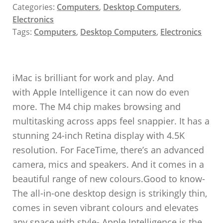
Categories:
Computers
,
Desktop Computers
,
Electronics
Tags:
Computers
,
Desktop Computers
,
Electronics
iMac is brilliant for work and play. And
with Apple Intelligence it can now do even
more. The M4 chip makes browsing and
multitasking across apps feel snappier. It has a
stunning 24-inch Retina display with 4.5K
resolution. For FaceTime, there’s an advanced
camera, mics and speakers. And it comes in a
beautiful range of new colours.Good to know-
The all-in-one desktop design is strikingly thin,
comes in seven vibrant colours and elevates
any space with style- Apple Intelligence is the