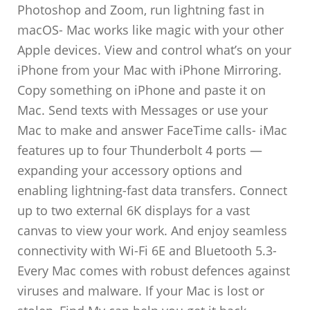
Photoshop and Zoom, run lightning fast in
macOS- Mac works like magic with your other
Apple devices. View and control what’s on your
iPhone from your Mac with iPhone Mirroring.
Copy something on iPhone and paste it on
Mac. Send texts with Messages or use your
Mac to make and answer FaceTime calls- iMac
features up to four Thunderbolt 4 ports —
expanding your accessory options and
enabling lightning-fast data transfers. Connect
up to two external 6K displays for a vast
canvas to view your work. And enjoy seamless
connectivity with Wi-Fi 6E and Bluetooth 5.3-
Every Mac comes with robust defences against
viruses and malware. If your Mac is lost or