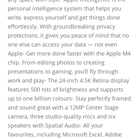
personal intelligence system that helps you
write, express yourself and get things done
effortlessly. With groundbreaking privacy
protections, it gives you peace of mind that no
one else can access your data — not even
Apple- Get more done faster with the Apple M4
chip. From editing photos to creating
presentations to gaming, you’ll fly through
work and play- The 24-inch 4.5K Retina display
features 500 nits of brightness and supports
up to one billion colours- Stay perfectly framed
and sound great with a 12MP Center Stage
camera, three studio-quality mics and six
speakers with Spatial Audio- All your
favourites, including Microsoft Excel, Adobe