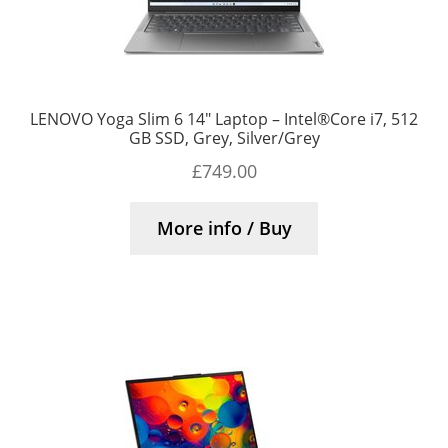
LENOVO Yoga Slim 6 14″ Laptop – Intel®Core i7, 512
GB SSD, Grey, Silver/Grey
£
749.00
More info / Buy