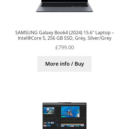
SAMSUNG Galaxy Book4 (2024) 15.6″ Laptop –
Intel®Core 5, 256 GB SSD, Grey, Silver/Grey
£
799.00
More info / Buy