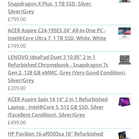
Snapdragon X Plus, 1 TB SSD, Silver,
Silver/Grey
£
799.00
ACER Aspire C24-195ES 24" All-in-One PC -
Intel®Core Ultra 7, 1 TB SSD, White, White
£
749.00
LENOVO IdeaPad Duet 3 10.95" 2 in 1
Refurbished Chromebook - Snapdragon 7c
Gen 2, 128 GB eMMC, Grey (Very Good Condition),
Silver/Grey
£
209.00
ACER Aspire Spin 14 14" 2 in 1 Refurbished
Laptop - Intel®Core 5, 512 GB SSD, Silver
(Excellent Condition), Silver/Grey
£
499.00
HP Pavilion 16-af0505sa 16" Refurbished