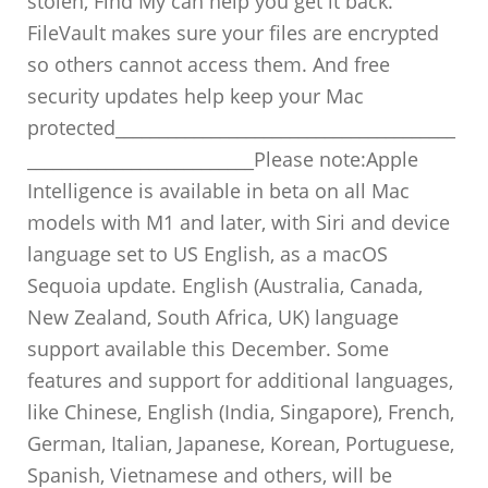
stolen, Find My can help you get it back.
FileVault makes sure your files are encrypted
so others cannot access them. And free
security updates help keep your Mac
protected_______________________________________
__________________________Please note:Apple
Intelligence is available in beta on all Mac
models with M1 and later, with Siri and device
language set to US English, as a macOS
Sequoia update. English (Australia, Canada,
New Zealand, South Africa, UK) language
support available this December. Some
features and support for additional languages,
like Chinese, English (India, Singapore), French,
German, Italian, Japanese, Korean, Portuguese,
Spanish, Vietnamese and others, will be