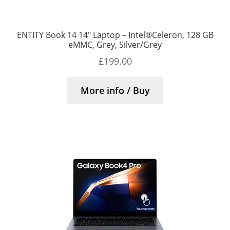
ENTITY Book 14 14″ Laptop – Intel®Celeron, 128 GB
eMMC, Grey, Silver/Grey
£
199.00
More info / Buy