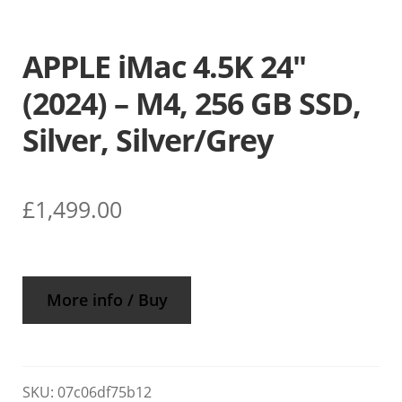
APPLE iMac 4.5K 24″
(2024) – M4, 256 GB SSD,
Silver, Silver/Grey
£
1,499.00
More info / Buy
SKU:
07c06df75b12