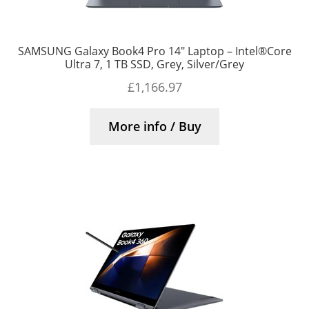
SAMSUNG Galaxy Book4 Pro 14″ Laptop – Intel®Core
Ultra 7, 1 TB SSD, Grey, Silver/Grey
£
1,166.97
More info / Buy