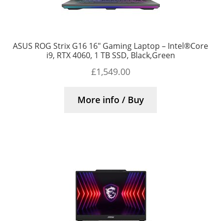
ASUS ROG Strix G16 16″ Gaming Laptop – Intel®Core
i9, RTX 4060, 1 TB SSD, Black,Green
£
1,549.00
More info / Buy