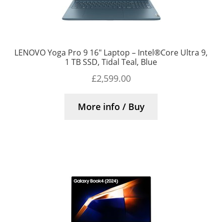
LENOVO Yoga Pro 9 16″ Laptop – Intel®Core Ultra 9,
1 TB SSD, Tidal Teal, Blue
£
2,599.00
More info / Buy