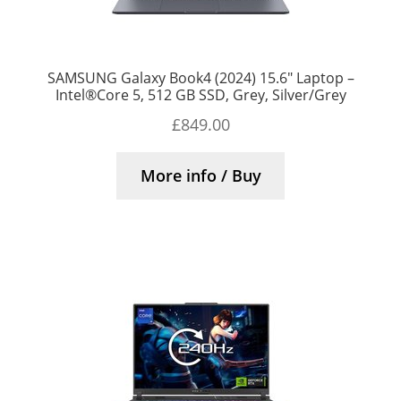
SAMSUNG Galaxy Book4 (2024) 15.6″ Laptop –
Intel®Core 5, 512 GB SSD, Grey, Silver/Grey
£
849.00
More info / Buy