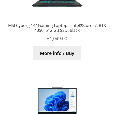
MSI Cyborg 14″ Gaming Laptop – Intel®Core i7, RTX
4050, 512 GB SSD, Black
£
1,049.00
More info / Buy