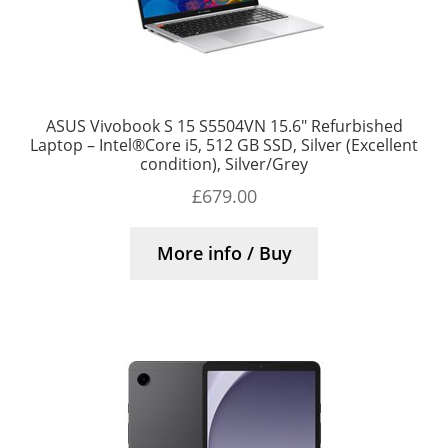
ASUS Vivobook S 15 S5504VN 15.6″ Refurbished
Laptop – Intel®Core i5, 512 GB SSD, Silver (Excellent
condition), Silver/Grey
£
679.00
More info / Buy