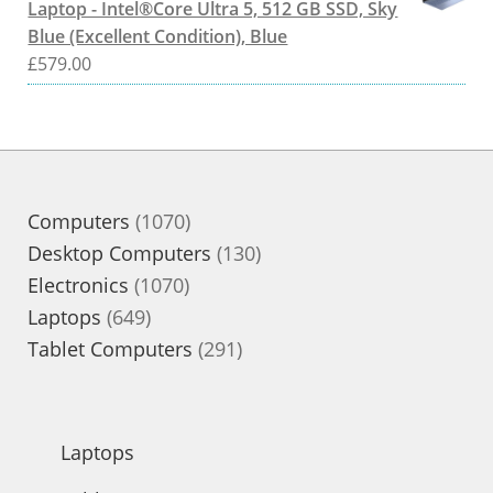
Laptop - Intel®Core Ultra 5, 512 GB SSD, Sky
Blue (Excellent Condition), Blue
£
579.00
1070
Computers
1070
products
130
Desktop Computers
130
1070
products
Electronics
1070
649
products
Laptops
649
products
291
Tablet Computers
291
products
Laptops