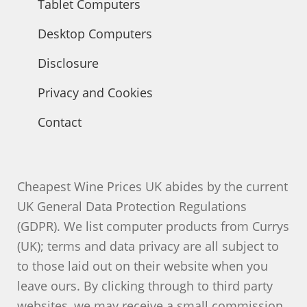
Tablet Computers
Desktop Computers
Disclosure
Privacy and Cookies
Contact
Cheapest Wine Prices UK abides by the current
UK General Data Protection Regulations
(GDPR). We list computer products from Currys
(UK); terms and data privacy are all subject to
to those laid out on their website when you
leave ours. By clicking through to third party
websites, we may receive a small commission