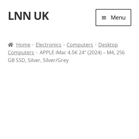
LNN UK
Skip
Skip
Menu
to
to
navigation
content
Home
Home
Electronics
Computers
Desktop
Computers
APPLE iMac 4.5K 24″ (2024) – M4, 256
Laptops
GB SSD, Silver, Silver/Grey
Tablet Computers
Desktop Computers
Contact