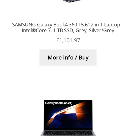
SAMSUNG Galaxy Book4 360 15.6″ 2 in 1 Laptop –
Intel®Core 7, 1 TB SSD, Grey, Silver/Grey
£
1,101.97
More info / Buy