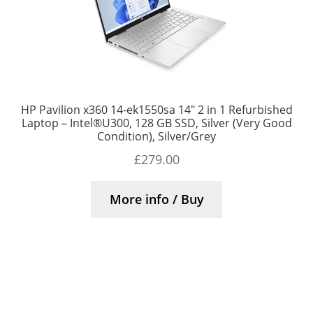
HP Pavilion x360 14-ek1550sa 14″ 2 in 1 Refurbished
Laptop – Intel®U300, 128 GB SSD, Silver (Very Good
Condition), Silver/Grey
£
279.00
More info / Buy