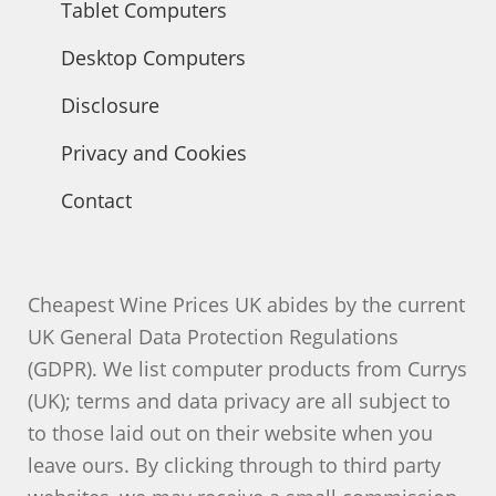
Tablet Computers
Desktop Computers
Disclosure
Privacy and Cookies
Contact
Cheapest Wine Prices UK abides by the current
UK General Data Protection Regulations
(GDPR). We list computer products from Currys
(UK); terms and data privacy are all subject to
to those laid out on their website when you
leave ours. By clicking through to third party