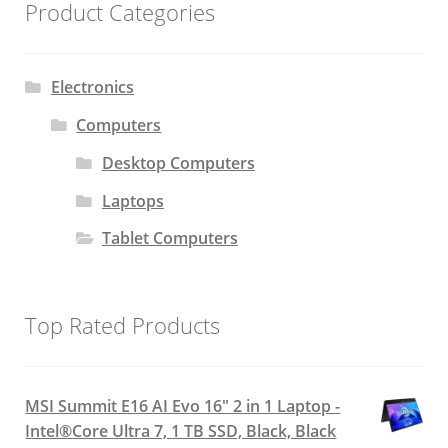
Product Categories
Electronics
Computers
Desktop Computers
Laptops
Tablet Computers
Top Rated Products
MSI Summit E16 AI Evo 16" 2 in 1 Laptop -
Intel®Core Ultra 7, 1 TB SSD, Black, Black