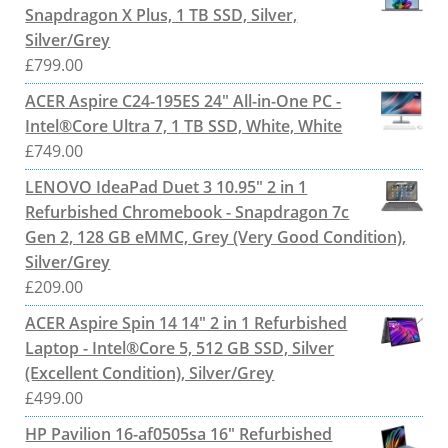
Snapdragon X Plus, 1 TB SSD, Silver,
Silver/Grey
£
799.00
ACER Aspire C24-195ES 24" All-in-One PC -
Intel®Core Ultra 7, 1 TB SSD, White, White
£
749.00
LENOVO IdeaPad Duet 3 10.95" 2 in 1
Refurbished Chromebook - Snapdragon 7c
Gen 2, 128 GB eMMC, Grey (Very Good Condition),
Silver/Grey
£
209.00
ACER Aspire Spin 14 14" 2 in 1 Refurbished
Laptop - Intel®Core 5, 512 GB SSD, Silver
(Excellent Condition), Silver/Grey
£
499.00
HP Pavilion 16-af0505sa 16" Refurbished