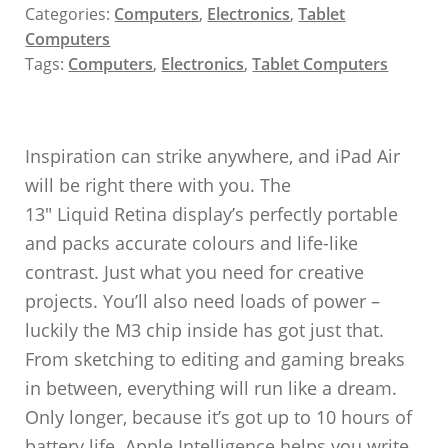
Categories:
Computers
,
Electronics
,
Tablet
Computers
Tags:
Computers
,
Electronics
,
Tablet Computers
Inspiration can strike anywhere, and iPad Air
will be right there with you. The
13″ Liquid Retina display’s perfectly portable
and packs accurate colours and life-like
contrast. Just what you need for creative
projects. You’ll also need loads of power –
luckily the M3 chip inside has got just that.
From sketching to editing and gaming breaks
in between, everything will run like a dream.
Only longer, because it’s got up to 10 hours of
battery life. Apple Intelligence helps you write,