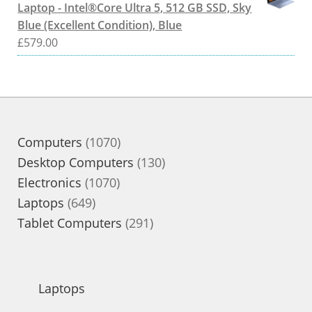
Laptop - Intel®Core Ultra 5, 512 GB SSD, Sky
Blue (Excellent Condition), Blue
£
579.00
1070
Computers
1070
products
130
Desktop Computers
130
1070
products
Electronics
1070
649
products
Laptops
649
products
291
Tablet Computers
291
products
Laptops