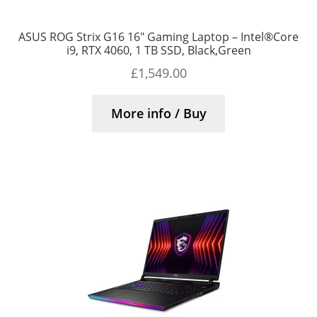
ASUS ROG Strix G16 16″ Gaming Laptop – Intel®Core
i9, RTX 4060, 1 TB SSD, Black,Green
£
1,549.00
More info / Buy