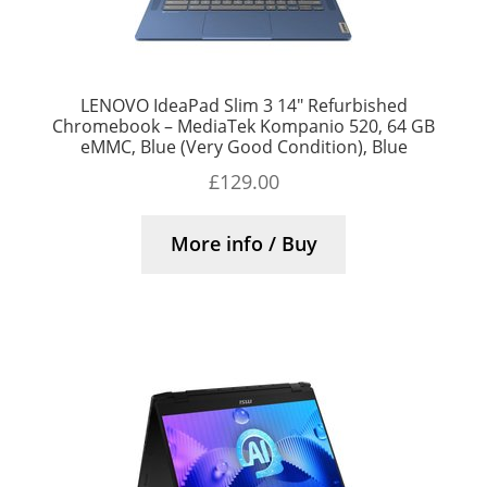
LENOVO IdeaPad Slim 3 14″ Refurbished
Chromebook – MediaTek Kompanio 520, 64 GB
eMMC, Blue (Very Good Condition), Blue
£
129.00
More info / Buy