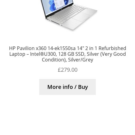
HP Pavilion x360 14-ek1550sa 14″ 2 in 1 Refurbished
Laptop – Intel®U300, 128 GB SSD, Silver (Very Good
Condition), Silver/Grey
£
279.00
More info / Buy