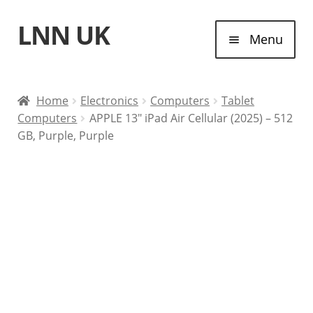
LNN UK
Skip
Skip
Menu
to
to
navigation
content
Home
Home
Electronics
Computers
Tablet
Computers
APPLE 13″ iPad Air Cellular (2025) – 512
Laptops
GB, Purple, Purple
Tablet Computers
Desktop Computers
Contact