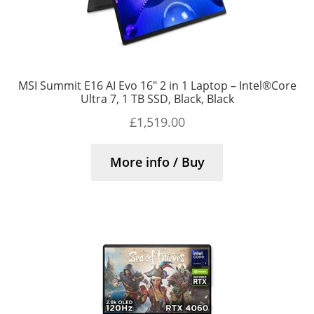
MSI Summit E16 AI Evo 16″ 2 in 1 Laptop – Intel®Core
Ultra 7, 1 TB SSD, Black, Black
£
1,519.00
More info / Buy