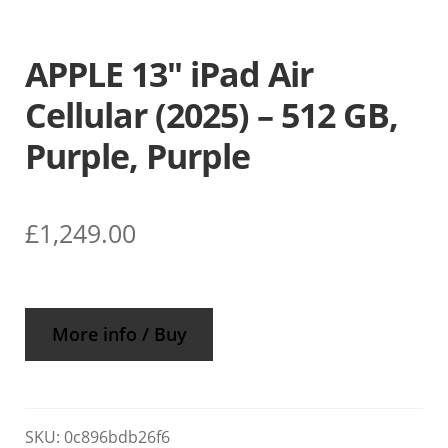
APPLE 13″ iPad Air
Cellular (2025) – 512 GB,
Purple, Purple
£
1,249.00
More info / Buy
SKU:
0c896bdb26f6