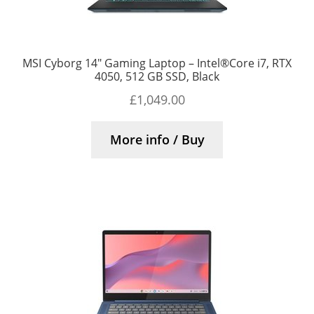
MSI Cyborg 14″ Gaming Laptop – Intel®Core i7, RTX
4050, 512 GB SSD, Black
£
1,049.00
More info / Buy