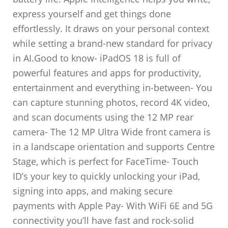
express yourself and get things done
effortlessly. It draws on your personal context
while setting a brand-new standard for privacy
in AI.Good to know- iPadOS 18 is full of
powerful features and apps for productivity,
entertainment and everything in-between- You
can capture stunning photos, record 4K video,
and scan documents using the 12 MP rear
camera- The 12 MP Ultra Wide front camera is
in a landscape orientation and supports Centre
Stage, which is perfect for FaceTime- Touch
ID’s your key to quickly unlocking your iPad,
signing into apps, and making secure
payments with Apple Pay- With WiFi 6E and 5G
connectivity you’ll have fast and rock-solid