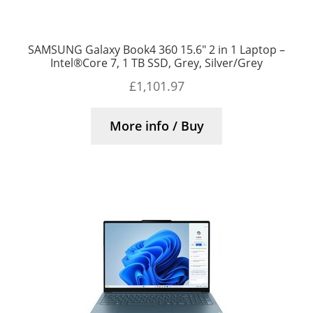
SAMSUNG Galaxy Book4 360 15.6″ 2 in 1 Laptop –
Intel®Core 7, 1 TB SSD, Grey, Silver/Grey
£
1,101.97
More info / Buy