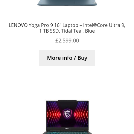
LENOVO Yoga Pro 9 16″ Laptop – Intel®Core Ultra 9,
1 TB SSD, Tidal Teal, Blue
£
2,599.00
More info / Buy