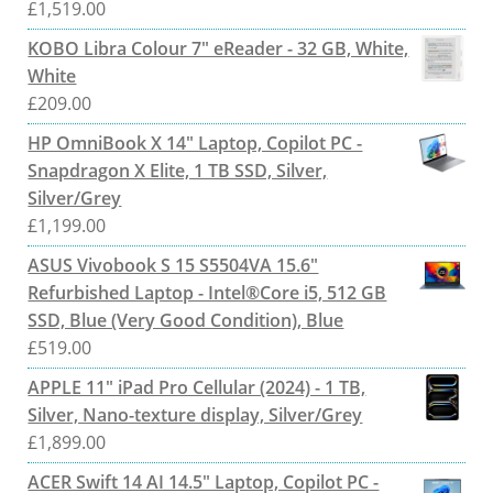
£
1,519.00
KOBO Libra Colour 7" eReader - 32 GB, White,
White
£
209.00
HP OmniBook X 14" Laptop, Copilot PC -
Snapdragon X Elite, 1 TB SSD, Silver,
Silver/Grey
£
1,199.00
ASUS Vivobook S 15 S5504VA 15.6"
Refurbished Laptop - Intel®Core i5, 512 GB
SSD, Blue (Very Good Condition), Blue
£
519.00
APPLE 11" iPad Pro Cellular (2024) - 1 TB,
Silver, Nano-texture display, Silver/Grey
£
1,899.00
ACER Swift 14 AI 14.5" Laptop, Copilot PC -