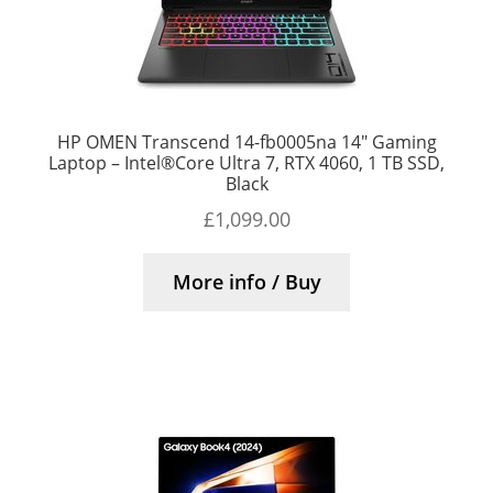
HP OMEN Transcend 14-fb0005na 14″ Gaming
Laptop – Intel®Core Ultra 7, RTX 4060, 1 TB SSD,
Black
£
1,099.00
More info / Buy