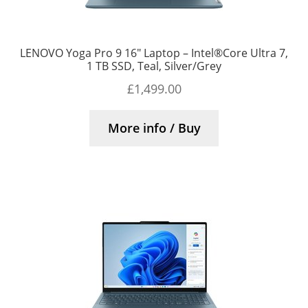
LENOVO Yoga Pro 9 16″ Laptop – Intel®Core Ultra 7,
1 TB SSD, Teal, Silver/Grey
£
1,499.00
More info / Buy