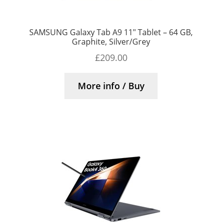
SAMSUNG Galaxy Tab A9 11″ Tablet – 64 GB,
Graphite, Silver/Grey
£
209.00
More info / Buy