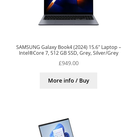
SAMSUNG Galaxy Book4 (2024) 15.6″ Laptop –
Intel®Core 7, 512 GB SSD, Grey, Silver/Grey
£
949.00
More info / Buy