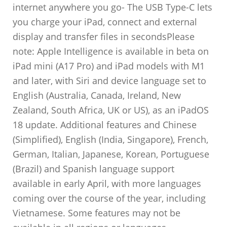
internet anywhere you go- The USB Type-C lets
you charge your iPad, connect and external
display and transfer files in secondsPlease
note: Apple Intelligence is available in beta on
iPad mini (A17 Pro) and iPad models with M1
and later, with Siri and device language set to
English (Australia, Canada, Ireland, New
Zealand, South Africa, UK or US), as an iPadOS
18 update. Additional features and Chinese
(Simplified), English (India, Singapore), French,
German, Italian, Japanese, Korean, Portuguese
(Brazil) and Spanish language support
available in early April, with more languages
coming over the course of the year, including
Vietnamese. Some features may not be