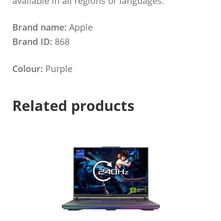
available in all regions or languages.
Brand name:
Apple
Brand ID:
868
Colour:
Purple
Related products