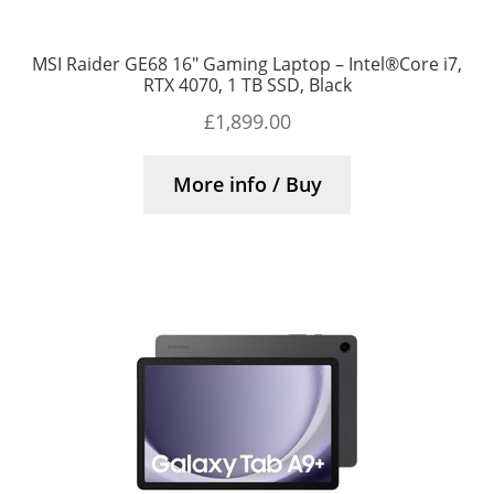
MSI Raider GE68 16″ Gaming Laptop – Intel®Core i7,
RTX 4070, 1 TB SSD, Black
£
1,899.00
More info / Buy