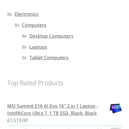
Electronics
Computers
Desktop Computers
Laptops
Tablet Computers
Top Rated Products
MSI Summit E16 AI Evo 16" 2 in 1 Laptop -
Intel®Core Ultra 7, 1 TB SSD, Black, Black
£
1,519.00