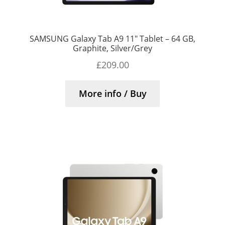
SAMSUNG Galaxy Tab A9 11″ Tablet – 64 GB,
Graphite, Silver/Grey
£
209.00
More info / Buy