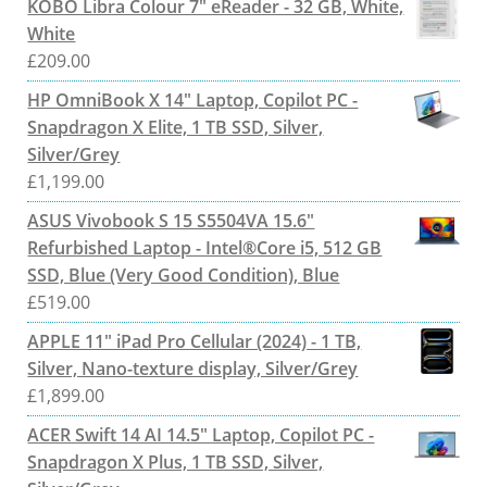
KOBO Libra Colour 7" eReader - 32 GB, White,
White
£
209.00
HP OmniBook X 14" Laptop, Copilot PC -
Snapdragon X Elite, 1 TB SSD, Silver,
Silver/Grey
£
1,199.00
ASUS Vivobook S 15 S5504VA 15.6"
Refurbished Laptop - Intel®Core i5, 512 GB
SSD, Blue (Very Good Condition), Blue
£
519.00
APPLE 11" iPad Pro Cellular (2024) - 1 TB,
Silver, Nano-texture display, Silver/Grey
£
1,899.00
ACER Swift 14 AI 14.5" Laptop, Copilot PC -
Snapdragon X Plus, 1 TB SSD, Silver,