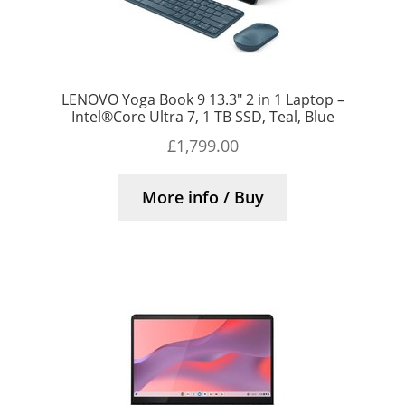
LENOVO Yoga Book 9 13.3″ 2 in 1 Laptop –
Intel®Core Ultra 7, 1 TB SSD, Teal, Blue
£
1,799.00
More info / Buy