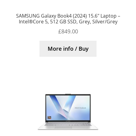
SAMSUNG Galaxy Book4 (2024) 15.6″ Laptop –
Intel®Core 5, 512 GB SSD, Grey, Silver/Grey
£
849.00
More info / Buy