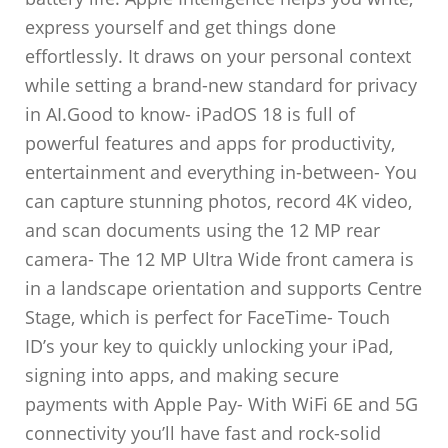
express yourself and get things done
effortlessly. It draws on your personal context
while setting a brand-new standard for privacy
in AI.Good to know- iPadOS 18 is full of
powerful features and apps for productivity,
entertainment and everything in-between- You
can capture stunning photos, record 4K video,
and scan documents using the 12 MP rear
camera- The 12 MP Ultra Wide front camera is
in a landscape orientation and supports Centre
Stage, which is perfect for FaceTime- Touch
ID’s your key to quickly unlocking your iPad,
signing into apps, and making secure
payments with Apple Pay- With WiFi 6E and 5G
connectivity you’ll have fast and rock-solid