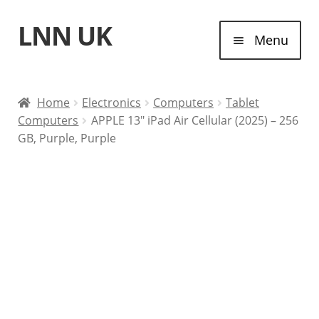
LNN UK
Skip
Skip
Menu
to
to
navigation
content
Home
Home
Electronics
Computers
Tablet
Computers
APPLE 13″ iPad Air Cellular (2025) – 256
Laptops
GB, Purple, Purple
Tablet Computers
Desktop Computers
Contact