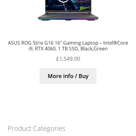
ASUS ROG Strix G16 16″ Gaming Laptop – Intel®Core
i9, RTX 4060, 1 TB SSD, Black,Green
£
1,549.00
More info / Buy
Product Categories