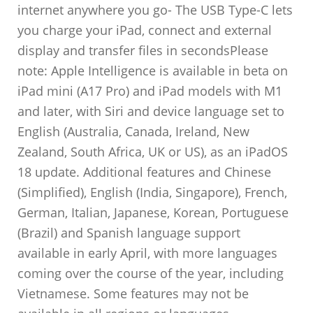
internet anywhere you go- The USB Type-C lets
you charge your iPad, connect and external
display and transfer files in secondsPlease
note: Apple Intelligence is available in beta on
iPad mini (A17 Pro) and iPad models with M1
and later, with Siri and device language set to
English (Australia, Canada, Ireland, New
Zealand, South Africa, UK or US), as an iPadOS
18 update. Additional features and Chinese
(Simplified), English (India, Singapore), French,
German, Italian, Japanese, Korean, Portuguese
(Brazil) and Spanish language support
available in early April, with more languages
coming over the course of the year, including
Vietnamese. Some features may not be