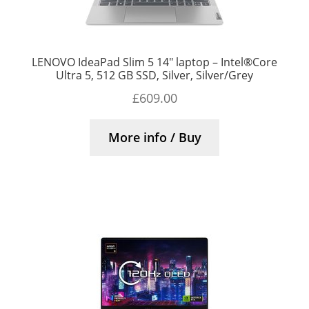
LENOVO IdeaPad Slim 5 14″ laptop – Intel®Core
Ultra 5, 512 GB SSD, Silver, Silver/Grey
£
609.00
More info / Buy