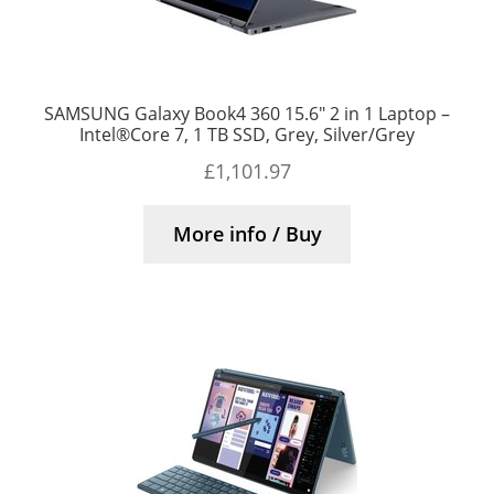
SAMSUNG Galaxy Book4 360 15.6″ 2 in 1 Laptop –
Intel®Core 7, 1 TB SSD, Grey, Silver/Grey
£
1,101.97
More info / Buy