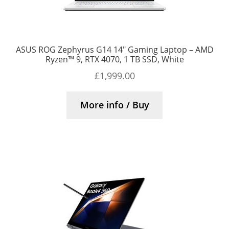
ASUS ROG Zephyrus G14 14″ Gaming Laptop – AMD
Ryzen™ 9, RTX 4070, 1 TB SSD, White
£
1,999.00
More info / Buy