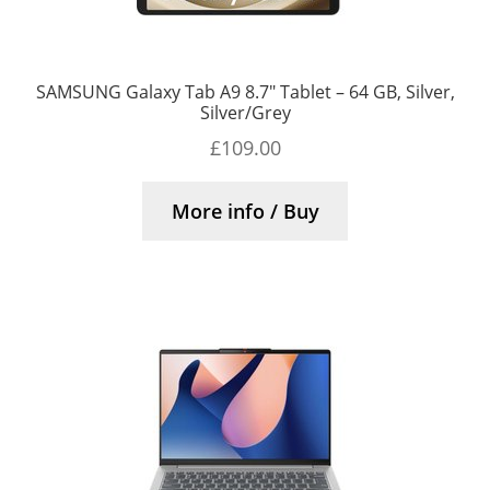
SAMSUNG Galaxy Tab A9 8.7″ Tablet – 64 GB, Silver,
Silver/Grey
£
109.00
More info / Buy