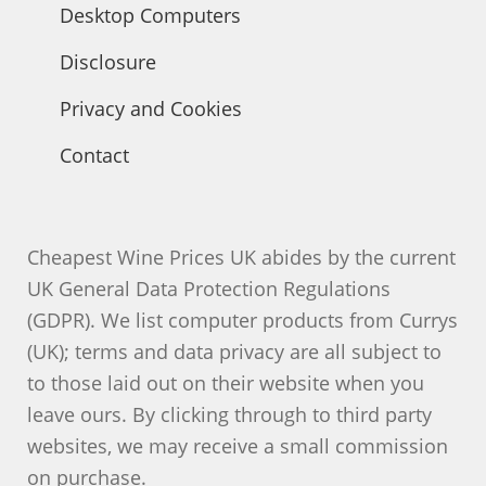
Desktop Computers
Disclosure
Privacy and Cookies
Contact
Cheapest Wine Prices UK abides by the current
UK General Data Protection Regulations
(GDPR). We list computer products from Currys
(UK); terms and data privacy are all subject to
to those laid out on their website when you
leave ours. By clicking through to third party
websites, we may receive a small commission
on purchase.