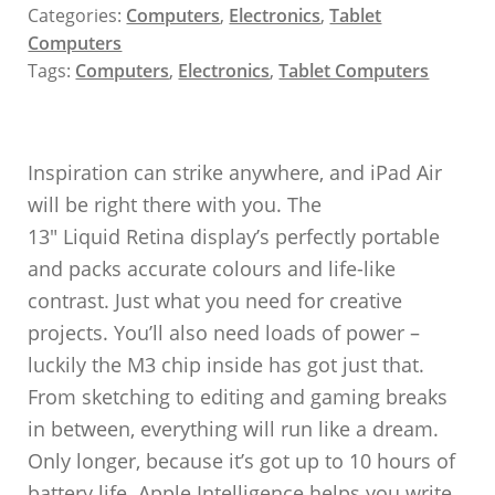
Categories:
Computers
,
Electronics
,
Tablet
Computers
Tags:
Computers
,
Electronics
,
Tablet Computers
Inspiration can strike anywhere, and iPad Air
will be right there with you. The
13″ Liquid Retina display’s perfectly portable
and packs accurate colours and life-like
contrast. Just what you need for creative
projects. You’ll also need loads of power –
luckily the M3 chip inside has got just that.
From sketching to editing and gaming breaks
in between, everything will run like a dream.
Only longer, because it’s got up to 10 hours of
battery life. Apple Intelligence helps you write,