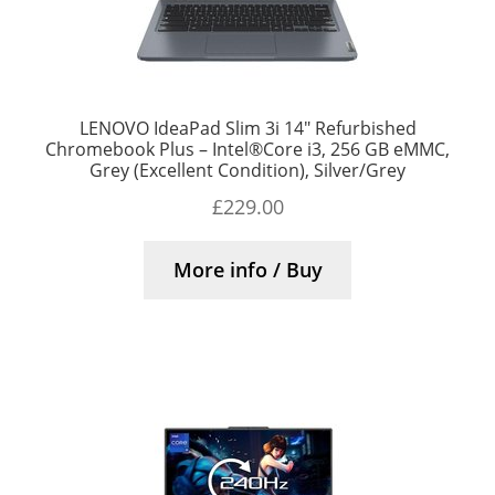
LENOVO IdeaPad Slim 3i 14″ Refurbished
Chromebook Plus – Intel®Core i3, 256 GB eMMC,
Grey (Excellent Condition), Silver/Grey
£
229.00
More info / Buy