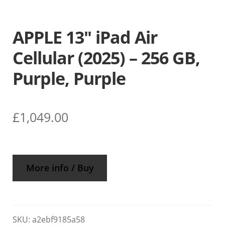
APPLE 13″ iPad Air
Cellular (2025) – 256 GB,
Purple, Purple
£
1,049.00
More info / Buy
SKU:
a2ebf9185a58