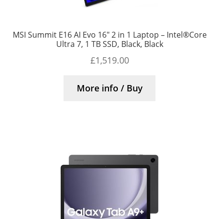
MSI Summit E16 AI Evo 16″ 2 in 1 Laptop – Intel®Core
Ultra 7, 1 TB SSD, Black, Black
£
1,519.00
More info / Buy