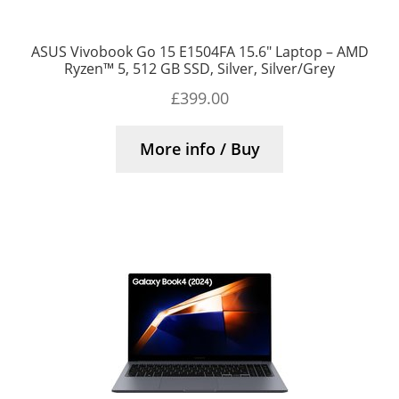
ASUS Vivobook Go 15 E1504FA 15.6″ Laptop – AMD
Ryzen™ 5, 512 GB SSD, Silver, Silver/Grey
£
399.00
More info / Buy