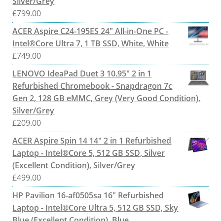
Silver/Grey
£
799.00
ACER Aspire C24-195ES 24" All-in-One PC -
Intel®Core Ultra 7, 1 TB SSD, White, White
£
749.00
LENOVO IdeaPad Duet 3 10.95" 2 in 1
Refurbished Chromebook - Snapdragon 7c
Gen 2, 128 GB eMMC, Grey (Very Good Condition),
Silver/Grey
£
209.00
ACER Aspire Spin 14 14" 2 in 1 Refurbished
Laptop - Intel®Core 5, 512 GB SSD, Silver
(Excellent Condition), Silver/Grey
£
499.00
HP Pavilion 16-af0505sa 16" Refurbished
Laptop - Intel®Core Ultra 5, 512 GB SSD, Sky
Blue (Excellent Condition), Blue