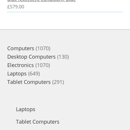
£
579.00
1070
Computers
1070
products
130
Desktop Computers
130
1070
products
Electronics
1070
649
products
Laptops
649
products
291
Tablet Computers
291
products
Laptops
Tablet Computers