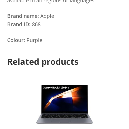
available in all regions or languages.
Brand name:
Apple
Brand ID:
868
Colour:
Purple
Related products