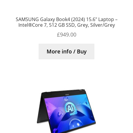
SAMSUNG Galaxy Book4 (2024) 15.6″ Laptop –
Intel®Core 7, 512 GB SSD, Grey, Silver/Grey
£
949.00
More info / Buy