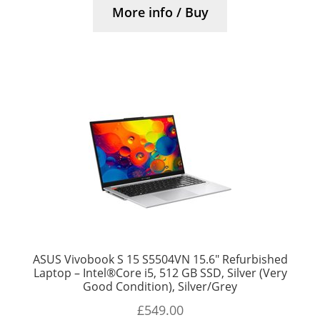
More info / Buy
ASUS Vivobook S 15 S5504VN 15.6″ Refurbished
Laptop – Intel®Core i5, 512 GB SSD, Silver (Very
Good Condition), Silver/Grey
£
549.00