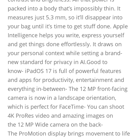
packed into a body that’s impossibly thin. It
measures just 5.3 mm, so it’ll disappear into
your bag until it’s time to get stuff done. Apple
Intelligence helps you write, express yourself
and get things done effortlessly. It draws on
your personal context while setting a brand-
new standard for privacy in AI.Good to
know- iPadOS 17 is full of powerful features
and apps for productivity, entertainment and
everything in-between- The 12 MP front-facing
camera is now in a landscape orientation,
which is perfect for FaceTime- You can shoot
4K ProRes video and amazing images on
the 12 MP Wide camera on the back-
The ProMotion display brings movement to life