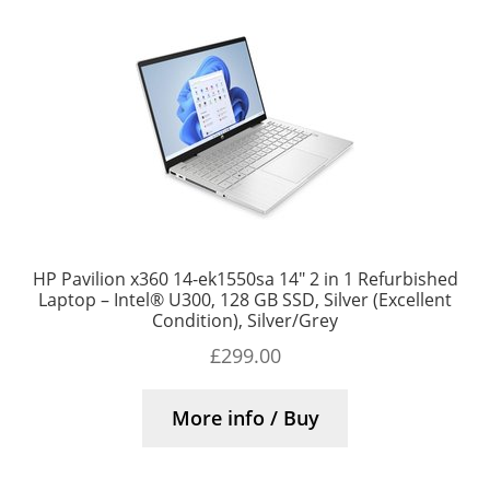
HP Pavilion x360 14-ek1550sa 14″ 2 in 1 Refurbished
Laptop – Intel® U300, 128 GB SSD, Silver (Excellent
Condition), Silver/Grey
£
299.00
More info / Buy