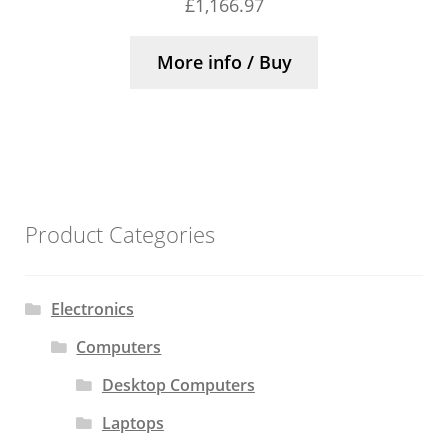
£
1,166.97
More info / Buy
Product Categories
Electronics
Computers
Desktop Computers
Laptops