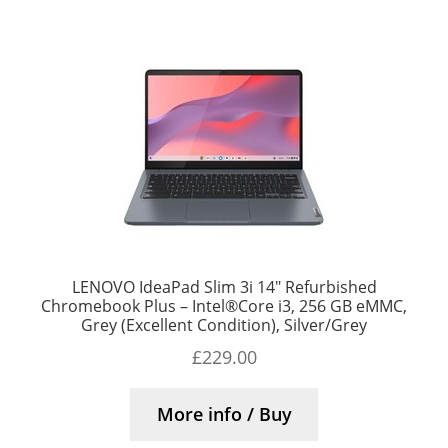
LENOVO IdeaPad Slim 3i 14″ Refurbished
Chromebook Plus – Intel®Core i3, 256 GB eMMC,
Grey (Excellent Condition), Silver/Grey
£
229.00
More info / Buy