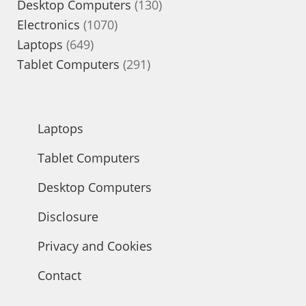
products
130
Desktop Computers
130
1070
products
Electronics
1070
649
products
Laptops
649
products
291
Tablet Computers
291
products
Laptops
Tablet Computers
Desktop Computers
Disclosure
Privacy and Cookies
Contact