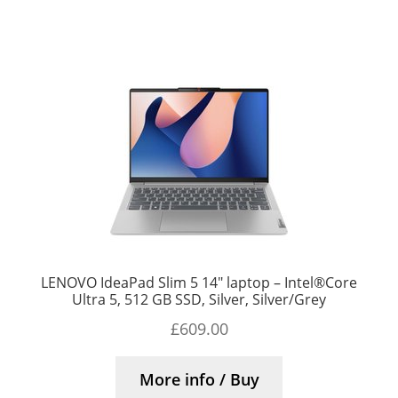
LENOVO IdeaPad Slim 5 14″ laptop – Intel®Core
Ultra 5, 512 GB SSD, Silver, Silver/Grey
£
609.00
More info / Buy