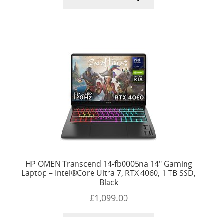
HP OMEN Transcend 14-fb0005na 14″ Gaming
Laptop – Intel®Core Ultra 7, RTX 4060, 1 TB SSD,
Black
£
1,099.00