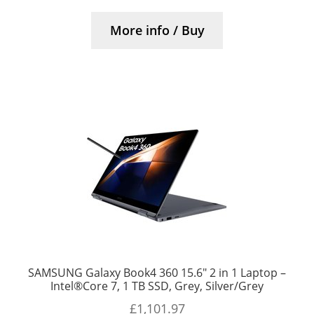
More info / Buy
SAMSUNG Galaxy Book4 360 15.6″ 2 in 1 Laptop –
Intel®Core 7, 1 TB SSD, Grey, Silver/Grey
£
1,101.97