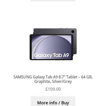
SAMSUNG Galaxy Tab A9 8.7″ Tablet – 64 GB,
Graphite, Silver/Grey
£
109.00
More info / Buy