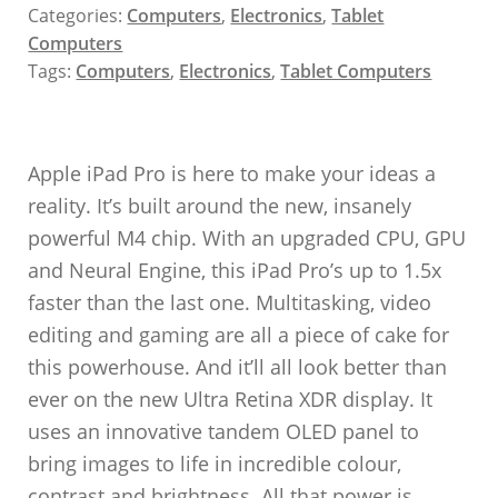
Categories:
Computers
,
Electronics
,
Tablet
Computers
Tags:
Computers
,
Electronics
,
Tablet Computers
Apple iPad Pro is here to make your ideas a
reality. It’s built around the new, insanely
powerful M4 chip. With an upgraded CPU, GPU
and Neural Engine, this iPad Pro’s up to 1.5x
faster than the last one. Multitasking, video
editing and gaming are all a piece of cake for
this powerhouse. And it’ll all look better than
ever on the new Ultra Retina XDR display. It
uses an innovative tandem OLED panel to
bring images to life in incredible colour,
contrast and brightness. All that power is