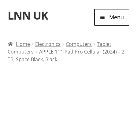
LNN UK
Skip
Skip
Menu
to
to
navigation
content
Home
Home
Electronics
Computers
Tablet
Computers
APPLE 11″ iPad Pro Cellular (2024) – 2
Laptops
TB, Space Black, Black
Tablet Computers
Desktop Computers
Contact