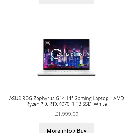
ASUS ROG Zephyrus G14 14″ Gaming Laptop – AMD
Ryzen™ 9, RTX 4070, 1 TB SSD, White
£
1,999.00
More info / Buy