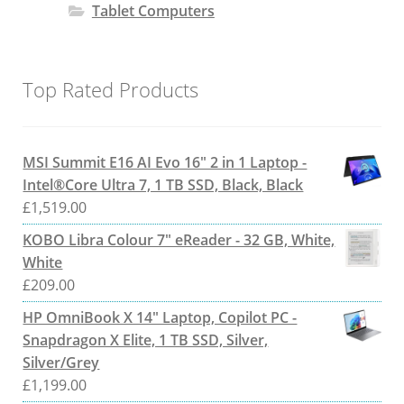
Tablet Computers
Top Rated Products
MSI Summit E16 AI Evo 16" 2 in 1 Laptop -
Intel®Core Ultra 7, 1 TB SSD, Black, Black
£
1,519.00
KOBO Libra Colour 7" eReader - 32 GB, White,
White
£
209.00
HP OmniBook X 14" Laptop, Copilot PC -
Snapdragon X Elite, 1 TB SSD, Silver,
Silver/Grey
£
1,199.00