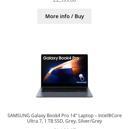
More info / Buy
SAMSUNG Galaxy Book4 Pro 14″ Laptop – Intel®Core
Ultra 7, 1 TB SSD, Grey, Silver/Grey