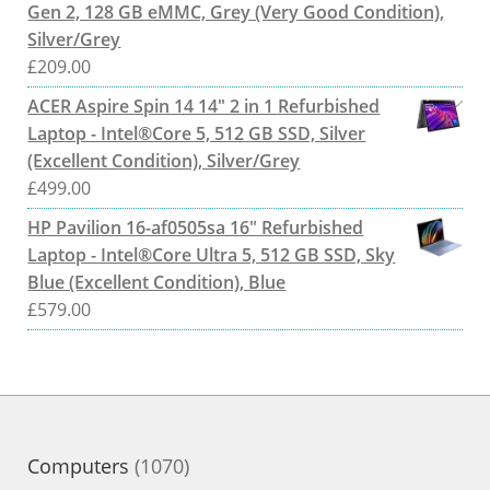
Gen 2, 128 GB eMMC, Grey (Very Good Condition),
Silver/Grey
£
209.00
ACER Aspire Spin 14 14" 2 in 1 Refurbished
Laptop - Intel®Core 5, 512 GB SSD, Silver
(Excellent Condition), Silver/Grey
£
499.00
HP Pavilion 16-af0505sa 16" Refurbished
Laptop - Intel®Core Ultra 5, 512 GB SSD, Sky
Blue (Excellent Condition), Blue
£
579.00
1070
Computers
1070