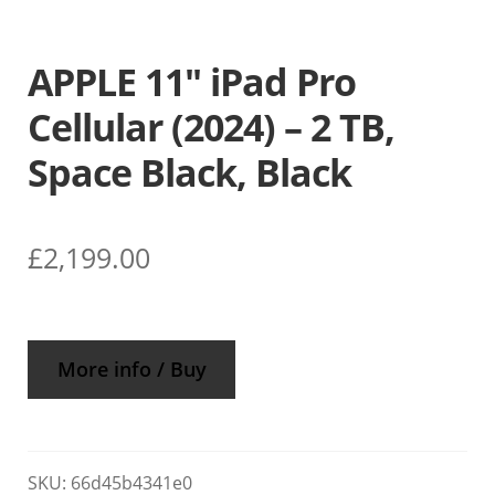
APPLE 11″ iPad Pro
Cellular (2024) – 2 TB,
Space Black, Black
£
2,199.00
More info / Buy
SKU:
66d45b4341e0