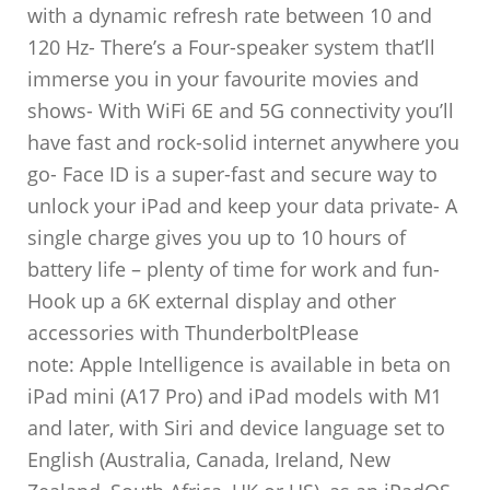
with a dynamic refresh rate between 10 and
120 Hz- There’s a Four-speaker system that’ll
immerse you in your favourite movies and
shows- With WiFi 6E and 5G connectivity you’ll
have fast and rock-solid internet anywhere you
go- Face ID is a super-fast and secure way to
unlock your iPad and keep your data private- A
single charge gives you up to 10 hours of
battery life – plenty of time for work and fun-
Hook up a 6K external display and other
accessories with ThunderboltPlease
note: Apple Intelligence is available in beta on
iPad mini (A17 Pro) and iPad models with M1
and later, with Siri and device language set to
English (Australia, Canada, Ireland, New