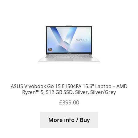
ASUS Vivobook Go 15 E1504FA 15.6″ Laptop – AMD
Ryzen™ 5, 512 GB SSD, Silver, Silver/Grey
£
399.00
More info / Buy