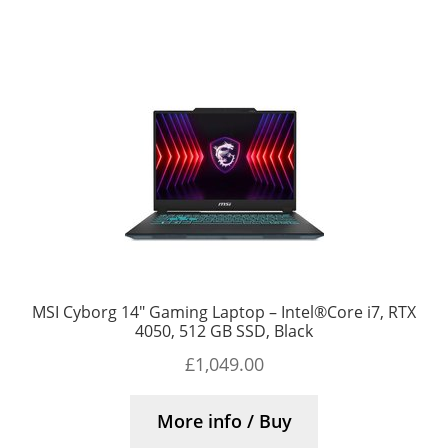
MSI Cyborg 14″ Gaming Laptop – Intel®Core i7, RTX
4050, 512 GB SSD, Black
£
1,049.00
More info / Buy