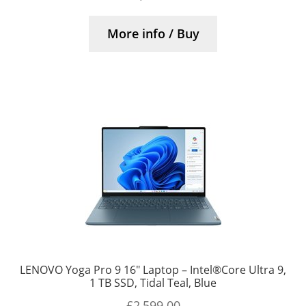
More info / Buy
LENOVO Yoga Pro 9 16″ Laptop – Intel®Core Ultra 9,
1 TB SSD, Tidal Teal, Blue
£
2,599.00