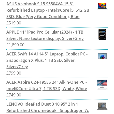
ASUS Vivobook S 15 S5504VA 15.6"
Refurbished Laptop - Intel®Core i5, 512 GB
SSD, Blue (Very Good Condition), Blue
£
519.00
APPLE 11" iPad Pro Cellular (2024) - 1 TB,
Silver, Nano-texture display, Silver/Grey
£
1,899.00
ACER Swift 14 AI 14.5" Laptop, Copilot PC -
Snapdragon X Plus, 1 TB SSD, Silver,
Silver/Grey
£
799.00
ACER Aspire C24-195ES 24" All-in-One PC -
Intel®Core Ultra 7, 1 TB SSD, White, White
£
749.00
LENOVO IdeaPad Duet 3 10.95" 2 in 1
Refurbished Chromebook - Snapdragon 7c