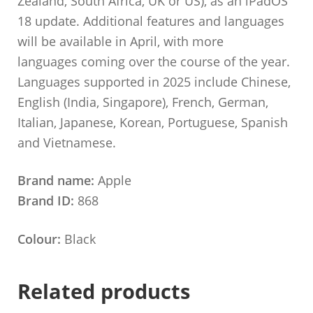
Zealand, South Africa, UK or US), as an iPadOS
18 update. Additional features and languages
will be available in April, with more
languages coming over the course of the year.
Languages supported in 2025 include Chinese,
English (India, Singapore), French, German,
Italian, Japanese, Korean, Portuguese, Spanish
and Vietnamese.
Brand name:
Apple
Brand ID:
868
Colour:
Black
Related products