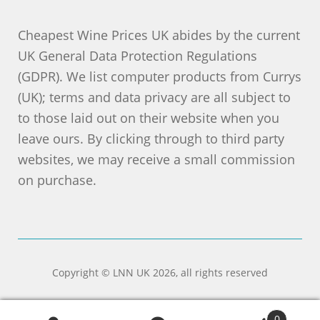
Cheapest Wine Prices UK abides by the current
UK General Data Protection Regulations
(GDPR). We list computer products from Currys
(UK); terms and data privacy are all subject to
to those laid out on their website when you
leave ours. By clicking through to third party
websites, we may receive a small commission
on purchase.
Copyright © LNN UK 2026, all rights reserved
0