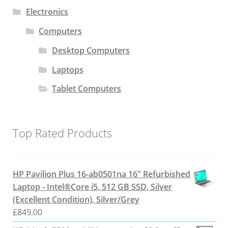
Electronics
Computers
Desktop Computers
Laptops
Tablet Computers
Top Rated Products
HP Pavilion Plus 16-ab0501na 16" Refurbished
Laptop - Intel®Core i5, 512 GB SSD, Silver
(Excellent Condition), Silver/Grey
£
849.00