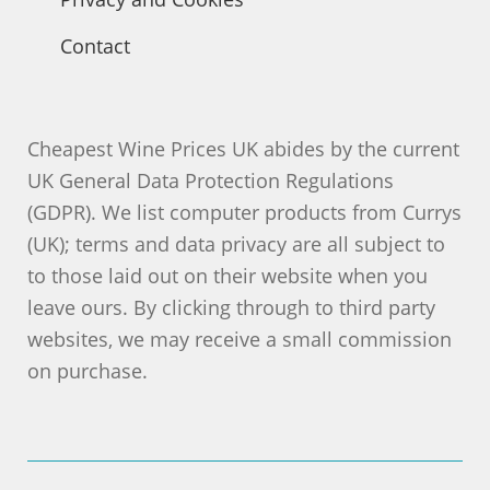
Contact
Cheapest Wine Prices UK abides by the current
UK General Data Protection Regulations
(GDPR). We list computer products from Currys
(UK); terms and data privacy are all subject to
to those laid out on their website when you
leave ours. By clicking through to third party
websites, we may receive a small commission
on purchase.