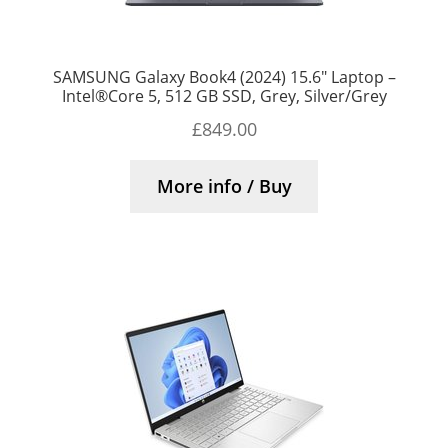
SAMSUNG Galaxy Book4 (2024) 15.6″ Laptop –
Intel®Core 5, 512 GB SSD, Grey, Silver/Grey
£
849.00
More info / Buy