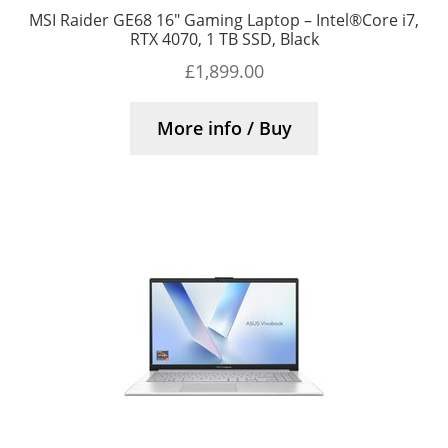
MSI Raider GE68 16″ Gaming Laptop – Intel®Core i7,
RTX 4070, 1 TB SSD, Black
£
1,899.00
More info / Buy