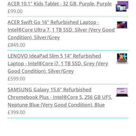
ACER 10.1" Kids Tablet - 32 GB, Purple, Purple
£
99.00
ACER Swift Go 16" Refurbished Laptop -
Intel®Core Ultra 7, 1 TB SSD, Silver (Very Good
Condition), Silver/Grey
£
849.00
LENOVO IdeaPad Slim 5 14" Refurbished
Laptop - Intel®Core i7, 1 TB SSD, Grey (Very
Good Condition), Silver/Grey
£
599.00
SAMSUNG Galaxy 15.6" Refurbished
Chromebook Plus - Intel®Core 5, 256 GB UFS,
Neptune Blue (Very Good Condition), Blue
£
399.00