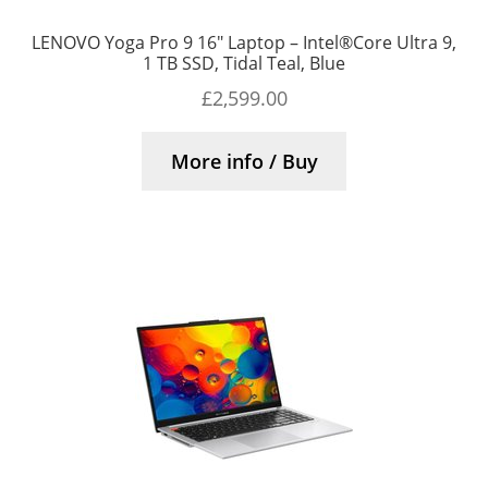
LENOVO Yoga Pro 9 16″ Laptop – Intel®Core Ultra 9,
1 TB SSD, Tidal Teal, Blue
£
2,599.00
More info / Buy