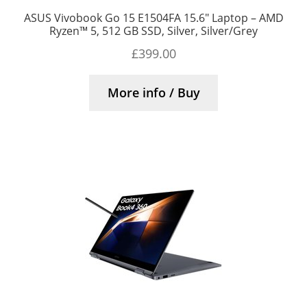
ASUS Vivobook Go 15 E1504FA 15.6″ Laptop – AMD
Ryzen™ 5, 512 GB SSD, Silver, Silver/Grey
£
399.00
More info / Buy