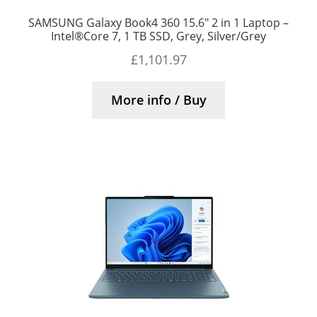
SAMSUNG Galaxy Book4 360 15.6″ 2 in 1 Laptop –
Intel®Core 7, 1 TB SSD, Grey, Silver/Grey
£
1,101.97
More info / Buy