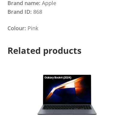
Brand name:
Apple
Brand ID:
868
Colour:
Pink
Related products