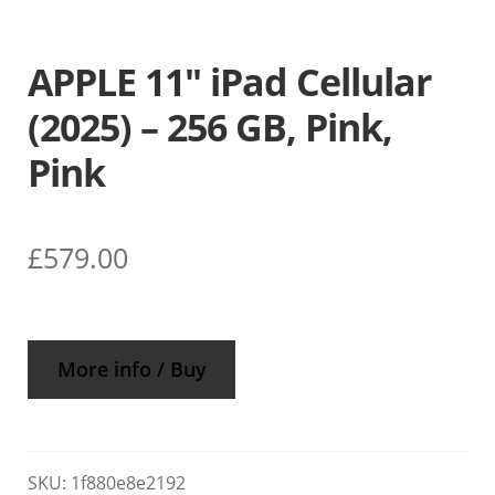
APPLE 11″ iPad Cellular
(2025) – 256 GB, Pink,
Pink
£
579.00
More info / Buy
SKU:
1f880e8e2192