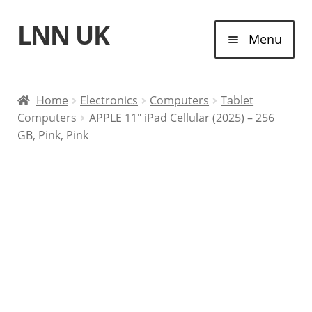
LNN UK
Skip
Skip
Menu
to
to
navigation
content
Home
Home
Electronics
Computers
Tablet
Computers
APPLE 11″ iPad Cellular (2025) – 256
Laptops
GB, Pink, Pink
Tablet Computers
Desktop Computers
Contact