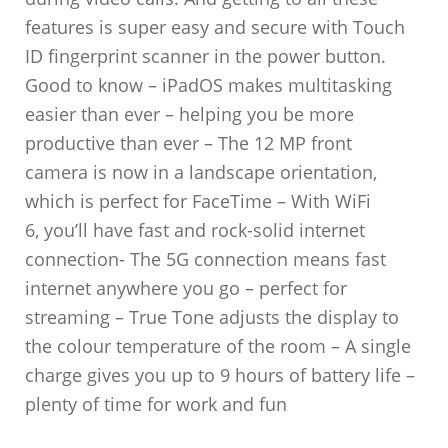
features is super easy and secure with Touch
ID fingerprint scanner in the power button.
Good to know – iPadOS makes multitasking
easier than ever – helping you be more
productive than ever – The 12 MP front
camera is now in a landscape orientation,
which is perfect for FaceTime – With WiFi
6, you’ll have fast and rock-solid internet
connection- The 5G connection means fast
internet anywhere you go – perfect for
streaming – True Tone adjusts the display to
the colour temperature of the room – A single
charge gives you up to 9 hours of battery life –
plenty of time for work and fun