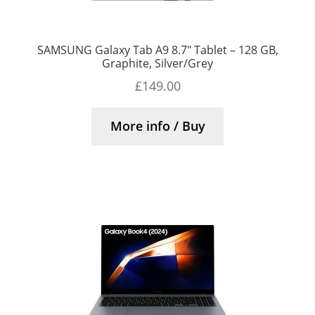
SAMSUNG Galaxy Tab A9 8.7″ Tablet – 128 GB,
Graphite, Silver/Grey
£
149.00
More info / Buy