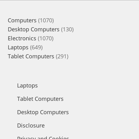
1070
Computers
1070
products
130
Desktop Computers
130
1070
products
Electronics
1070
649
products
Laptops
649
products
291
Tablet Computers
291
products
Laptops
Tablet Computers
Desktop Computers
Disclosure
Privacy and Cookies