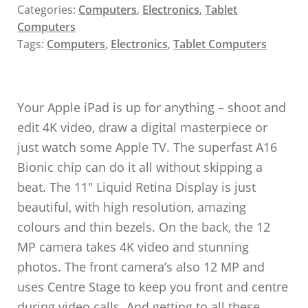
Categories:
Computers
,
Electronics
,
Tablet
Computers
Tags:
Computers
,
Electronics
,
Tablet Computers
Your Apple iPad is up for anything – shoot and
edit 4K video, draw a digital masterpiece or
just watch some Apple TV. The superfast A16
Bionic chip can do it all without skipping a
beat. The 11″ Liquid Retina Display is just
beautiful, with high resolution, amazing
colours and thin bezels. On the back, the 12
MP camera takes 4K video and stunning
photos. The front camera’s also 12 MP and
uses Centre Stage to keep you front and centre
during video calls. And getting to all these