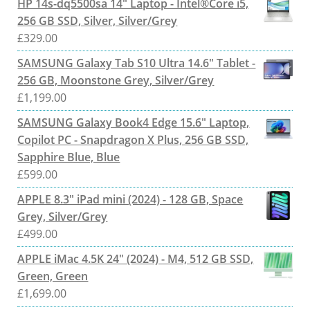
HP 14s-dq5500sa 14" Laptop - Intel®Core i5,
256 GB SSD, Silver, Silver/Grey
£
329.00
SAMSUNG Galaxy Tab S10 Ultra 14.6" Tablet -
256 GB, Moonstone Grey, Silver/Grey
£
1,199.00
SAMSUNG Galaxy Book4 Edge 15.6" Laptop,
Copilot PC - Snapdragon X Plus, 256 GB SSD,
Sapphire Blue, Blue
£
599.00
APPLE 8.3" iPad mini (2024) - 128 GB, Space
Grey, Silver/Grey
£
499.00
APPLE iMac 4.5K 24" (2024) - M4, 512 GB SSD,
Green, Green
£
1,699.00