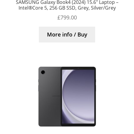
SAMSUNG Galaxy Book4 (2024) 15.6″ Laptop –
Intel®Core 5, 256 GB SSD, Grey, Silver/Grey
£
799.00
More info / Buy