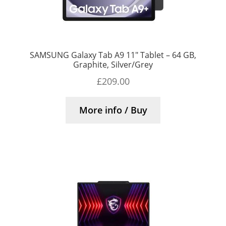
SAMSUNG Galaxy Tab A9 11″ Tablet – 64 GB,
Graphite, Silver/Grey
£
209.00
More info / Buy