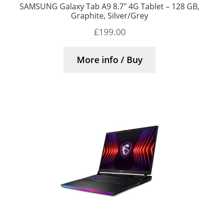
SAMSUNG Galaxy Tab A9 8.7″ 4G Tablet – 128 GB,
Graphite, Silver/Grey
£
199.00
More info / Buy