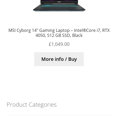
MSI Cyborg 14″ Gaming Laptop – Intel®Core i7, RTX
4050, 512 GB SSD, Black
£
1,049.00
More info / Buy
Product Categories