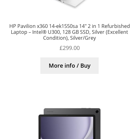
HP Pavilion x360 14-ek1550sa 14″ 2 in 1 Refurbished
Laptop – Intel® U300, 128 GB SSD, Silver (Excellent
Condition), Silver/Grey
£
299.00
More info / Buy