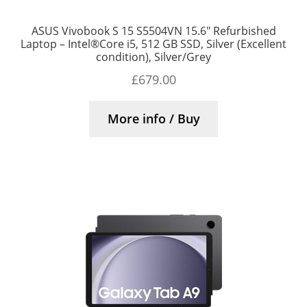
ASUS Vivobook S 15 S5504VN 15.6″ Refurbished
Laptop – Intel®Core i5, 512 GB SSD, Silver (Excellent
condition), Silver/Grey
£
679.00
More info / Buy