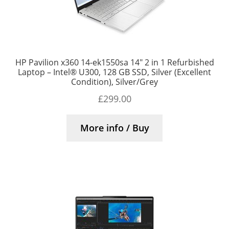
HP Pavilion x360 14-ek1550sa 14″ 2 in 1 Refurbished
Laptop – Intel® U300, 128 GB SSD, Silver (Excellent
Condition), Silver/Grey
£
299.00
More info / Buy