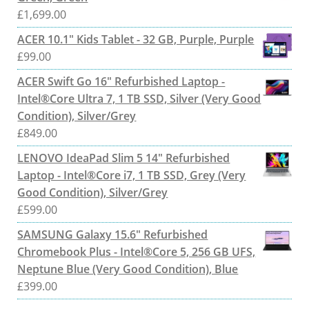
£
1,699.00
ACER 10.1" Kids Tablet - 32 GB, Purple, Purple
£
99.00
ACER Swift Go 16" Refurbished Laptop -
Intel®Core Ultra 7, 1 TB SSD, Silver (Very Good
Condition), Silver/Grey
£
849.00
LENOVO IdeaPad Slim 5 14" Refurbished
Laptop - Intel®Core i7, 1 TB SSD, Grey (Very
Good Condition), Silver/Grey
£
599.00
SAMSUNG Galaxy 15.6" Refurbished
Chromebook Plus - Intel®Core 5, 256 GB UFS,
Neptune Blue (Very Good Condition), Blue
£
399.00