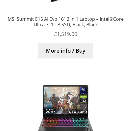
MSI Summit E16 AI Evo 16″ 2 in 1 Laptop – Intel®Core
Ultra 7, 1 TB SSD, Black, Black
£
1,519.00
More info / Buy