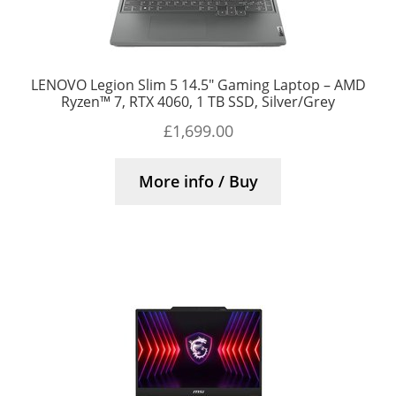
LENOVO Legion Slim 5 14.5″ Gaming Laptop – AMD
Ryzen™ 7, RTX 4060, 1 TB SSD, Silver/Grey
£
1,699.00
More info / Buy