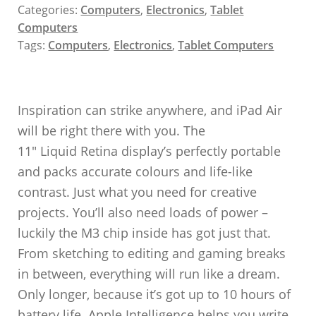
Categories:
Computers
,
Electronics
,
Tablet
Computers
Tags:
Computers
,
Electronics
,
Tablet Computers
Inspiration can strike anywhere, and iPad Air
will be right there with you. The
11″ Liquid Retina display’s perfectly portable
and packs accurate colours and life-like
contrast. Just what you need for creative
projects. You’ll also need loads of power –
luckily the M3 chip inside has got just that.
From sketching to editing and gaming breaks
in between, everything will run like a dream.
Only longer, because it’s got up to 10 hours of
battery life. Apple Intelligence helps you write,