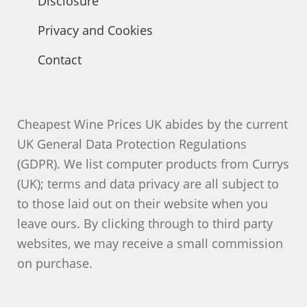
Disclosure
Privacy and Cookies
Contact
Cheapest Wine Prices UK abides by the current
UK General Data Protection Regulations
(GDPR). We list computer products from Currys
(UK); terms and data privacy are all subject to
to those laid out on their website when you
leave ours. By clicking through to third party
websites, we may receive a small commission
on purchase.