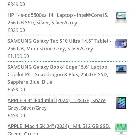
£
849.00
HP 14s-dq5500sa 14" Laptop - Intel®Core i5,
256 GB SSD, Silver, Silver/Grey
£
329.00
SAMSUNG Galaxy Tab S10 Ultra 14.6" Tablet -
256 GB, Moonstone Grey, Silver/Grey
£
1,199.00
SAMSUNG Galaxy Book4 Edge 15.6" Laptop,
Copilot PC - Snapdragon X Plus, 256 GB SSD,
Sapphire Blue, Blue
£
599.00
APPLE 8.3" iPad mini (2024) - 128 GB, Space
Grey, Silver/Grey
£
499.00
APPLE iMac 4.5K 24" (2024) - M4, 512 GB SSD,
Green, Green