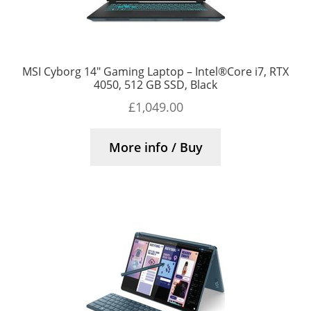
MSI Cyborg 14″ Gaming Laptop – Intel®Core i7, RTX
4050, 512 GB SSD, Black
£
1,049.00
More info / Buy