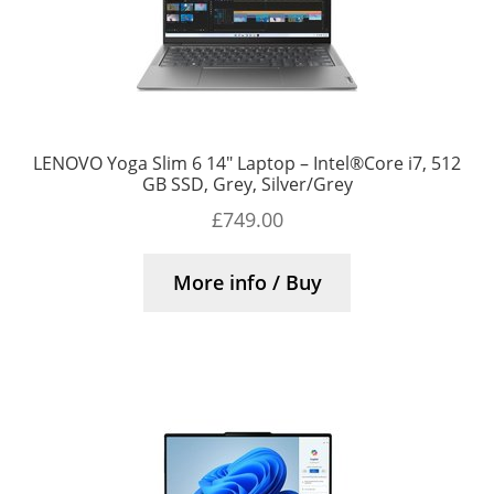
LENOVO Yoga Slim 6 14″ Laptop – Intel®Core i7, 512
GB SSD, Grey, Silver/Grey
£
749.00
More info / Buy