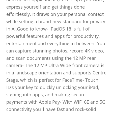
express yourself and get things done
effortlessly. It draws on your personal context
while setting a brand-new standard for privacy
in AI.Good to know- iPadOS 18 is full of
powerful features and apps for productivity,
entertainment and everything in-between- You
can capture stunning photos, record 4K video,
and scan documents using the 12 MP rear
camera- The 12 MP Ultra Wide front camera is
in a landscape orientation and supports Centre
Stage, which is perfect for FaceTime- Touch
ID’s your key to quickly unlocking your iPad,
signing into apps, and making secure
payments with Apple Pay- With WiFi 6E and 5G
connectivity you’ll have fast and rock-solid