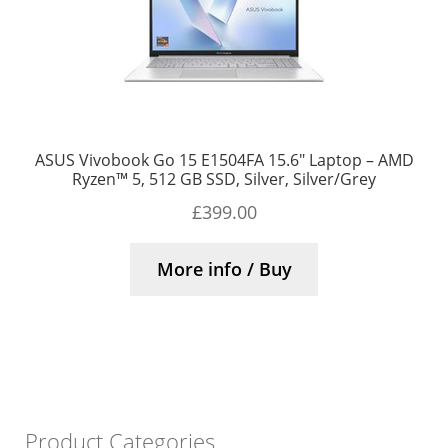
ASUS Vivobook Go 15 E1504FA 15.6″ Laptop – AMD
Ryzen™ 5, 512 GB SSD, Silver, Silver/Grey
£
399.00
More info / Buy
Product Categories