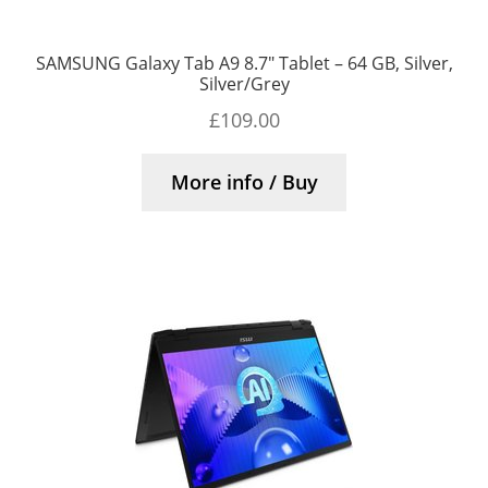
SAMSUNG Galaxy Tab A9 8.7″ Tablet – 64 GB, Silver,
Silver/Grey
£
109.00
More info / Buy