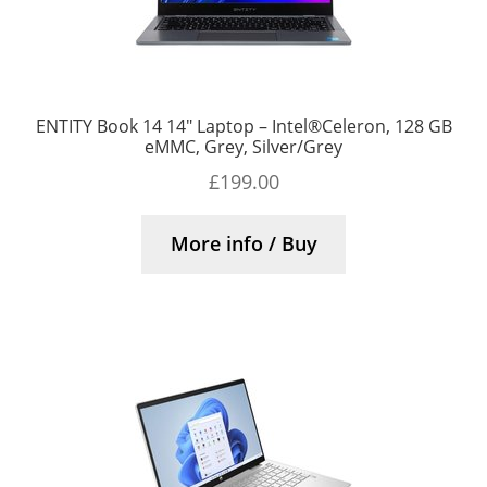
ENTITY Book 14 14″ Laptop – Intel®Celeron, 128 GB
eMMC, Grey, Silver/Grey
£
199.00
More info / Buy