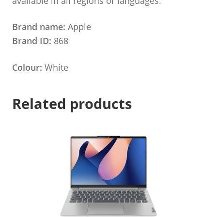
available in all regions or languages.
Brand name:
Apple
Brand ID:
868
Colour:
White
Related products