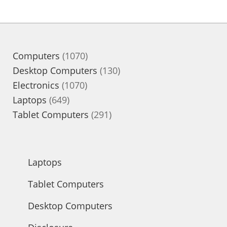
1070
Computers
1070
products
130
Desktop Computers
130
1070
products
Electronics
1070
649
products
Laptops
649
products
291
Tablet Computers
291
products
Laptops
Tablet Computers
Desktop Computers