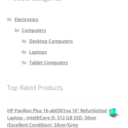
Electronics
Computers
Desktop Computers
Laptops
Tablet Computers
Top Rated Products
HP Pavilion Plus 16-ab0501na 16" Refurbished
Laptop - Intel®Core i5, 512 GB SSD, Silver
(Excellent Condition), Silver/Grey