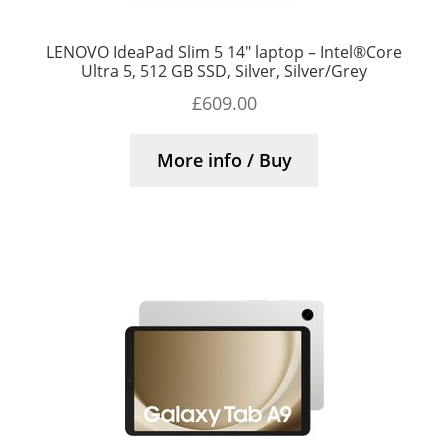
LENOVO IdeaPad Slim 5 14″ laptop – Intel®Core
Ultra 5, 512 GB SSD, Silver, Silver/Grey
£
609.00
More info / Buy