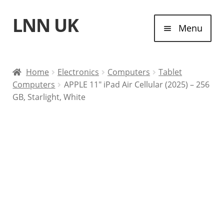
LNN UK
Skip
Skip
Menu
to
to
navigation
content
Home
Home
Electronics
Computers
Tablet
Computers
APPLE 11″ iPad Air Cellular (2025) – 256
Laptops
GB, Starlight, White
Tablet Computers
Desktop Computers
Contact