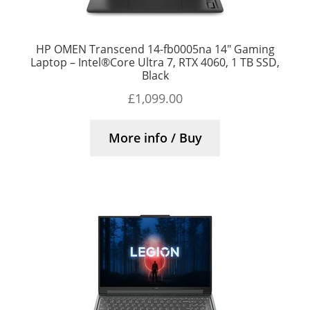
HP OMEN Transcend 14-fb0005na 14″ Gaming
Laptop – Intel®Core Ultra 7, RTX 4060, 1 TB SSD,
Black
£
1,099.00
More info / Buy