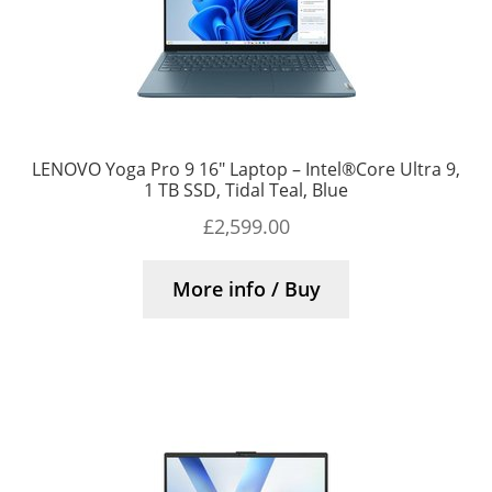
LENOVO Yoga Pro 9 16″ Laptop – Intel®Core Ultra 9,
1 TB SSD, Tidal Teal, Blue
£
2,599.00
More info / Buy