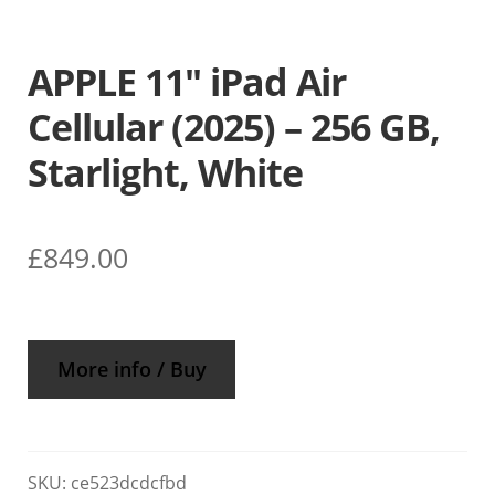
APPLE 11″ iPad Air
Cellular (2025) – 256 GB,
Starlight, White
£
849.00
More info / Buy
SKU:
ce523dcdcfbd