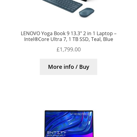
LENOVO Yoga Book 9 13.3″ 2 in 1 Laptop –
Intel®Core Ultra 7, 1 TB SSD, Teal, Blue
£
1,799.00
More info / Buy