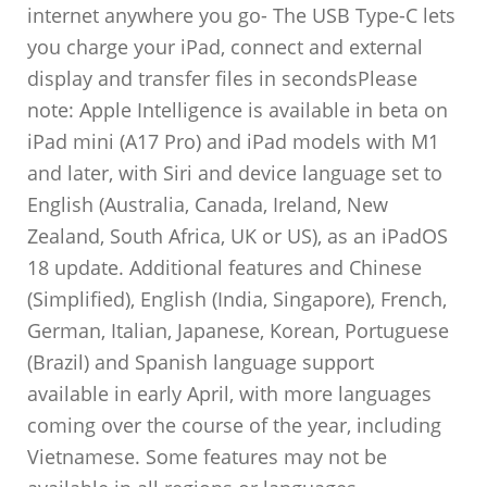
internet anywhere you go- The USB Type-C lets
you charge your iPad, connect and external
display and transfer files in secondsPlease
note: Apple Intelligence is available in beta on
iPad mini (A17 Pro) and iPad models with M1
and later, with Siri and device language set to
English (Australia, Canada, Ireland, New
Zealand, South Africa, UK or US), as an iPadOS
18 update. Additional features and Chinese
(Simplified), English (India, Singapore), French,
German, Italian, Japanese, Korean, Portuguese
(Brazil) and Spanish language support
available in early April, with more languages
coming over the course of the year, including
Vietnamese. Some features may not be