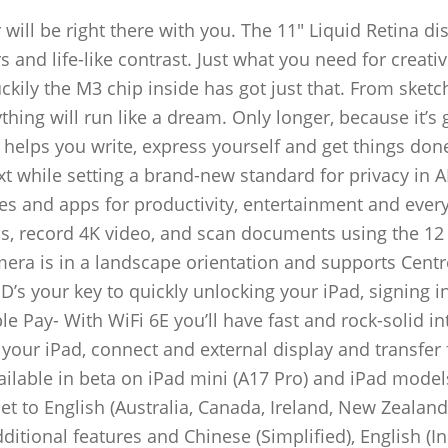
will be right there with you. The 11″ Liquid Retina dis
 and life-like contrast. Just what you need for creati
uckily the M3 chip inside has got just that. From sketc
hing will run like a dream. Only longer, because it’s 
ce helps you write, express yourself and get things don
ext while setting a brand-new standard for privacy in 
res and apps for productivity, entertainment and ever
s, record 4K video, and scan documents using the 1
era is in a landscape orientation and supports Centr
D’s your key to quickly unlocking your iPad, signing i
 Pay- With WiFi 6E you’ll have fast and rock-solid in
our iPad, connect and external display and transfer f
ailable in beta on iPad mini (A17 Pro) and iPad model
et to English (Australia, Canada, Ireland, New Zealand
ditional features and Chinese (Simplified), English (In