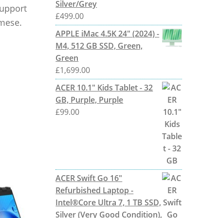
Silver/Grey
support
£
499.00
amese.
APPLE iMac 4.5K 24" (2024) -
M4, 512 GB SSD, Green,
Green
£
1,699.00
ACER 10.1" Kids Tablet - 32
GB, Purple, Purple
£
99.00
ACER Swift Go 16"
Refurbished Laptop -
Intel®Core Ultra 7, 1 TB SSD,
Silver (Very Good Condition),