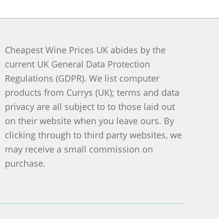
Cheapest Wine Prices UK abides by the
current UK General Data Protection
Regulations (GDPR). We list computer
products from Currys (UK); terms and data
privacy are all subject to to those laid out
on their website when you leave ours. By
clicking through to third party websites, we
may receive a small commission on
purchase.