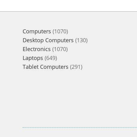
1070
Computers
1070
products
130
Desktop Computers
130
1070
products
Electronics
1070
649
products
Laptops
649
products
291
Tablet Computers
291
products