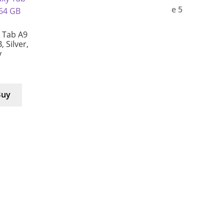
 Tab A9
, Silver,
y
Buy