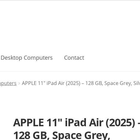
Desktop Computers
Contact
mputers
APPLE 11″ iPad Air (2025) – 128 GB, Space Grey, Si
APPLE 11″ iPad Air (2025) 
128 GB, Space Grey,