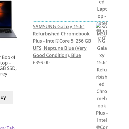
SAMSUNG Galaxy 15.6"
Refurbished Chromebook
Plus - Intel®Core 5, 256 GB
UFS, Neptune Blue (Very
Good Condition), Blue
 Book4
£
399.00
ptop –
 GB SSD,
Grey
Buy