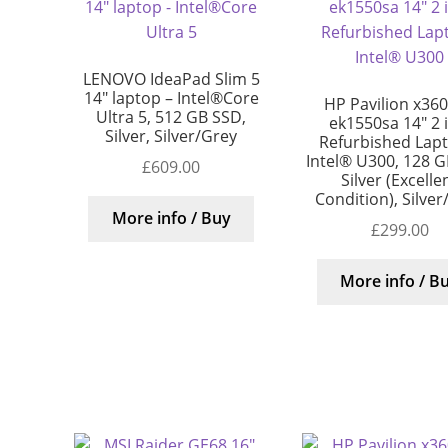
LENOVO IdeaPad Slim 5
14″ laptop – Intel®Core
HP Pavilion x360
Ultra 5, 512 GB SSD,
ek1550sa 14″ 2 
Silver, Silver/Grey
Refurbished Lap
Intel® U300, 128 G
£
609.00
Silver (Excelle
Condition), Silver
More info / Buy
£
299.00
More info / B