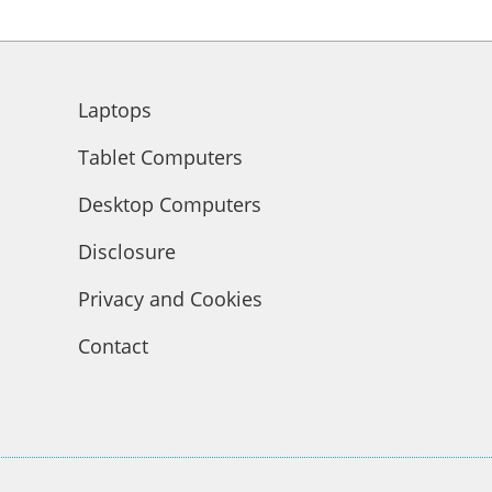
Laptops
Tablet Computers
Desktop Computers
Disclosure
Privacy and Cookies
Contact