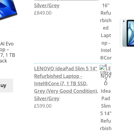
Silver/Grey
£
849.00
AI Evo
top –
 7, 1 TB
lack
LENOVO IdeaPad Slim 5 14"
Refurbished Laptop -
Intel®Core i7, 1 TB SSD,
Buy
Grey (Very Good Condition),
Silver/Grey
£
599.00