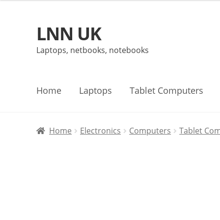
LNN UK
Skip
Skip
to
to
Laptops, netbooks, notebooks
navigation
content
Home
Laptops
Tablet Computers
Home
Electronics
Computers
Tablet Co