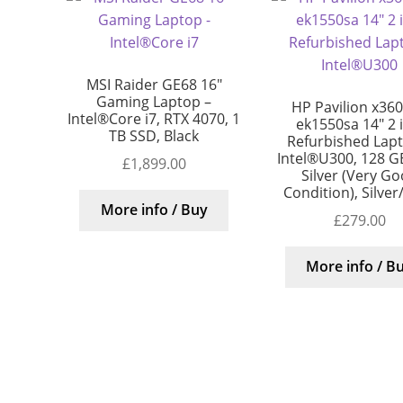
MSI Raider GE68 16″
Gaming Laptop –
HP Pavilion x360
Intel®Core i7, RTX 4070, 1
ek1550sa 14″ 2 
TB SSD, Black
Refurbished Lap
Intel®U300, 128 G
£
1,899.00
Silver (Very G
Condition), Silver
More info / Buy
£
279.00
More info / B