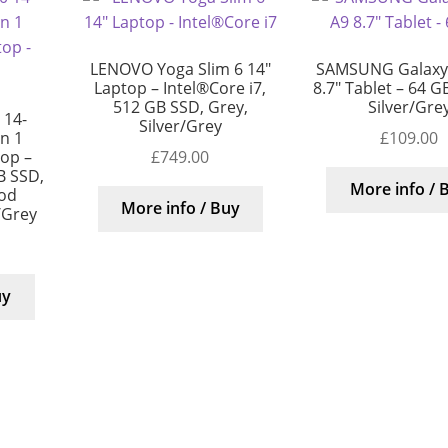
LENOVO Yoga Slim 6 14″
SAMSUNG Galaxy
Laptop – Intel®Core i7,
8.7″ Tablet – 64 GB
512 GB SSD, Grey,
Silver/Gre
 14-
Silver/Grey
£
109.00
in 1
£
749.00
top –
B SSD,
More info / 
ood
More info / Buy
/Grey
uy