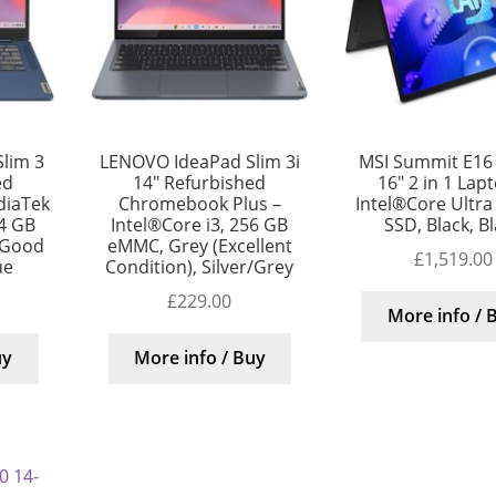
lim 3
LENOVO IdeaPad Slim 3i
MSI Summit E16 
ed
14″ Refurbished
16″ 2 in 1 Lap
diaTek
Chromebook Plus –
Intel®Core Ultra
4 GB
Intel®Core i3, 256 GB
SSD, Black, B
 Good
eMMC, Grey (Excellent
£
1,519.00
ue
Condition), Silver/Grey
£
229.00
More info / 
uy
More info / Buy