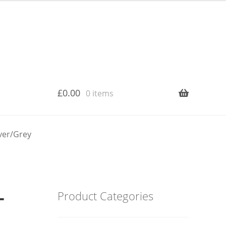
£
0.00
0 items
lver/Grey
–
Product Categories