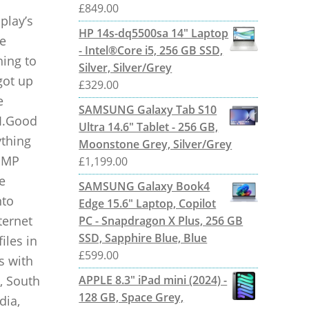
£
849.00
play’s
HP 14s-dq5500sa 14" Laptop
ve
- Intel®Core i5, 256 GB SSD,
hing to
Silver, Silver/Grey
got up
£
329.00
e
SAMSUNG Galaxy Tab S10
AI.Good
Ultra 14.6" Tablet - 256 GB,
ything
Moonstone Grey, Silver/Grey
2 MP
£
1,199.00
e
SAMSUNG Galaxy Book4
nto
Edge 15.6" Laptop, Copilot
ternet
PC - Snapdragon X Plus, 256 GB
SSD, Sapphire Blue, Blue
iles in
£
599.00
s with
, South
APPLE 8.3" iPad mini (2024) -
128 GB, Space Grey,
dia,