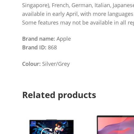
Singapore), French, German, Italian, Japane
available in early April, with more language
Some features may not be available in all re
Brand name:
Apple
Brand ID:
868
Colour:
Silver/Grey
Related products