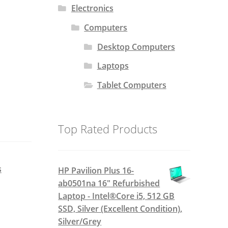
Electronics
Computers
Desktop Computers
Laptops
Tablet Computers
Top Rated Products
s
HP Pavilion Plus 16-
ab0501na 16" Refurbished
Laptop - Intel®Core i5, 512 GB
SSD, Silver (Excellent Condition),
Silver/Grey