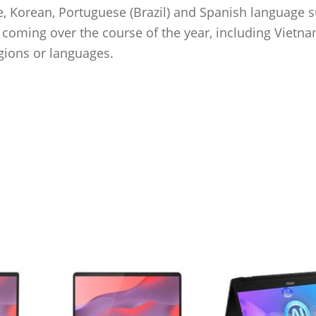
se, Korean, Portuguese (Brazil) and Spanish language 
s coming over the course of the year, including Vietn
gions or languages.