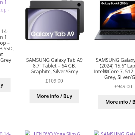
 14-
in 1
top –
B SSD,
nt
/Grey
SAMSUNG Galaxy Tab A9
SAMSUNG Galaxy
8.7″ Tablet – 64 GB,
(2024) 15.6″ La
Graphite, Silver/Grey
Intel®Core 7, 512
Grey, Silver/
£
109.00
uy
£
949.00
More info / Buy
More info / 