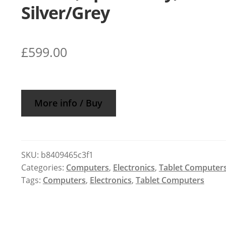
Silver/Grey
£
599.00
More info / Buy
SKU:
b8409465c3f1
Categories:
Computers
,
Electronics
,
Tablet Computer
Tags:
Computers
,
Electronics
,
Tablet Computers