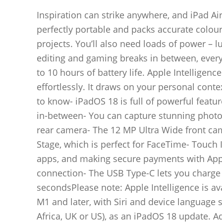
Inspiration can strike anywhere, and iPad Air 
perfectly portable and packs accurate colours
projects. You’ll also need loads of power – l
editing and gaming breaks in between, everyt
to 10 hours of battery life. Apple Intelligen
effortlessly. It draws on your personal cont
to know- iPadOS 18 is full of powerful featu
in-between- You can capture stunning photo
rear camera- The 12 MP Ultra Wide front cam
Stage, which is perfect for FaceTime- Touch I
apps, and making secure payments with Apple
connection- The USB Type-C lets you charge y
secondsPlease note: Apple Intelligence is av
M1 and later, with Siri and device language s
Africa, UK or US), as an iPadOS 18 update. Ad