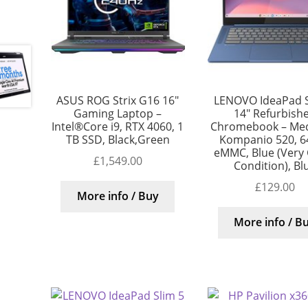
ASUS ROG Strix G16 16″
LENOVO IdeaPad S
Gaming Laptop –
14″ Refurbish
Intel®Core i9, RTX 4060, 1
Chromebook – Me
TB SSD, Black,Green
Kompanio 520, 6
eMMC, Blue (Very
£
1,549.00
Condition), Bl
£
129.00
More info / Buy
More info / B