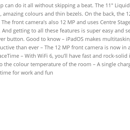
 can do it all without skipping a beat. The 11″ Liquid
on, amazing colours and thin bezels. On the back, the 
 The front camera’s also 12 MP and uses Centre Stage
 And getting to all these features is super easy and s
ower button. Good to know – iPadOS makes multitaskin
uctive than ever – The 12 MP front camera is now in 
aceTime – With WiFi 6, you’ll have fast and rock-solid 
o the colour temperature of the room – A single char
f time for work and fun