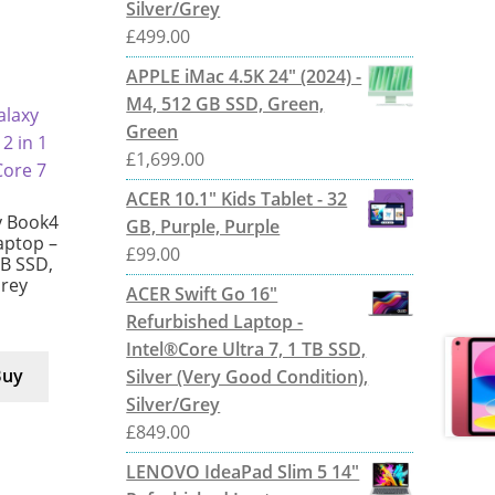
Silver/Grey
£
499.00
APPLE iMac 4.5K 24" (2024) -
M4, 512 GB SSD, Green,
Green
£
1,699.00
ACER 10.1" Kids Tablet - 32
 Book4
GB, Purple, Purple
Laptop –
£
99.00
TB SSD,
Grey
ACER Swift Go 16"
Refurbished Laptop -
Intel®Core Ultra 7, 1 TB SSD,
Buy
Silver (Very Good Condition),
Silver/Grey
£
849.00
LENOVO IdeaPad Slim 5 14"