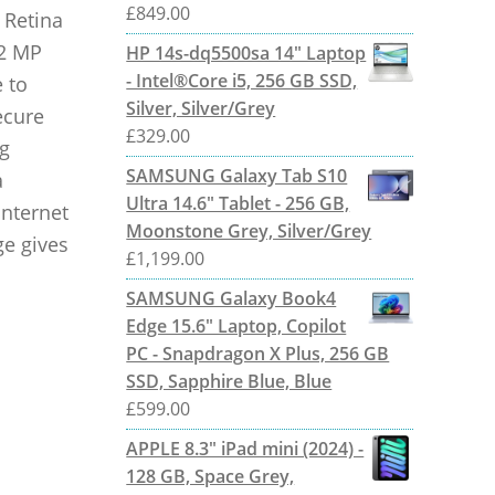
£
849.00
 Retina
12 MP
HP 14s-dq5500sa 14" Laptop
- Intel®Core i5, 256 GB SSD,
 to
Silver, Silver/Grey
ecure
£
329.00
g
SAMSUNG Galaxy Tab S10
a
Ultra 14.6" Tablet - 256 GB,
internet
Moonstone Grey, Silver/Grey
ge gives
£
1,199.00
SAMSUNG Galaxy Book4
Edge 15.6" Laptop, Copilot
PC - Snapdragon X Plus, 256 GB
SSD, Sapphire Blue, Blue
£
599.00
APPLE 8.3" iPad mini (2024) -
128 GB, Space Grey,