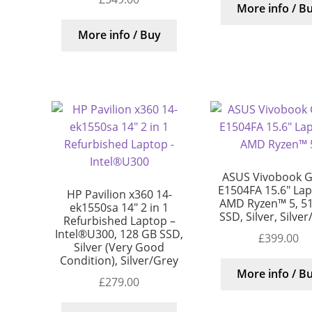
More info / B
More info / Buy
ASUS Vivobook G
E1504FA 15.6″ Lap
HP Pavilion x360 14-
AMD Ryzen™ 5, 5
ek1550sa 14″ 2 in 1
SSD, Silver, Silve
Refurbished Laptop –
Intel®U300, 128 GB SSD,
£
399.00
Silver (Very Good
Condition), Silver/Grey
More info / B
£
279.00