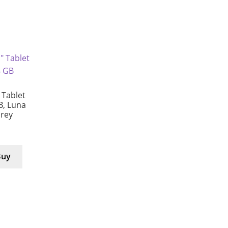
Tablet
B, Luna
Grey
Buy