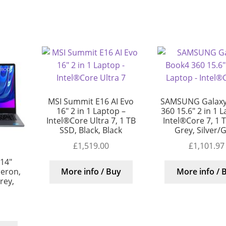
MSI Summit E16 AI Evo
SAMSUNG Galaxy
16″ 2 in 1 Laptop –
360 15.6″ 2 in 1 
Intel®Core Ultra 7, 1 TB
Intel®Core 7, 1 
SSD, Black, Black
Grey, Silver/
£
1,519.00
£
1,101.97
14″
leron,
More info / Buy
More info / 
rey,