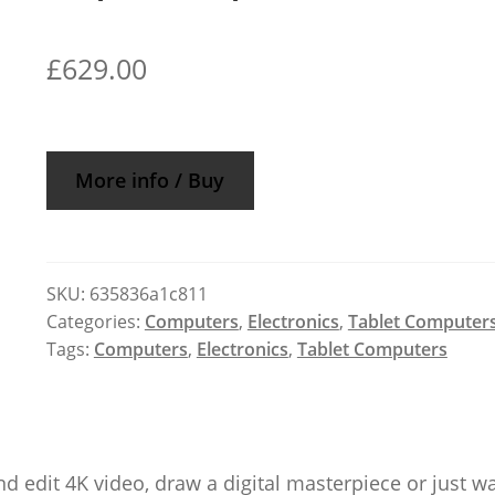
£
629.00
More info / Buy
SKU:
635836a1c811
Categories:
Computers
,
Electronics
,
Tablet Computer
Tags:
Computers
,
Electronics
,
Tablet Computers
nd edit 4K video, draw a digital masterpiece or just w