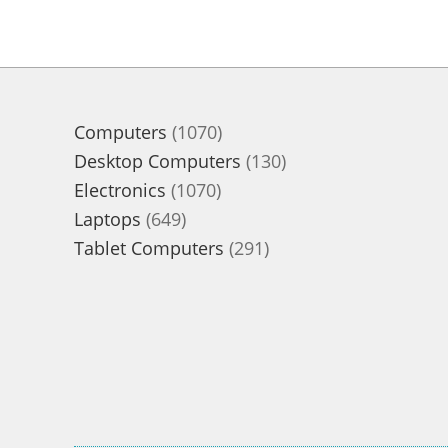
1070
Computers
1070
products
130
Desktop Computers
130
1070
products
Electronics
1070
649
products
Laptops
649
products
291
Tablet Computers
291
products