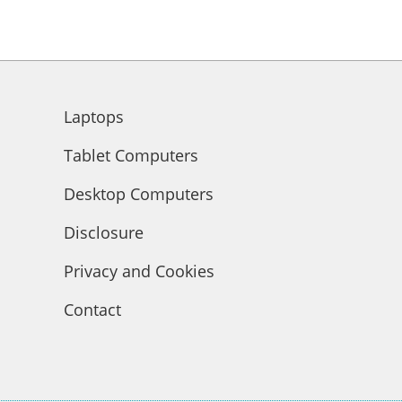
Laptops
Tablet Computers
Desktop Computers
Disclosure
Privacy and Cookies
Contact