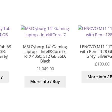
Tab A9
MSI Cyborg 14″ Gaming
LENOVO M11 11″ 
 GB,
Laptop – Intel®Core i7,
with Pen – 128 G
/Grey
RTX 4050, 512 GB SSD,
Grey, Silver/
Black
£
199.00
£
1,049.00
uy
More info / 
More info / Buy