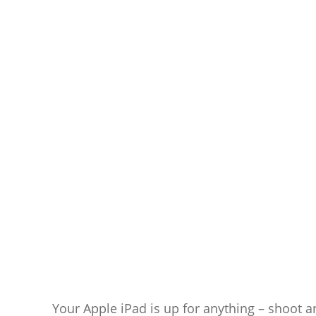
Your Apple iPad is up for anything – shoot a