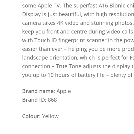
some Apple TV. The superfast A16 Bionic chip
Display is just beautiful, with high resoluti
camera takes 4K video and stunning photos.
keep you front and centre during video calls.
with Touch ID fingerprint scanner in the p
easier than ever – helping you be more prod
landscape orientation, which is perfect for F
connection – True Tone adjusts the display t
you up to 10 hours of battery life – plenty o
Brand name:
Apple
Brand ID:
868
Colour:
Yellow