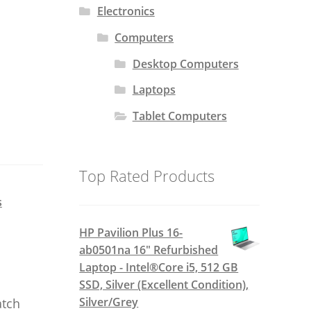
Electronics
Computers
Desktop Computers
Laptops
Tablet Computers
Top Rated Products
s
HP Pavilion Plus 16-
ab0501na 16" Refurbished
Laptop - Intel®Core i5, 512 GB
SSD, Silver (Excellent Condition),
Silver/Grey
atch