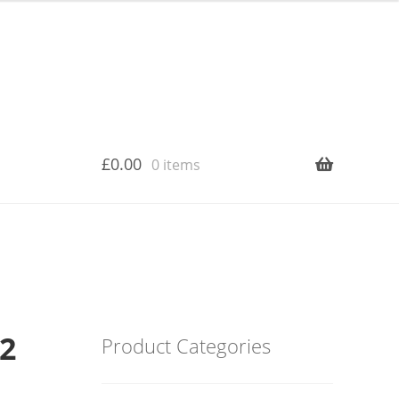
£
0.00
0 items
12
Product Categories