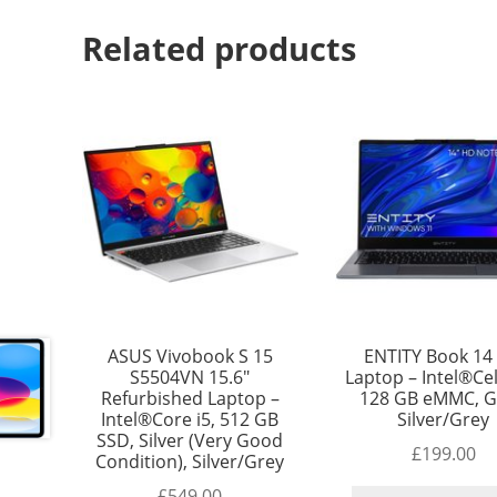
Related products
ASUS Vivobook S 15
ENTITY Book 14 
S5504VN 15.6″
Laptop – Intel®Ce
Refurbished Laptop –
128 GB eMMC, G
Intel®Core i5, 512 GB
Silver/Grey
SSD, Silver (Very Good
£
199.00
Condition), Silver/Grey
£
549.00