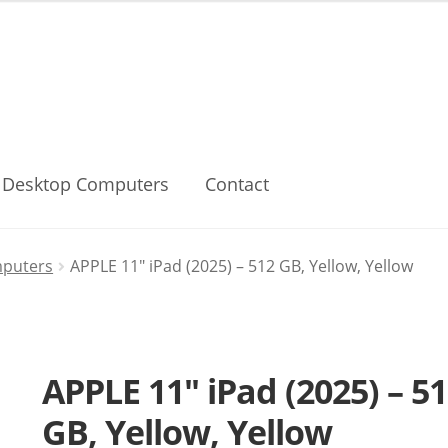
Desktop Computers
Contact
mputers
APPLE 11″ iPad (2025) – 512 GB, Yellow, Yellow
APPLE 11″ iPad (2025) – 5
GB, Yellow, Yellow