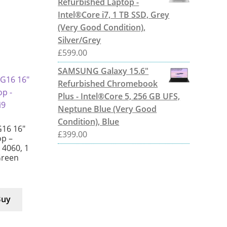
Refurbished Laptop -
Intel®Core i7, 1 TB SSD, Grey
(Very Good Condition),
Silver/Grey
£
599.00
SAMSUNG Galaxy 15.6"
Refurbished Chromebook
Plus - Intel®Core 5, 256 GB UFS,
Neptune Blue (Very Good
Condition), Blue
G16 16″
£
399.00
p –
X 4060, 1
Green
Buy