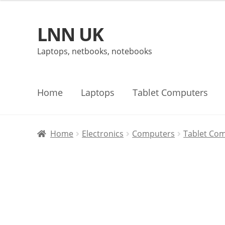
LNN UK
Skip
Skip
to
to
Laptops, netbooks, notebooks
navigation
content
Home
Laptops
Tablet Computers
Home
Electronics
Computers
Tablet Co