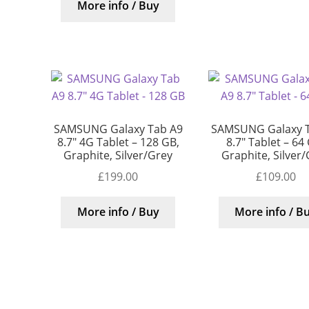
More info / Buy
SAMSUNG Galaxy Tab A9
SAMSUNG Galaxy 
8.7″ 4G Tablet – 128 GB,
8.7″ Tablet – 64
Graphite, Silver/Grey
Graphite, Silver
£
199.00
£
109.00
More info / Buy
More info / B