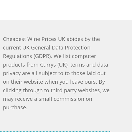
Cheapest Wine Prices UK abides by the
current UK General Data Protection
Regulations (GDPR). We list computer
products from Currys (UK); terms and data
privacy are all subject to to those laid out
on their website when you leave ours. By
clicking through to third party websites, we
may receive a small commission on
purchase.