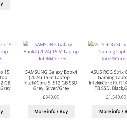
uy
o 15
SAMSUNG Galaxy Book4
ASUS ROG Strix 
top –
(2024) 15.6″ Laptop –
Gaming Lapto
12 GB
Intel®Core 5, 512 GB SSD,
Intel®Core i9, RT
r/Grey
Grey, Silver/Grey
TB SSD, Black,
£
849.00
£
1,549.00
uy
More info / Buy
More info / 