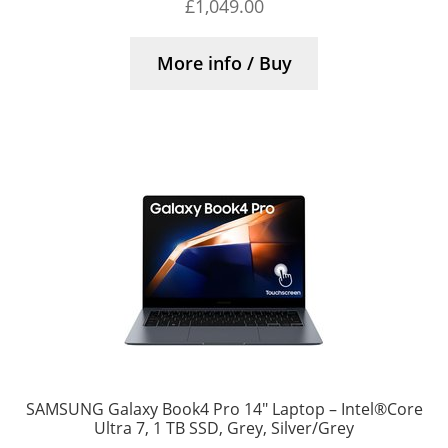
£
1,049.00
More info / Buy
SAMSUNG Galaxy Book4 Pro 14″ Laptop – Intel®Core
Ultra 7, 1 TB SSD, Grey, Silver/Grey