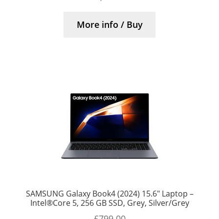
More info / Buy
SAMSUNG Galaxy Book4 (2024) 15.6″ Laptop –
Intel®Core 5, 256 GB SSD, Grey, Silver/Grey
£
799.00