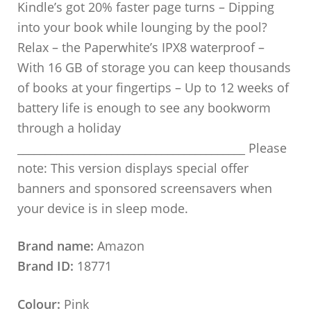
Kindle’s got 20% faster page turns – Dipping
into your book while lounging by the pool?
Relax – the Paperwhite’s IPX8 waterproof –
With 16 GB of storage you can keep thousands
of books at your fingertips – Up to 12 weeks of
battery life is enough to see any bookworm
through a holiday
_________________________________________ Please
note: This version displays special offer
banners and sponsored screensavers when
your device is in sleep mode.
Brand name:
Amazon
Brand ID:
18771
Colour:
Pink