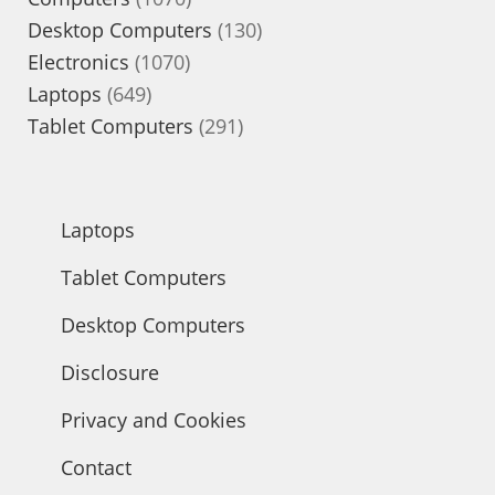
products
130
Desktop Computers
130
1070
products
Electronics
1070
649
products
Laptops
649
products
291
Tablet Computers
291
products
Laptops
Tablet Computers
Desktop Computers
Disclosure
Privacy and Cookies
Contact