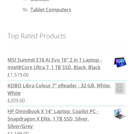
Tablet Computers
Top Rated Products
MSI Summit E16 AI Evo 16" 2 in 1 Laptop -
Intel®Core Ultra 7, 1 TB SSD, Black, Black
£
1,519.00
KOBO Libra Colour 7" eReader - 32 GB, White,
White
£
209.00
HP OmniBook X 14" Laptop, Copilot PC -
Snapdragon X Elite, 1 TB SSD, Silver,
Silver/Grey
£
1,199.00