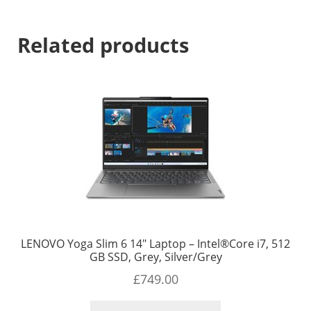
Related products
LENOVO Yoga Slim 6 14″ Laptop – Intel®Core i7, 512
GB SSD, Grey, Silver/Grey
£
749.00