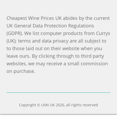
Cheapest Wine Prices UK abides by the current
UK General Data Protection Regulations
(GDPR). We list computer products from Currys
(UK); terms and data privacy are all subject to
to those laid out on their website when you
leave ours. By clicking through to third party
websites, we may receive a small commission
on purchase.
Copyright © LNN UK 2026, all rights reserved