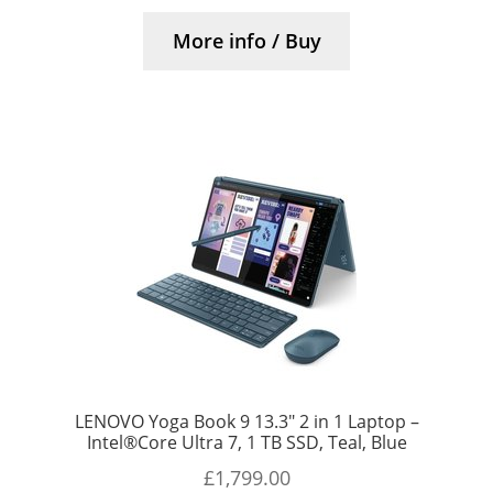
More info / Buy
LENOVO Yoga Book 9 13.3″ 2 in 1 Laptop –
Intel®Core Ultra 7, 1 TB SSD, Teal, Blue
£
1,799.00