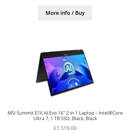
More info / Buy
MSI Summit E16 AI Evo 16″ 2 in 1 Laptop – Intel®Core
Ultra 7, 1 TB SSD, Black, Black
£
1,519.00