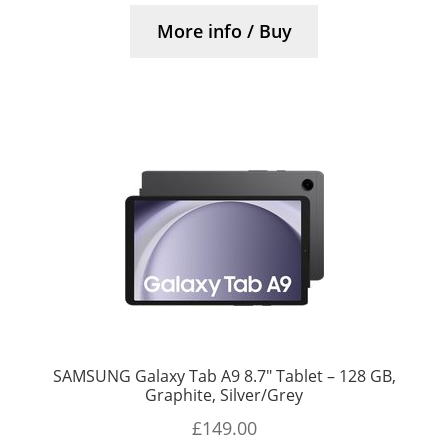
More info / Buy
SAMSUNG Galaxy Tab A9 8.7″ Tablet – 128 GB,
Graphite, Silver/Grey
£
149.00