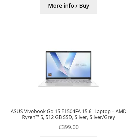
More info / Buy
ASUS Vivobook Go 15 E1504FA 15.6″ Laptop – AMD
Ryzen™ 5, 512 GB SSD, Silver, Silver/Grey
£
399.00