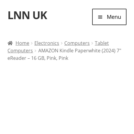
LNN UK
Skip
Skip
Menu
to
to
navigation
content
Home
Home
Electronics
Computers
Tablet
Computers
AMAZON Kindle Paperwhite (2024) 7″
Laptops
eReader – 16 GB, Pink, Pink
Tablet Computers
Desktop Computers
Contact