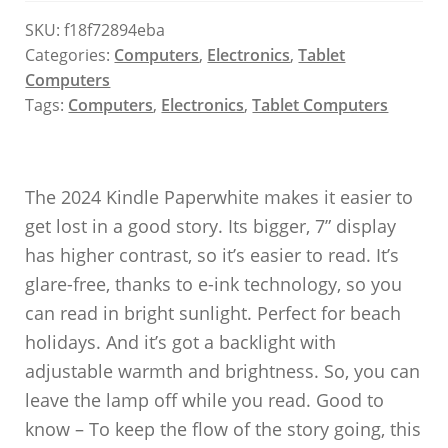
SKU:
f18f72894eba
Categories:
Computers
,
Electronics
,
Tablet
Computers
Tags:
Computers
,
Electronics
,
Tablet Computers
The 2024 Kindle Paperwhite makes it easier to
get lost in a good story. Its bigger, 7” display
has higher contrast, so it’s easier to read. It’s
glare-free, thanks to e-ink technology, so you
can read in bright sunlight. Perfect for beach
holidays. And it’s got a backlight with
adjustable warmth and brightness. So, you can
leave the lamp off while you read. Good to
know – To keep the flow of the story going, this