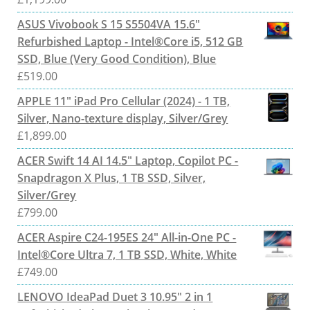
ASUS Vivobook S 15 S5504VA 15.6"
Refurbished Laptop - Intel®Core i5, 512 GB
SSD, Blue (Very Good Condition), Blue
£
519.00
APPLE 11" iPad Pro Cellular (2024) - 1 TB,
Silver, Nano-texture display, Silver/Grey
£
1,899.00
ACER Swift 14 AI 14.5" Laptop, Copilot PC -
Snapdragon X Plus, 1 TB SSD, Silver,
Silver/Grey
£
799.00
ACER Aspire C24-195ES 24" All-in-One PC -
Intel®Core Ultra 7, 1 TB SSD, White, White
£
749.00
LENOVO IdeaPad Duet 3 10.95" 2 in 1