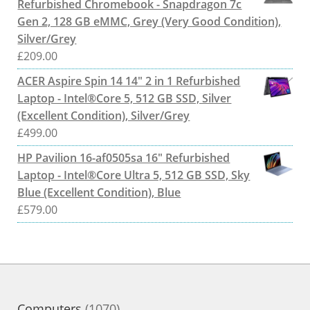
Refurbished Chromebook - Snapdragon 7c
Gen 2, 128 GB eMMC, Grey (Very Good Condition),
Silver/Grey
£
209.00
ACER Aspire Spin 14 14" 2 in 1 Refurbished
Laptop - Intel®Core 5, 512 GB SSD, Silver
(Excellent Condition), Silver/Grey
£
499.00
HP Pavilion 16-af0505sa 16" Refurbished
Laptop - Intel®Core Ultra 5, 512 GB SSD, Sky
Blue (Excellent Condition), Blue
£
579.00
1070
Computers
1070