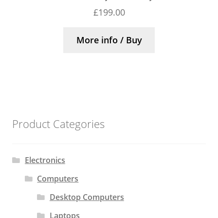
£
199.00
More info / Buy
Product Categories
Electronics
Computers
Desktop Computers
Laptops