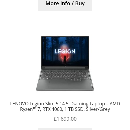
More info / Buy
LENOVO Legion Slim 5 14.5″ Gaming Laptop – AMD
Ryzen™ 7, RTX 4060, 1 TB SSD, Silver/Grey
£
1,699.00