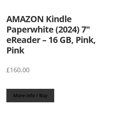
AMAZON Kindle
Paperwhite (2024) 7″
eReader – 16 GB, Pink,
Pink
£
160.00
More info / Buy