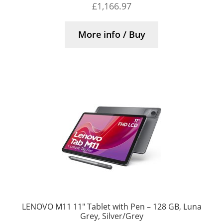
£
1,166.97
More info / Buy
LENOVO M11 11″ Tablet with Pen – 128 GB, Luna
Grey, Silver/Grey