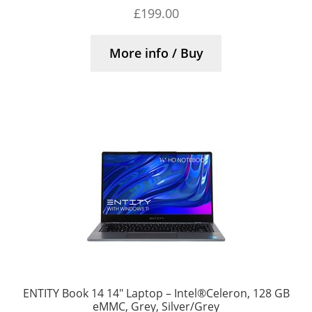
£
199.00
More info / Buy
ENTITY Book 14 14″ Laptop – Intel®Celeron, 128 GB
eMMC, Grey, Silver/Grey