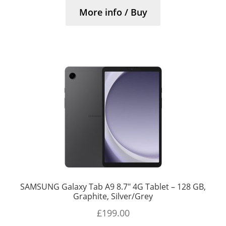
More info / Buy
SAMSUNG Galaxy Tab A9 8.7″ 4G Tablet – 128 GB,
Graphite, Silver/Grey
£
199.00