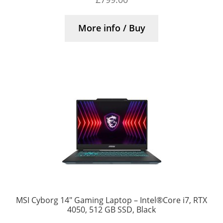
More info / Buy
MSI Cyborg 14″ Gaming Laptop – Intel®Core i7, RTX
4050, 512 GB SSD, Black